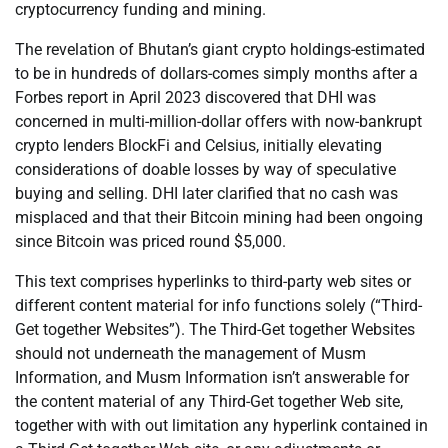
cryptocurrency funding and mining.
The revelation of Bhutan’s giant crypto holdings-estimated
to be in hundreds of dollars-comes simply months after a
Forbes report in April 2023 discovered that DHI was
concerned in multi-million-dollar offers with now-bankrupt
crypto lenders BlockFi and Celsius, initially elevating
considerations of doable losses by way of speculative
buying and selling. DHI later clarified that no cash was
misplaced and that their Bitcoin mining had been ongoing
since Bitcoin was priced round $5,000.
This text comprises hyperlinks to third-party web sites or
different content material for info functions solely (“Third-
Get together Websites”). The Third-Get together Websites
should not underneath the management of Musm
Information, and Musm Information isn’t answerable for
the content material of any Third-Get together Web site,
together with with out limitation any hyperlink contained in