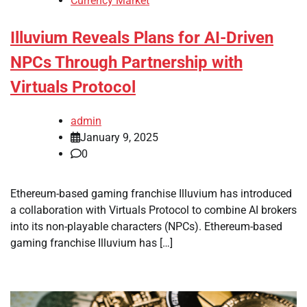
Currency Market
Illuvium Reveals Plans for AI-Driven
NPCs Through Partnership with
Virtuals Protocol
admin
January 9, 2025
0
Ethereum-based gaming franchise Illuvium has introduced
a collaboration with Virtuals Protocol to combine AI brokers
into its non-playable characters (NPCs). Ethereum-based
gaming franchise Illuvium has […]