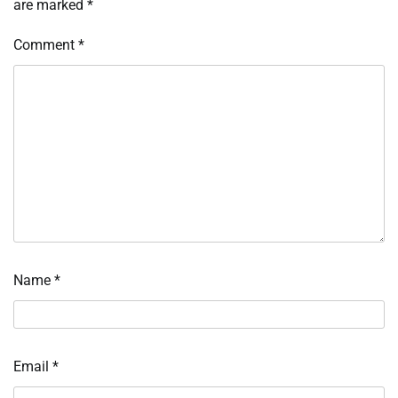
are marked
*
Comment
*
Name
*
Email
*