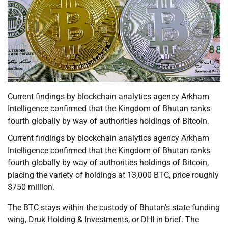
Current findings by blockchain analytics agency Arkham
Intelligence confirmed that the Kingdom of Bhutan ranks
fourth globally by way of authorities holdings of Bitcoin.
Current findings by blockchain analytics agency Arkham
Intelligence confirmed that the Kingdom of Bhutan ranks
fourth globally by way of authorities holdings of Bitcoin,
placing the variety of holdings at 13,000 BTC, price roughly
$750 million.
The BTC stays within the custody of Bhutan’s state funding
wing, Druk Holding & Investments, or DHI in brief. The