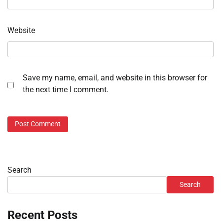
Website
Save my name, email, and website in this browser for
the next time I comment.
Search
Search
Recent Posts