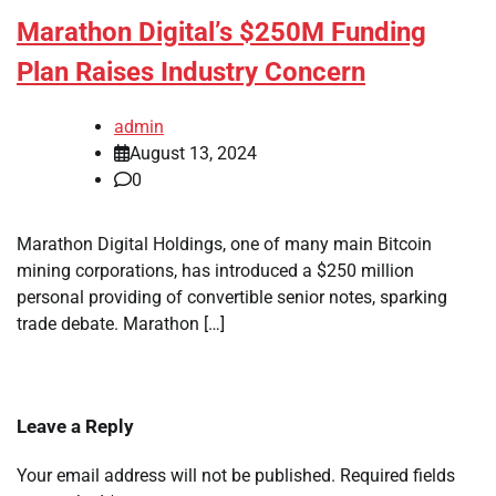
Marathon Digital’s $250M Funding
Plan Raises Industry Concern
admin
August 13, 2024
0
Marathon Digital Holdings, one of many main Bitcoin
mining corporations, has introduced a $250 million
personal providing of convertible senior notes, sparking
trade debate. Marathon […]
Leave a Reply
Your email address will not be published.
Required fields