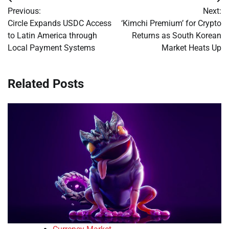
Post
Previous:
Next:
navigation
Circle Expands USDC Access
‘Kimchi Premium’ for Crypto
to Latin America through
Returns as South Korean
Local Payment Systems
Market Heats Up
Related Posts