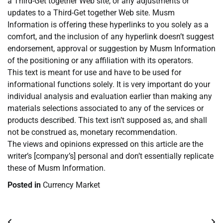
a Third-Get together Web site, or any adjustments or
updates to a Third-Get together Web site. Musm
Information is offering these hyperlinks to you solely as a
comfort, and the inclusion of any hyperlink doesn’t suggest
endorsement, approval or suggestion by Musm Information
of the positioning or any affiliation with its operators.
This text is meant for use and have to be used for
informational functions solely. It is very important do your
individual analysis and evaluation earlier than making any
materials selections associated to any of the services or
products described. This text isn’t supposed as, and shall
not be construed as, monetary recommendation.
The views and opinions expressed on this article are the
writer’s [company’s] personal and don’t essentially replicate
these of Musm Information.
Posted in
Currency Market