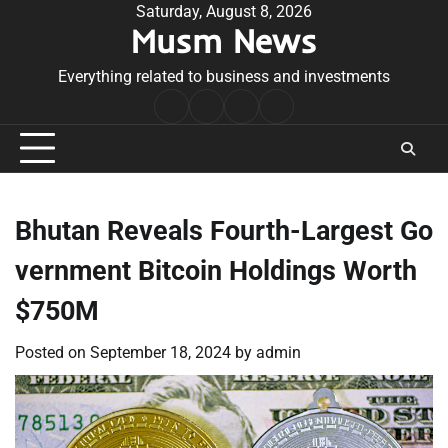
Skip
Saturday, August 8, 2026
Musm News
to
content
Everything related to business and investments
Home
Terms
Privacy
Contact
&
Policy
Us
Conditions
Bhutan Reveals Fourth-Largest Go
vernment Bitcoin Holdings Worth
$750M
Posted on
September 18, 2024
by
admin