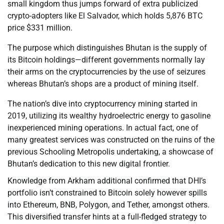
small kingdom thus jumps forward of extra publicized
crypto-adopters like El Salvador, which holds 5,876 BTC
price $331 million.
The purpose which distinguishes Bhutan is the supply of
its Bitcoin holdings—different governments normally lay
their arms on the cryptocurrencies by the use of seizures
whereas Bhutan’s shops are a product of mining itself.
The nation’s dive into cryptocurrency mining started in
2019, utilizing its wealthy hydroelectric energy to gasoline
inexperienced mining operations. In actual fact, one of
many greatest services was constructed on the ruins of the
previous Schooling Metropolis undertaking, a showcase of
Bhutan’s dedication to this new digital frontier.
Knowledge from Arkham additional confirmed that DHI’s
portfolio isn’t constrained to Bitcoin solely however spills
into Ethereum, BNB, Polygon, and Tether, amongst others.
This diversified transfer hints at a full-fledged strategy to