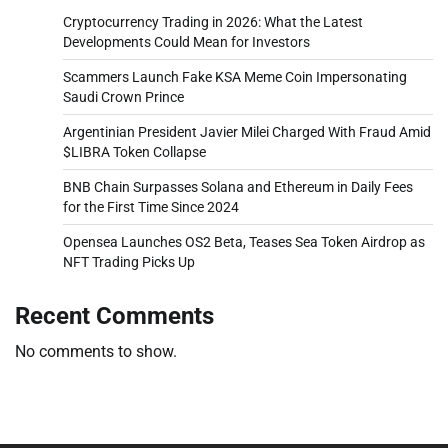
Cryptocurrency Trading in 2026: What the Latest
Developments Could Mean for Investors
Scammers Launch Fake KSA Meme Coin Impersonating
Saudi Crown Prince
Argentinian President Javier Milei Charged With Fraud Amid
$LIBRA Token Collapse
BNB Chain Surpasses Solana and Ethereum in Daily Fees
for the First Time Since 2024
Opensea Launches OS2 Beta, Teases Sea Token Airdrop as
NFT Trading Picks Up
Recent Comments
No comments to show.