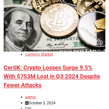
Currency Market
CertiK: Crypto Losses Surge 9.5%
With $753M Lost in Q3 2024 Despite
Fewer Attacks
admin
October 3, 2024
0