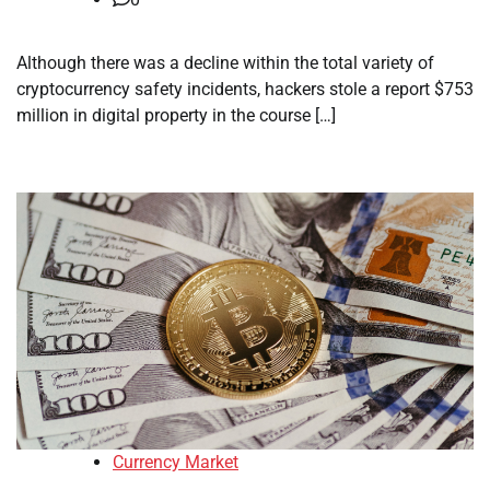
Although there was a decline within the total variety of
cryptocurrency safety incidents, hackers stole a report $753
million in digital property in the course […]
Currency Market