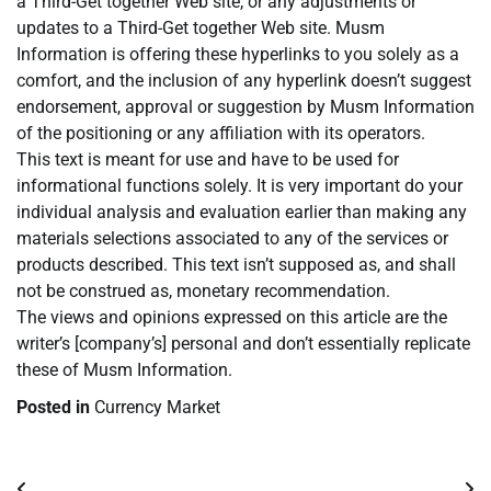
a Third-Get together Web site, or any adjustments or
updates to a Third-Get together Web site. Musm
Information is offering these hyperlinks to you solely as a
comfort, and the inclusion of any hyperlink doesn’t suggest
endorsement, approval or suggestion by Musm Information
of the positioning or any affiliation with its operators.
This text is meant for use and have to be used for
informational functions solely. It is very important do your
individual analysis and evaluation earlier than making any
materials selections associated to any of the services or
products described. This text isn’t supposed as, and shall
not be construed as, monetary recommendation.
The views and opinions expressed on this article are the
writer’s [company’s] personal and don’t essentially replicate
these of Musm Information.
Posted in
Currency Market