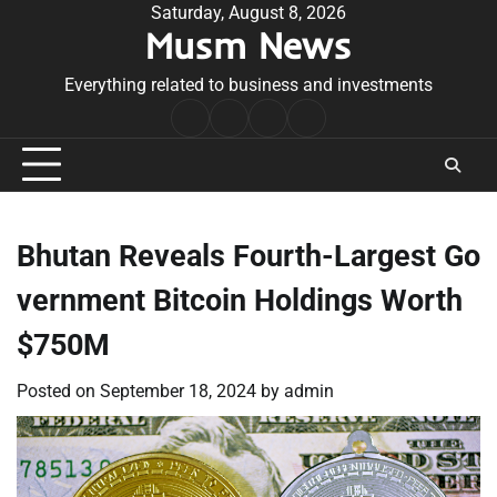
Skip
Saturday, August 8, 2026
Musm News
to
content
Everything related to business and investments
Home
Terms
Privacy
Contact
&
Policy
Us
Conditions
Bhutan Reveals Fourth-Largest Go
vernment Bitcoin Holdings Worth
$750M
Posted on
September 18, 2024
by
admin