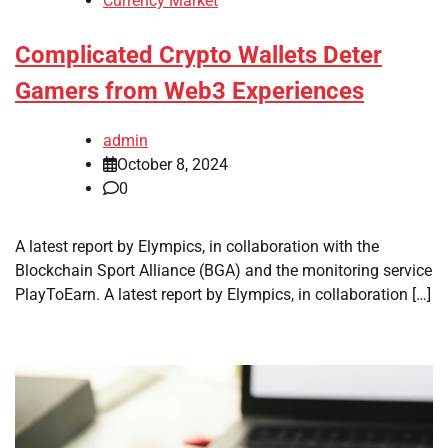
Currency Market
Complicated Crypto Wallets Deter
Gamers from Web3 Experiences
admin
October 8, 2024
0
A latest report by Elympics, in collaboration with the
Blockchain Sport Alliance (BGA) and the monitoring service
PlayToEarn. A latest report by Elympics, in collaboration […]