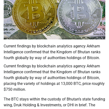
Current findings by blockchain analytics agency Arkham
Intelligence confirmed that the Kingdom of Bhutan ranks
fourth globally by way of authorities holdings of Bitcoin.
Current findings by blockchain analytics agency Arkham
Intelligence confirmed that the Kingdom of Bhutan ranks
fourth globally by way of authorities holdings of Bitcoin,
placing the variety of holdings at 13,000 BTC, price roughly
$750 million.
The BTC stays within the custody of Bhutan’s state funding
wing, Druk Holding & Investments, or DHI in brief. The