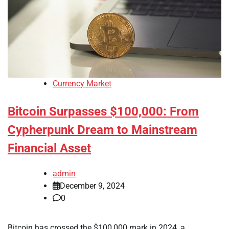
Currency Market
Bitcoin Surpasses $100,000: From
Cypherpunk Dream to Mainstream
Financial Asset
admin
December 9, 2024
0
Bitcoin has crossed the $100,000 mark in 2024, a