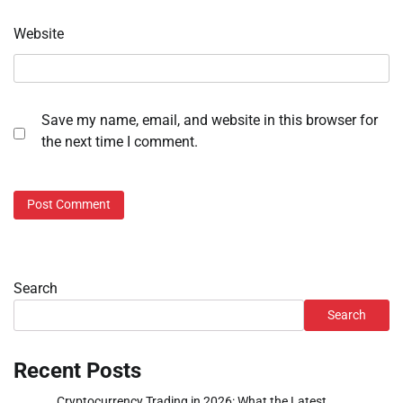
Website
Save my name, email, and website in this browser for
the next time I comment.
Search
Search
Recent Posts
Cryptocurrency Trading in 2026: What the Latest