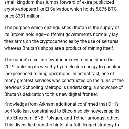
small kingdom thus jumps forward of extra publicized
crypto-adopters like El Salvador, which holds 5,876 BTC
price $331 million.
The purpose which distinguishes Bhutan is the supply of
its Bitcoin holdings—different governments normally lay
their arms on the cryptocurrencies by the use of seizures
whereas Bhutan’s shops are a product of mining itself.
The nation’s dive into cryptocurrency mining started in
2019, utilizing its wealthy hydroelectric energy to gasoline
inexperienced mining operations. In actual fact, one of
many greatest services was constructed on the ruins of the
previous Schooling Metropolis undertaking, a showcase of
Bhutan’s dedication to this new digital frontier.
Knowledge from Arkham additional confirmed that DHI’s
portfolio isn’t constrained to Bitcoin solely however spills
into Ethereum, BNB, Polygon, and Tether, amongst others.
This diversified transfer hints at a full-fledged strategy to