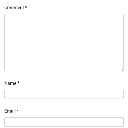
Comment
*
Name
*
Email
*