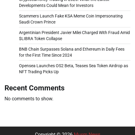
Developments Could Mean for Investors
Scammers Launch Fake KSA Meme Coin Impersonating
Saudi Crown Prince
Argentinian President Javier Milei Charged With Fraud Amid
$LIBRA Token Collapse
BNB Chain Surpasses Solana and Ethereum in Daily Fees
for the First Time Since 2024
Opensea Launches OS2 Beta, Teases Sea Token Airdrop as
NFT Trading Picks Up
Recent Comments
No comments to show.
Copyright © 2026
Musm News