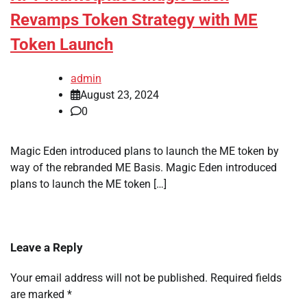
Revamps Token Strategy with ME
Token Launch
admin
August 23, 2024
0
Magic Eden introduced plans to launch the ME token by
way of the rebranded ME Basis. Magic Eden introduced
plans to launch the ME token […]
Leave a Reply
Your email address will not be published.
Required fields
are marked
*