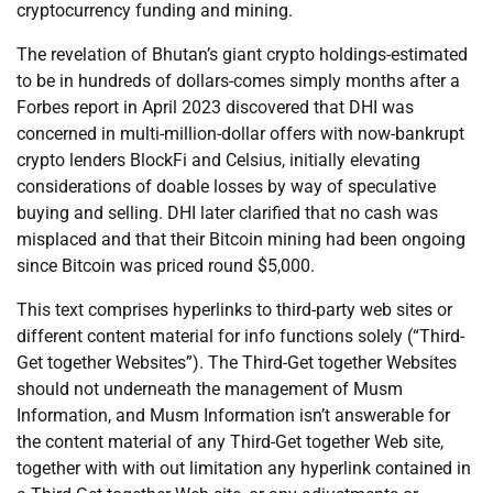
cryptocurrency funding and mining.
The revelation of Bhutan’s giant crypto holdings-estimated
to be in hundreds of dollars-comes simply months after a
Forbes report in April 2023 discovered that DHI was
concerned in multi-million-dollar offers with now-bankrupt
crypto lenders BlockFi and Celsius, initially elevating
considerations of doable losses by way of speculative
buying and selling. DHI later clarified that no cash was
misplaced and that their Bitcoin mining had been ongoing
since Bitcoin was priced round $5,000.
This text comprises hyperlinks to third-party web sites or
different content material for info functions solely (“Third-
Get together Websites”). The Third-Get together Websites
should not underneath the management of Musm
Information, and Musm Information isn’t answerable for
the content material of any Third-Get together Web site,
together with with out limitation any hyperlink contained in