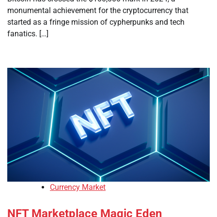
monumental achievement for the cryptocurrency that
started as a fringe mission of cypherpunks and tech
fanatics. […]
Currency Market
NFT Marketplace Magic Eden