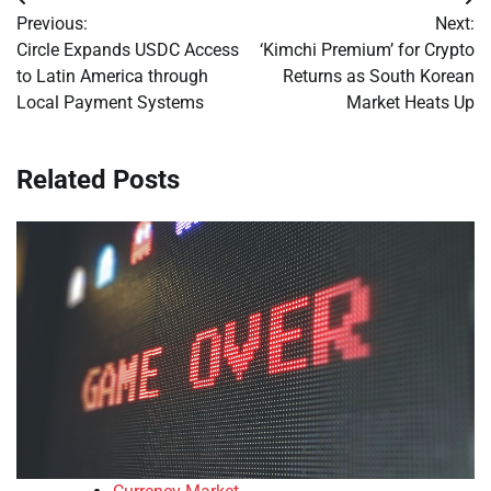
Post
Previous:
Next:
navigation
Circle Expands USDC Access
‘Kimchi Premium’ for Crypto
to Latin America through
Returns as South Korean
Local Payment Systems
Market Heats Up
Related Posts