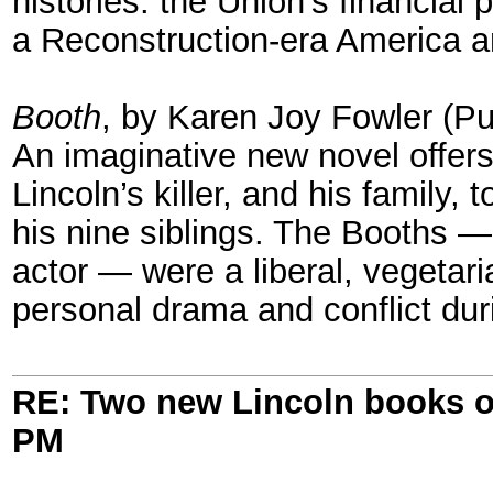
histories: the Union’s financial
a Reconstruction-era America 
Booth
, by Karen Joy Fowler (P
An imaginative new novel offer
Lincoln’s killer, and his family,
his nine siblings. The Booths 
actor — were a liberal, vegetari
personal drama and conflict dur
RE: Two new Lincoln books o
PM