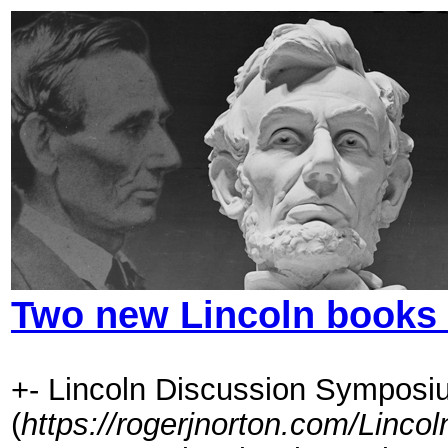
Two new Lincoln books 
+- Lincoln Discussion Symposi
(
https://rogerjnorton.com/Linc