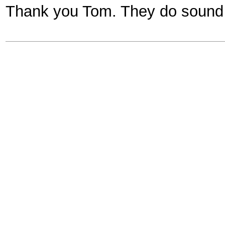
Thank you Tom. They do sound i