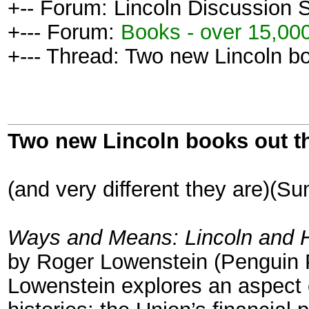
+-- Forum: Lincoln Discussion
+--- Forum:
Books - over 15,000
+--- Thread: Two new Lincoln bo
Two new Lincoln books out t
(and very different they are)(
Ways and Means: Lincoln and Hi
by Roger Lowenstein (Penguin 
Lowenstein explores an aspect o