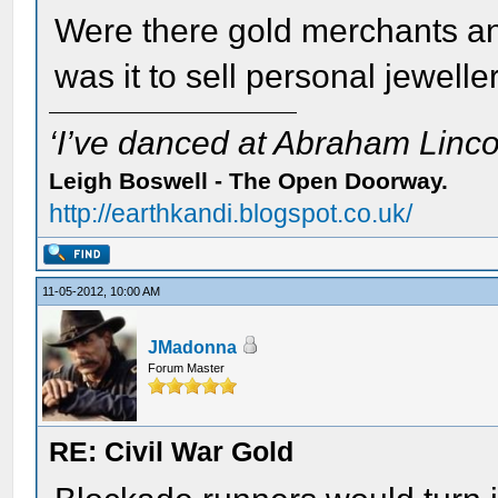
Were there gold merchants 
was it to sell personal jewelle
‘I’ve danced at Abraham Lincol
Leigh Boswell - The Open Doorway.
http://earthkandi.blogspot.co.uk/
11-05-2012, 10:00 AM
JMadonna
Forum Master
RE: Civil War Gold