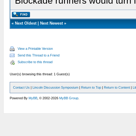
Blockade runners would turn i
«
Next Oldest
|
Next Newest
»
View a Printable Version
Send this Thread to a Friend
Subscribe to this thread
User(s) browsing this thread: 1 Guest(s)
Contact Us
|
Lincoln Discussion Symposium
|
Return to Top
|
Return to Content
|
Li
Powered By
MyBB
, © 2002-2026
MyBB Group
.