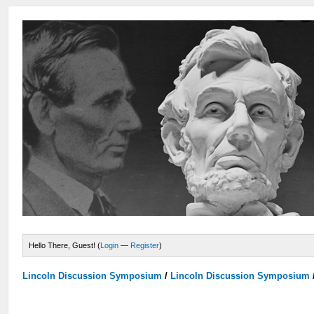
Hello There, Guest! (
Login
—
Register
)
Lincoln Discussion Symposium
/
Lincoln Discussion Symposium