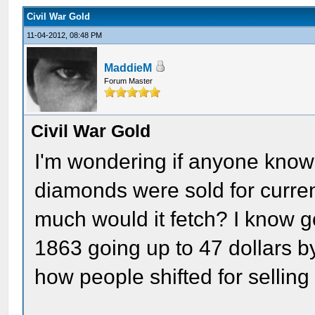
Civil War Gold
11-04-2012, 08:48 PM
MaddieM
Forum Master
Civil War Gold
I'm wondering if anyone know
diamonds were sold for curren
much would it fetch? I know g
1863 going up to 47 dollars b
how people shifted for selling i