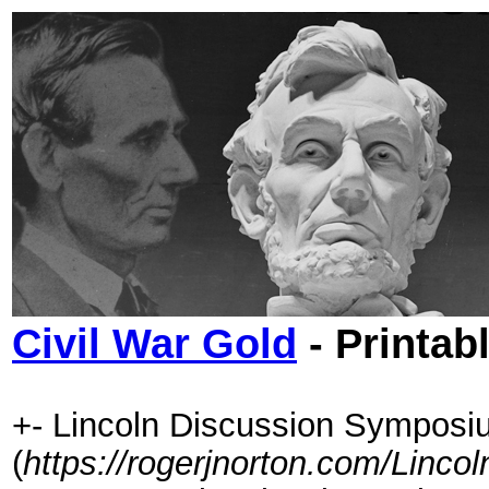
Civil War Gold
- Printab
+- Lincoln Discussion Symposi
(
https://rogerjnorton.com/Linc