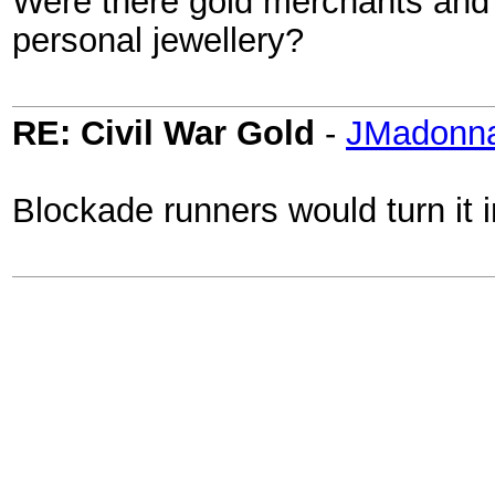
Were there gold merchants and
personal jewellery?
RE: Civil War Gold
-
JMadonn
Blockade runners would turn it 