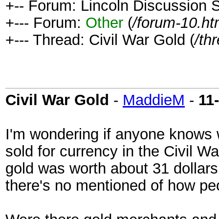
+-- Forum: Lincoln Discussion
+--- Forum:
Other
(
/forum-10.ht
+--- Thread: Civil War Gold (
/th
Civil War Gold
-
MaddieM
-
11
I'm wondering if anyone knows 
sold for currency in the Civil W
gold was worth about 31 dollars
there's no mentioned of how peopl