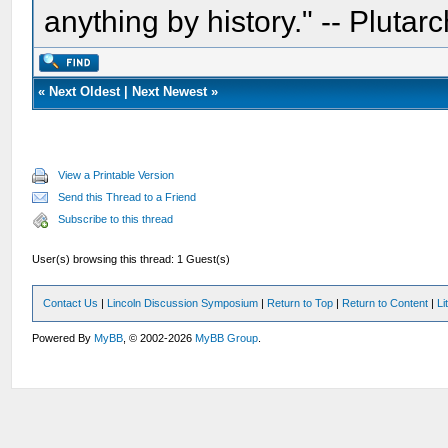
anything by history." -- Plutarc
«
Next Oldest
|
Next Newest
»
View a Printable Version
Send this Thread to a Friend
Subscribe to this thread
User(s) browsing this thread: 1 Guest(s)
Contact Us
|
Lincoln Discussion Symposium
|
Return to Top
|
Return to Content
|
Li
Powered By
MyBB
, © 2002-2026
MyBB Group
.