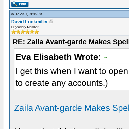
07-12-2021, 01:45 PM
David Lockmiller
Legendary Member
RE: Zaila Avant-garde Makes Spell
Eva Elisabeth Wrote:
I get this when I want to open 
to create any accounts.)
Zaila Avant-garde Makes Spel