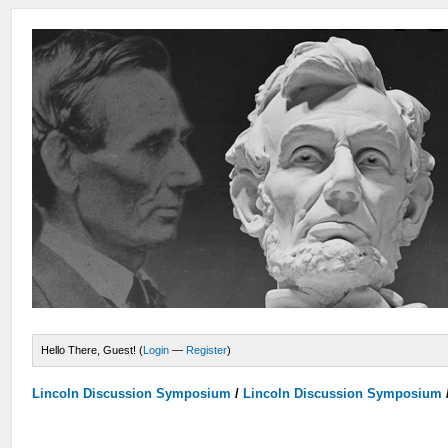
Hello There, Guest! (
Login
—
Register
)
Lincoln Discussion Symposium
/
Lincoln Discussion Symposium