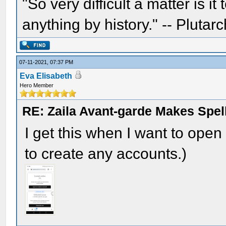
"So very difficult a matter is it
anything by history." -- Plutarc
07-11-2021, 07:37 PM
Eva Elisabeth
Hero Member
RE: Zaila Avant-garde Makes Spell
I get this when I want to open t
to create any accounts.)