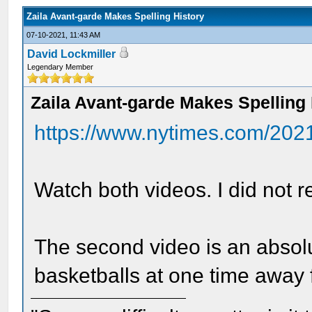
Zaila Avant-garde Makes Spelling History
07-10-2021, 11:43 AM
David Lockmiller
Legendary Member
Zaila Avant-garde Makes Spelling 
https://www.nytimes.com/202
Watch both videos. I did not 
The second video is an absolu
basketballs at one time away f