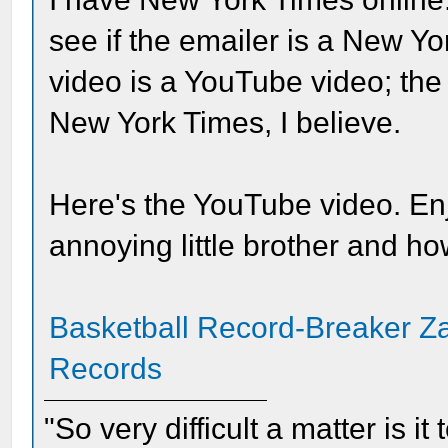
see if the emailer is a New 
video is a YouTube video; the
New York Times, I believe.
Here's the YouTube video. Enjo
annoying little brother and ho
Basketball Record-Breaker Za
Records
"So very difficult a matter is it