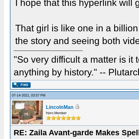
I hope that this hyperlink will 
That girl is like one in a billio
the story and seeing both vid
"So very difficult a matter is it
anything by history." -- Plutarc
07-14-2021, 03:57 PM
LincolnMan
Hero Member
RE: Zaila Avant-garde Makes Spell