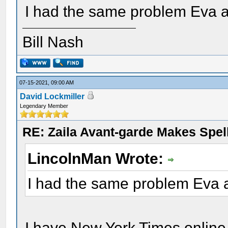
I had the same problem Eva 
Bill Nash
07-15-2021, 09:00 AM
David Lockmiller
Legendary Member
RE: Zaila Avant-garde Makes Spell
LincolnMan Wrote:
I had the same problem Eva 
I have New York Times onlin