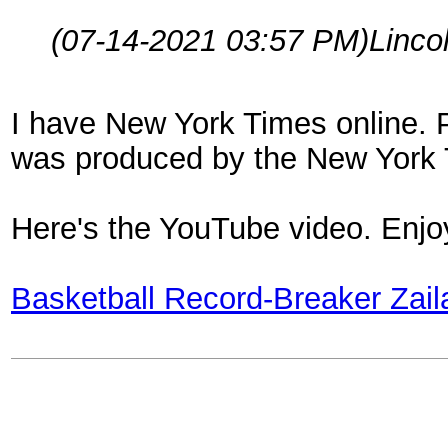
(07-14-2021 03:57 PM)
Linco
I have New York Times online. 
was produced by the New York T
Here's the YouTube video. Enjoy!
Basketball Record-Breaker Zai