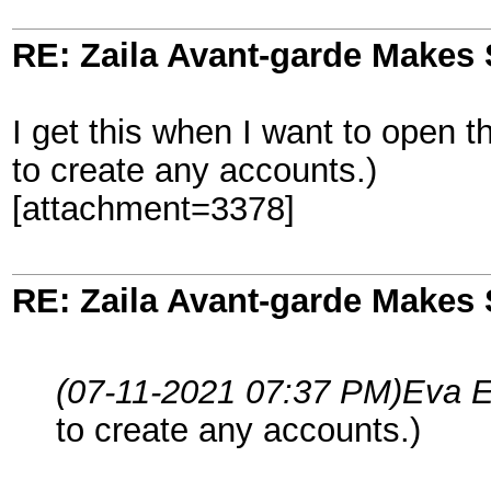
RE: Zaila Avant-garde Makes 
I get this when I want to open th
to create any accounts.)
[attachment=3378]
RE: Zaila Avant-garde Makes 
(07-11-2021 07:37 PM)
Eva E
to create any accounts.)