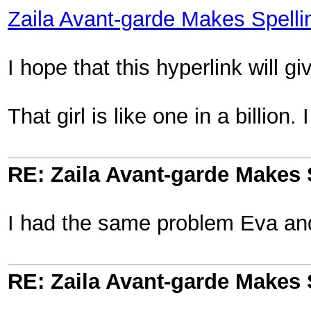
Zaila Avant-garde Makes Spelli
I hope that this hyperlink will gi
That girl is like one in a billion
RE: Zaila Avant-garde Makes 
I had the same problem Eva an
RE: Zaila Avant-garde Makes 