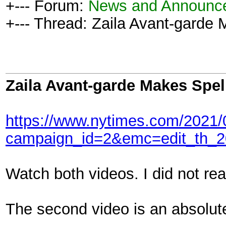
+--- Forum:
News and Announc
+--- Thread: Zaila Avant-garde 
Zaila Avant-garde Makes Spel
https://www.nytimes.com/2021/0
campaign_id=2&emc=edit_th_2
Watch both videos. I did not re
The second video is an absolute