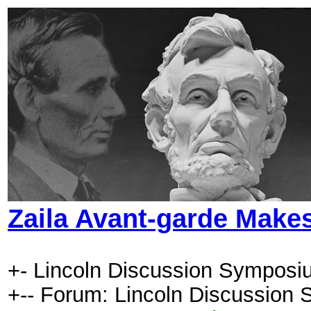
Zaila Avant-garde Makes
+- Lincoln Discussion Symposi
+-- Forum: Lincoln Discussion