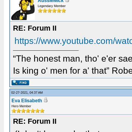
AussieMick
Legendary Member
RE: Forum II
https://www.youtube.com/wa
“The honest man, tho' e'er sae
Is king o' men for a' that” Rob
02-27-2021, 04:37 AM
Eva Elisabeth
Hero Member
RE: Forum II