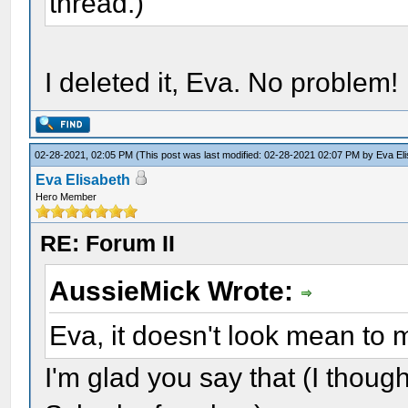
thread.)
I deleted it, Eva. No problem!
02-28-2021, 02:05 PM
(This post was last modified: 02-28-2021 02:07 PM by
Eva El
Eva Elisabeth
Hero Member
RE: Forum II
AussieMick Wrote:
Eva, it doesn't look mean to
I'm glad you say that (I thou