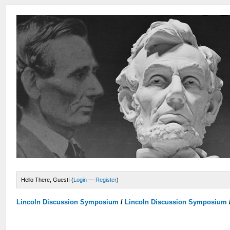
Hello There, Guest! (
Login
—
Register
)
Lincoln Discussion Symposium
/
Lincoln Discussion Symposium