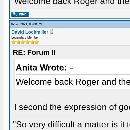
Welcome back Roger and the 
02-26-2021, 03:08 PM
David Lockmiller
Legendary Member
RE: Forum II
Anita Wrote:
Welcome back Roger and the 
I second the expression of go
"So very difficult a matter is it