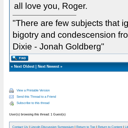
all love you, Roger.
"There are few subjects that 
bigotry and condescension from
Dixie - Jonah Goldberg"
«
Next Oldest
|
Next Newest
»
View a Printable Version
Send this Thread to a Friend
Subscribe to this thread
User(s) browsing this thread: 1 Guest(s)
Contact Us
|
Lincoln Discussion Symposium
|
Return to Top
|
Return to Content
|
Li