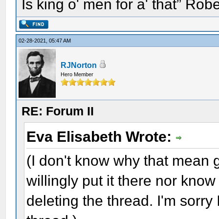
Is king o' men for a' that” Rob
02-28-2021, 05:47 AM
RJNorton
Hero Member
RE: Forum II
Eva Elisabeth Wrote:
(I don't know why that mean gri
willingly put it there nor kno
deleting the thread. I'm sorry 