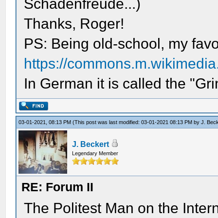
Schadenfreude...)
Thanks, Roger!
PS: Being old-school, my favor
https://commons.m.wikimedia.or
In German it is called the "Gr
03-01-2021, 08:13 PM
(This post was last modified: 03-01-2021 08:13 PM by
J. Bec
J. Beckert
Legendary Member
RE: Forum II
The Politest Man on the Intern