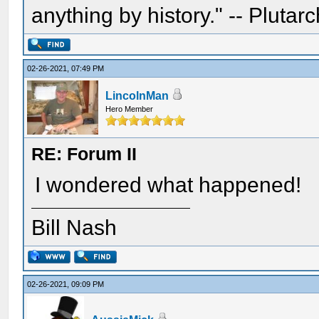
anything by history." -- Plutarc
02-26-2021, 07:49 PM
LincolnMan
Hero Member
RE: Forum II
I wondered what happened!
Bill Nash
02-26-2021, 09:09 PM