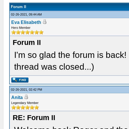
Forum II
02-26-2021, 09:44 AM
Eva Elisabeth
Hero Member
Forum II
I'm so glad the forum is back
thread was closed...)
02-26-2021, 02:42 PM
Anita
Legendary Member
RE: Forum II