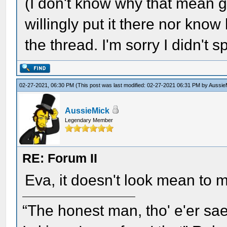
(I don't know why that mean grin
willingly put it there nor know
the thread. I'm sorry I didn't s
02-27-2021, 06:30 PM
(This post was last modified: 02-27-2021 06:31 PM by
Aussie
AussieMick
Legendary Member
RE: Forum II
Eva, it doesn't look mean to
“The honest man, tho' e'er sae