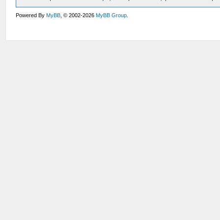
Powered By
MyBB
, © 2002-2026
MyBB Group
.