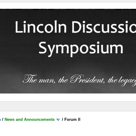
m
/
News and Announcements
/
Forum II