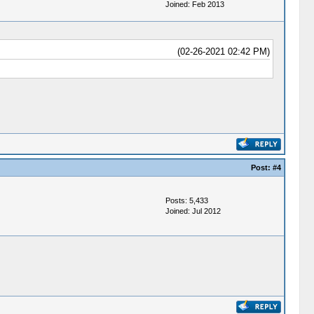
Joined: Feb 2013
(02-26-2021 02:42 PM)
Post:
#4
Posts: 5,433
Joined: Jul 2012