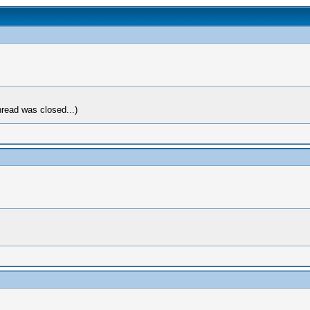
hread was closed...)