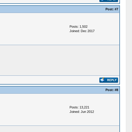
Post:
#7
Posts: 1,502
Joined: Dec 2017
Post:
#8
Posts: 13,221
Joined: Jun 2012