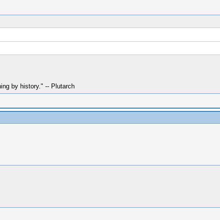
hing by history." -- Plutarch