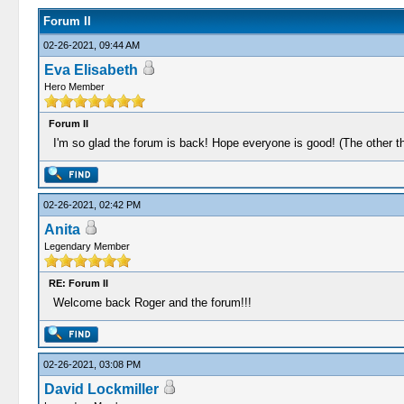
Forum II
02-26-2021, 09:44 AM
Eva Elisabeth
Hero Member
Forum II
I'm so glad the forum is back! Hope everyone is good! (The other t
02-26-2021, 02:42 PM
Anita
Legendary Member
RE: Forum II
Welcome back Roger and the forum!!!
02-26-2021, 03:08 PM
David Lockmiller