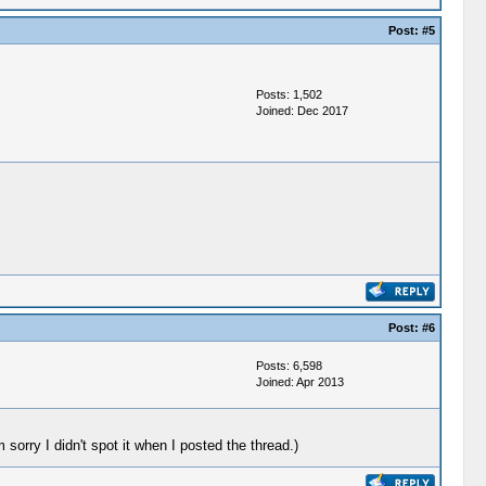
Post:
#5
Posts: 1,502
Joined: Dec 2017
Post:
#6
Posts: 6,598
Joined: Apr 2013
m sorry I didn't spot it when I posted the thread.)