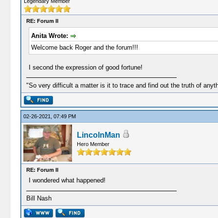
Legendary Member
RE: Forum II
Anita Wrote:
Welcome back Roger and the forum!!!
I second the expression of good fortune!
"So very difficult a matter is it to trace and find out the truth of anyt
02-26-2021, 07:49 PM
LincolnMan
Hero Member
RE: Forum II
I wondered what happened!
Bill Nash