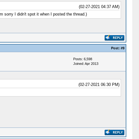
(02-27-2021 04:37 AM)
'm sorry I didn't spot it when I posted the thread.)
Post:
#9
Posts: 6,598
Joined: Apr 2013
(02-27-2021 06:30 PM)