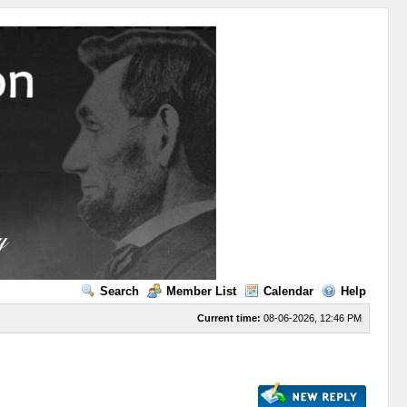
Search
Member List
Calendar
Help
Current time:
08-06-2026, 12:46 PM