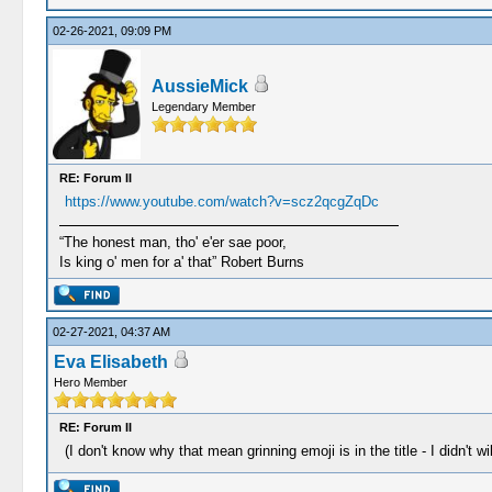
02-26-2021, 09:09 PM
AussieMick
Legendary Member
RE: Forum II
https://www.youtube.com/watch?v=scz2qcgZqDc
“The honest man, tho' e'er sae poor,
Is king o' men for a' that” Robert Burns
02-27-2021, 04:37 AM
Eva Elisabeth
Hero Member
RE: Forum II
(I don't know why that mean grinning emoji is in the title - I didn't w