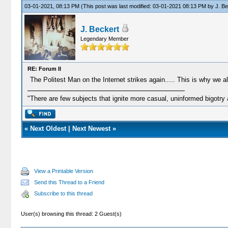
03-01-2021, 08:13 PM
(This post was last modified: 03-01-2021 08:13 PM by
J. Be
J. Beckert
Legendary Member
RE: Forum II
The Politest Man on the Internet strikes again..... This is why we al
"There are few subjects that ignite more casual, uninformed bigotry
«
Next Oldest
|
Next Newest
»
View a Printable Version
Send this Thread to a Friend
Subscribe to this thread
User(s) browsing this thread: 2 Guest(s)