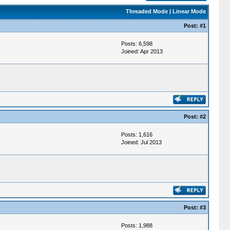
Threaded Mode
|
Linear Mode
Post:
#1
Posts: 6,598
Joined: Apr 2013
Post:
#2
Posts: 1,616
Joined: Jul 2013
Post:
#3
Posts: 1,988