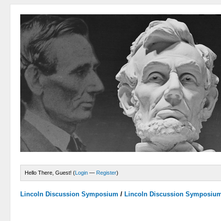
Hello There, Guest! (
Login
—
Register
)
Lincoln Discussion Symposium
/
Lincoln Discussion Symposiu