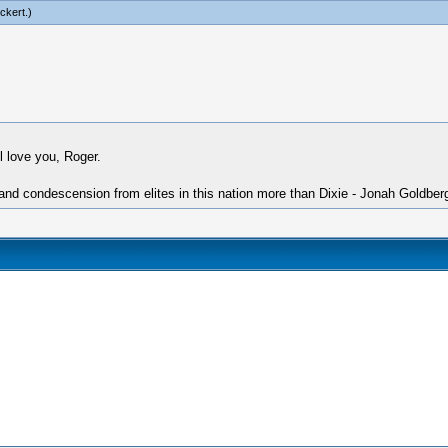
ckert
.)
l love you, Roger.
 and condescension from elites in this nation more than Dixie - Jonah Goldber