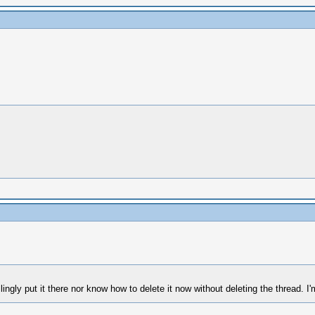
illingly put it there nor know how to delete it now without deleting the thread. I'