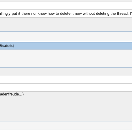
willingly put it there nor know how to delete it now without deleting the thread. I
lisabeth
.)
adenfreude...)