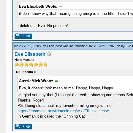
Eva Elisabeth Wrote:
(I don't know why that mean grinning emoji is in the title - I didn't 
I deleted it, Eva. No problem!
02-28-2021, 02:05 PM
(This post was last modified: 02-28-2021 02:07 PM by
Eva E
Eva Elisabeth
Hero Member
RE: Forum II
AussieMick Wrote:
Eva, it doesn't look mean to me. Happy, Happy, Happy.
I'm glad you say that (I thought the teeth - showing one means Sch
Thanks, Roger!
PS: Being old-school, my favorite smiling emoji is this:
https://commons.m.wikimedia.org/wiki/Fil...to-license
In German it is called the "Grinning Cat".