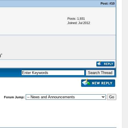
Post:
#10
Posts: 1,931
Joined: Jul 2012
g"
Forum Jump: