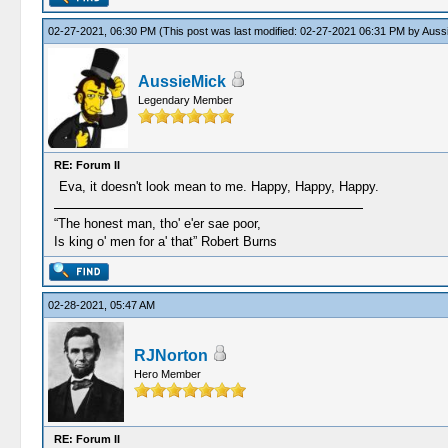
02-27-2021, 06:30 PM
(This post was last modified: 02-27-2021 06:31 PM by
Auss
AussieMick
Legendary Member
RE: Forum II
Eva, it doesn't look mean to me. Happy, Happy, Happy.
“The honest man, tho' e'er sae poor,
Is king o' men for a' that” Robert Burns
02-28-2021, 05:47 AM
RJNorton
Hero Member
RE: Forum II