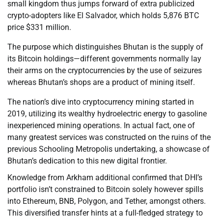
small kingdom thus jumps forward of extra publicized
crypto-adopters like El Salvador, which holds 5,876 BTC
price $331 million.
The purpose which distinguishes Bhutan is the supply of
its Bitcoin holdings—different governments normally lay
their arms on the cryptocurrencies by the use of seizures
whereas Bhutan’s shops are a product of mining itself.
The nation’s dive into cryptocurrency mining started in
2019, utilizing its wealthy hydroelectric energy to gasoline
inexperienced mining operations. In actual fact, one of
many greatest services was constructed on the ruins of the
previous Schooling Metropolis undertaking, a showcase of
Bhutan’s dedication to this new digital frontier.
Knowledge from Arkham additional confirmed that DHI’s
portfolio isn’t constrained to Bitcoin solely however spills
into Ethereum, BNB, Polygon, and Tether, amongst others.
This diversified transfer hints at a full-fledged strategy to