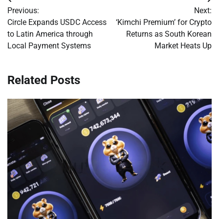
Post
Previous:
Next:
navigation
Circle Expands USDC Access
‘Kimchi Premium’ for Crypto
to Latin America through
Returns as South Korean
Local Payment Systems
Market Heats Up
Related Posts