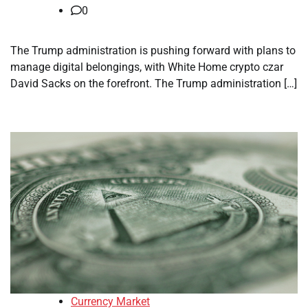
0
The Trump administration is pushing forward with plans to
manage digital belongings, with White Home crypto czar
David Sacks on the forefront. The Trump administration […]
Currency Market