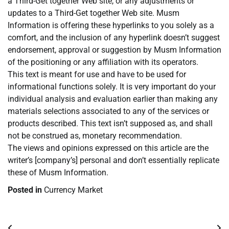
a Third-Get together Web site, or any adjustments or
updates to a Third-Get together Web site. Musm
Information is offering these hyperlinks to you solely as a
comfort, and the inclusion of any hyperlink doesn’t suggest
endorsement, approval or suggestion by Musm Information
of the positioning or any affiliation with its operators.
This text is meant for use and have to be used for
informational functions solely. It is very important do your
individual analysis and evaluation earlier than making any
materials selections associated to any of the services or
products described. This text isn’t supposed as, and shall
not be construed as, monetary recommendation.
The views and opinions expressed on this article are the
writer’s [company’s] personal and don’t essentially replicate
these of Musm Information.
Posted in
Currency Market