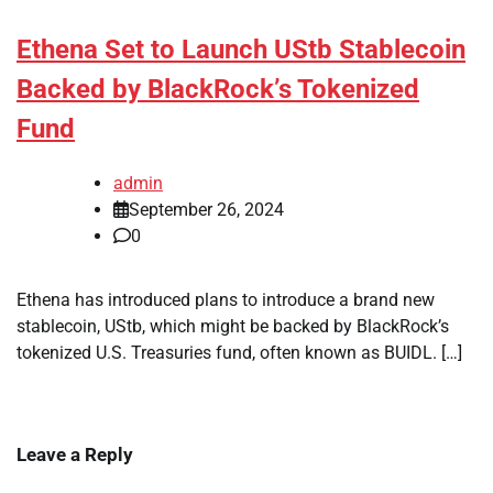
Ethena Set to Launch UStb Stablecoin
Backed by BlackRock’s Tokenized
Fund
admin
September 26, 2024
0
Ethena has introduced plans to introduce a brand new
stablecoin, UStb, which might be backed by BlackRock’s
tokenized U.S. Treasuries fund, often known as BUIDL. […]
Leave a Reply