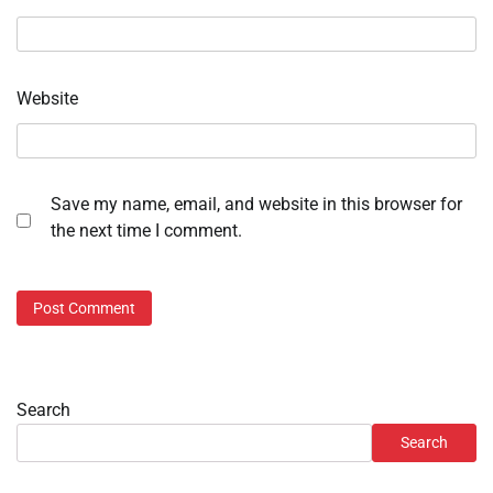
Website
Save my name, email, and website in this browser for
the next time I comment.
Search
Search