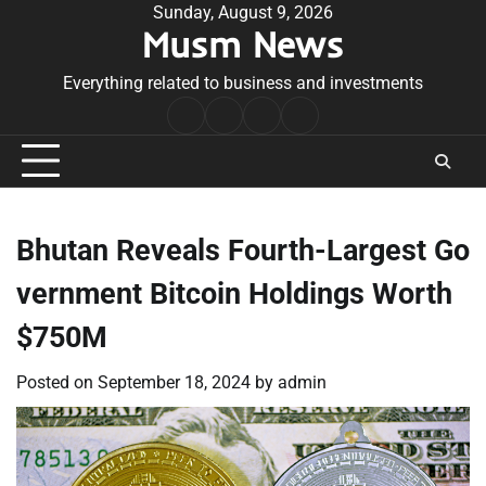
Skip
Sunday, August 9, 2026
Musm News
to
content
Everything related to business and investments
Home
Terms
Privacy
Contact
&
Policy
Us
Conditions
Bhutan Reveals Fourth-Largest Go
vernment Bitcoin Holdings Worth
$750M
Posted on
September 18, 2024
by
admin