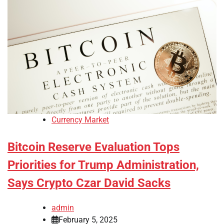
Currency Market
Bitcoin Reserve Evaluation Tops
Priorities for Trump Administration,
Says Crypto Czar David Sacks
admin
February 5, 2025