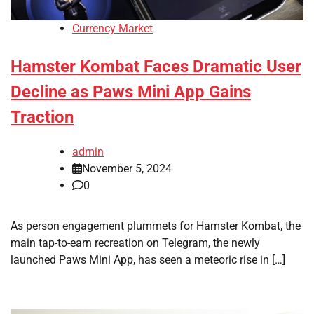
Currency Market
Hamster Kombat Faces Dramatic User
Decline as Paws Mini App Gains
Traction
admin
November 5, 2024
0
As person engagement plummets for Hamster Kombat, the
main tap-to-earn recreation on Telegram, the newly
launched Paws Mini App, has seen a meteoric rise in […]