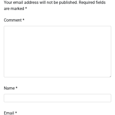
Your email address will not be published.
Required fields
are marked
*
Comment
*
Name
*
Email
*