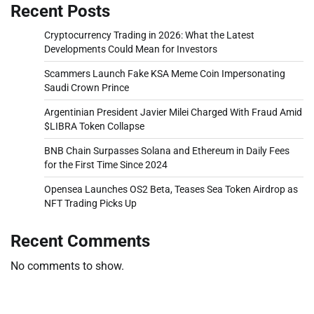
Recent Posts
Cryptocurrency Trading in 2026: What the Latest
Developments Could Mean for Investors
Scammers Launch Fake KSA Meme Coin Impersonating
Saudi Crown Prince
Argentinian President Javier Milei Charged With Fraud Amid
$LIBRA Token Collapse
BNB Chain Surpasses Solana and Ethereum in Daily Fees
for the First Time Since 2024
Opensea Launches OS2 Beta, Teases Sea Token Airdrop as
NFT Trading Picks Up
Recent Comments
No comments to show.