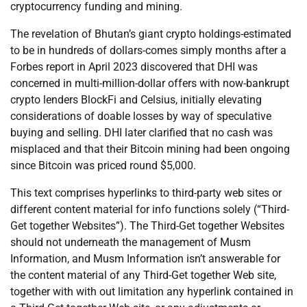
cryptocurrency funding and mining.
The revelation of Bhutan’s giant crypto holdings-estimated
to be in hundreds of dollars-comes simply months after a
Forbes report in April 2023 discovered that DHI was
concerned in multi-million-dollar offers with now-bankrupt
crypto lenders BlockFi and Celsius, initially elevating
considerations of doable losses by way of speculative
buying and selling. DHI later clarified that no cash was
misplaced and that their Bitcoin mining had been ongoing
since Bitcoin was priced round $5,000.
This text comprises hyperlinks to third-party web sites or
different content material for info functions solely (“Third-
Get together Websites”). The Third-Get together Websites
should not underneath the management of Musm
Information, and Musm Information isn’t answerable for
the content material of any Third-Get together Web site,
together with with out limitation any hyperlink contained in