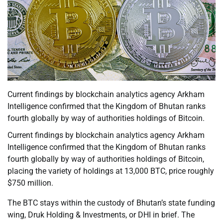
Current findings by blockchain analytics agency Arkham
Intelligence confirmed that the Kingdom of Bhutan ranks
fourth globally by way of authorities holdings of Bitcoin.
Current findings by blockchain analytics agency Arkham
Intelligence confirmed that the Kingdom of Bhutan ranks
fourth globally by way of authorities holdings of Bitcoin,
placing the variety of holdings at 13,000 BTC, price roughly
$750 million.
The BTC stays within the custody of Bhutan’s state funding
wing, Druk Holding & Investments, or DHI in brief. The