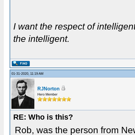
I want the respect of intelligen
the intelligent.
01-31-2020, 11:19 AM
RJNorton
Hero Member
RE: Who is this?
Rob, was the person from N