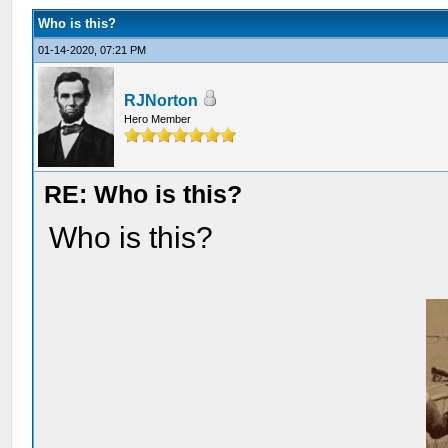
Who is this?
01-14-2020, 07:21 PM
RJNorton
Hero Member
RE: Who is this?
Who is this?