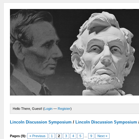
Hello There, Guest! (
Login
—
Register
)
Lincoln Discussion Symposium
/
Lincoln Discussion Symposium
Pages (9):
« Previous
1
2
3
4
5
...
9
Next »