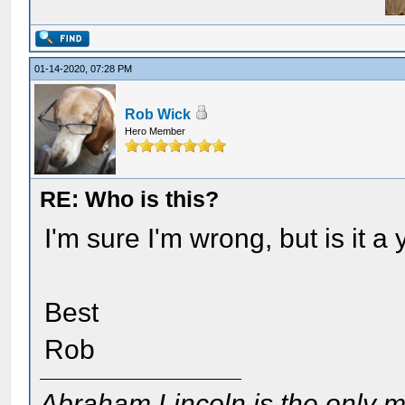
01-14-2020, 07:28 PM
Rob Wick
Hero Member
RE: Who is this?
I'm sure I'm wrong, but is it 
Best
Rob
Abraham Lincoln is the only m