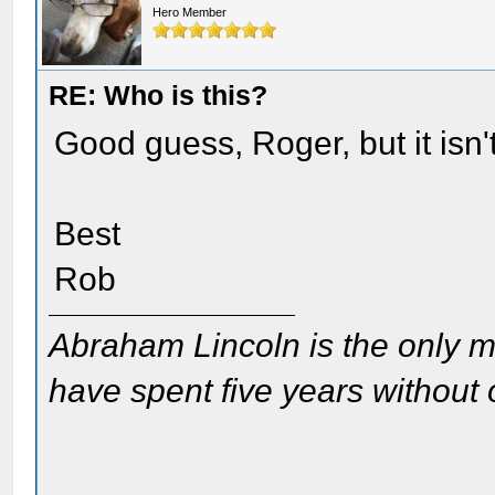
Hero Member
RE: Who is this?
Good guess, Roger, but it isn
Best
Rob
Abraham Lincoln is the only m
have spent five years without