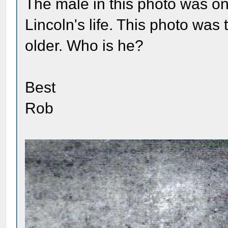
The male in this photo was on
Lincoln's life. This photo wa
older. Who is he?
Best
Rob