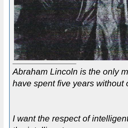
Abraham Lincoln is the only m
have spent five years without
I want the respect of intelligen