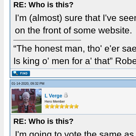
RE: Who is this?
I'm (almost) sure that I've see
on the front of some website.
“The honest man, tho' e'er sae
Is king o' men for a' that” Rob
01-14-2020, 09:32 PM
L Verge
Hero Member
RE: Who is this?
I'm going to vote the same as 