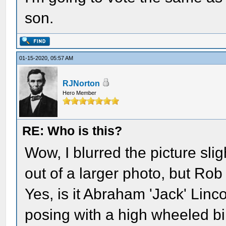
son.
01-15-2020, 05:57 AM
RJNorton
Hero Member
RE: Who is this?
Wow, I blurred the picture sligh
out of a larger photo, but Rob 
Yes, is it Abraham 'Jack' Linco
posing with a high wheeled bi