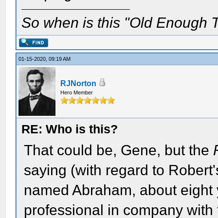
So when is this "Old Enough T
01-15-2020, 09:19 AM
RJNorton
Hero Member
RE: Who is this?
That could be, Gene, but the
saying (with regard to Robert'
named Abraham, about eight ye
professional in company with 