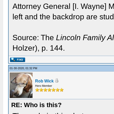
Attorney General [I. Wayne] 
left and the backdrop are stud
Source: The
Lincoln Family 
Holzer), p. 144.
01-30-2020, 01:32 PM
Rob Wick
Hero Member
RE: Who is this?