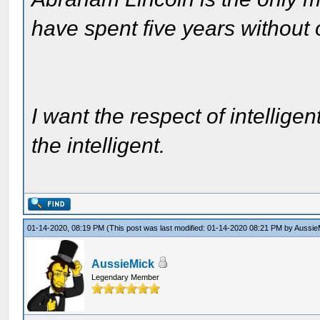
have spent five years without
I want the respect of intelligen
the intelligent.
01-14-2020, 08:19 PM
(This post was last modified: 01-14-2020 08:21 PM by
Aussie
AussieMick
Legendary Member