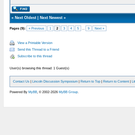
«
Next Oldest
|
Next Newest
»
Pages (9):
« Previous
1
2
3
4
5
...
9
Next »
View a Printable Version
Send this Thread to a Friend
Subscribe to this thread
User(s) browsing this thread: 1 Guest(s)
Contact Us
|
Lincoln Discussion Symposium
|
Return to Top
|
Return to Content
|
Li
Powered By
MyBB
, © 2002-2026
MyBB Group
.