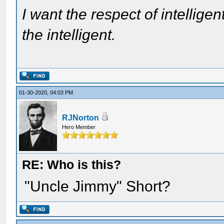
I want the respect of intelligen
the intelligent.
01-30-2020, 04:03 PM
RJNorton
Hero Member
RE: Who is this?
"Uncle Jimmy" Short?