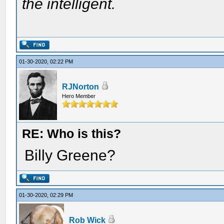
the intelligent.
01-30-2020, 02:22 PM
RJNorton
Hero Member
RE: Who is this?
Billy Greene?
01-30-2020, 02:29 PM
Rob Wick