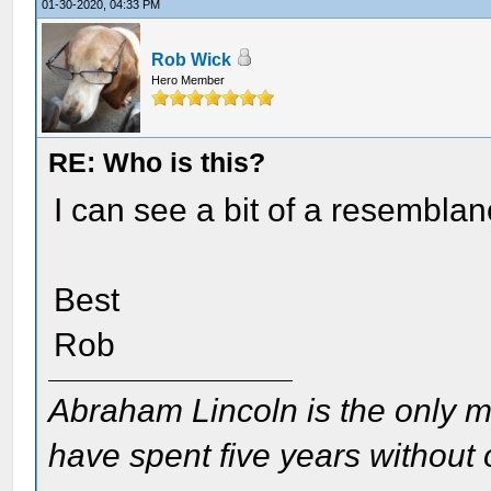
01-30-2020, 04:33 PM
Rob Wick
Hero Member
RE: Who is this?
I can see a bit of a resemblanc
Best
Rob
Abraham Lincoln is the only m
have spent five years without