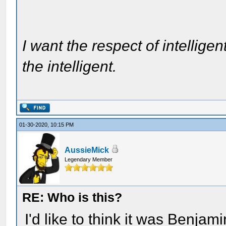
I want the respect of intelligen
the intelligent.
01-30-2020, 10:15 PM
AussieMick
Legendary Member
RE: Who is this?
I'd like to think it was Benjam