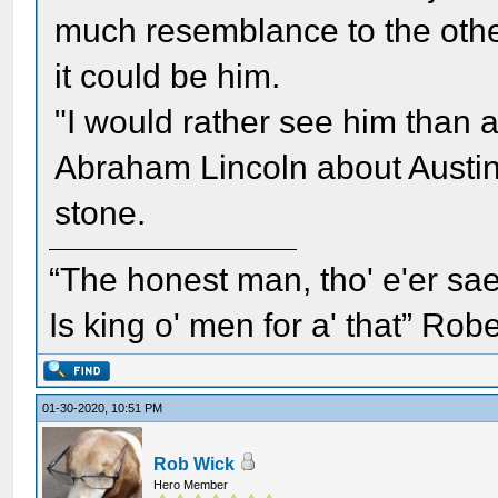
much resemblance to the other
it could be him.
"I would rather see him than 
Abraham Lincoln about Austin
stone.
“The honest man, tho' e'er sae
Is king o' men for a' that” Rob
01-30-2020, 10:51 PM
Rob Wick
Hero Member