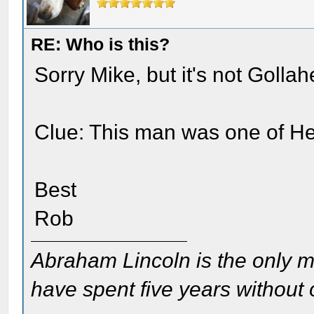
RE: Who is this?
Sorry Mike, but it's not Gollah
Clue: This man was one of He
Best
Rob
Abraham Lincoln is the only m
have spent five years without