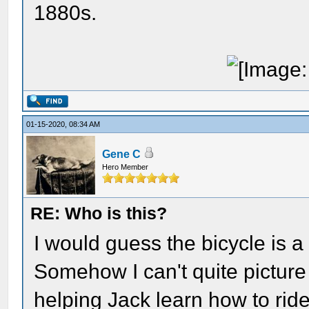
1880s.
01-15-2020, 08:34 AM
Gene C
Hero Member
RE: Who is this?
I would guess the bicycle is 
Somehow I can't quite picture
helping Jack learn how to ride