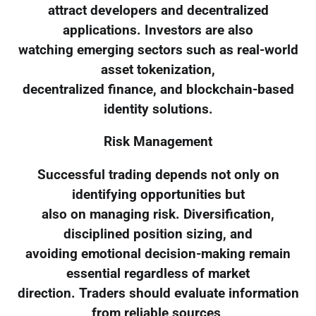
attract developers and decentralized
applications. Investors are also
watching emerging sectors such as real-world
asset tokenization,
decentralized finance, and blockchain-based
identity solutions.
Risk Management
Successful trading depends not only on
identifying opportunities but
also on managing risk. Diversification,
disciplined position sizing, and
avoiding emotional decision-making remain
essential regardless of market
direction. Traders should evaluate information
from reliable sources,