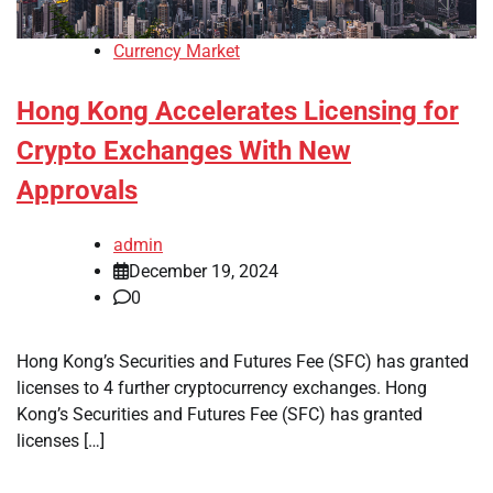
Currency Market
Hong Kong Accelerates Licensing for
Crypto Exchanges With New
Approvals
admin
December 19, 2024
0
Hong Kong’s Securities and Futures Fee (SFC) has granted
licenses to 4 further cryptocurrency exchanges. Hong
Kong’s Securities and Futures Fee (SFC) has granted
licenses […]