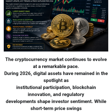
The cryptocurrency market continues to evolve
at a remarkable pace.
During 2026, digital assets have remained in the
spotlight as
institutional participation, blockchain
innovation, and regulatory
developments shape investor sentiment. While
short-term price swings