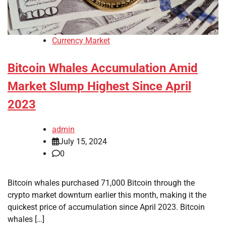
Currency Market
Bitcoin Whales Accumulation Amid
Market Slump Highest Since April
2023
admin
July 15, 2024
0
Bitcoin whales purchased 71,000 Bitcoin through the
crypto market downturn earlier this month, making it the
quickest price of accumulation since April 2023. Bitcoin
whales […]