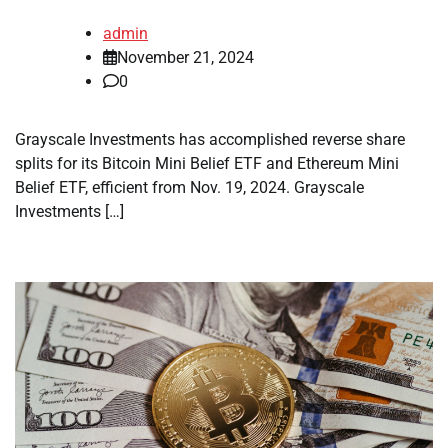
admin
November 21, 2024
0
Grayscale Investments has accomplished reverse share
splits for its Bitcoin Mini Belief ETF and Ethereum Mini
Belief ETF, efficient from Nov. 19, 2024. Grayscale
Investments […]