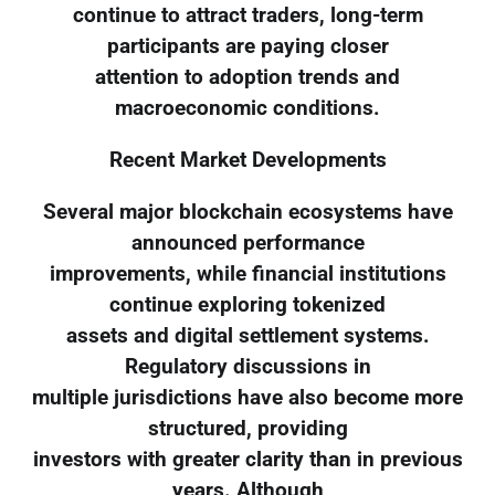
continue to attract traders, long-term
participants are paying closer
attention to adoption trends and
macroeconomic conditions.
Recent Market Developments
Several major blockchain ecosystems have
announced performance
improvements, while financial institutions
continue exploring tokenized
assets and digital settlement systems.
Regulatory discussions in
multiple jurisdictions have also become more
structured, providing
investors with greater clarity than in previous
years. Although