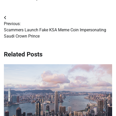
Post
Previous:
navigation
Scammers Launch Fake KSA Meme Coin Impersonating
Saudi Crown Prince
Related Posts