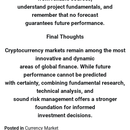
understand project fundamentals, and
remember that no forecast
guarantees future performance.
Final Thoughts
Cryptocurrency markets remain among the most
innovative and dynamic
areas of global finance. While future
performance cannot be predicted
with certainty, combining fundamental research,
technical analysis, and
sound risk management offers a stronger
foundation for informed
investment decisions.
Posted in
Currency Market