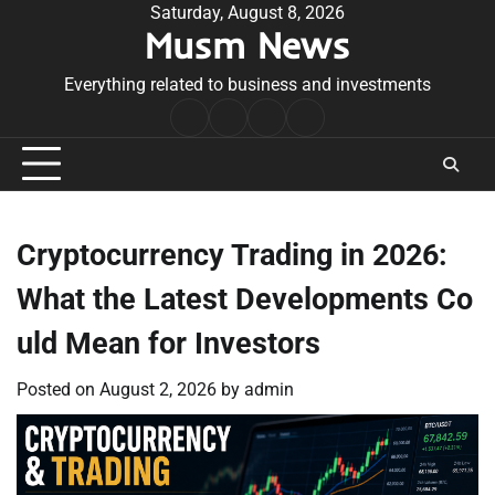
Skip
Saturday, August 8, 2026
Musm News
to
content
Everything related to business and investments
Home
Terms
Privacy
Contact
&
Policy
Us
Conditions
Cryptocurrency Trading in 2026:
What the Latest Developments Co
uld Mean for Investors
Posted on
August 2, 2026
by
admin