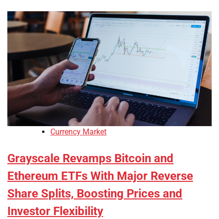
Currency Market
Grayscale Revamps Bitcoin and
Ethereum ETFs With Major Reverse
Share Splits, Boosting Prices and
Investor Flexibility