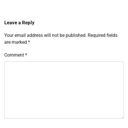
Leave a Reply
Your email address will not be published.
Required fields
are marked
*
Comment
*