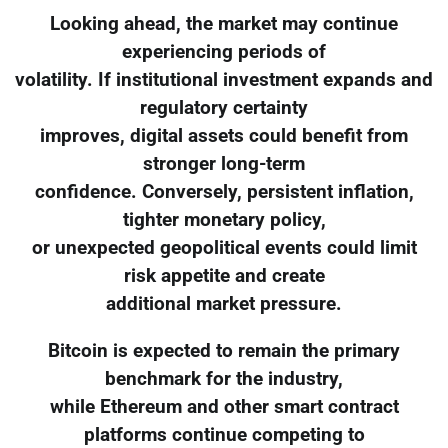
Looking ahead, the market may continue
experiencing periods of
volatility. If institutional investment expands and
regulatory certainty
improves, digital assets could benefit from
stronger long-term
confidence. Conversely, persistent inflation,
tighter monetary policy,
or unexpected geopolitical events could limit
risk appetite and create
additional market pressure.
Bitcoin is expected to remain the primary
benchmark for the industry,
while Ethereum and other smart contract
platforms continue competing to