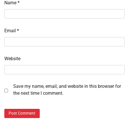
Name
*
Email
*
Website
Save my name, email, and website in this browser for
the next time I comment.