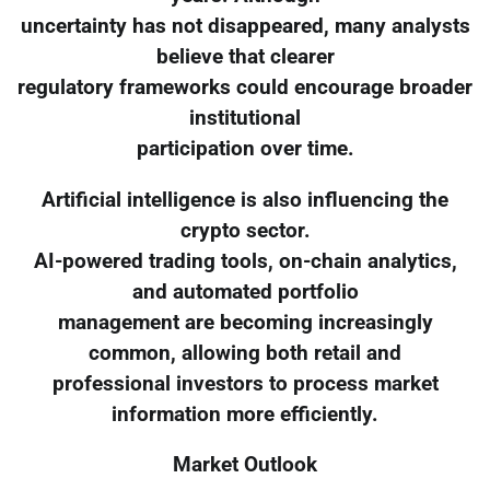
uncertainty has not disappeared, many analysts
believe that clearer
regulatory frameworks could encourage broader
institutional
participation over time.
Artificial intelligence is also influencing the
crypto sector.
AI-powered trading tools, on-chain analytics,
and automated portfolio
management are becoming increasingly
common, allowing both retail and
professional investors to process market
information more efficiently.
Market Outlook