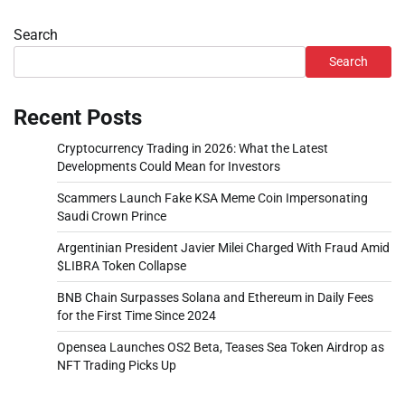
Search
Search
Recent Posts
Cryptocurrency Trading in 2026: What the Latest
Developments Could Mean for Investors
Scammers Launch Fake KSA Meme Coin Impersonating
Saudi Crown Prince
Argentinian President Javier Milei Charged With Fraud Amid
$LIBRA Token Collapse
BNB Chain Surpasses Solana and Ethereum in Daily Fees
for the First Time Since 2024
Opensea Launches OS2 Beta, Teases Sea Token Airdrop as
NFT Trading Picks Up