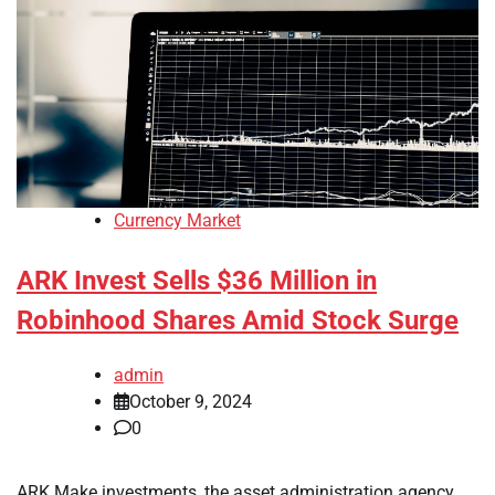
Currency Market
ARK Invest Sells $36 Million in
Robinhood Shares Amid Stock Surge
admin
October 9, 2024
0
ARK Make investments, the asset administration agency