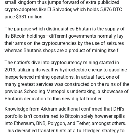
small kingdom thus jumps forward of extra publicized
crypto-adopters like El Salvador, which holds 5,876 BTC
price $331 million.
The purpose which distinguishes Bhutan is the supply of
its Bitcoin holdings—different governments normally lay
their arms on the cryptocurrencies by the use of seizures
whereas Bhutan’s shops are a product of mining itself.
The nation’s dive into cryptocurrency mining started in
2019, utilizing its wealthy hydroelectric energy to gasoline
inexperienced mining operations. In actual fact, one of
many greatest services was constructed on the ruins of the
previous Schooling Metropolis undertaking, a showcase of
Bhutan’s dedication to this new digital frontier.
Knowledge from Arkham additional confirmed that DHI’s
portfolio isn’t constrained to Bitcoin solely however spills
into Ethereum, BNB, Polygon, and Tether, amongst others.
This diversified transfer hints at a full-fledged strategy to