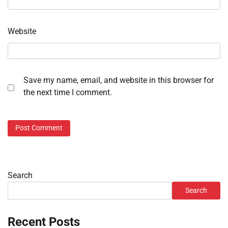
Website
Save my name, email, and website in this browser for
the next time I comment.
Search
Search
Recent Posts