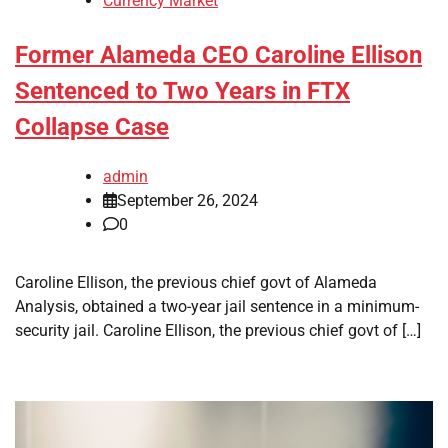
Currency Market
Former Alameda CEO Caroline Ellison
Sentenced to Two Years in FTX
Collapse Case
admin
September 26, 2024
0
Caroline Ellison, the previous chief govt of Alameda
Analysis, obtained a two-year jail sentence in a minimum-
security jail. Caroline Ellison, the previous chief govt of […]