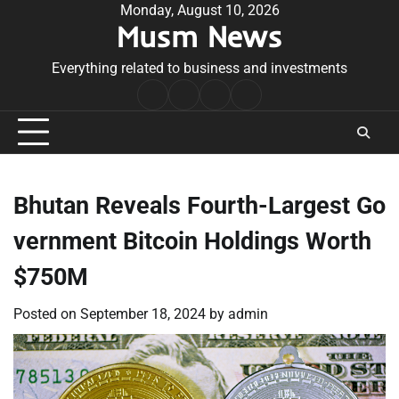
Skip
Monday, August 10, 2026
Musm News
to
content
Everything related to business and investments
Home
Terms
Privacy
Contact
&
Policy
Us
Conditions
Bhutan Reveals Fourth-Largest Go
vernment Bitcoin Holdings Worth
$750M
Posted on
September 18, 2024
by
admin