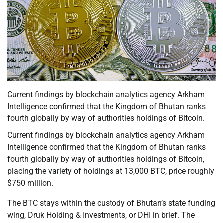
Current findings by blockchain analytics agency Arkham
Intelligence confirmed that the Kingdom of Bhutan ranks
fourth globally by way of authorities holdings of Bitcoin.
Current findings by blockchain analytics agency Arkham
Intelligence confirmed that the Kingdom of Bhutan ranks
fourth globally by way of authorities holdings of Bitcoin,
placing the variety of holdings at 13,000 BTC, price roughly
$750 million.
The BTC stays within the custody of Bhutan’s state funding
wing, Druk Holding & Investments, or DHI in brief. The