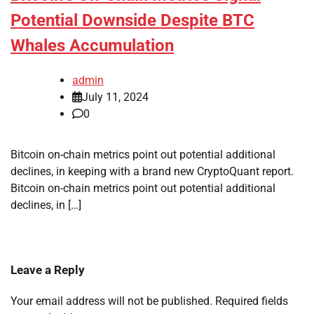
Potential Downside Despite BTC
Whales Accumulation
admin
July 11, 2024
0
Bitcoin on-chain metrics point out potential additional
declines, in keeping with a brand new CryptoQuant report.
Bitcoin on-chain metrics point out potential additional
declines, in […]
Leave a Reply
Your email address will not be published.
Required fields