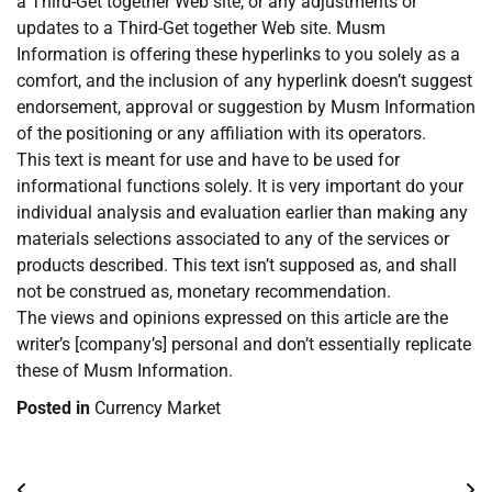
a Third-Get together Web site, or any adjustments or
updates to a Third-Get together Web site. Musm
Information is offering these hyperlinks to you solely as a
comfort, and the inclusion of any hyperlink doesn’t suggest
endorsement, approval or suggestion by Musm Information
of the positioning or any affiliation with its operators.
This text is meant for use and have to be used for
informational functions solely. It is very important do your
individual analysis and evaluation earlier than making any
materials selections associated to any of the services or
products described. This text isn’t supposed as, and shall
not be construed as, monetary recommendation.
The views and opinions expressed on this article are the
writer’s [company’s] personal and don’t essentially replicate
these of Musm Information.
Posted in
Currency Market