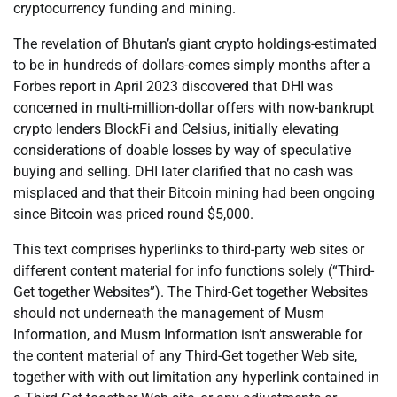
cryptocurrency funding and mining.
The revelation of Bhutan’s giant crypto holdings-estimated
to be in hundreds of dollars-comes simply months after a
Forbes report in April 2023 discovered that DHI was
concerned in multi-million-dollar offers with now-bankrupt
crypto lenders BlockFi and Celsius, initially elevating
considerations of doable losses by way of speculative
buying and selling. DHI later clarified that no cash was
misplaced and that their Bitcoin mining had been ongoing
since Bitcoin was priced round $5,000.
This text comprises hyperlinks to third-party web sites or
different content material for info functions solely (“Third-
Get together Websites”). The Third-Get together Websites
should not underneath the management of Musm
Information, and Musm Information isn’t answerable for
the content material of any Third-Get together Web site,
together with with out limitation any hyperlink contained in