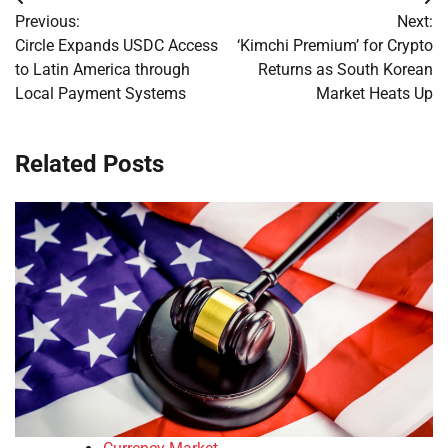
Post
Previous:
Next:
navigation
Circle Expands USDC Access
‘Kimchi Premium’ for Crypto
to Latin America through
Returns as South Korean
Local Payment Systems
Market Heats Up
Related Posts