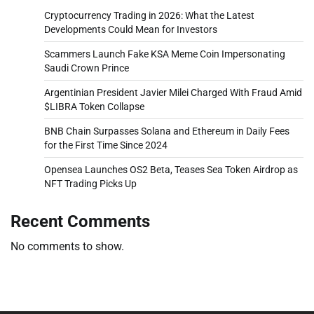
Cryptocurrency Trading in 2026: What the Latest
Developments Could Mean for Investors
Scammers Launch Fake KSA Meme Coin Impersonating
Saudi Crown Prince
Argentinian President Javier Milei Charged With Fraud Amid
$LIBRA Token Collapse
BNB Chain Surpasses Solana and Ethereum in Daily Fees
for the First Time Since 2024
Opensea Launches OS2 Beta, Teases Sea Token Airdrop as
NFT Trading Picks Up
Recent Comments
No comments to show.