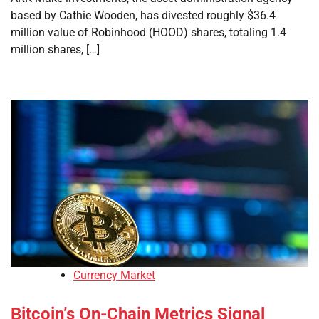
based by Cathie Wooden, has divested roughly $36.4
million value of Robinhood (HOOD) shares, totaling 1.4
million shares, […]
Currency Market
Bitcoin’s On-Chain Metrics Signal