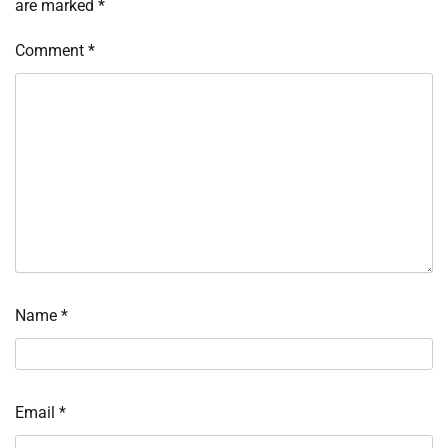
are marked
*
Comment
*
Name
*
Email
*