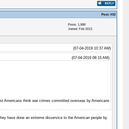
Post:
#33
Posts: 1,988
Joined: Feb 2013
(07-04-2019 10:37 AM)
(07-04-2019 08:15 AM)
most Americans think war crimes committed overseas by Americans
 they have done an extreme disservice to the American people by