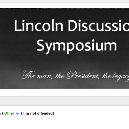
m
/
Other
/
I’m not offended!