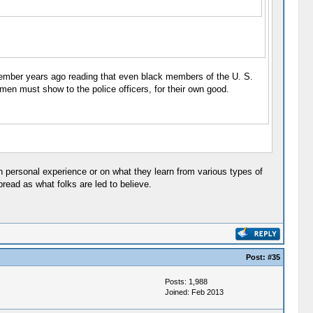
remember years ago reading that even black members of the U. S.
en must show to the police officers, for their own good.
 on personal experience or on what they learn from various types of
pread as what folks are led to believe.
Post:
#35
Posts: 1,988
Joined: Feb 2013