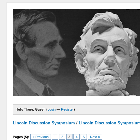
Hello There, Guest! (
Login
—
Register
)
Lincoln Discussion Symposium
/
Lincoln Discussion Symposiu
Pages (5):
« Previous
1
2
3
4
5
Next »