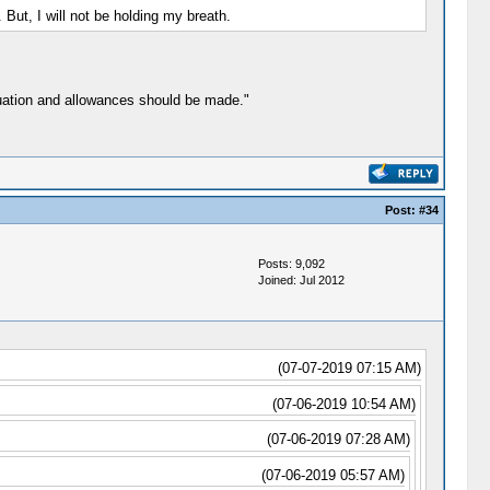
But, I will not be holding my breath.
tuation and allowances should be made."
Post:
#34
Posts: 9,092
Joined: Jul 2012
(07-07-2019 07:15 AM)
(07-06-2019 10:54 AM)
(07-06-2019 07:28 AM)
(07-06-2019 05:57 AM)