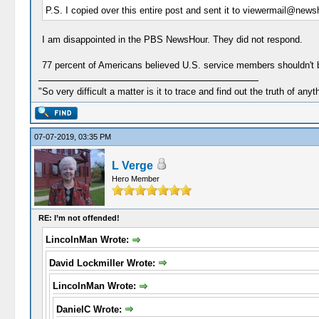
P.S. I copied over this entire post and sent it to viewermail@newsh
I am disappointed in the PBS NewsHour. They did not respond.
77 percent of Americans believed U.S. service members shouldn't b
"So very difficult a matter is it to trace and find out the truth of anyt
07-07-2019, 03:35 PM
L Verge
Hero Member
RE: I’m not offended!
LincolnMan Wrote:
David Lockmiller Wrote:
LincolnMan Wrote:
DanielC Wrote: