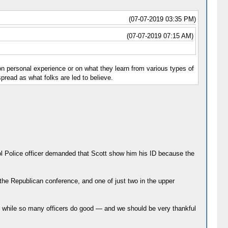
(07-07-2019 03:35 PM)
(07-07-2019 07:15 AM)
d on personal experience or on what they learn from various types of
spread as what folks are led to believe.
tol Police officer demanded that Scott show him his ID because the
the Republican conference, and one of just two in the upper
 while so many officers do good ― and we should be very thankful