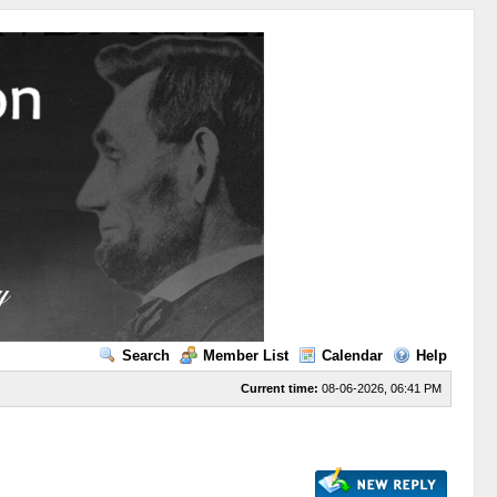
Search
Member List
Calendar
Help
Current time:
08-06-2026, 06:41 PM