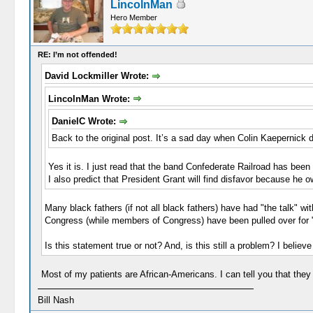
LincolnMan
Hero Member
RE: I’m not offended!
David Lockmiller Wrote:
LincolnMan Wrote:
DanielC Wrote:
Back to the original post. It’s a sad day when Colin Kaepernick 
Yes it is. I just read that the band Confederate Railroad has be
I also predict that President Grant will find disfavor because he 
Many black fathers (if not all black fathers) have had "the talk" 
Congress (while members of Congress) have been pulled over for "d
Is this statement true or not? And, is this still a problem? I believ
Most of my patients are African-Americans. I can tell you that they b
Bill Nash