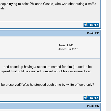
eople trying to paint Philando Castile, who was shot during a traffic
als.
Post:
#36
Posts: 9,092
Joined: Jul 2012
 -- and ended up having a school re-named for him (it used to be
e speed limit until he crashed, jumped out of his government car,
te be preserved? Was he stopped each time by white officers only?
Post:
#37