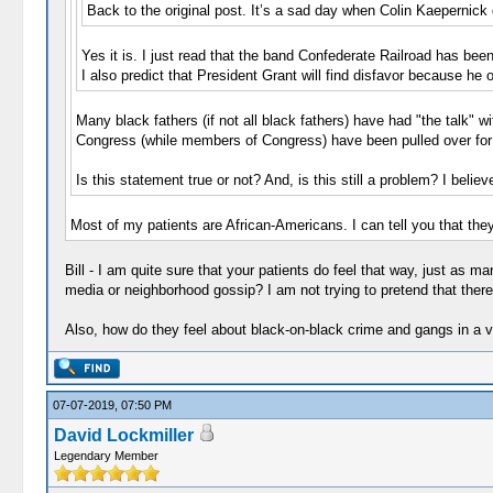
Back to the original post. It’s a sad day when Colin Kaepernick
Yes it is. I just read that the band Confederate Railroad has b
I also predict that President Grant will find disfavor because he
Many black fathers (if not all black fathers) have had "the talk" 
Congress (while members of Congress) have been pulled over for "
Is this statement true or not? And, is this still a problem? I belie
Most of my patients are African-Americans. I can tell you that they 
Bill - I am quite sure that your patients do feel that way, just as m
media or neighborhood gossip? I am not trying to pretend that there i
Also, how do they feel about black-on-black crime and gangs in a v
07-07-2019, 07:50 PM
David Lockmiller
Legendary Member