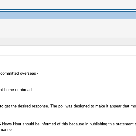
s committed overseas?
 at home or abroad
 to get the desired response. The poll was designed to make it appear that 
BS News Hour should be informed of this because in publishing this statement
 manner.