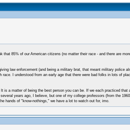
nk that 85% of our American citizens (no matter their race - and there are more
ing law enforcement (and being a military brat, that meant military police also
h race. I understood from an early age that there were bad folks in lots of plac
te. It is a matter of being the best person you can be. If we each practiced tha
ng several years ago, I believe, but one of my college professors (from the 19
he hands of "know-nothings," we have a lot to watch out for, imo.