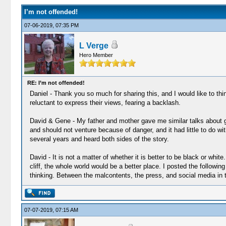
I’m not offended!
07-06-2019, 07:35 PM
L Verge
Hero Member
RE: I’m not offended!
Daniel - Thank you so much for sharing this, and I would like to thi
reluctant to express their views, fearing a backlash.
David & Gene - My father and mother gave me similar talks about giv
and should not venture because of danger, and it had little to do wit
several years and heard both sides of the story.
David - It is not a matter of whether it is better to be black or whi
cliff, the whole world would be a better place. I posted the followi
thinking. Between the malcontents, the press, and social media in t
07-07-2019, 07:15 AM