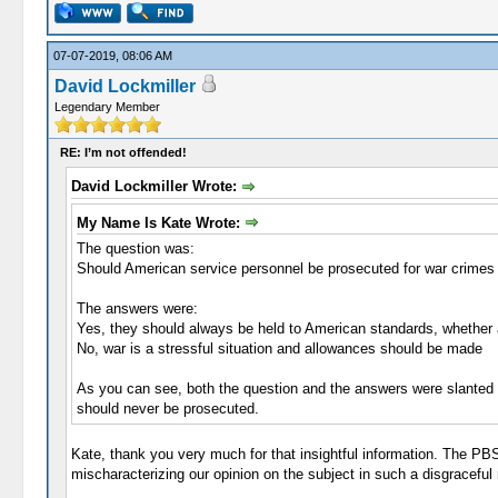
07-07-2019, 08:06 AM
David Lockmiller
Legendary Member
RE: I’m not offended!
David Lockmiller Wrote:
My Name Is Kate Wrote:
The question was:
Should American service personnel be prosecuted for war crime
The answers were:
Yes, they should always be held to American standards, whether
No, war is a stressful situation and allowances should be made
As you can see, both the question and the answers were slanted
should never be prosecuted.
Kate, thank you very much for that insightful information. The P
mischaracterizing our opinion on the subject in such a disgraceful