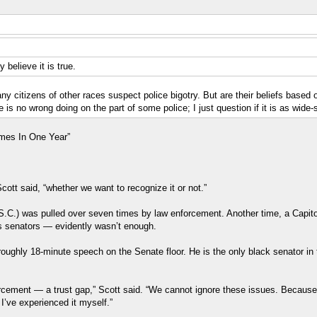
 believe it is true.
many citizens of other races suspect police bigotry. But are their beliefs base
is no wrong doing on the part of some police; I just question if it is as wide-
mes In One Year”
cott said, “whether we want to recognize it or not.”
R-S.C.) was pulled over seven times by law enforcement. Another time, a Capi
es senators ― evidently wasn’t enough.
ghly 18-minute speech on the Senate floor. He is the only black senator in 
rcement ― a trust gap,” Scott said. “We cannot ignore these issues. Because
I’ve experienced it myself.”