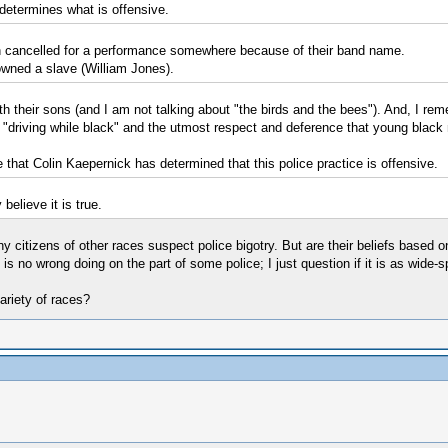
 determines what is offensive.
een cancelled for a performance somewhere because of their band name.
 owned a slave (William Jones).
with their sons (and I am not talking about "the birds and the bees"). And, I 
driving while black" and the utmost respect and deference that young black m
ve that Colin Kaepernick has determined that this police practice is offensive.
believe it is true.
any citizens of other races suspect police bigotry. But are their beliefs based
s no wrong doing on the part of some police; I just question if it is as wide-s
ariety of races?