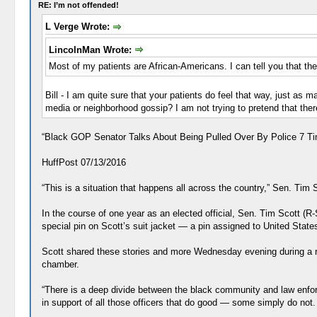
RE: I’m not offended!
L Verge Wrote:
LincolnMan Wrote:
Most of my patients are African-Americans. I can tell you that they
Bill - I am quite sure that your patients do feel that way, just as 
media or neighborhood gossip? I am not trying to pretend that there 
“Black GOP Senator Talks About Being Pulled Over By Police 7 Ti
HuffPost 07/13/2016
“This is a situation that happens all across the country,” Sen. Tim S
In the course of one year as an elected official, Sen. Tim Scott (
special pin on Scott’s suit jacket ― a pin assigned to United Stat
Scott shared these stories and more Wednesday evening during a rou
chamber.
“There is a deep divide between the black community and law enfo
in support of all those officers that do good ― some simply do not. 