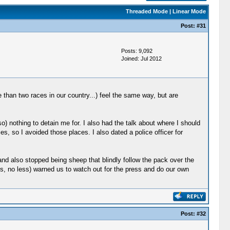
Threaded Mode
|
Linear Mode
Post:
#31
Posts: 9,092
Joined: Jul 2012
 than two races in our country...) feel the same way, but are
) nothing to detain me for. I also had the talk about where I should
es, so I avoided those places. I also dated a police officer for
t and also stopped being sheep that blindly follow the pack over the
60s, no less) warned us to watch out for the press and do our own
Post:
#32