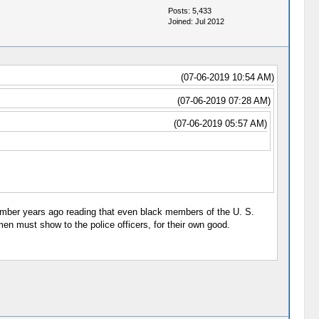
Posts: 5,433
Joined: Jul 2012
(07-06-2019 10:54 AM)
(07-06-2019 07:28 AM)
(07-06-2019 05:57 AM)
remember years ago reading that even black members of the U. S.
n must show to the police officers, for their own good.