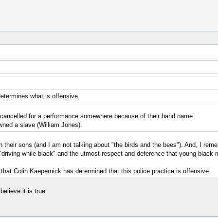
determines what is offensive.
en cancelled for a performance somewhere because of their band name.
owned a slave (William Jones).
with their sons (and I am not talking about "the birds and the bees"). And, I 
riving while black" and the utmost respect and deference that young black me
e that Colin Kaepernick has determined that this police practice is offensive.
elieve it is true.