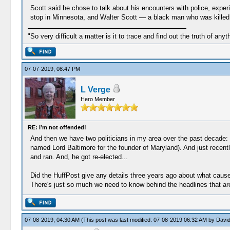
Scott said he chose to talk about his encounters with police, experi
stop in Minnesota, and Walter Scott ― a black man who was killed b
"So very difficult a matter is it to trace and find out the truth of anyt
07-07-2019, 08:47 PM
L Verge
Hero Member
RE: I’m not offended!
And then we have two politicians in my area over the past decade: 
named Lord Baltimore for the founder of Maryland). And just recently
and ran. And, he got re-elected...
Did the HuffPost give any details three years ago about what caus
There's just so much we need to know behind the headlines that are
07-08-2019, 04:30 AM
(This post was last modified: 07-08-2019 06:32 AM by
David