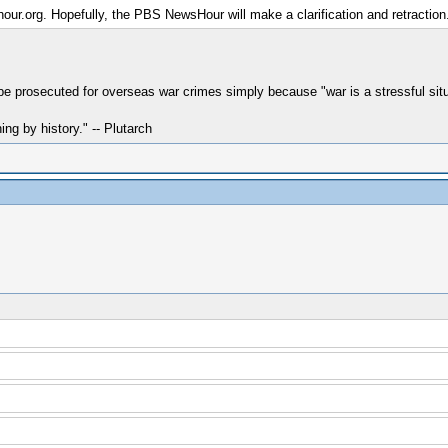
our.org. Hopefully, the PBS NewsHour will make a clarification and retraction. 
e prosecuted for overseas war crimes simply because "war is a stressful si
hing by history." -- Plutarch