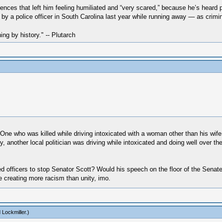
ences that left him feeling humiliated and “very scared,” because he’s heard p
y a police officer in South Carolina last year while running away ― as crimin
hing by history." -- Plutarch
One who was killed while driving intoxicated with a woman other than his wife
, another local politician was driving while intoxicated and doing well over th
ed officers to stop Senator Scott? Would his speech on the floor of the Sena
 creating more racism than unity, imo.
 Lockmiller
.)