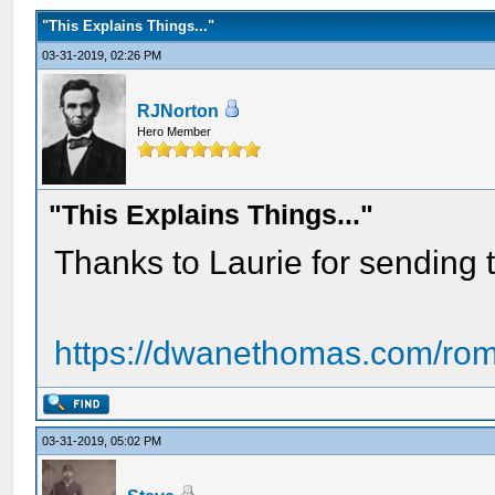
"This Explains Things..."
03-31-2019, 02:26 PM
RJNorton
Hero Member
"This Explains Things..."
Thanks to Laurie for sending th
https://dwanethomas.com/roman
03-31-2019, 05:02 PM