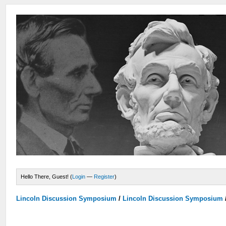
Hello There, Guest! (
Login
—
Register
)
Lincoln Discussion Symposium
/
Lincoln Discussion Symposium