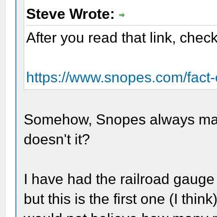
Steve Wrote:
After you read that link, check 
https://www.snopes.com/fact-ch
Somehow, Snopes always manag
doesn't it?
I have had the railroad gauge
but this is the first one (I th