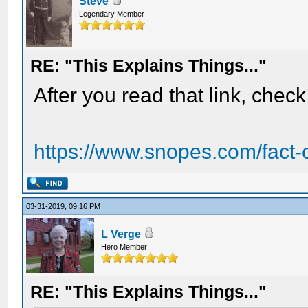
Steve
Legendary Member
RE: "This Explains Things..."
After you read that link, check 
https://www.snopes.com/fact-ch
03-31-2019, 09:16 PM
L Verge
Hero Member
RE: "This Explains Things..."