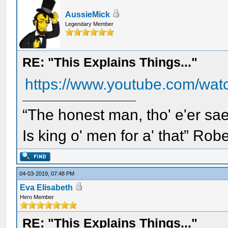
AussieMick
Legendary Member
RE: "This Explains Things..."
https://www.youtube.com/w
“The honest man, tho' e'er sae
Is king o' men for a' that” Rob
04-03-2019, 07:48 PM
Eva Elisabeth
Hero Member
RE: "This Explains Things..."