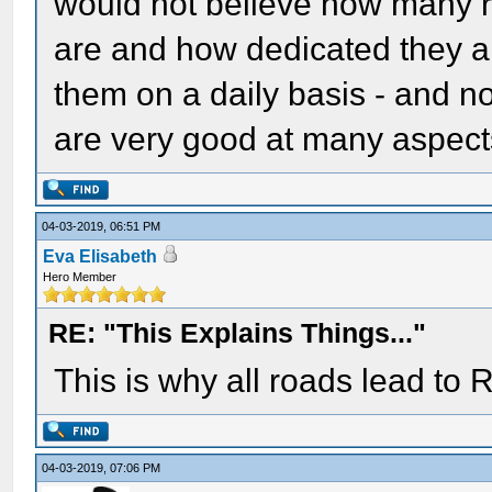
would not believe how many ra
are and how dedicated they ar
them on a daily basis - and n
are very good at many aspects
04-03-2019, 06:51 PM
Eva Elisabeth
Hero Member
RE: "This Explains Things..."
This is why all roads lead to
04-03-2019, 07:06 PM