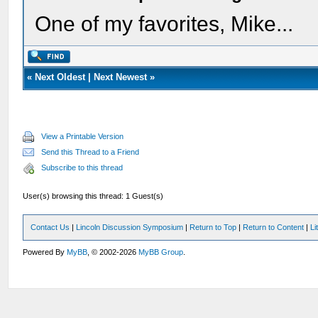
One of my favorites, Mike...
«
Next Oldest
|
Next Newest
»
View a Printable Version
Send this Thread to a Friend
Subscribe to this thread
User(s) browsing this thread: 1 Guest(s)
Contact Us
|
Lincoln Discussion Symposium
|
Return to Top
|
Return to Content
|
Li
Powered By
MyBB
, © 2002-2026
MyBB Group
.