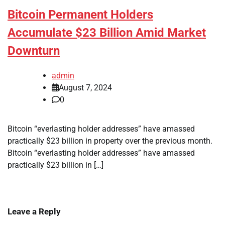
Bitcoin Permanent Holders
Accumulate $23 Billion Amid Market
Downturn
admin
August 7, 2024
0
Bitcoin “everlasting holder addresses” have amassed
practically $23 billion in property over the previous month.
Bitcoin “everlasting holder addresses” have amassed
practically $23 billion in […]
Leave a Reply