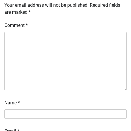
Your email address will not be published.
Required fields
are marked
*
Comment
*
Name
*