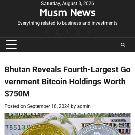
Skip
Saturday, August 8, 2026
Musm News
to
content
Everything related to business and investments
Home
Terms
Privacy
Contact
&
Policy
Us
Conditions
Bhutan Reveals Fourth-Largest Go
vernment Bitcoin Holdings Worth
$750M
Posted on
September 18, 2024
by
admin