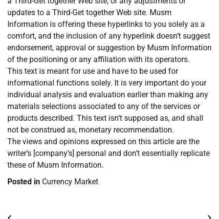
a Third-Get together Web site, or any adjustments or
updates to a Third-Get together Web site. Musm
Information is offering these hyperlinks to you solely as a
comfort, and the inclusion of any hyperlink doesn’t suggest
endorsement, approval or suggestion by Musm Information
of the positioning or any affiliation with its operators.
This text is meant for use and have to be used for
informational functions solely. It is very important do your
individual analysis and evaluation earlier than making any
materials selections associated to any of the services or
products described. This text isn’t supposed as, and shall
not be construed as, monetary recommendation.
The views and opinions expressed on this article are the
writer’s [company’s] personal and don’t essentially replicate
these of Musm Information.
Posted in
Currency Market