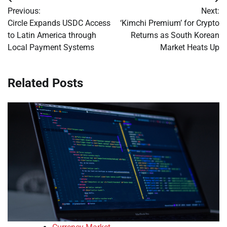
Post
Previous:
Next:
navigation
Circle Expands USDC Access
‘Kimchi Premium’ for Crypto
to Latin America through
Returns as South Korean
Local Payment Systems
Market Heats Up
Related Posts