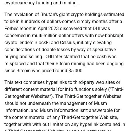
cryptocurrency funding and mining.
The revelation of Bhutan’s giant crypto holdings-estimated
to be in hundreds of dollars-comes simply months after a
Forbes report in April 2023 discovered that DHI was
concerned in multi-million-dollar offers with now-bankrupt
crypto lenders BlockFi and Celsius, initially elevating
considerations of doable losses by way of speculative
buying and selling. DHI later clarified that no cash was
misplaced and that their Bitcoin mining had been ongoing
since Bitcoin was priced round $5,000.
This text comprises hyperlinks to third-party web sites or
different content material for info functions solely (“Third-
Get together Websites”). The Third-Get together Websites
should not underneath the management of Musm
Information, and Musm Information isn’t answerable for
the content material of any Third-Get together Web site,
together with with out limitation any hyperlink contained in