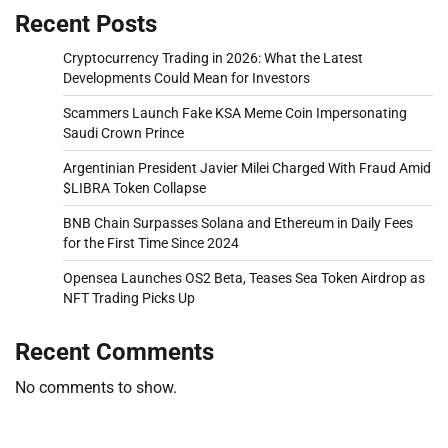
Recent Posts
Cryptocurrency Trading in 2026: What the Latest
Developments Could Mean for Investors
Scammers Launch Fake KSA Meme Coin Impersonating
Saudi Crown Prince
Argentinian President Javier Milei Charged With Fraud Amid
$LIBRA Token Collapse
BNB Chain Surpasses Solana and Ethereum in Daily Fees
for the First Time Since 2024
Opensea Launches OS2 Beta, Teases Sea Token Airdrop as
NFT Trading Picks Up
Recent Comments
No comments to show.