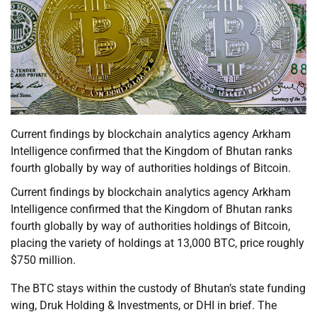
Current findings by blockchain analytics agency Arkham
Intelligence confirmed that the Kingdom of Bhutan ranks
fourth globally by way of authorities holdings of Bitcoin.
Current findings by blockchain analytics agency Arkham
Intelligence confirmed that the Kingdom of Bhutan ranks
fourth globally by way of authorities holdings of Bitcoin,
placing the variety of holdings at 13,000 BTC, price roughly
$750 million.
The BTC stays within the custody of Bhutan’s state funding
wing, Druk Holding & Investments, or DHI in brief. The