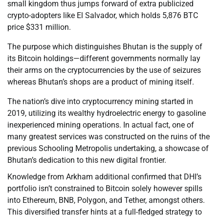
small kingdom thus jumps forward of extra publicized
crypto-adopters like El Salvador, which holds 5,876 BTC
price $331 million.
The purpose which distinguishes Bhutan is the supply of
its Bitcoin holdings—different governments normally lay
their arms on the cryptocurrencies by the use of seizures
whereas Bhutan’s shops are a product of mining itself.
The nation’s dive into cryptocurrency mining started in
2019, utilizing its wealthy hydroelectric energy to gasoline
inexperienced mining operations. In actual fact, one of
many greatest services was constructed on the ruins of the
previous Schooling Metropolis undertaking, a showcase of
Bhutan’s dedication to this new digital frontier.
Knowledge from Arkham additional confirmed that DHI’s
portfolio isn’t constrained to Bitcoin solely however spills
into Ethereum, BNB, Polygon, and Tether, amongst others.
This diversified transfer hints at a full-fledged strategy to