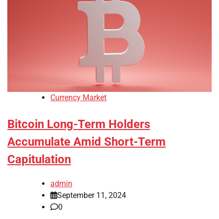
Currency Market
Bitcoin Long-Term Holders
Accumulate Amid Short-Term
Capitulation
admin
September 11, 2024
0