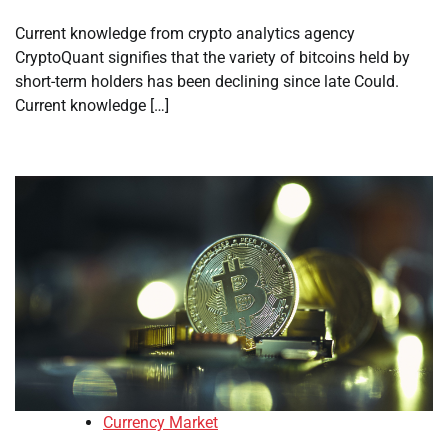
Current knowledge from crypto analytics agency
CryptoQuant signifies that the variety of bitcoins held by
short-term holders has been declining since late Could.
Current knowledge […]
Currency Market