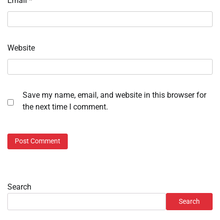
Email
*
Website
Save my name, email, and website in this browser for
the next time I comment.
Search
Search