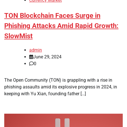
Currency Market
TON Blockchain Faces Surge in
Phishing Attacks Amid Rapid Growth:
SlowMist
admin
June 29, 2024
0
The Open Community (TON) is grappling with a rise in
phishing assaults amid its explosive progress in 2024, in
keeping with Yu Xian, founding father […]