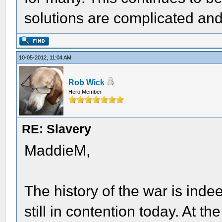
solutions are complicated an
10-05-2012, 11:04 AM
Rob Wick
Hero Member
RE: Slavery
MaddieM,
The history of the war is inde
still in contention today. At 