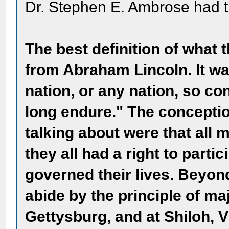
Dr. Stephen E. Ambrose had th
The best definition of what 
from Abraham Lincoln. It wa
nation, or any nation, so c
long endure." The concepti
talking about were that all 
they all had a right to partic
governed their lives. Beyond
abide by the principle of ma
Gettysburg, and at Shiloh, 