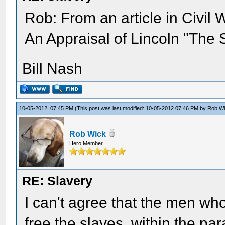
Rob: From an article in Civil 
An Appraisal of Lincoln "The S
Bill Nash
10-05-2012, 07:45 PM
(This post was last modified: 10-05-2012 07:46 PM by
Rob W
Rob Wick
Hero Member
RE: Slavery
I can't agree that the men who
free the slaves, within the p