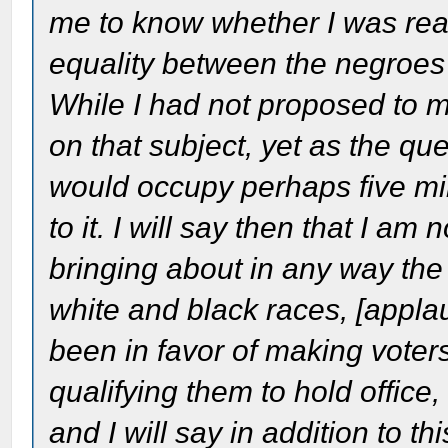
me to know whether I was reall
equality between the negroes 
While I had not proposed to m
on that subject, yet as the qu
would occupy perhaps five mi
to it. I will say then that I am
bringing about in any way the s
white and black races, [appla
been in favor of making voters
qualifying them to hold office,
and I will say in addition to th