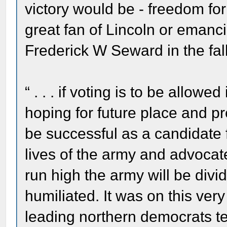
victory would be - freedom for
great fan of Lincoln or emanc
Frederick W Seward in the fal
“ . . . if voting is to be allow
hoping for future place and p
be successful as a candidate f
lives of the army and advocate
run high the army will be div
humiliated. It was on this ve
leading northern democrats te