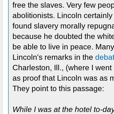
free the slaves. Very few peop
abolitionists. Lincoln certainl
found slavery morally repugna
because he doubted the whit
be able to live in peace. Man
Lincoln's remarks in the
deba
Charleston, Ill., (where I wen
as proof that Lincoln was as m
They point to this passage:
While I was at the hotel to-da