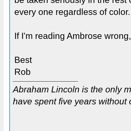
every one regardless of color.
If I'm reading Ambrose wrong
Best
Rob
Abraham Lincoln is the only m
have spent five years without