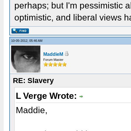
perhaps; but I'm pessimistic a
optimistic, and liberal views 
10-05-2012, 05:46 AM
MaddieM
Forum Master
RE: Slavery
L Verge Wrote:
Maddie,