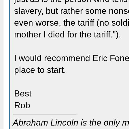
slavery, but rather some nonsen
even worse, the tariff (no soldi
mother I died for the tariff.").
I would recommend Eric Fone
place to start.
Best
Rob
Abraham Lincoln is the only m