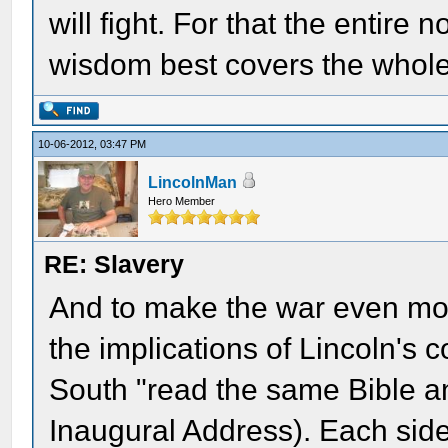
will fight. For that the entire
wisdom best covers the whole
10-06-2012, 03:47 PM
LincolnMan
Hero Member
RE: Slavery
And to make the war even mor
the implications of Lincoln's
South "read the same Bible a
Inaugural Address). Each side