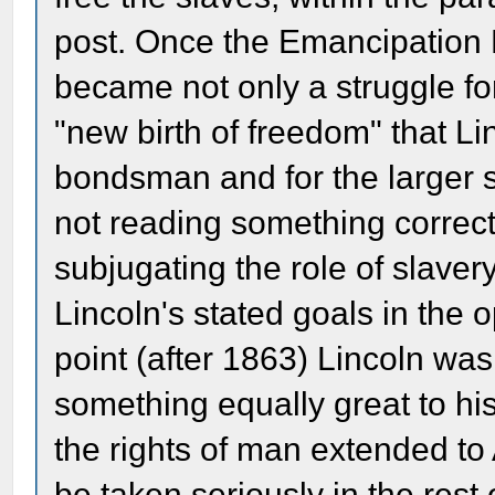
post. Once the Emancipation 
became not only a struggle for
"new birth of freedom" that Li
bondsman and for the larger s
not reading something correct
subjugating the role of slavery 
Lincoln's stated goals in the 
point (after 1863) Lincoln wa
something equally great to his
the rights of man extended to
be taken seriously in the rest 