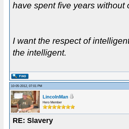
have spent five years without
I want the respect of intelligen
the intelligent.
10-05-2012, 07:01 PM
LincolnMan
Hero Member
RE: Slavery