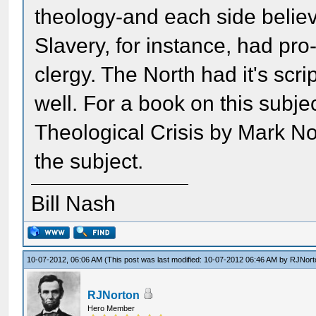
theology-and each side believe
Slavery, for instance, had p
clergy. The North had it's scr
well. For a book on this subje
Theological Crisis by Mark No
the subject.
Bill Nash
10-07-2012, 06:06 AM
(This post was last modified: 10-07-2012 06:46 AM by
RJNort
RJNorton
Hero Member