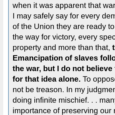
when it was apparent that wa
I may safely say for every dem
of the Union they are ready to
the way for victory, every spe
property and more than that,
Emancipation of slaves foll
the war, but I do not believ
for that idea alone.
To oppose
not be treason. In my judgme
doing infinite mischief. . . m
importance of preserving our na