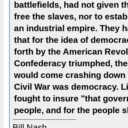
battlefields, had not given t
free the slaves, nor to esta
an industrial empire. They 
that for the idea of democra
forth by the American Revol
Confederacy triumphed, the
would come crashing down w
Civil War was democracy. Lin
fought to insure "that gover
people, and for the people s
Bill Nash