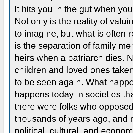
It hits you in the gut when yo
Not only is the reality of valu
to imagine, but what is ofte
is the separation of family me
heirs when a patriarch dies. 
children and loved ones taken
to be seen again. What happe
happens today in societies that
there were folks who opposed t
thousands of years ago, and n
political, cultural, and econ