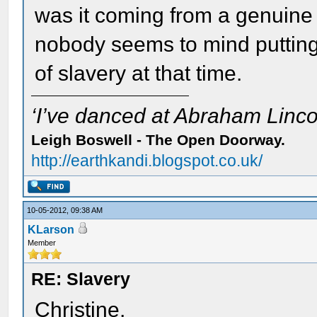
was it coming from a genuine 
nobody seems to mind putting 
of slavery at that time.
‘I’ve danced at Abraham Lincol
Leigh Boswell - The Open Doorway.
http://earthkandi.blogspot.co.uk/
10-05-2012, 09:38 AM
KLarson
Member
RE: Slavery
Christine,