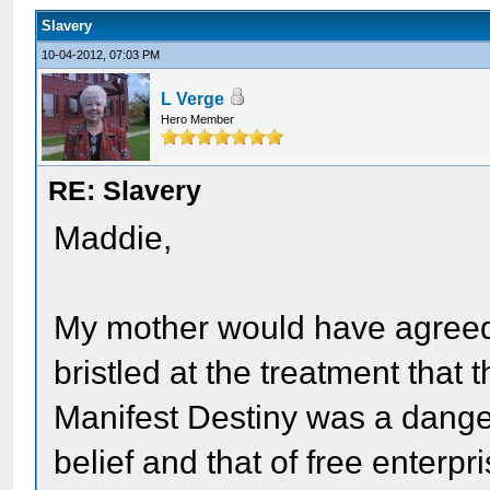
Slavery
10-04-2012, 07:03 PM
L Verge
Hero Member
RE: Slavery
Maddie,
My mother would have agreed
bristled at the treatment that
Manifest Destiny was a dange
belief and that of free enterpr