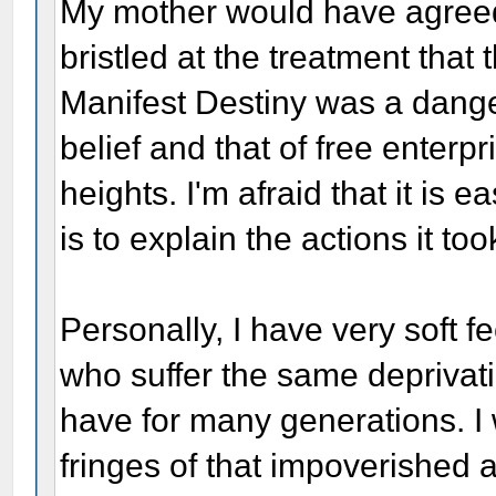
My mother would have agreed
bristled at the treatment that
Manifest Destiny was a dange
belief and that of free enterp
heights. I'm afraid that it is ea
is to explain the actions it too
Personally, I have very soft f
who suffer the same deprivati
have for many generations. I 
fringes of that impoverished 