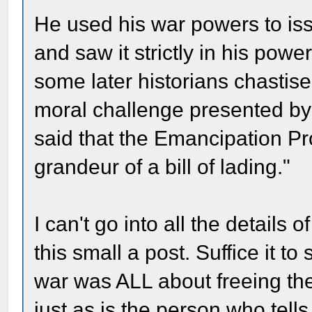
He used his war powers to is
and saw it strictly in his powe
some later historians chastised
moral challenge presented by
said that the Emancipation Pr
grandeur of a bill of lading."
I can't go into all the details 
this small a post. Suffice it t
war was ALL about freeing the
just as is the person who tells