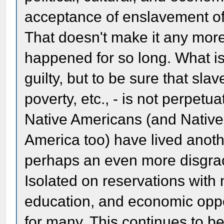
acceptance of enslavement of
That doesn't make it any mor
happened for so long. What is 
guilty, but to be sure that sla
poverty, etc., - is not perpetu
Native Americans (and Native
America too) have lived anothe
perhaps an even more disgrac
Isolated on reservations with
education, and economic oppor
for many. This continues to b