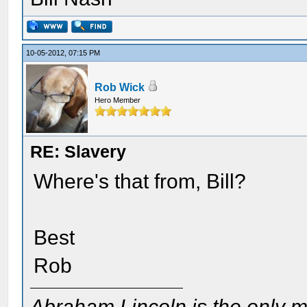
10-05-2012, 07:15 PM
Rob Wick
Hero Member
RE: Slavery
Where's that from, Bill?
Best
Rob
Abraham Lincoln is the only m