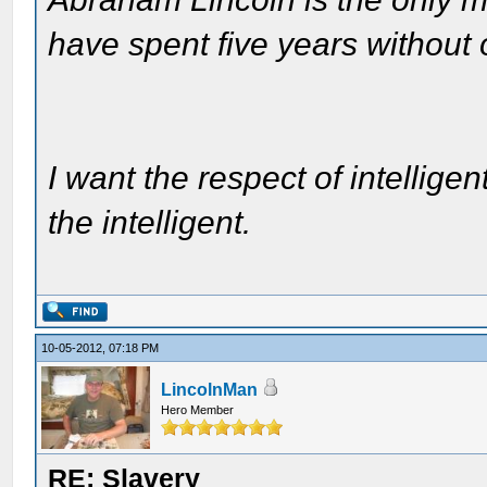
have spent five years without
I want the respect of intelligen
the intelligent.
10-05-2012, 07:18 PM
LincolnMan
Hero Member
RE: Slavery