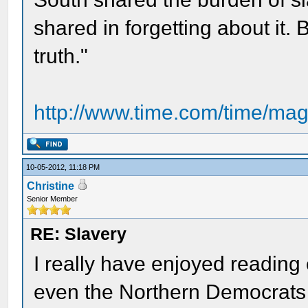
shared in forgetting about it. Bu
truth."
http://www.time.com/time/magaz
10-05-2012, 11:18 PM
Christine
Senior Member
RE: Slavery
I really have enjoyed reading
even the Northern Democrats 