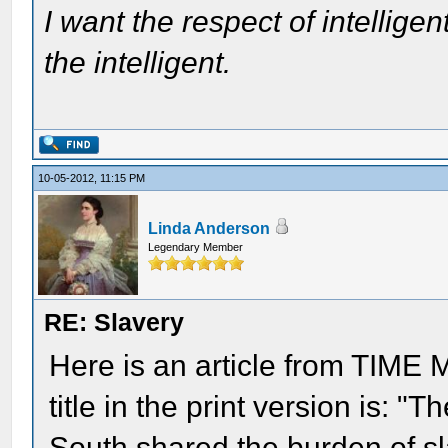
I want the respect of intelligen
the intelligent.
10-05-2012, 11:15 PM
Linda Anderson
Legendary Member
RE: Slavery
Here is an article from TIME 
title in the print version is: 
South shared the burden of sla