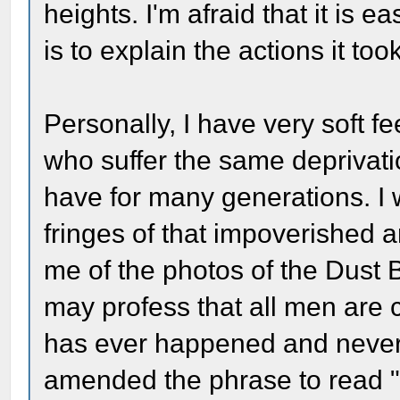
heights. I'm afraid that it is ea
is to explain the actions it too
Personally, I have very soft f
who suffer the same deprivatio
have for many generations. I w
fringes of that impoverished 
me of the photos of the Dust
may profess that all men are cr
has ever happened and never 
amended the phrase to read "c