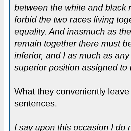
between the white and black r
forbid the two races living tog
equality. And inasmuch as the
remain together there must be
inferior, and I as much as any
superior position assigned to 
What they conveniently leave 
sentences.
I say upon this occasion I do 