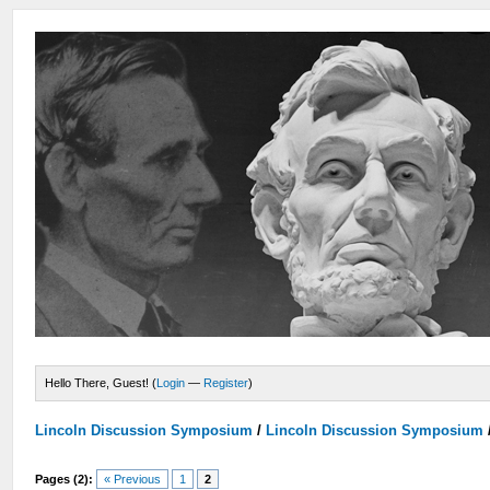
Hello There, Guest! (
Login
—
Register
)
Lincoln Discussion Symposium
/
Lincoln Discussion Symposium
Pages (2):
« Previous
1
2