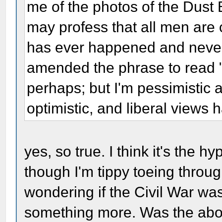
me of the photos of the Dust
may profess that all men are c
has ever happened and never 
amended the phrase to read "
perhaps; but I'm pessimistic a
optimistic, and liberal views 
yes, so true. I think it's the h
though I'm tippy toeing throug
wondering if the Civil War was
something more. Was the aboli