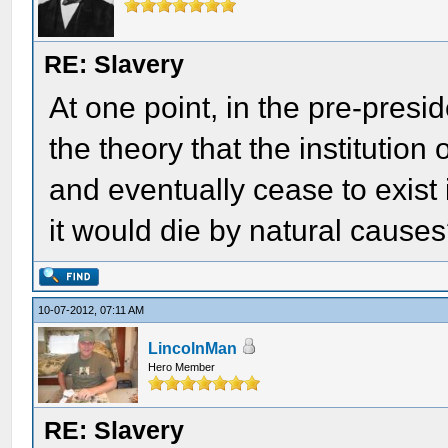
RE: Slavery
At one point, in the pre-presi
the theory that the institution
and eventually cease to exist 
it would die by natural cause
10-07-2012, 07:11 AM
LincolnMan
Hero Member
RE: Slavery