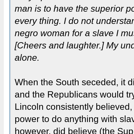
man is to have the superior p
every thing. I do not understa
negro woman for a slave I mus
[Cheers and laughter.] My unde
alone.
When the South seceded, it did
and the Republicans would tr
Lincoln consistently believed,
power to do anything with slav
however, did believe (the Sup