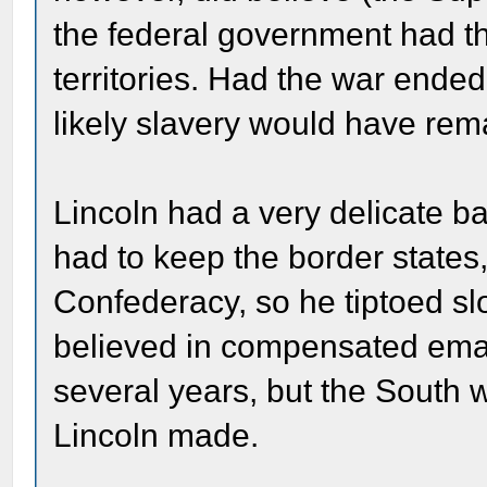
the federal government had th
territories. Had the war ended
likely slavery would have re
Lincoln had a very delicate 
had to keep the border states,
Confederacy, so he tiptoed sl
believed in compensated eman
several years, but the South w
Lincoln made.