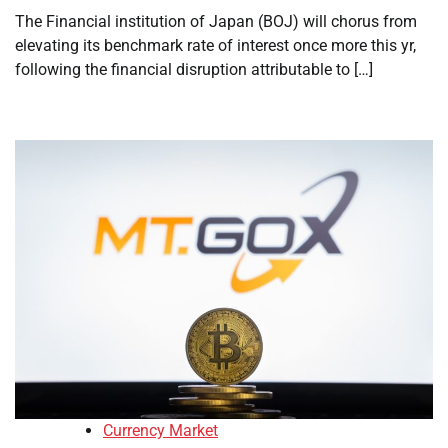
The Financial institution of Japan (BOJ) will chorus from
elevating its benchmark rate of interest once more this yr,
following the financial disruption attributable to […]
Currency Market