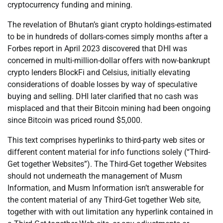
cryptocurrency funding and mining.
The revelation of Bhutan’s giant crypto holdings-estimated
to be in hundreds of dollars-comes simply months after a
Forbes report in April 2023 discovered that DHI was
concerned in multi-million-dollar offers with now-bankrupt
crypto lenders BlockFi and Celsius, initially elevating
considerations of doable losses by way of speculative
buying and selling. DHI later clarified that no cash was
misplaced and that their Bitcoin mining had been ongoing
since Bitcoin was priced round $5,000.
This text comprises hyperlinks to third-party web sites or
different content material for info functions solely (“Third-
Get together Websites”). The Third-Get together Websites
should not underneath the management of Musm
Information, and Musm Information isn’t answerable for
the content material of any Third-Get together Web site,
together with with out limitation any hyperlink contained in