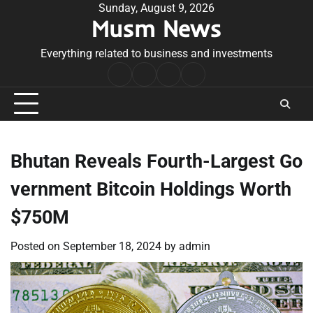
Skip
Sunday, August 9, 2026
Musm News
to
content
Everything related to business and investments
Home
Terms
Privacy
Contact
&
Policy
Us
Conditions
Bhutan Reveals Fourth-Largest Go
vernment Bitcoin Holdings Worth
$750M
Posted on
September 18, 2024
by
admin