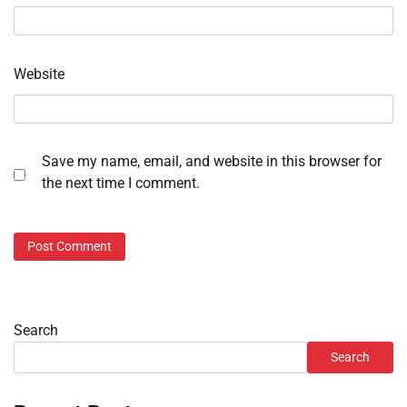
Website
Save my name, email, and website in this browser for
the next time I comment.
Search
Search