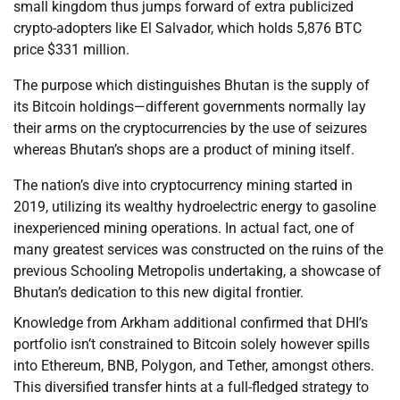
small kingdom thus jumps forward of extra publicized
crypto-adopters like El Salvador, which holds 5,876 BTC
price $331 million.
The purpose which distinguishes Bhutan is the supply of
its Bitcoin holdings—different governments normally lay
their arms on the cryptocurrencies by the use of seizures
whereas Bhutan’s shops are a product of mining itself.
The nation’s dive into cryptocurrency mining started in
2019, utilizing its wealthy hydroelectric energy to gasoline
inexperienced mining operations. In actual fact, one of
many greatest services was constructed on the ruins of the
previous Schooling Metropolis undertaking, a showcase of
Bhutan’s dedication to this new digital frontier.
Knowledge from Arkham additional confirmed that DHI’s
portfolio isn’t constrained to Bitcoin solely however spills
into Ethereum, BNB, Polygon, and Tether, amongst others.
This diversified transfer hints at a full-fledged strategy to