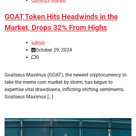
Currency Market
GOAT Token Hits Headwinds in the
Market, Drops 32% From Highs
admin
October 29, 2024
0
Goatseus Maximus (GOAT), the newest cryptocurrency to
take the meme coin market by storm, has begun to
expertise vital drawdowns, inflicting shifting sentiments.
Goatseus Maximus […]