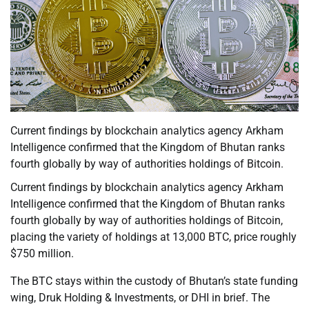
Current findings by blockchain analytics agency Arkham
Intelligence confirmed that the Kingdom of Bhutan ranks
fourth globally by way of authorities holdings of Bitcoin.
Current findings by blockchain analytics agency Arkham
Intelligence confirmed that the Kingdom of Bhutan ranks
fourth globally by way of authorities holdings of Bitcoin,
placing the variety of holdings at 13,000 BTC, price roughly
$750 million.
The BTC stays within the custody of Bhutan’s state funding
wing, Druk Holding & Investments, or DHI in brief. The