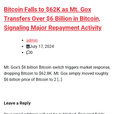
Bitcoin Falls to $62K as Mt. Gox
Transfers Over $6 Billion in Bitcoin,
Signaling Major Repayment Activity
admin
July 17, 2024
0
Mt. Gox’s $6 billion Bitcoin switch triggers market response,
dropping Bitcoin to $62.8K. Mt. Gox simply moved roughly
$6 billion price of Bitcoin to 2 […]
Leave a Reply