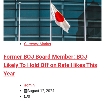
Currency Market
Former BOJ Board Member: BOJ
Likely To Hold Off on Rate Hikes This
Year
admin
August 12, 2024
0