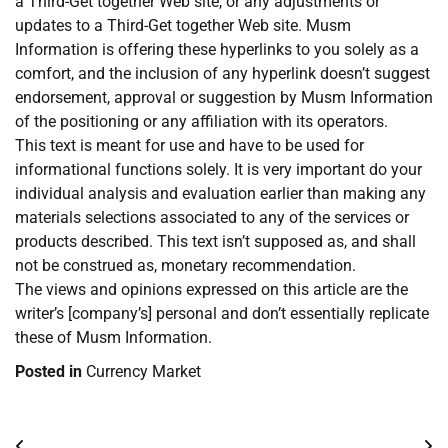
a Third-Get together Web site, or any adjustments or
updates to a Third-Get together Web site. Musm
Information is offering these hyperlinks to you solely as a
comfort, and the inclusion of any hyperlink doesn’t suggest
endorsement, approval or suggestion by Musm Information
of the positioning or any affiliation with its operators.
This text is meant for use and have to be used for
informational functions solely. It is very important do your
individual analysis and evaluation earlier than making any
materials selections associated to any of the services or
products described. This text isn’t supposed as, and shall
not be construed as, monetary recommendation.
The views and opinions expressed on this article are the
writer’s [company’s] personal and don’t essentially replicate
these of Musm Information.
Posted in
Currency Market