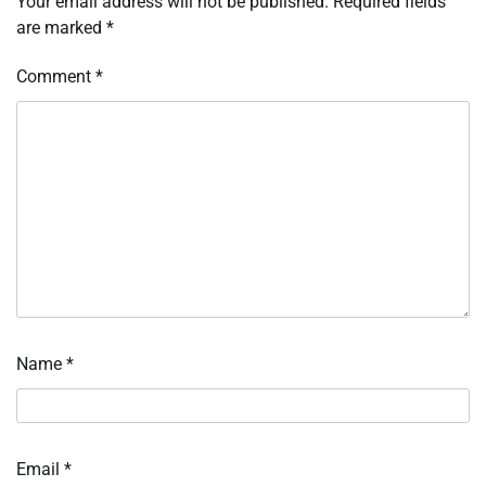
Your email address will not be published.
Required fields
are marked
*
Comment
*
Name
*
Email
*