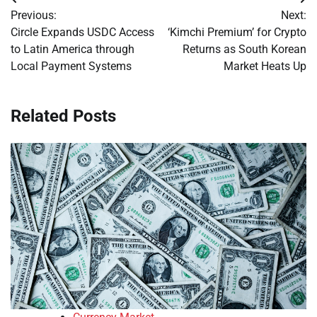
Post
Previous:
Next:
navigation
Circle Expands USDC Access
‘Kimchi Premium’ for Crypto
to Latin America through
Returns as South Korean
Local Payment Systems
Market Heats Up
Related Posts