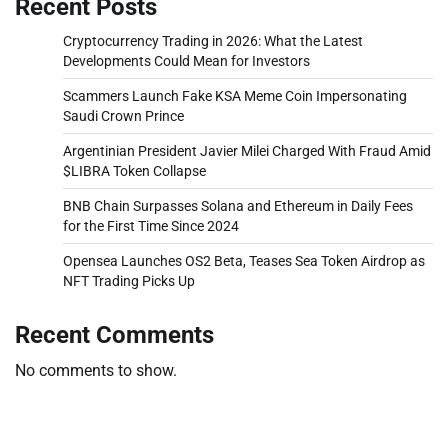
Recent Posts
Cryptocurrency Trading in 2026: What the Latest
Developments Could Mean for Investors
Scammers Launch Fake KSA Meme Coin Impersonating
Saudi Crown Prince
Argentinian President Javier Milei Charged With Fraud Amid
$LIBRA Token Collapse
BNB Chain Surpasses Solana and Ethereum in Daily Fees
for the First Time Since 2024
Opensea Launches OS2 Beta, Teases Sea Token Airdrop as
NFT Trading Picks Up
Recent Comments
No comments to show.