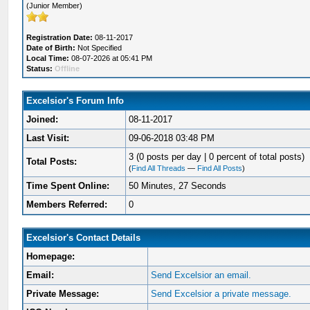
(Junior Member)
Registration Date:
08-11-2017
Date of Birth:
Not Specified
Local Time:
08-07-2026 at 05:41 PM
Status:
Offline
Excelsior's Forum Info
Joined:
08-11-2017
Last Visit:
09-06-2018 03:48 PM
3 (0 posts per day | 0 percent of total posts)
Total Posts:
(
Find All Threads
—
Find All Posts
)
Time Spent Online:
50 Minutes, 27 Seconds
Members Referred:
0
Excelsior's Contact Details
Homepage:
Email:
Send Excelsior an email.
Private Message:
Send Excelsior a private message.