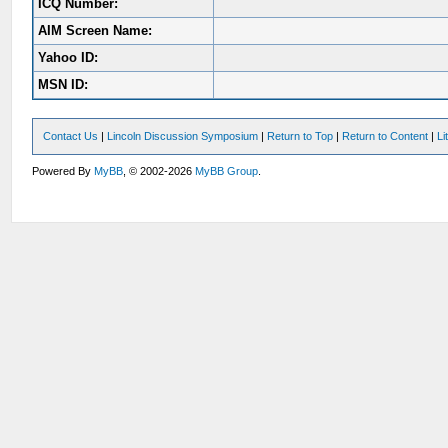
ICQ Number:
AIM Screen Name:
Yahoo ID:
MSN ID:
Contact Us
|
Lincoln Discussion Symposium
|
Return to Top
|
Return to Content
|
Li
Powered By
MyBB
, © 2002-2026
MyBB Group
.