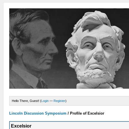
Hello There, Guest! (
Login
—
Register
)
Lincoln Discussion Symposium
/
Profile of Excelsior
Excelsior