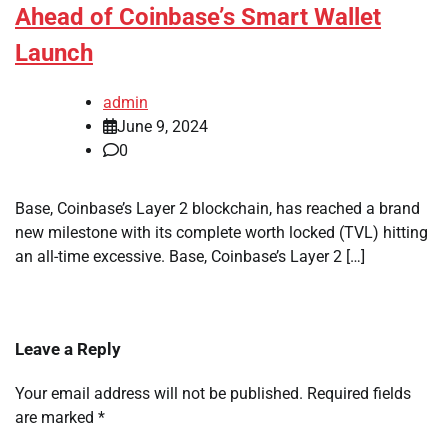
Ahead of Coinbase’s Smart Wallet
Launch
admin
June 9, 2024
0
Base, Coinbase’s Layer 2 blockchain, has reached a brand
new milestone with its complete worth locked (TVL) hitting
an all-time excessive. Base, Coinbase’s Layer 2 […]
Leave a Reply
Your email address will not be published.
Required fields
are marked
*