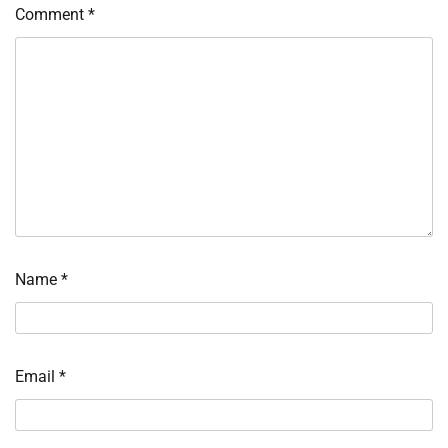
Comment
*
Name
*
Email
*