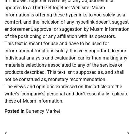
a Third-Get together Web site, or any adjustments or
updates to a Third-Get together Web site. Musm
Information is offering these hyperlinks to you solely as a
comfort, and the inclusion of any hyperlink doesn’t suggest
endorsement, approval or suggestion by Musm Information
of the positioning or any affiliation with its operators.
This text is meant for use and have to be used for
informational functions solely. It is very important do your
individual analysis and evaluation earlier than making any
materials selections associated to any of the services or
products described. This text isn’t supposed as, and shall
not be construed as, monetary recommendation.
The views and opinions expressed on this article are the
writer’s [company’s] personal and don’t essentially replicate
these of Musm Information.
Posted in
Currency Market