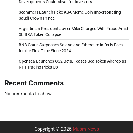
Developments Could Mean for Investors
Scammers Launch Fake KSA Meme Coin Impersonating
Saudi Crown Prince
Argentinian President Javier Milei Charged With Fraud Amid
$LIBRA Token Collapse
BNB Chain Surpasses Solana and Ethereum in Daily Fees
for the First Time Since 2024
Opensea Launches OS2 Beta, Teases Sea Token Airdrop as
NFT Trading Picks Up
Recent Comments
No comments to show.
Copyright © 2026
Musm News