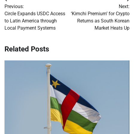
Post
Previous:
Next:
navigation
Circle Expands USDC Access
‘Kimchi Premium’ for Crypto
to Latin America through
Returns as South Korean
Local Payment Systems
Market Heats Up
Related Posts