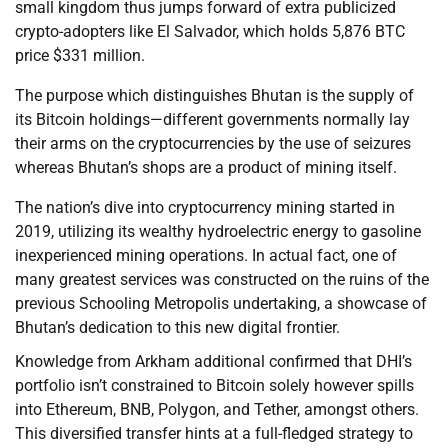
small kingdom thus jumps forward of extra publicized
crypto-adopters like El Salvador, which holds 5,876 BTC
price $331 million.
The purpose which distinguishes Bhutan is the supply of
its Bitcoin holdings—different governments normally lay
their arms on the cryptocurrencies by the use of seizures
whereas Bhutan’s shops are a product of mining itself.
The nation’s dive into cryptocurrency mining started in
2019, utilizing its wealthy hydroelectric energy to gasoline
inexperienced mining operations. In actual fact, one of
many greatest services was constructed on the ruins of the
previous Schooling Metropolis undertaking, a showcase of
Bhutan’s dedication to this new digital frontier.
Knowledge from Arkham additional confirmed that DHI’s
portfolio isn’t constrained to Bitcoin solely however spills
into Ethereum, BNB, Polygon, and Tether, amongst others.
This diversified transfer hints at a full-fledged strategy to