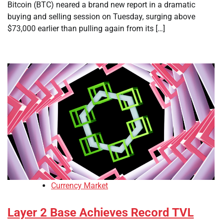
Bitcoin (BTC) neared a brand new report in a dramatic
buying and selling session on Tuesday, surging above
$73,000 earlier than pulling again from its […]
Currency Market
Layer 2 Base Achieves Record TVL