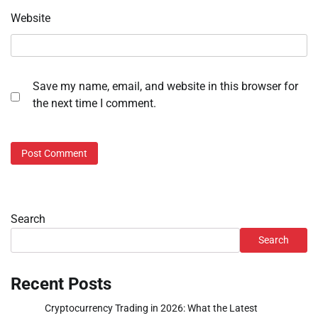
Website
Save my name, email, and website in this browser for
the next time I comment.
Search
Search
Recent Posts
Cryptocurrency Trading in 2026: What the Latest