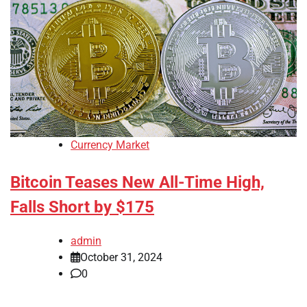
Currency Market
Bitcoin Teases New All-Time High,
Falls Short by $175
admin
October 31, 2024
0