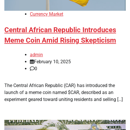
Currency Market
Central African Republic Introduces
Meme Coin Amid Rising Skepticism
admin
February 10, 2025
0
The Central African Republic (CAR) has introduced the
launch of a meme coin named $CAR, described as an
experiment geared toward uniting residents and selling […]