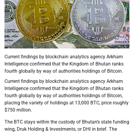
Current findings by blockchain analytics agency Arkham
Intelligence confirmed that the Kingdom of Bhutan ranks
fourth globally by way of authorities holdings of Bitcoin.
Current findings by blockchain analytics agency Arkham
Intelligence confirmed that the Kingdom of Bhutan ranks
fourth globally by way of authorities holdings of Bitcoin,
placing the variety of holdings at 13,000 BTC, price roughly
$750 million.
The BTC stays within the custody of Bhutan’s state funding
wing, Druk Holding & Investments, or DHI in brief. The