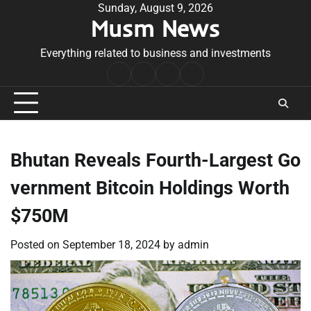
Skip
Sunday, August 9, 2026
Musm News
to
content
Everything related to business and investments
Home
Terms
Privacy
Contact
&
Policy
Us
Conditions
Bhutan Reveals Fourth-Largest Go
vernment Bitcoin Holdings Worth
$750M
Posted on
September 18, 2024
by
admin