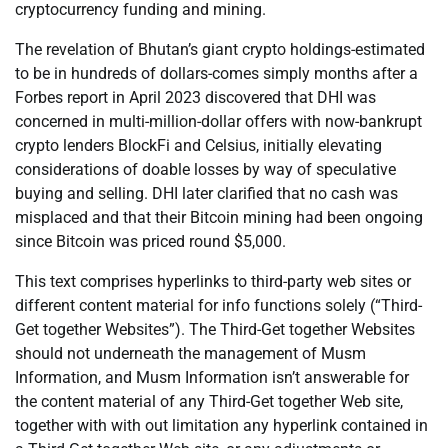
cryptocurrency funding and mining.
The revelation of Bhutan’s giant crypto holdings-estimated
to be in hundreds of dollars-comes simply months after a
Forbes report in April 2023 discovered that DHI was
concerned in multi-million-dollar offers with now-bankrupt
crypto lenders BlockFi and Celsius, initially elevating
considerations of doable losses by way of speculative
buying and selling. DHI later clarified that no cash was
misplaced and that their Bitcoin mining had been ongoing
since Bitcoin was priced round $5,000.
This text comprises hyperlinks to third-party web sites or
different content material for info functions solely (“Third-
Get together Websites”). The Third-Get together Websites
should not underneath the management of Musm
Information, and Musm Information isn’t answerable for
the content material of any Third-Get together Web site,
together with with out limitation any hyperlink contained in