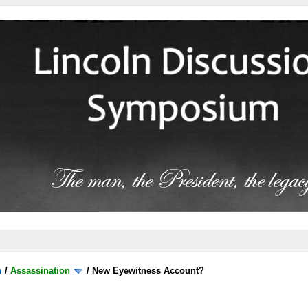
m
/
Assassination
/
New Eyewitness Account?