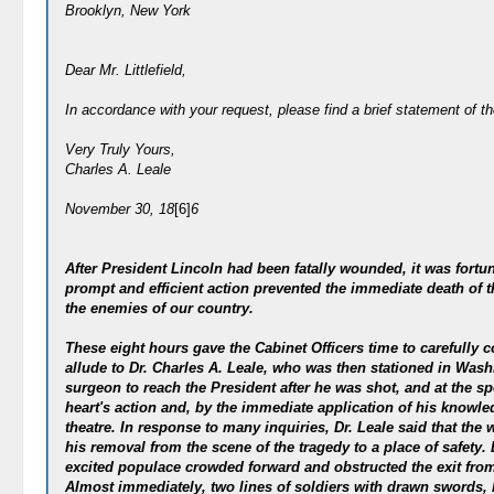
Brooklyn, New York
Dear Mr. Littlefield,
In accordance with your request, please find a brief statement of th
Very Truly Yours,
Charles A. Leale
November 30, 18
[6]
6
After President Lincoln had been fatally wounded, it was fortu
prompt and efficient action prevented the immediate death of t
the enemies of our country.
These eight hours gave the Cabinet Officers time to carefully co
allude to Dr. Charles A. Leale, who was then stationed in Wash
surgeon to reach the President after he was shot, and at the spe
heart's action and, by the immediate application of his knowl
theatre. In response to many inquiries, Dr. Leale said that th
his removal from the scene of the tragedy to a place of safety.
excited populace crowded forward and obstructed the exit from 
Almost immediately, two lines of soldiers with drawn swords, b