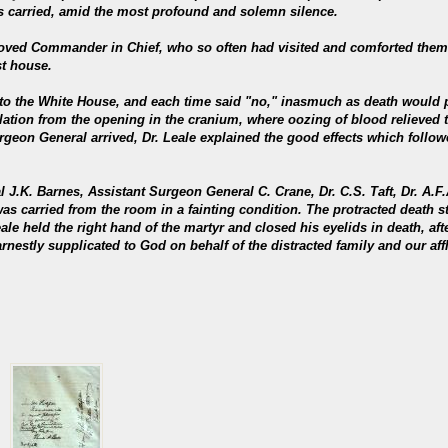
s carried, amid the most profound and solemn silence.
eloved Commander in Chief, who so often had visited and comforted them
st house.
 to the White House, and each time said "no," inasmuch as death would p
lation from the opening in the cranium, where oozing of blood relieved t
geon General arrived, Dr. Leale explained the good effects which followe
l J.K. Barnes, Assistant Surgeon General C. Crane, Dr. C.S. Taft, Dr. A.F
as carried from the room in a fainting condition. The protracted death s
ale held the right hand of the martyr and closed his eyelids in death, af
arnestly supplicated to God on behalf of the distracted family and our aff