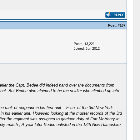
Post:
#167
Posts: 13,221
Joined: Jun 2012
 earlier the Capt. Bedee did indeed hand over the documents from
that. But Bedee also claimed to be the soldier who climbed up into
 rank of sergeant in his first unit -- E co. of the 3rd New York
 his earlier unit. However, looking at the muster records of the 3rd
fter the regiment was assigned to garrison duty at Fort McHenry in
only match.) A year later Bedee enlisted in the 12th New Hampshire