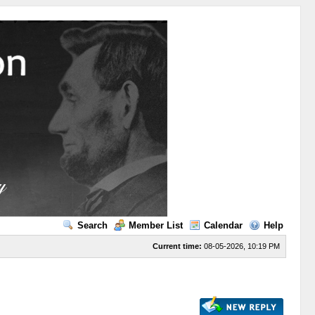
Search
Member List
Calendar
Help
Current time:
08-05-2026, 10:19 PM