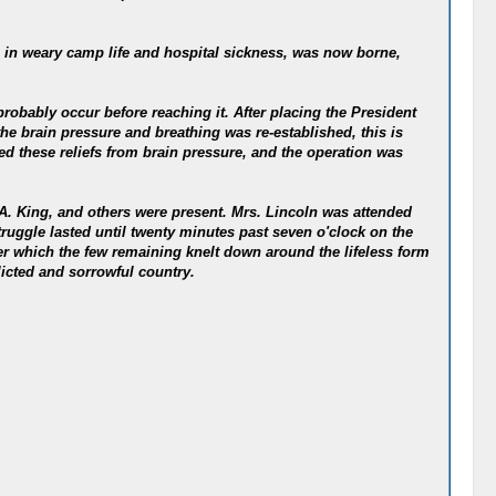
 in weary camp life and hospital sickness, was now borne,
robably occur before reaching it. After placing the President
he brain pressure and breathing was re-established, this is
d these reliefs from brain pressure, and the operation was
.A. King, and others were present. Mrs. Lincoln was attended
truggle lasted until twenty minutes past seven o'clock on the
ter which the few remaining knelt down around the lifeless form
licted and sorrowful country.