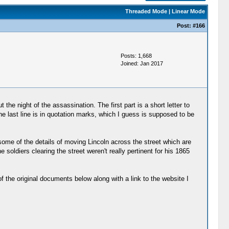
Threaded Mode
|
Linear Mode
Post:
#166
Posts: 1,668
Joined: Jan 2017
 the night of the assassination. The first part is a short letter to
The last line is in quotation marks, which I guess is supposed to be
s some of the details of moving Lincoln across the street which are
 soldiers clearing the street weren't really pertinent for his 1865
of the original documents below along with a link to the website I