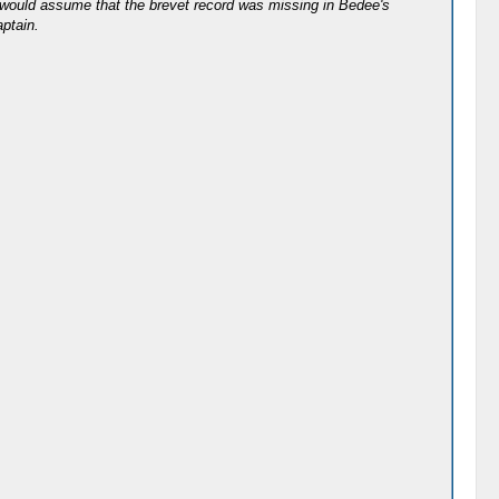
 I would assume that the brevet record was missing in Bedee's
aptain.