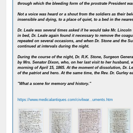
through which the bleeding form of the prostrate President wa
Not a voice was heard or a shout from the soldiers as their b
insensible and dying, to a place of quiet, to a bed in the neare
Dr. Leale was several times asked if he would take Mr. Lincoln
in bed, Dr. Leale again found it necessary to remove the coagu
repeated on several occasions, and when Dr. Stone and the Sur
continued at intervals during the night.
During the course of the night, Dr. R.K. Stone, Surgeon Genera
by Mrs. Senator Dixon, who, on her last visit to her husband, w
morning of April 15, 1865. At the moment of dissolution, Dr. Le
of the patriot and hero. At the same time, the Rev. Dr. Gurley e
"What a scene for memory and history."
https://www.medicalantiques.com/civilwar...uments.htm