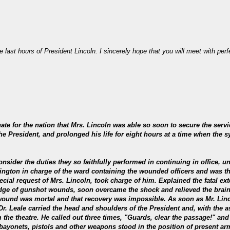
e last hours of President Lincoln. I sincerely hope that you will meet with per
nate for the nation that Mrs. Lincoln was able so soon to secure the se
he President, and prolonged his life for eight hours at a time when the
nsider the duties they so faithfully performed in continuing in office, u
ington in charge of the ward containing the wounded officers and was the
cial request of Mrs. Lincoln, took charge of him. Explained the fatal exte
edge of gunshot wounds, soon overcame the shock and relieved the brain 
e wound was mortal and that recovery was impossible. As soon as Mr. Linc
 Dr. Leale carried the head and shoulders of the President and, with the a
the theatre. He called out three times, "Guards, clear the passage!" and 
ayonets, pistols and other weapons stood in the position of present arms