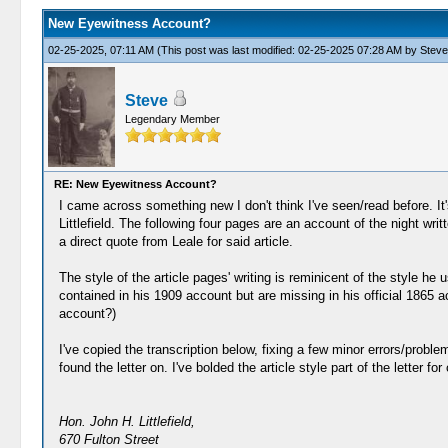
New Eyewitness Account?
02-25-2025, 07:11 AM
(This post was last modified: 02-25-2025 07:28 AM by
Steve
Steve
Legendary Member
RE: New Eyewitness Account?
I came across something new I don't think I've seen/read before. It's 
Littlefield. The following four pages are an account of the night wri
a direct quote from Leale for said article.
The style of the article pages' writing is reminicent of the style he
contained in his 1909 account but are missing in his official 1865 ac
account?)
I've copied the transcription below, fixing a few minor errors/proble
found the letter on. I've bolded the article style part of the letter for c
Hon. John H. Littlefield,
670 Fulton Street