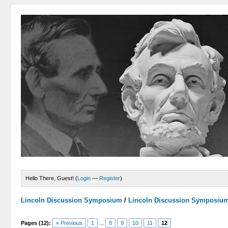
Hello There, Guest! (
Login
—
Register
)
Lincoln Discussion Symposium
/
Lincoln Discussion Symposiu
Pages (12):
« Previous
1
...
8
9
10
11
12