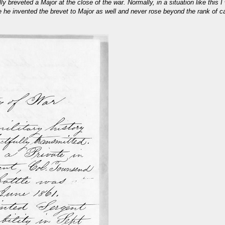
ly breveted a Major at the close of the war. Normally, in a situation like this
ve he invented the brevet to Major as well and never rose beyond the rank of c