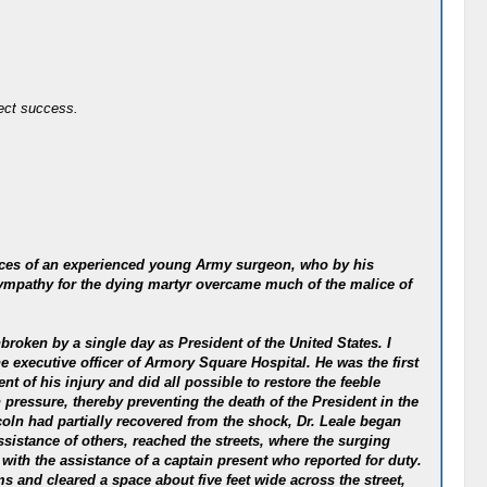
fect success.
rvices of an experienced young Army surgeon, who by his
 sympathy for the dying martyr overcame much of the malice of
nbroken by a single day as President of the United States. I
 executive officer of Armory Square Hospital. He was the first
nt of his injury and did all possible to restore the feeble
pressure, thereby preventing the death of the President in the
oln had partially recovered from the shock, Dr. Leale began
ssistance of others, reached the streets, where the surging
with the assistance of a captain present who reported for duty.
 and cleared a space about five feet wide across the street,