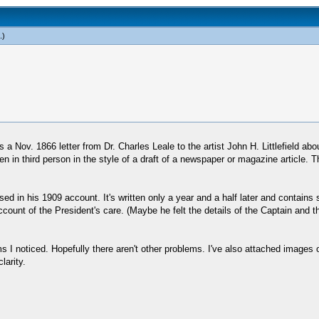
.)
a Nov. 1866 letter from Dr. Charles Leale to the artist John H. Littlefield about
tten in third person in the style of a draft of a newspaper or magazine article. 
 used in his 1909 account. It's written only a year and a half later and contain
count of the President's care. (Maybe he felt the details of the Captain and the
ms I noticed. Hopefully there aren't other problems. I've also attached images 
larity.