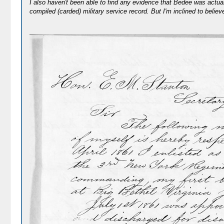
I also haven't been able to find any evidence that Bedee was actual
compiled (carded) military service record. But I'm inclined to belie