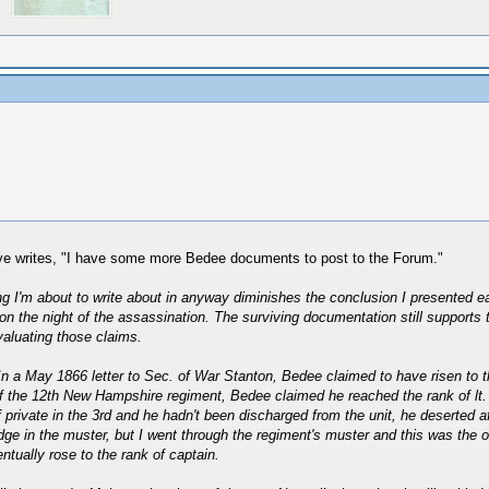
eve writes, "I have some more Bedee documents to post to the Forum."
thing I'm about to write about in anyway diminishes the conclusion I presented
n the night of the assassination. The surviving documentation still supports 
valuating those claims.
In a May 1866 letter to Sec. of War Stanton, Bedee claimed to have risen to the
f the 12th New Hampshire regiment, Bedee claimed he reached the rank of lt. in
private in the 3rd and he hadn't been discharged from the unit, he deserted a
ge in the muster, but I went through the regiment's muster and this was the 
tually rose to the rank of captain.