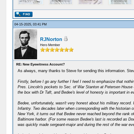
04-15-2025, 03:41 PM
RJNorton
Hero Member
RE: New Eyewitness Account?
As always, many thanks to Steve for sending this information. St
Firstly, before I go any further I feel I need to emphasize that no
Pres. Lincoln's pockets to Sec. of War Stanton at Petersen House o
the box with Dr Taft, and Bedee's level of honesty is important in e
Bedee, unfortunately, wasn't very honest about his military record. 
Infantry. Two decades later when corresponding with the historian o
New York, it turns out that Bedee never reached beyond the rank of 
Baltimore harbor. (For some reason Bedee's last is recorded as Dod
was quickly made sergeant-major and during the rest of the war even