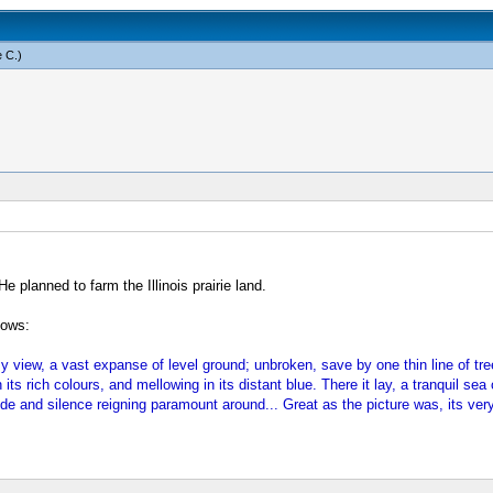
 C
.)
 planned to farm the Illinois prairie land.
lows:
my view, a vast expanse of level ground; unbroken, save by one thin line of t
 its rich colours, and mellowing in its distant blue. There it lay, a tranquil sea
de and silence reigning paramount around... Great as the picture was, its very