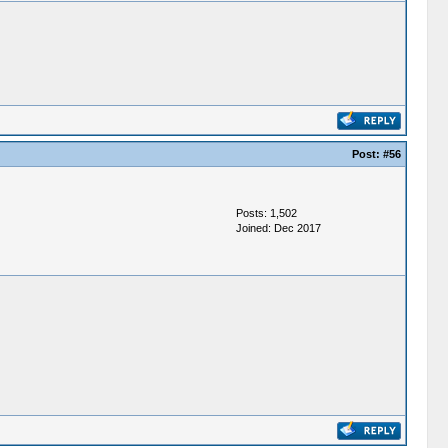
Post:
#56
Posts: 1,502
Joined: Dec 2017