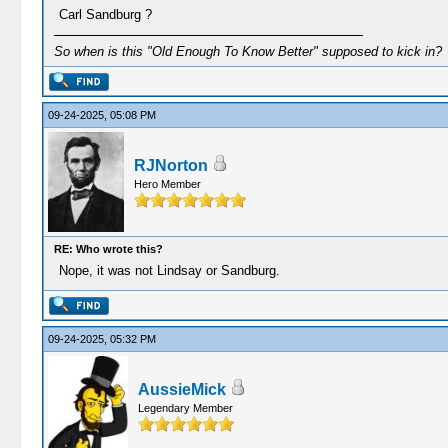
Carl Sandburg ?
So when is this "Old Enough To Know Better" supposed to kick in?
09-24-2025, 05:08 PM
RJNorton
Hero Member
RE: Who wrote this?
Nope, it was not Lindsay or Sandburg.
09-24-2025, 05:32 PM
AussieMick
Legendary Member