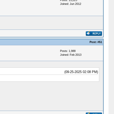
Posts: 13,223
Joined: Jun 2012
Post:
#51
Posts: 1,988
Joined: Feb 2013
(09-25-2025 02:08 PM)