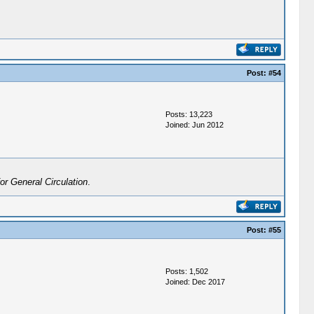
Post:
#54
Posts: 13,223
Joined: Jun 2012
r General Circulation
.
Post:
#55
Posts: 1,502
Joined: Dec 2017