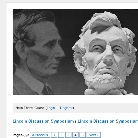
Hello There, Guest! (
Login
—
Register
)
Lincoln Discussion Symposium
/
Lincoln Discussion Symposiu
Pages (5):
« Previous
1
2
3
4
5
Next »