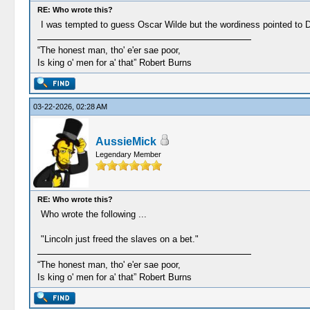
RE: Who wrote this?
I was tempted to guess Oscar Wilde but the wordiness pointed to 
“The honest man, tho' e'er sae poor,
Is king o' men for a' that” Robert Burns
03-22-2026, 02:28 AM
AussieMick
Legendary Member
RE: Who wrote this?
Who wrote the following ...
"Lincoln just freed the slaves on a bet."
“The honest man, tho' e'er sae poor,
Is king o' men for a' that” Robert Burns