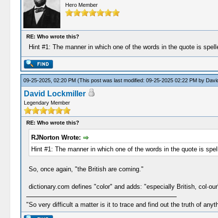
Hero Member
RE: Who wrote this?
Hint #1: The manner in which one of the words in the quote is spelle
09-25-2025, 02:20 PM
(This post was last modified: 09-25-2025 02:22 PM by
David
David Lockmiller
Legendary Member
RE: Who wrote this?
RJNorton Wrote:
Hint #1: The manner in which one of the words in the quote is spell
So, once again, "the British are coming."
dictionary.com defines "color" and adds: "especially British, col·our
"So very difficult a matter is it to trace and find out the truth of anyt