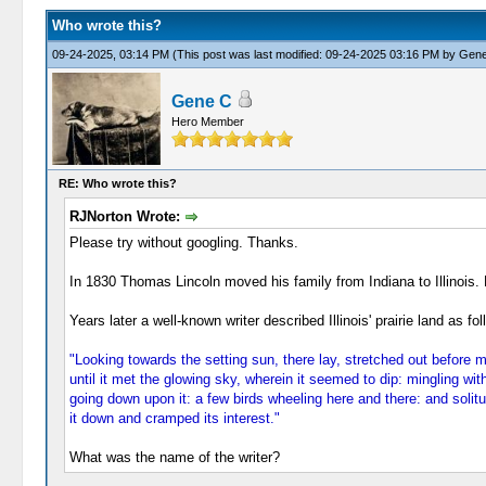
Who wrote this?
09-24-2025, 03:14 PM
(This post was last modified: 09-24-2025 03:16 PM by
Gene
Gene C
Hero Member
RE: Who wrote this?
RJNorton Wrote:
Please try without googling. Thanks.
In 1830 Thomas Lincoln moved his family from Indiana to Illinois. He
Years later a well-known writer described Illinois' prairie land as fol
"Looking towards the setting sun, there lay, stretched out before 
until it met the glowing sky, wherein it seemed to dip: mingling with
going down upon it: a few birds wheeling here and there: and solitu
it down and cramped its interest."
What was the name of the writer?