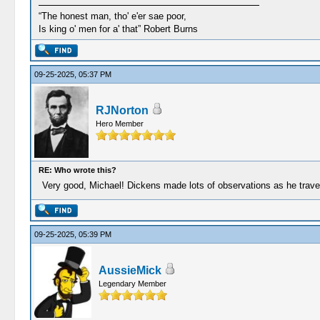
“The honest man, tho' e'er sae poor,
Is king o' men for a' that” Robert Burns
09-25-2025, 05:37 PM
RJNorton
Hero Member
RE: Who wrote this?
Very good, Michael! Dickens made lots of observations as he travel
09-25-2025, 05:39 PM
AussieMick
Legendary Member