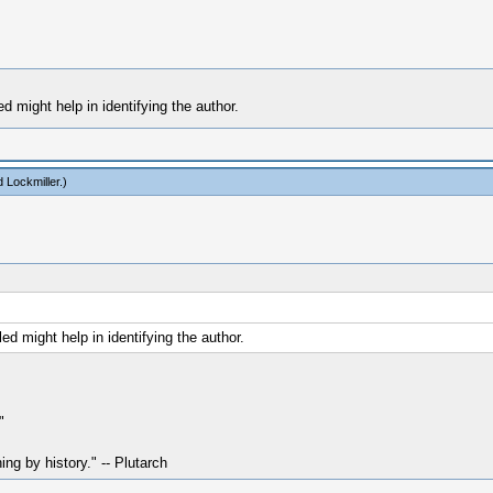
d might help in identifying the author.
 Lockmiller
.)
ed might help in identifying the author.
"
hing by history." -- Plutarch