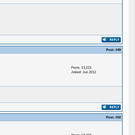
Post:
#49
Posts: 13,223
Joined: Jun 2012
Post:
#50