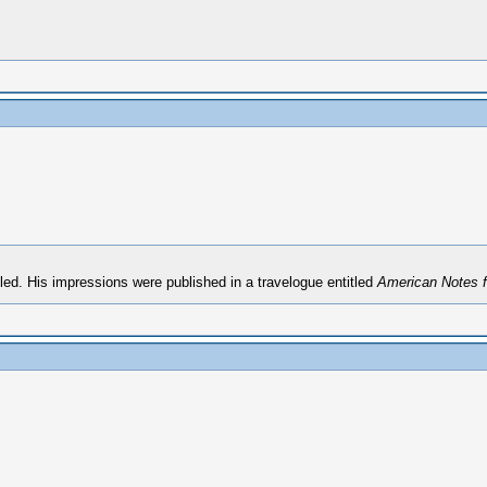
ed. His impressions were published in a travelogue entitled
American Notes fo