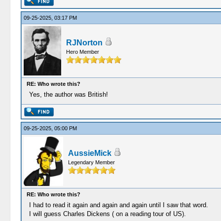
09-25-2025, 03:17 PM
RJNorton
Hero Member
RE: Who wrote this?
Yes, the author was British!
09-25-2025, 05:00 PM
AussieMick
Legendary Member
RE: Who wrote this?
I had to read it again and again and again until I saw that word.
I will guess Charles Dickens ( on a reading tour of US).