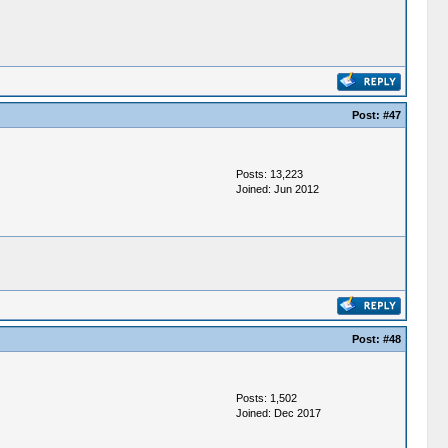
Post:
#47
Posts: 13,223
Joined: Jun 2012
Post:
#48
Posts: 1,502
Joined: Dec 2017