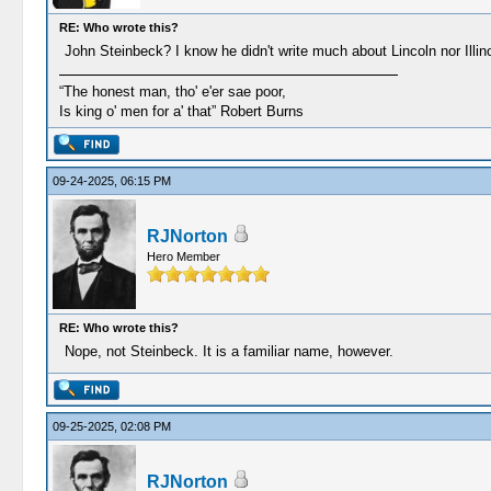
RE: Who wrote this?
John Steinbeck? I know he didn't write much about Lincoln nor Illinois
“The honest man, tho' e'er sae poor,
Is king o' men for a' that” Robert Burns
09-24-2025, 06:15 PM
RJNorton
Hero Member
RE: Who wrote this?
Nope, not Steinbeck. It is a familiar name, however.
09-25-2025, 02:08 PM
RJNorton