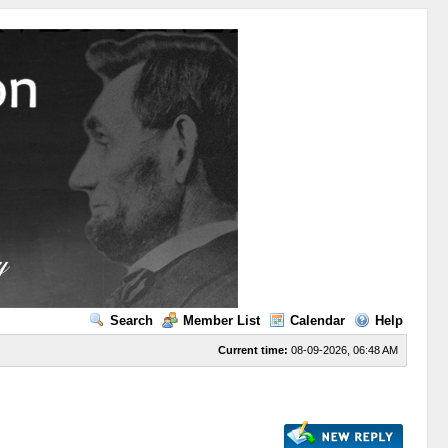
Search
Member List
Calendar
Help
Current time:
08-09-2026, 06:48 AM