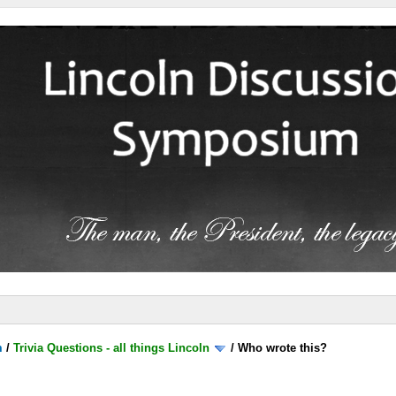
m
/
Trivia Questions - all things Lincoln
/
Who wrote this?