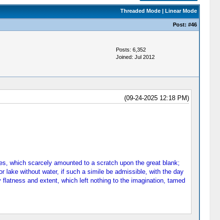
Threaded Mode
|
Linear Mode
Post:
#46
Posts: 6,352
Joined: Jul 2012
(09-24-2025 12:18 PM)
rees, which scarcely amounted to a scratch upon the great blank;
 or lake without water, if such a simile be admissible, with the day
 flatness and extent, which left nothing to the imagination, tamed