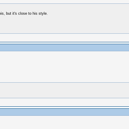
, but it's close to his style.