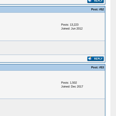
Post:
#52
Posts: 13,223
Joined: Jun 2012
Post:
#53
Posts: 1,502
Joined: Dec 2017