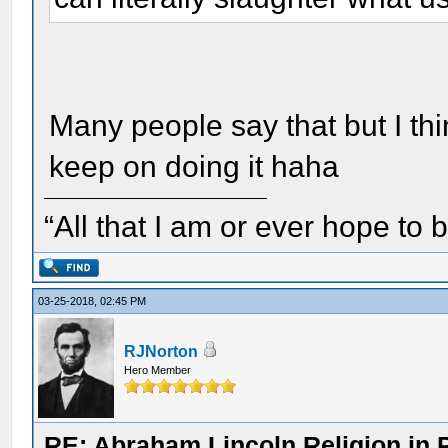
Many people say that but I thin
keep on doing it haha
“All that I am or ever hope to 
03-25-2018, 02:45 PM
RJNorton
Hero Member
RE: Abraham Lincoln Religion in P