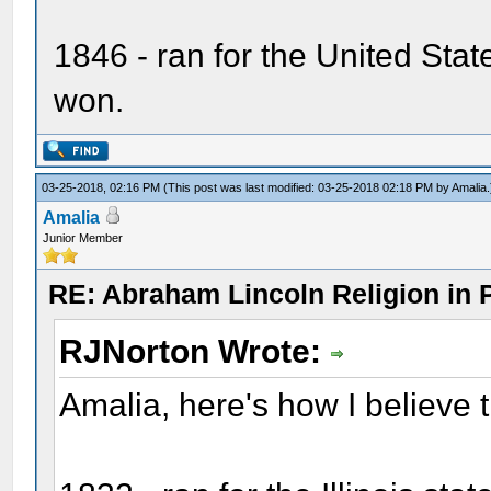
1846 - ran for the United Sta
won.
03-25-2018, 02:16 PM
(This post was last modified: 03-25-2018 02:18 PM by
Amalia
.
Amalia
Junior Member
RE: Abraham Lincoln Religion in P
RJNorton Wrote:
Amalia, here's how I believe 