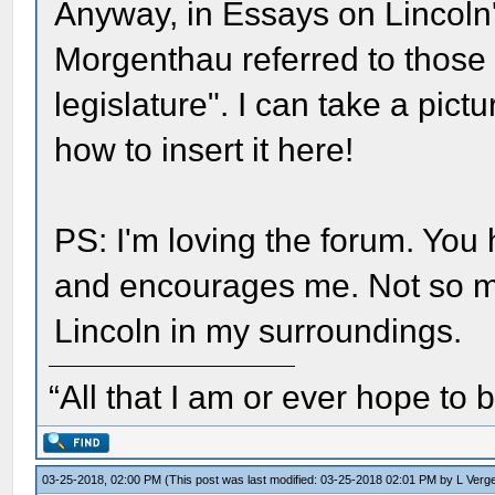
Anyway, in Essays on Lincoln'
Morgenthau referred to those e
legislature". I can take a pict
how to insert it here!
PS: I'm loving the forum. You
and encourages me. Not so ma
Lincoln in my surroundings.
“All that I am or ever hope to 
03-25-2018, 02:00 PM
(This post was last modified: 03-25-2018 02:01 PM by
L Verg