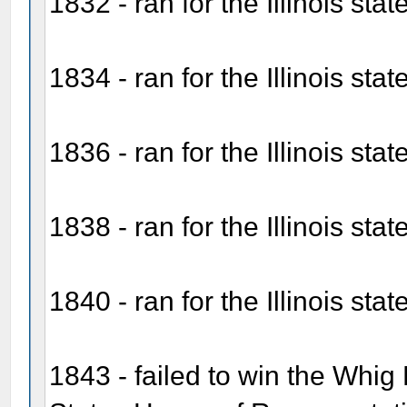
1832 - ran for the Illinois stat
1834 - ran for the Illinois sta
1836 - ran for the Illinois sta
1838 - ran for the Illinois sta
1840 - ran for the Illinois sta
1843 - failed to win the Whig