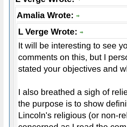
Amalia Wrote:
L Verge Wrote:
It will be interesting to see 
comments on this, but I perso
stated your objectives and w
I also breathed a sigh of reli
the purpose is to show defini
Lincoln's religious (or non-re
concerned as I read the com