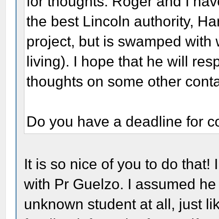
for thoughts. Roger and I hav
the best Lincoln authority, Ha
project, but is swamped with w
living). I hope that he will r
thoughts on some other conta
Do you have a deadline for c
It is so nice of you to do that!
with Pr Guelzo. I assumed he 
unknown student at all, just li