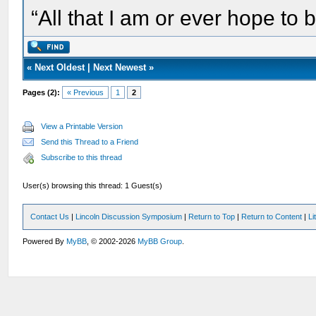
“All that I am or ever hope to 
«
Next Oldest
|
Next Newest
»
Pages (2):
« Previous
1
2
View a Printable Version
Send this Thread to a Friend
Subscribe to this thread
User(s) browsing this thread: 1 Guest(s)
Contact Us
|
Lincoln Discussion Symposium
|
Return to Top
|
Return to Content
|
Li
Powered By
MyBB
, © 2002-2026
MyBB Group
.