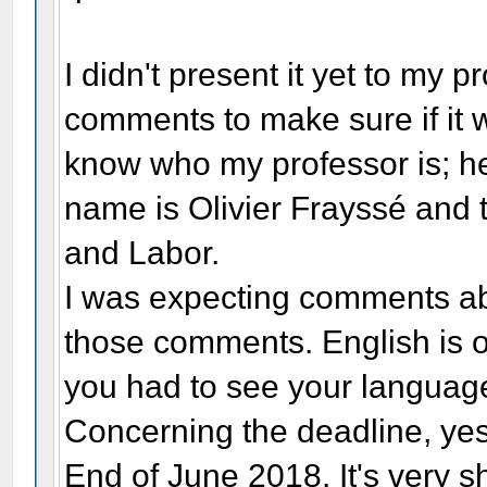
I didn't present it yet to my p
comments to make sure if it w
know who my professor is; he
name is Olivier Frayssé and t
and Labor.
I was expecting comments abo
those comments. English is o
you had to see your language
Concerning the deadline, yes
End of June 2018. It's very sho