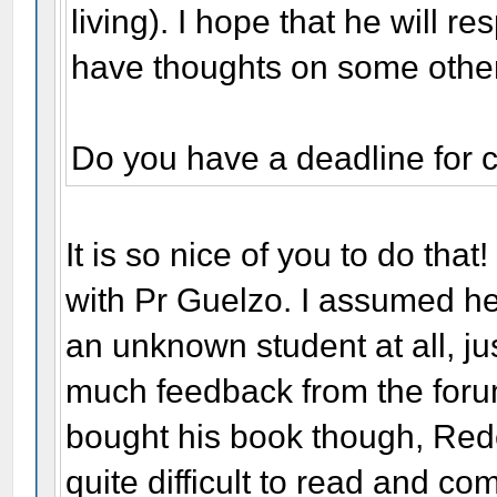
living). I hope that he will r
have thoughts on some other
Do you have a deadline for 
It is so nice of you to do that!
with Pr Guelzo. I assumed he
an unknown student at all, just
much feedback from the forum,
bought his book though, Rede
quite difficult to read and c