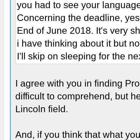
you had to see your language
Concerning the deadline, yes 
End of June 2018. It's very sho
i have thinking about it but n
I'll skip on sleeping for the ne
I agree with you in finding P
difficult to comprehend, but 
Lincoln field.
And, if you think that what y