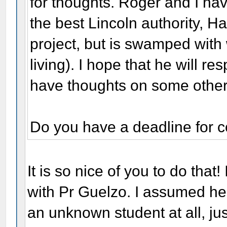
for thoughts. Roger and I hav
the best Lincoln authority, H
project, but is swamped with w
living). I hope that he will r
have thoughts on some other
Do you have a deadline for 
It is so nice of you to do that!
with Pr Guelzo. I assumed he
an unknown student at all, just