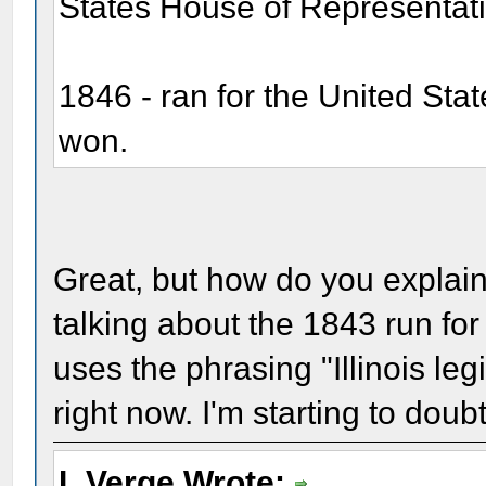
States House of Representati
1846 - ran for the United St
won.
Great, but how do you explain
talking about the 1843 run fo
uses the phrasing "Illinois leg
right now. I'm starting to dou
L Verge Wrote: