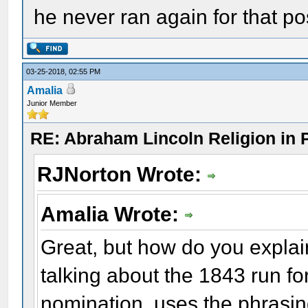
he never ran again for that pos
03-25-2018, 02:55 PM
Amalia
Junior Member
RE: Abraham Lincoln Religion in P
RJNorton Wrote:
Amalia Wrote:
Great, but how do you explai
talking about the 1843 run f
nomination, uses the phrasing 