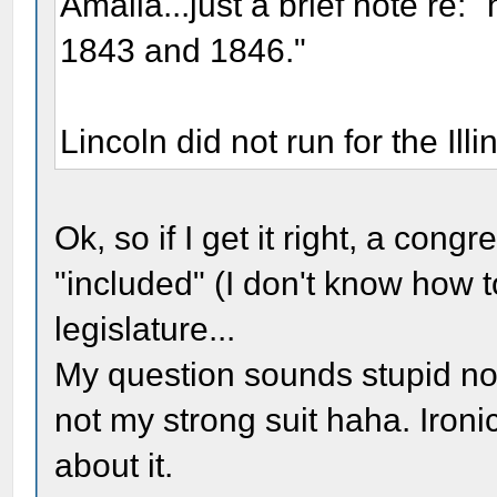
Amalia...just a brief note re: "h
1843 and 1846."
Lincoln did not run for the Ill
Ok, so if I get it right, a con
"included" (I don't know how to 
legislature...
My question sounds stupid now 
not my strong suit haha. Ironic
about it.