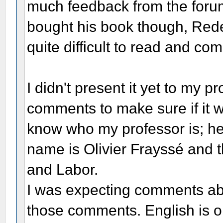
much feedback from the forum, 
bought his book though, Rede
quite difficult to read and c
I didn't present it yet to my p
comments to make sure if it w
know who my professor is; he
name is Olivier Frayssé and t
and Labor.
I was expecting comments abo
those comments. English is o