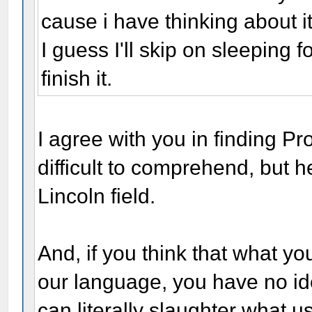
cause i have thinking about i
I guess I'll skip on sleeping 
finish it.
I agree with you in finding P
difficult to comprehend, but 
Lincoln field.
And, if you think that what y
our language, you have no i
can literally slaughter what u