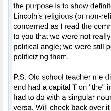
the purpose is to show definit
Lincoln's religious (or non-rel
concerned as I read the com
to you that we were not reall
political angle; we were still 
politicizing them.
P.S. Old school teacher me di
end had a capital T on "the" 
had to do with a singular noun
versa. Will check back over i