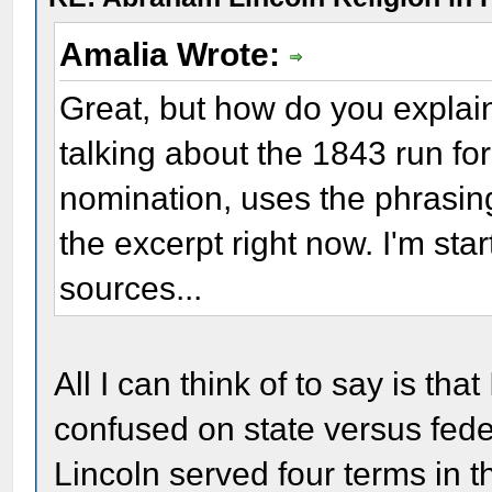
Amalia Wrote:
Great, but how do you explai
talking about the 1843 run fo
nomination, uses the phrasing "
the excerpt right now. I'm st
sources...
All I can think of to say is t
confused on state versus feder
Lincoln served four terms in th