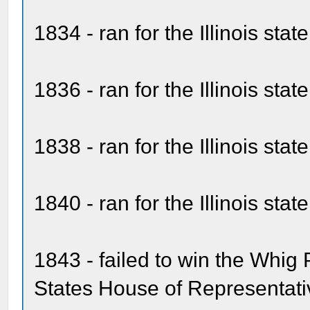
1834 - ran for the Illinois sta
1836 - ran for the Illinois sta
1838 - ran for the Illinois sta
1840 - ran for the Illinois sta
1843 - failed to win the Whig 
States House of Representati