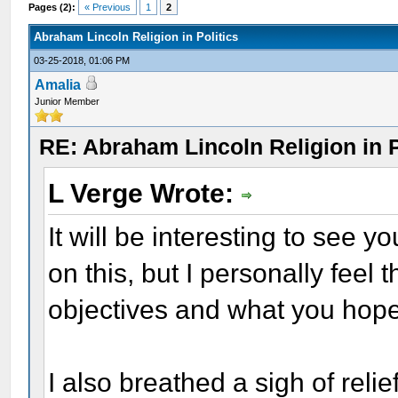
Pages (2):
« Previous
1
2
Abraham Lincoln Religion in Politics
03-25-2018, 01:06 PM
Amalia
Junior Member
RE: Abraham Lincoln Religion in P
L Verge Wrote:
It will be interesting to see
on this, but I personally feel
objectives and what you hope
I also breathed a sigh of relie