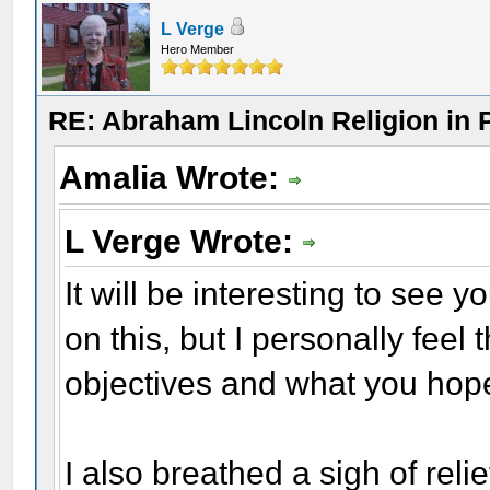
L Verge
Hero Member
RE: Abraham Lincoln Religion in P
Amalia Wrote:
L Verge Wrote:
It will be interesting to see
on this, but I personally feel
objectives and what you hope
I also breathed a sigh of relie