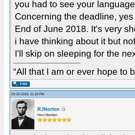
you had to see your language
Concerning the deadline, yes 
End of June 2018. It's very sho
i have thinking about it but n
I'll skip on sleeping for the ne
“All that I am or ever hope to 
03-25-2018, 01:18 PM
RJNorton
Hero Member