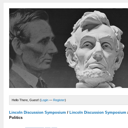
Hello There, Guest! (
Login
—
Register
)
Lincoln Discussion Symposium
/
Lincoln Discussion Symposium
Politics