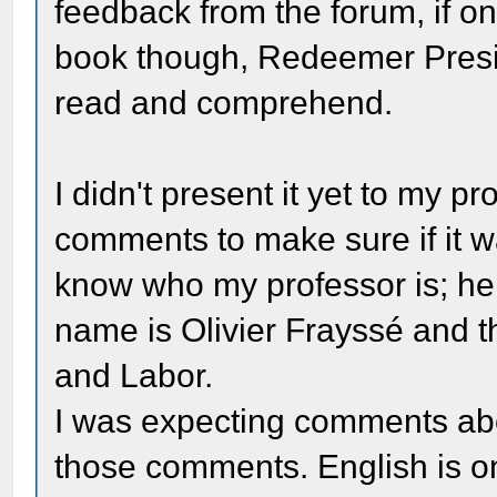
feedback from the forum, if on
book though, Redeemer Presiden
read and comprehend.
I didn't present it yet to my pr
comments to make sure if it wa
know who my professor is; he
name is Olivier Frayssé and th
and Labor.
I was expecting comments abou
those comments. English is on