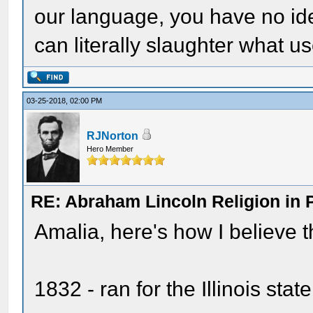
our language, you have no i
can literally slaughter what u
03-25-2018, 02:00 PM
RJNorton
Hero Member
RE: Abraham Lincoln Religion in P
Amalia, here's how I believe t
1832 - ran for the Illinois stat