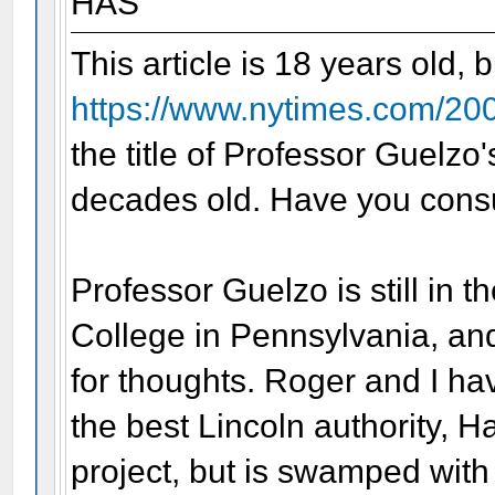
HAS
This article is 18 years old, 
https://www.nytimes.com/200
the title of Professor Guelzo
decades old. Have you consu
Professor Guelzo is still in t
College in Pennsylvania, and
for thoughts. Roger and I ha
the best Lincoln authority, H
project, but is swamped with 