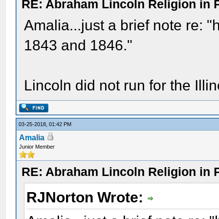
RE: Abraham Lincoln Religion in P
Amalia...just a brief note re: "h
1843 and 1846."
Lincoln did not run for the Illi
03-25-2018, 01:42 PM
Amalia
Junior Member
RE: Abraham Lincoln Religion in P
RJNorton Wrote: