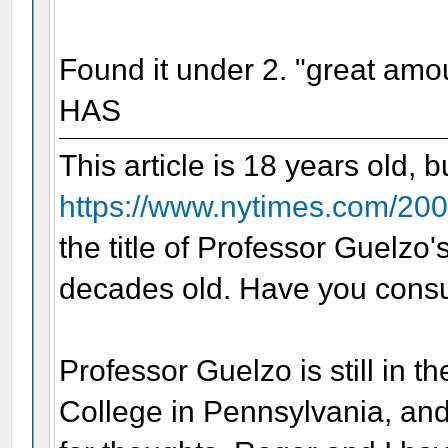
Found it under 2. "great amo
HAS
This article is 18 years old, 
https://www.nytimes.com/200
the title of Professor Guelzo
decades old. Have you consu
Professor Guelzo is still in t
College in Pennsylvania, and