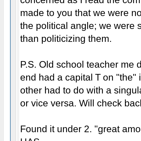
made to you that we were not
the political angle; we were s
than politicizing them.
P.S. Old school teacher me d
end had a capital T on "the" 
other had to do with a singul
or vice versa. Will check bac
Found it under 2. "great am