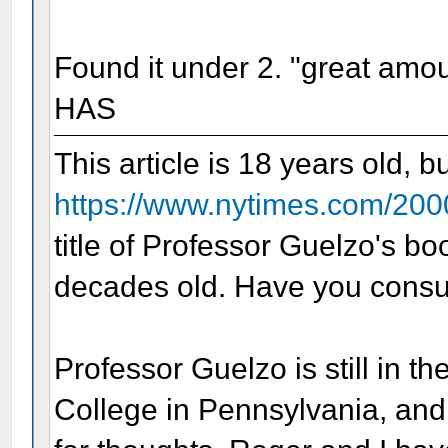
Found it under 2. "great amo
HAS
This article is 18 years old, b
https://www.nytimes.com/200
title of Professor Guelzo's b
decades old. Have you consul
Professor Guelzo is still in th
College in Pennsylvania, and