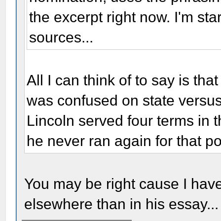
the excerpt right now. I'm st
sources...
All I can think of to say is t
was confused on state versus 
Lincoln served four terms in th
he never ran again for that po
You may be right cause I have 
elsewhere than in his essay...