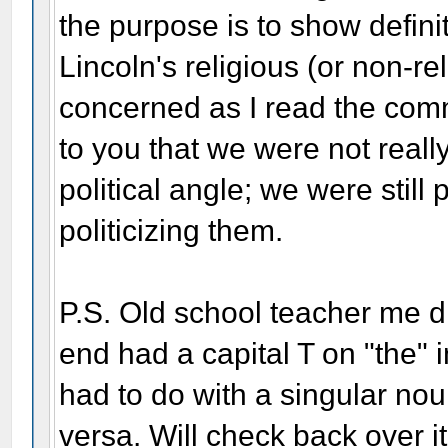
the purpose is to show defini
Lincoln's religious (or non-re
concerned as I read the com
to you that we were not reall
political angle; we were still
politicizing them.
P.S. Old school teacher me d
end had a capital T on "the" 
had to do with a singular noun
versa. Will check back over i