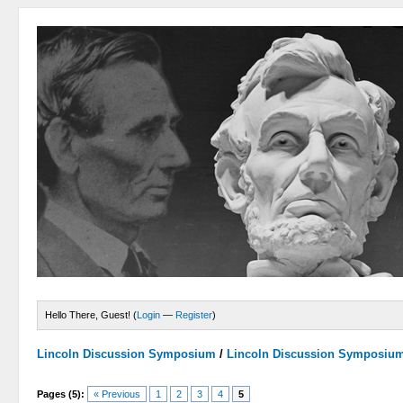
Hello There, Guest! (
Login
—
Register
)
Lincoln Discussion Symposium
/
Lincoln Discussion Symposiu
Pages (5):
« Previous
1
2
3
4
5