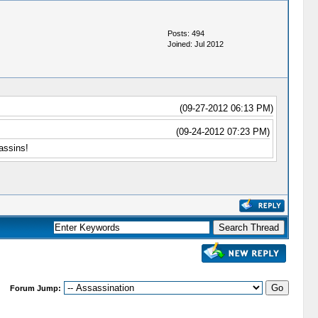
Posts: 494
Joined: Jul 2012
(09-27-2012 06:13 PM)
(09-24-2012 07:23 PM)
assins!
Forum Jump: