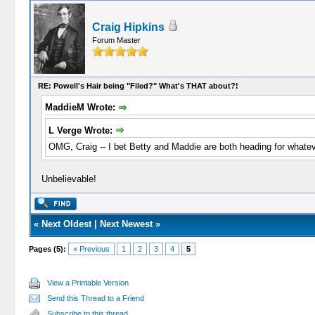
Craig Hipkins
Forum Master
RE: Powell's Hair being "Filed?" What's THAT about?!
MaddieM Wrote:
L Verge Wrote:
OMG, Craig -- I bet Betty and Maddie are both heading for whatev
Unbelievable!
«
Next Oldest
|
Next Newest
»
Pages (5):
« Previous
1
2
3
4
5
View a Printable Version
Send this Thread to a Friend
Subscribe to this thread