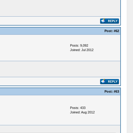
Post:
#62
Posts: 9,092
Joined: Jul 2012
Post:
#63
Posts: 433
Joined: Aug 2012