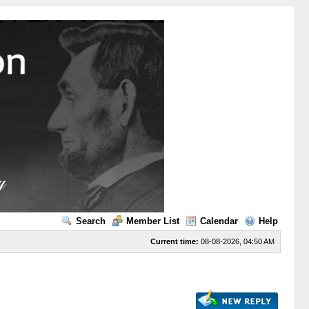
Search
Member List
Calendar
Help
Current time:
08-08-2026, 04:50 AM