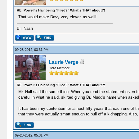
RE: Powell's Hair being "Filed?" What's THAT about?!
That would make Davy very clever, as well!
Bill Nash
09-28-2012, 03:31 PM
Laurie Verge
Hero Member
RE: Powell's Hair being "Filed?" What's THAT about?!
Mr. Hall said the same thing. When you read the statement given to t
careful in what he said, skirted giving Dr. Mudd's name when asked
It has been my contention for almost fifty years that each one of th
that they were actually smart enough to pull off a kidnapping. Also,
09-28-2012, 05:31 PM