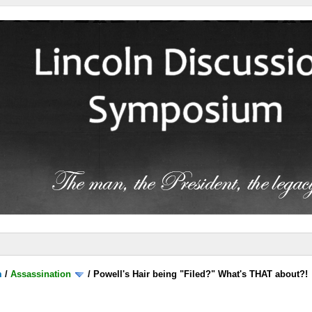
m
/
Assassination
/
Powell's Hair being "Filed?" What's THAT about?!