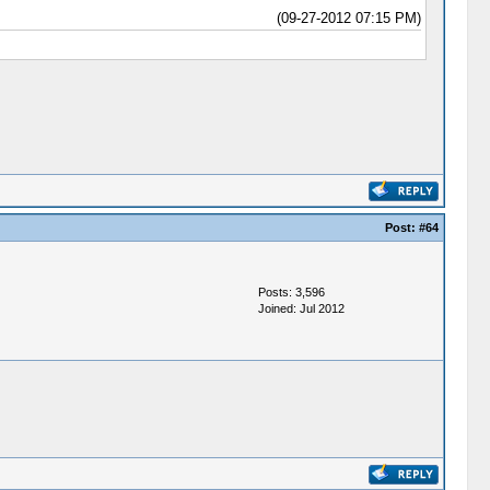
(09-27-2012 07:15 PM)
Post:
#64
Posts: 3,596
Joined: Jul 2012