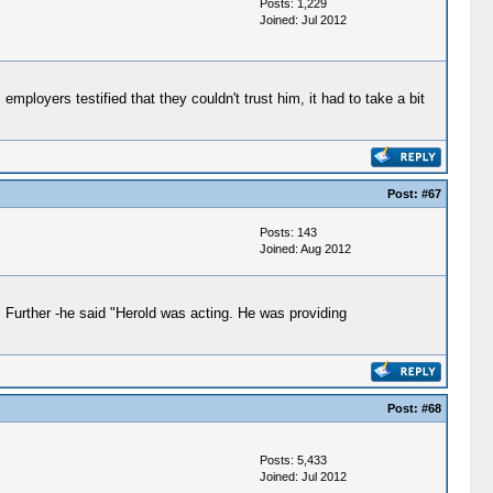
Posts: 1,229
Joined: Jul 2012
loyers testified that they couldn't trust him, it had to take a bit
Post:
#67
Posts: 143
Joined: Aug 2012
" Further -he said "Herold was acting. He was providing
Post:
#68
Posts: 5,433
Joined: Jul 2012