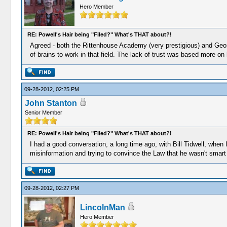
Hero Member
RE: Powell's Hair being "Filed?" What's THAT about?!
Agreed - both the Rittenhouse Academy (very prestigious) and Georg
of brains to work in that field. The lack of trust was based more on
09-28-2012, 02:25 PM
John Stanton
Senior Member
RE: Powell's Hair being "Filed?" What's THAT about?!
I had a good conversation, a long time ago, with Bill Tidwell, when
misinformation and trying to convince the Law that he wasn't smart
09-28-2012, 02:27 PM
LincolnMan
Hero Member