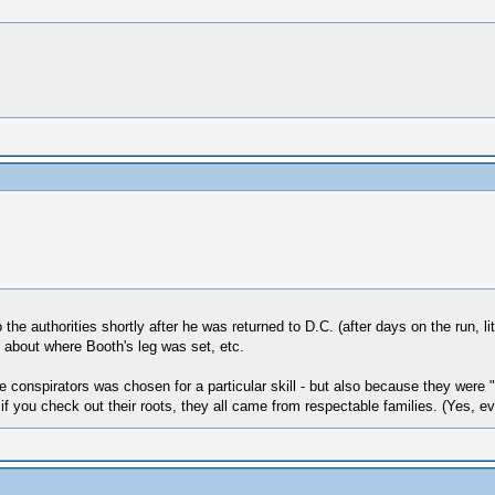
he authorities shortly after he was returned to D.C. (after days on the run, li
 about where Booth's leg was set, etc.
e conspirators was chosen for a particular skill - but also because they were "r
 if you check out their roots, they all came from respectable families. (Yes, e