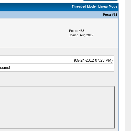
Threaded Mode
|
Linear Mode
Post:
#61
Posts: 433
Joined: Aug 2012
(09-24-2012 07:23 PM)
ssins!