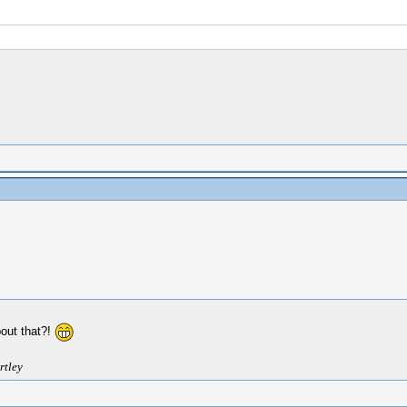
bout that?!
rtley