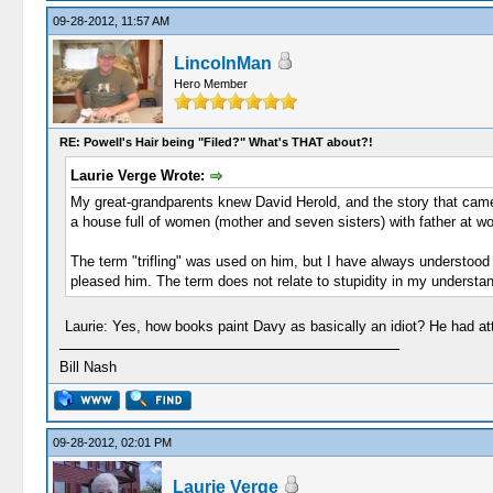
09-28-2012, 11:57 AM
LincolnMan
Hero Member
RE: Powell's Hair being "Filed?" What's THAT about?!
Laurie Verge Wrote:
My great-grandparents knew David Herold, and the story that c
a house full of women (mother and seven sisters) with father at wo
The term "trifling" was used on him, but I have always understood 
pleased him. The term does not relate to stupidity in my understand
Laurie: Yes, how books paint Davy as basically an idiot? He had a
Bill Nash
09-28-2012, 02:01 PM
Laurie Verge