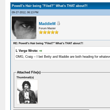
Powell's Hair being "Filed?" What's THAT about?!
09-27-2012, 06:13 PM
MaddieM
Forum Master
RE: Powell's Hair being "Filed?" What's THAT about?!
L Verge Wrote:
OMG, Craig -- I bet Betty and Maddie are both heading for whateve
Attached File(s)
Thumbnail(s)