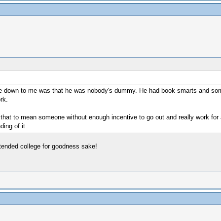
ame down to me was that he was nobody's dummy. He had book smarts and som
rk.
that to mean someone without enough incentive to go out and really work for a
ing of it.
ttended college for goodness sake!