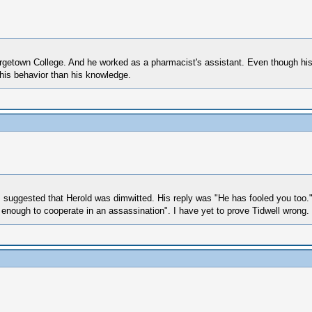
etown College. And he worked as a pharmacist's assistant. Even though his emp
 his behavior than his knowledge.
 I suggested that Herold was dimwitted. His reply was "He has fooled you too.
 enough to cooperate in an assassination". I have yet to prove Tidwell wrong.