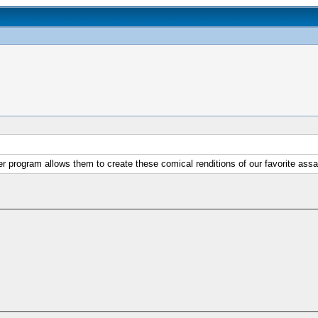
r program allows them to create these comical renditions of our favorite assa