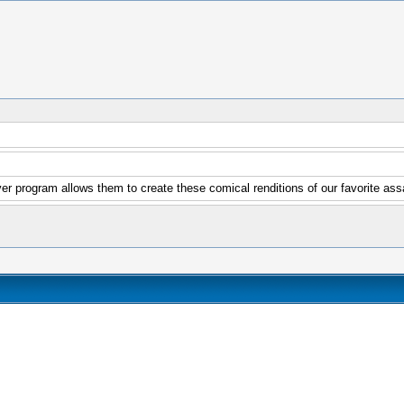
er program allows them to create these comical renditions of our favorite ass