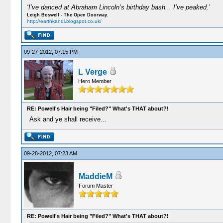
‘I’ve danced at Abraham Lincoln’s birthday bash... I’ve peaked.’
Leigh Boswell - The Open Doorway.
http://earthkandi.blogspot.co.uk/
09-27-2012, 07:15 PM
L Verge
Hero Member
RE: Powell's Hair being "Filed?" What's THAT about?!
Ask and ye shall receive...
09-28-2012, 07:23 AM
MaddieM
Forum Master
RE: Powell's Hair being "Filed?" What's THAT about?!