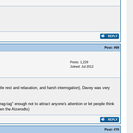
Post:
#69
Posts: 1,229
Joined: Jul 2012
ttle rest and relaxation, and harsh interrogation), Davey was very
ag-tag" enough not to attract anyone's attention or let people think
ven the Atzerodts)
Post:
#70