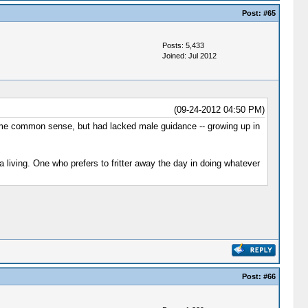
Post:
#65
Posts: 5,433
Joined: Jul 2012
(09-24-2012 04:50 PM)
e common sense, but had lacked male guidance -- growing up in
 living. One who prefers to fritter away the day in doing whatever
Post:
#66