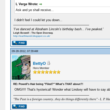
L Verge Wrote:
Ask and ye shall receive...
I didn't feel I could let you down...
‘I’ve danced at Abraham Lincoln’s birthday bash... I’ve peaked.’
Leigh Boswell - The Open Doorway.
http://earthkandi.blogspot.co.uk/
09-28-2012, 07:39 AM
BettyO
Hero Member
RE: Powell's Hair being "Filed?" What's THAT about?!
OMG!!!! That's hysterical! Wonder what Lindsey will have to say a
"The Past is a foreign country...they do things differently there" - L. P. Ha