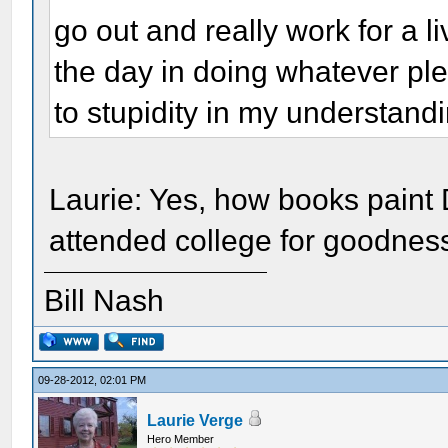
go out and really work for a l
the day in doing whatever pl
to stupidity in my understandin
Laurie: Yes, how books paint 
attended college for goodnes
Bill Nash
09-28-2012, 02:01 PM
Laurie Verge
Hero Member