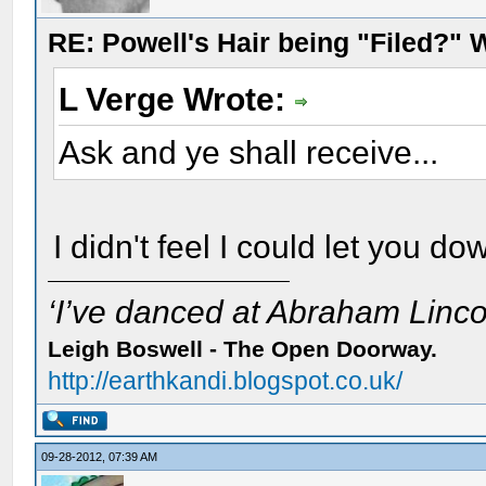
RE: Powell's Hair being "Filed?"
L Verge Wrote:
Ask and ye shall receive...
I didn't feel I could let you dow
‘I’ve danced at Abraham Lincol
Leigh Boswell - The Open Doorway.
http://earthkandi.blogspot.co.uk/
09-28-2012, 07:39 AM