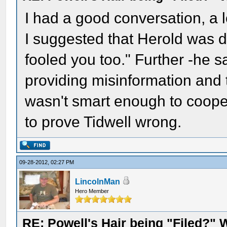
I had a good conversation, a l
I suggested that Herold was d
fooled you too." Further -he 
providing misinformation and 
wasn't smart enough to cooper
to prove Tidwell wrong.
09-28-2012, 02:27 PM
LincolnMan
Hero Member
RE: Powell's Hair being "Filed?"