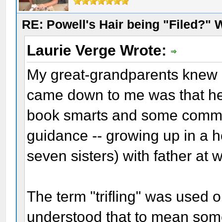
RE: Powell's Hair being "Filed?"
Laurie Verge Wrote:
My great-grandparents knew D
came down to me was that h
book smarts and some commo
guidance -- growing up in a 
seven sisters) with father at 
The term "trifling" was used 
understood that to mean som