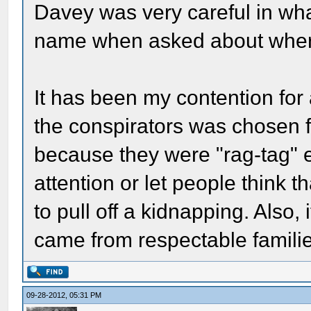
Davey was very careful in wha
name when asked about where 
It has been my contention for 
the conspirators was chosen for
because they were "rag-tag" e
attention or let people think 
to pull off a kidnapping. Also, 
came from respectable familie
09-28-2012, 05:31 PM