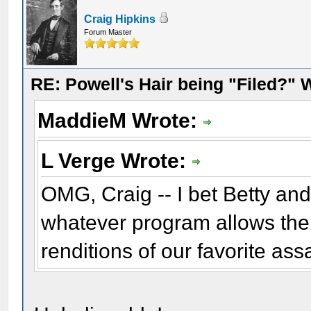
Craig Hipkins
Forum Master
RE: Powell's Hair being "Filed?"
MaddieM Wrote:
L Verge Wrote:
OMG, Craig -- I bet Betty an
whatever program allows the
renditions of our favorite ass