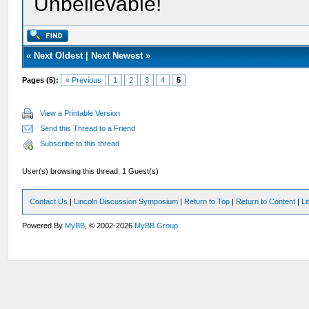
Unbelievable!
«
Next Oldest
|
Next Newest
»
Pages (5):
« Previous
1
2
3
4
5
View a Printable Version
Send this Thread to a Friend
Subscribe to this thread
User(s) browsing this thread: 1 Guest(s)
Contact Us
|
Lincoln Discussion Symposium
|
Return to Top
|
Return to Content
|
Li
Powered By
MyBB
, © 2002-2026
MyBB Group
.