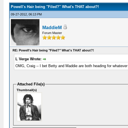
Powell's Hair being "Filed?" What's THAT about?!
09-27-2012, 06:13 PM
MaddieM
Forum Master
RE: Powell's Hair being "Filed?" What's THAT about?!
L Verge Wrote:
OMG, Craig -- I bet Betty and Maddie are both heading for whatever 
Attached File(s)
Thumbnail(s)