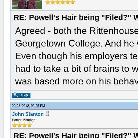
RE: Powell's Hair being "Filed?"
Agreed - both the Rittenhous
Georgetown College. And he w
Even though his employers testi
had to take a bit of brains to w
was based more on his behav
09-28-2012, 02:25 PM
John Stanton
Senior Member
RE: Powell's Hair being "Filed?"