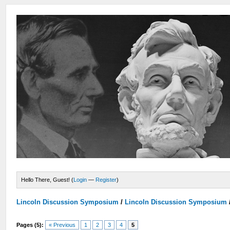
Hello There, Guest! (
Login
—
Register
)
Lincoln Discussion Symposium
/
Lincoln Discussion Symposium
Pages (5):
« Previous
1
2
3
4
5