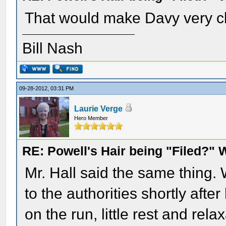
That would make Davy very cle
Bill Nash
09-28-2012, 03:31 PM
Laurie Verge
Hero Member
RE: Powell's Hair being "Filed?"
Mr. Hall said the same thing.
to the authorities shortly afte
on the run, little rest and rela