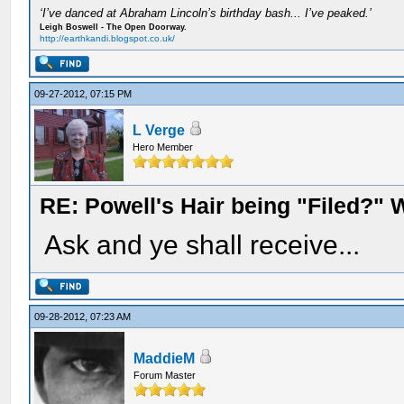
‘I’ve danced at Abraham Lincoln’s birthday bash... I’ve peaked.’
Leigh Boswell - The Open Doorway.
http://earthkandi.blogspot.co.uk/
09-27-2012, 07:15 PM
L Verge
Hero Member
RE: Powell's Hair being "Filed?"
Ask and ye shall receive...
09-28-2012, 07:23 AM
MaddieM
Forum Master