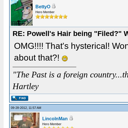
BettyO
Hero Member
RE: Powell's Hair being "Filed?"
OMG!!!! That's hysterical! Wo
about that?!
"The Past is a foreign country...th
Hartley
09-28-2012, 11:57 AM
LincolnMan
Hero Member