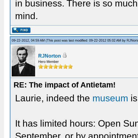
in business. There is so much s
mind.
09-22-2012, 04:59 AM
(This post was last modified: 09-22-2012 05:02 AM by
RJNort
RJNorton
Hero Member
RE: The impact of Antietam!
Laurie, indeed the
museum
is
It has limited hours: Open Su
September, or by appointment