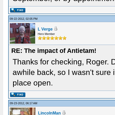
09-22-2012, 02:05 PM
L Verge
Hero Member
RE: The impact of Antietam!
Thanks for checking, Roger.
awhile back, so I wasn't sure i
place open.
09-23-2012, 06:17 AM
LincolnMan