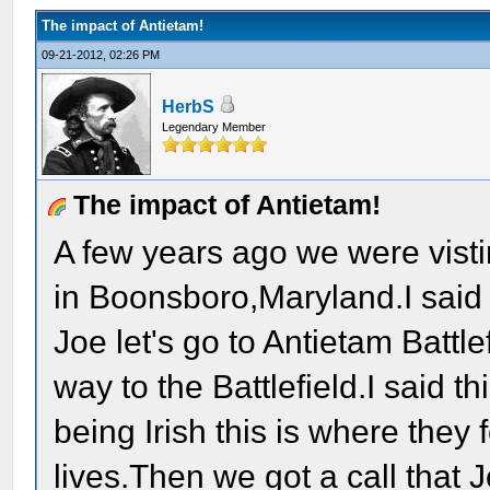
The impact of Antietam!
09-21-2012, 02:26 PM
HerbS
Legendary Member
The impact of Antietam!
A few years ago we were visti
in Boonsboro,Maryland.I sai
Joe let's go to Antietam Battl
way to the Battlefield.I said 
being Irish this is where they
lives.Then we got a call that 