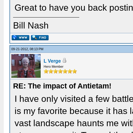
Great to have you back postin
Bill Nash
09-21-2012, 08:13 PM
L Verge
Hero Member
RE: The impact of Antietam!
I have only visited a few battl
is my favorite because it has
vast landscape haunts me wit