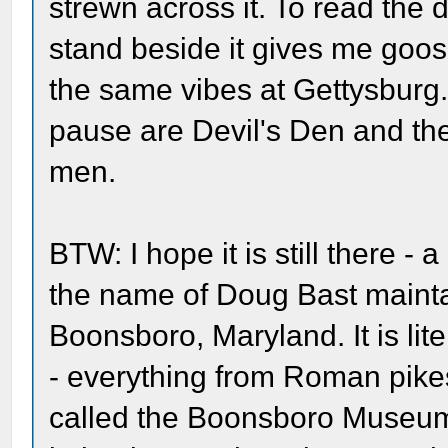
strewn across it. To read the
stand beside it gives me goose
the same vibes at Gettysburg.
pause are Devil's Den and th
men.
BTW: I hope it is still there -
the name of Doug Bast maint
Boonsboro, Maryland. It is lit
- everything from Roman pikes t
called the Boonsboro Museum and