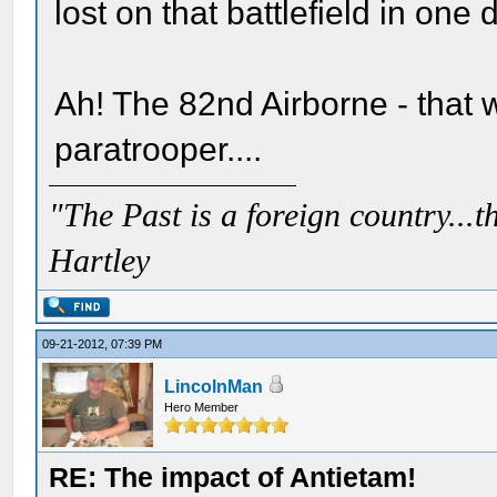
lost on that battlefield in on
Ah! The 82nd Airborne - that 
paratrooper....
"The Past is a foreign country...th
Hartley
09-21-2012, 07:39 PM
LincolnMan
Hero Member
RE: The impact of Antietam!