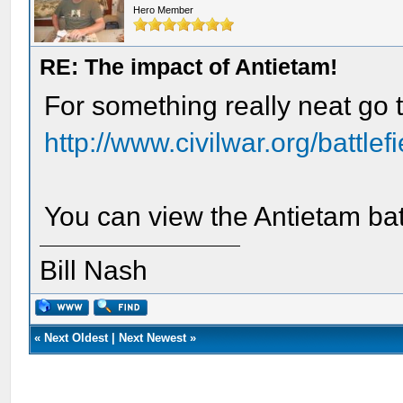
Hero Member
RE: The impact of Antietam!
For something really neat go t
http://www.civilwar.org/battlef
You can view the Antietam bat
Bill Nash
«
Next Oldest
|
Next Newest
»