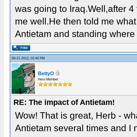
was going to Iraq.Well,after 4 
me well.He then told me what i
Antietam and standing where 
09-21-2012, 02:40 PM
BettyO
Hero Member
RE: The impact of Antietam!
Wow! That is great, Herb - what
Antietam several times and I ne