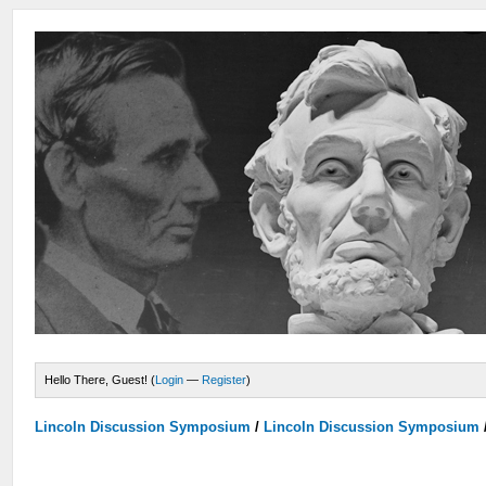
Hello There, Guest! (
Login
—
Register
)
Lincoln Discussion Symposium
/
Lincoln Discussion Symposium