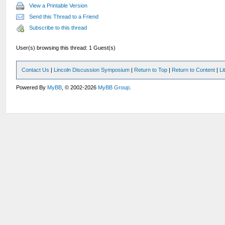
View a Printable Version
Send this Thread to a Friend
Subscribe to this thread
User(s) browsing this thread: 1 Guest(s)
Contact Us
|
Lincoln Discussion Symposium
|
Return to Top
|
Return to Content
|
Li
Powered By
MyBB
, © 2002-2026
MyBB Group
.