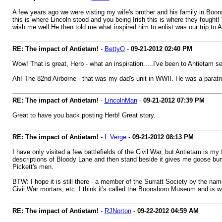
A few years ago we were visting my wife's brother and his family in Boons
this is where Lincoln stood and you being Irish this is where they fought! 
wish me well.He then told me what inspired him to enlist was our trip to
RE: The impact of Antietam!
-
BettyO
-
09-21-2012
02:40 PM
Wow! That is great, Herb - what an inspiration.....I've been to Antietam se
Ah! The 82nd Airborne - that was my dad's unit in WWII. He was a paratro
RE: The impact of Antietam!
-
LincolnMan
-
09-21-2012
07:39 PM
Great to have you back posting Herb! Great story.
RE: The impact of Antietam!
-
L Verge
-
09-21-2012
08:13 PM
I have only visited a few battlefields of the Civil War, but Antietam is 
descriptions of Bloody Lane and then stand beside it gives me goose bum
Pickett's men.
BTW: I hope it is still there - a member of the Surratt Society by the na
Civil War mortars, etc. I think it's called the Boonsboro Museum and is well 
RE: The impact of Antietam!
-
RJNorton
-
09-22-2012
04:59 AM