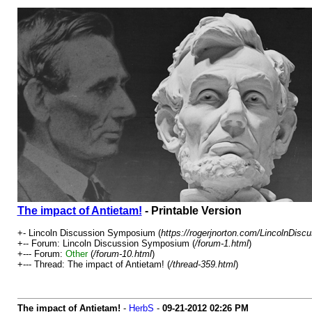
The impact of Antietam!
- Printable Version
+- Lincoln Discussion Symposium (
https://rogerjnorton.com/LincolnDis
+-- Forum: Lincoln Discussion Symposium (
/forum-1.html
)
+--- Forum:
Other
(
/forum-10.html
)
+--- Thread: The impact of Antietam! (
/thread-359.html
)
The impact of Antietam!
-
HerbS
-
09-21-2012
02:26 PM