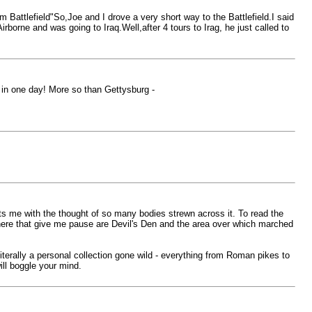
Battlefield"So,Joe and I drove a very short way to the Battlefield.I said
rborne and was going to Iraq.Well,after 4 tours to Irag, he just called to
ld in one day! More so than Gettysburg -
nts me with the thought of so many bodies strewn across it. To read the
there that give me pause are Devil's Den and the area over which marched
terally a personal collection gone wild - everything from Roman pikes to
will boggle your mind.