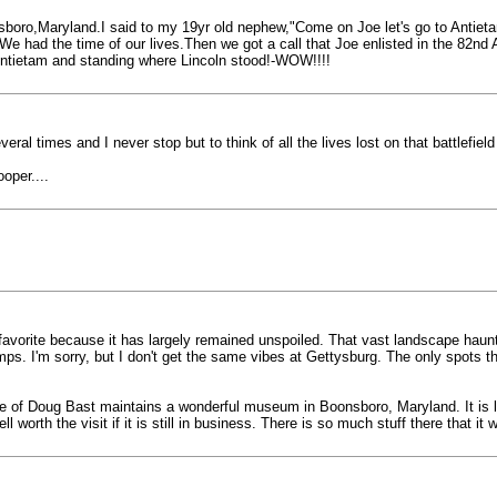
boro,Maryland.I said to my 19yr old nephew,"Come on Joe let's go to Antietam 
We had the time of our lives.Then we got a call that Joe enlisted in the 82nd Ai
 Antietam and standing where Lincoln stood!-WOW!!!!
veral times and I never stop but to think of all the lives lost on that battlefie
oper....
my favorite because it has largely remained unspoiled. That vast landscape hau
ps. I'm sorry, but I don't get the same vibes at Gettysburg. The only spots 
me of Doug Bast maintains a wonderful museum in Boonsboro, Maryland. It is li
worth the visit if it is still in business. There is so much stuff there that it 