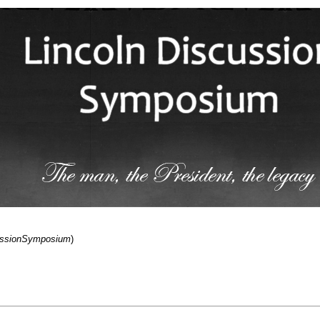
cussionSymposium
)