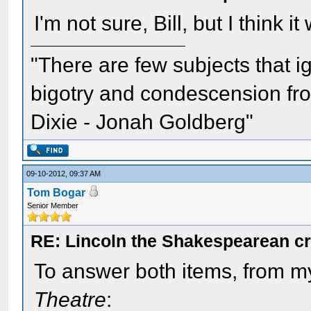
I'm not sure, Bill, but I think 
"There are few subjects that 
bigotry and condescension from
Dixie - Jonah Goldberg"
09-10-2012, 09:37 AM
Tom Bogar
Senior Member
RE: Lincoln the Shakespearean cr
To answer both items, from 
Theatre
: