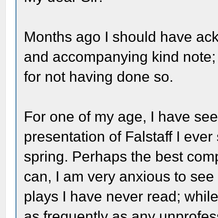
Months ago I should have ack
and accompanying kind note;
for not having done so.
For one of my age, I have seen 
presentation of Falstaff I eve
spring. Perhaps the best compl
can, I am very anxious to see
plays I have never read; whil
as frequently as any unprofes