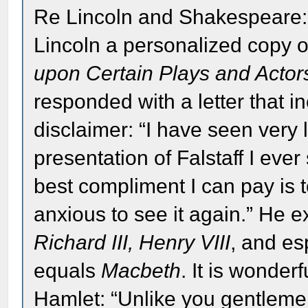
Re Lincoln and Shakespeare:
Lincoln a personalized copy o
upon Certain Plays and Acto
responded with a letter that i
disclaimer: “I have seen very li
presentation of Falstaff I ever
best compliment I can pay is to
anxious to see it again.” He 
Richard III, Henry VIII
, and es
equals
Macbeth
. It is wonde
Hamlet: “Unlike you gentlemen 