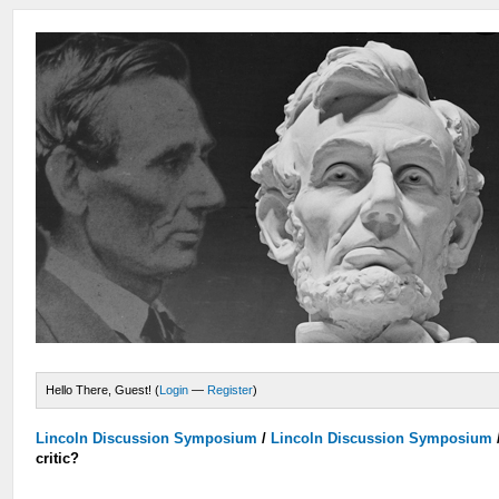
Hello There, Guest! (
Login
—
Register
)
Lincoln Discussion Symposium
/
Lincoln Discussion Symposium
critic?