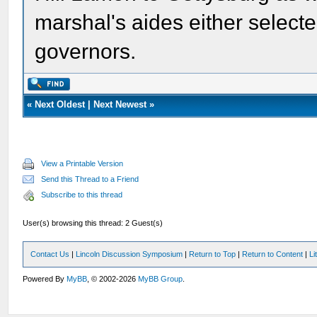
marshal's aides either select
governors.
«
Next Oldest
|
Next Newest
»
View a Printable Version
Send this Thread to a Friend
Subscribe to this thread
User(s) browsing this thread: 2 Guest(s)
Contact Us
|
Lincoln Discussion Symposium
|
Return to Top
|
Return to Content
|
Li
Powered By
MyBB
, © 2002-2026
MyBB Group
.