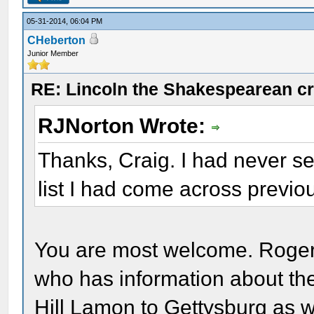
05-31-2014, 06:04 PM
CHeberton
Junior Member
RE: Lincoln the Shakespearean cr
RJNorton Wrote:
Thanks, Craig. I had never s
list I had come across previou
You are most welcome. Roge
who has information about t
Hill Lamon to Gettysburg as 