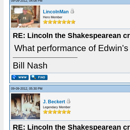
09-09-2012, 04:08 PM
LincolnMan
Hero Member
RE: Lincoln the Shakespearean cr
What performance of Edwin's 
Bill Nash
09-09-2012, 05:30 PM
J. Beckert
Legendary Member
RE: Lincoln the Shakespearean cr