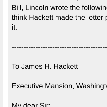
Bill, Lincoln wrote the followi
think Hackett made the lette
it.
---------------------------------------
To James H. Hackett
Executive Mansion, Washingt
My dear Sir: