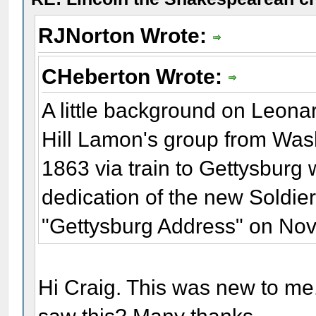
RJNorton Wrote:
CHeberton Wrote:
A little background on Leona
Hill Lamon's group from Was
1863 via train to Gettysbur
dedication of the new Soldie
"Gettysburg Address" on No
Hi Craig. This was new to me