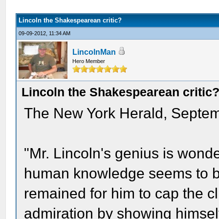
Lincoln the Shakespearean critic?
09-09-2012, 11:34 AM
LincolnMan
Hero Member
Lincoln the Shakespearean critic
The New York Herald, Septem
"Mr. Lincoln's genius is wonde
human knowledge seems to be 
remained for him to cap the c
admiration by showing himself t