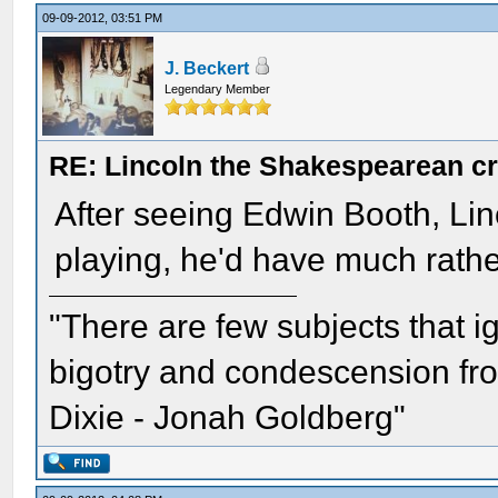
09-09-2012, 03:51 PM
J. Beckert
Legendary Member
RE: Lincoln the Shakespearean cr
After seeing Edwin Booth, Linco
playing, he'd have much rathe
"There are few subjects that 
bigotry and condescension from
Dixie - Jonah Goldberg"