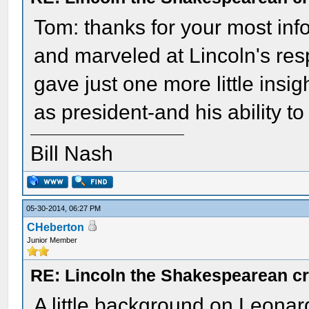
Tom: thanks for your most info
and marveled at Lincoln's res
gave just one more little insi
as president-and his ability to
Bill Nash
05-30-2014, 06:27 PM
CHeberton
Junior Member
RE: Lincoln the Shakespearean cr
A little background on Leonar