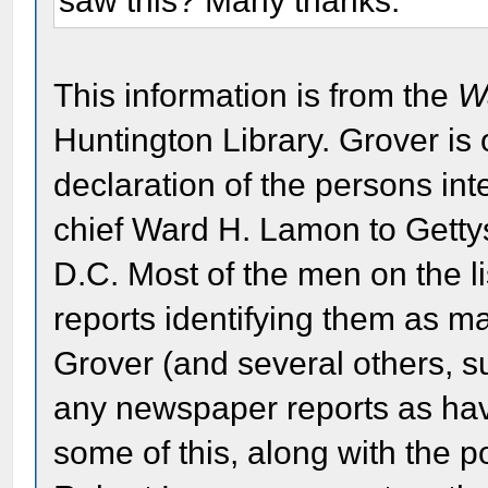
saw this? Many thanks.
This information is from the
W
Huntington Library. Grover is
declaration of the persons in
chief Ward H. Lamon to Gett
D.C. Most of the men on the li
reports identifying them as ma
Grover (and several others, s
any newspaper reports as hav
some of this, along with the po