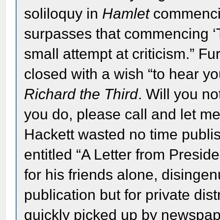
soliloquy in
Hamlet
commencing
surpasses that commencing ‘To
small attempt at criticism.” Fu
closed with a wish “to hear 
Richard the Third
. Will you n
you do, please call and let 
Hackett wasted no time publis
entitled “A Letter from Preside
for his friends alone, disingen
publication but for private dist
quickly picked up by newspape