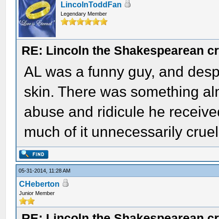
LincolnToddFan
Legendary Member
RE: Lincoln the Shakespearean cr
AL was a funny guy, and despit
skin. There was something almo
abuse and ridicule he received
much of it unnecessarily cruel
05-31-2014, 11:28 AM
CHeberton
Junior Member
RE: Lincoln the Shakespearean cr