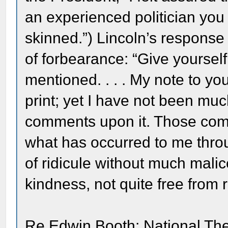
an experienced politician you 
skinned.”) Lincoln’s response 
of forbearance: “Give yoursel
mentioned. . . . My note to you
print; yet I have not been m
comments upon it. Those comm
what has occurred to me throu
of ridicule without much mali
kindness, not quite free from ri
Re Edwin Booth: National Th