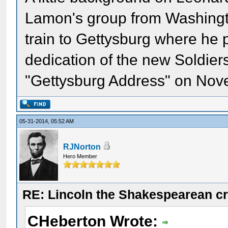
Lamon's group from Washingt
train to Gettysburg where he
dedication of the new Soldier
"Gettysburg Address" on Nov
05-31-2014, 05:52 AM
RJNorton
Hero Member
RE: Lincoln the Shakespearean cr
CHeberton Wrote: