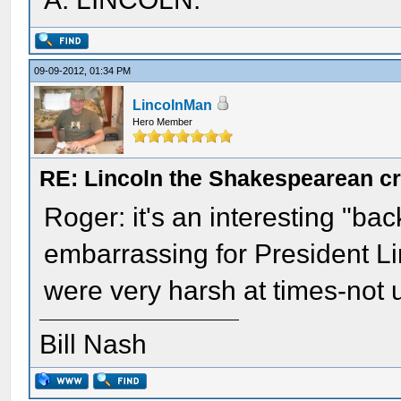
09-09-2012, 01:34 PM
LincolnMan
Hero Member
RE: Lincoln the Shakespearean cr
Roger: it's an interesting "ba
embarrassing for President L
were very harsh at times-not 
Bill Nash