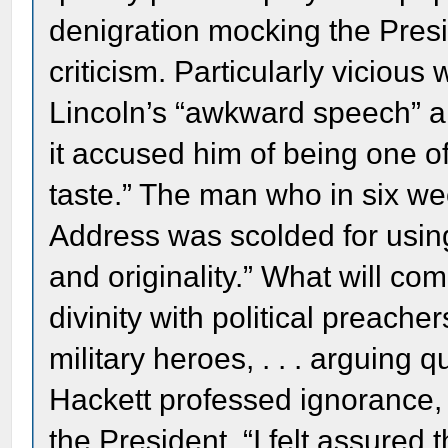
denigration mocking the Presi
criticism. Particularly vicious
Lincoln’s “awkward speech” a
it accused him of being one o
taste.” The man who in six w
Address was scolded for using
and originality.” What will co
divinity with political preach
military heroes, . . . arguing 
Hackett professed ignorance, b
the President, “I felt assured