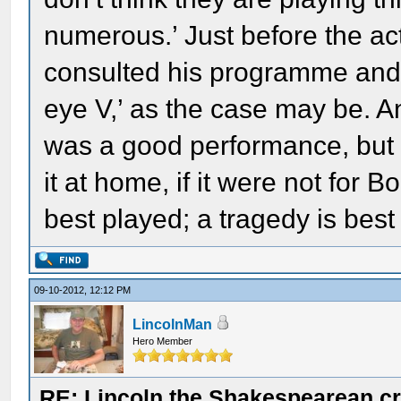
numerous.’ Just before the ac
consulted his programme and sa
eye V,’ as the case may be. A
was a good performance, but 
it at home, if it were not for 
best played; a tragedy is best
09-10-2012, 12:12 PM
LincolnMan
Hero Member
RE: Lincoln the Shakespearean cr