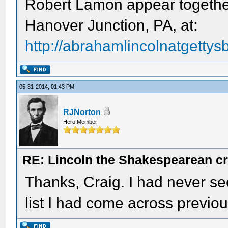
Robert Lamon appear together
Hanover Junction, PA, at:
http://abrahamlincolnatgettysb
05-31-2014, 01:43 PM
RJNorton
Hero Member
RE: Lincoln the Shakespearean cr
Thanks, Craig. I had never s
list I had come across previou