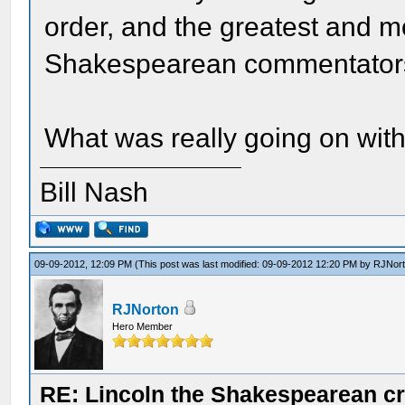
order, and the greatest and m
Shakespearean commentator
What was really going on wit
Bill Nash
09-09-2012, 12:09 PM
(This post was last modified: 09-09-2012 12:20 PM by
RJNor
RJNorton
Hero Member
RE: Lincoln the Shakespearean cr