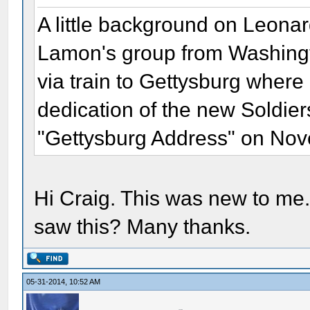
A little background on Leonar
Lamon's group from Washing
via train to Gettysburg wher
dedication of the new Soldier
"Gettysburg Address" on Nov
Hi Craig. This was new to me.
saw this? Many thanks.
05-31-2014, 10:52 AM