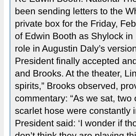
been sending letters to the W
private box for the Friday, Fe
of Edwin Booth as Shylock in
role in Augustin Daly’s versio
President finally accepted an
and Brooks. At the theater, Li
spirits,” Brooks observed, pro
commentary: “As we sat, two o
scarlet hose were constantly in 
President said: ‘I wonder if 
don’t think they are playing t