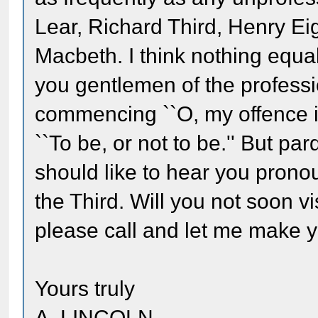
Lear, Richard Third, Henry Ei
Macbeth. I think nothing equal
you gentlemen of the professio
commencing ``O, my offence i
``To be, or not to be.'' But par
should like to hear you pron
the Third. Will you not soon v
please call and let me make 
Yours truly
A. LINCOLN.