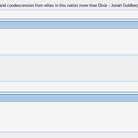
 and condescension from elites in this nation more than Dixie - Jonah Goldber