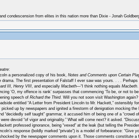
 and condescension from elites in this nation more than Dixie - Jonah Goldber
eatre
:
oln a personalized copy of his book,
Notes and Comments upon Certain Pla
he drama. The first presentation of Falstaff I ever saw was yours. . . . Perhaps
ard III, Henry VIII
, and especially
Macbeth
—“I think nothing equals
Macbeth
.
ng ‘O, my offence is rank’ surpasses that commencing ‘To be, or not to be.’ 
pening speech of
Richard the Third
. Will you not soon visit Washington again?
side entitled “A Letter from President Lincoln to Mr. Hackett,” ostensibly for 
kly picked up by newspapers and ignited a firestorm of denigration mocking the 
nd “decidedly self taught” grammar, it accused him of being one of a “crowd o
e devoid “of vigor and originality.” What will come next? it asked. “Discussi
 Hackett professed ignorance, being “vexed” at the leak (but telling the Preside
Lincoln’s response (boldly marked “private”) is a model of forbearance: “Give 
ch shocked by the newspaper comments upon it. Those comments constitute a f