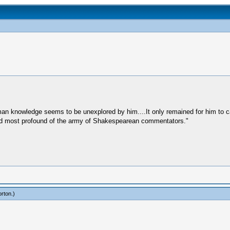
uman knowledge seems to be unexplored by him....It only remained for him to
st and most profound of the army of Shakespearean commentators."
rton
.)