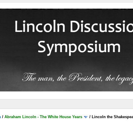
m
/
Abraham Lincoln - The White House Years
/
Lincoln the Shakespea