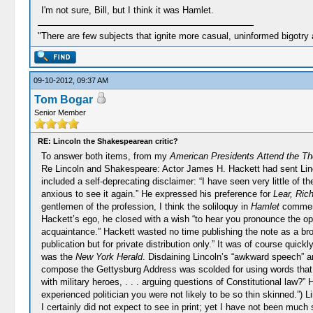
I'm not sure, Bill, but I think it was Hamlet.
"There are few subjects that ignite more casual, uninformed bigotry
09-10-2012, 09:37 AM
Tom Bogar
Senior Member
RE: Lincoln the Shakespearean critic?
To answer both items, from my
American Presidents Attend the Th
Re Lincoln and Shakespeare: Actor James H. Hackett had sent Linc
included a self-deprecating disclaimer: “I have seen very little of t
anxious to see it again.” He expressed his preference for
Lear, Rich
gentlemen of the profession, I think the soliloquy in
Hamlet
commenci
Hackett’s ego, he closed with a wish “to hear you pronounce the o
acquaintance.” Hackett wasted no time publishing the note as a broad
publication but for private distribution only.” It was of course quic
was the
New York Herald
. Disdaining Lincoln’s “awkward speech” a
compose the Gettysburg Address was scolded for using words that wer
with military heroes, . . . arguing questions of Constitutional law?”
experienced politician you were not likely to be so thin skinned.”) 
I certainly did not expect to see in print; yet I have not been mu