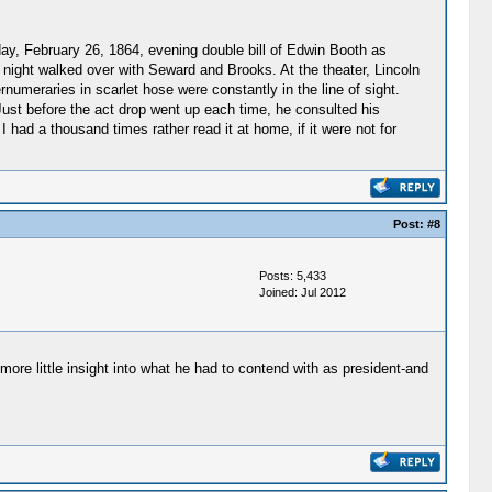
day, February 26, 1864, evening double bill of Edwin Booth as
t night walked over with Seward and Brooks. At the theater, Lincoln
numeraries in scarlet hose were constantly in the line of sight.
 Just before the act drop went up each time, he consulted his
had a thousand times rather read it at home, if it were not for
Post:
#8
Posts: 5,433
Joined: Jul 2012
ore little insight into what he had to contend with as president-and