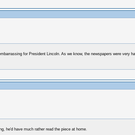
 embarrassing for President Lincoln. As we know, the newspapers were very ha
ying, he'd have much rather read the piece at home.