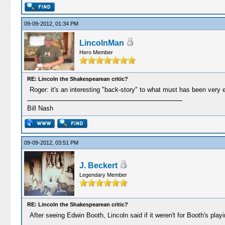
09-09-2012, 01:34 PM
LincolnMan
Hero Member
RE: Lincoln the Shakespearean critic?
Roger: it's an interesting "back-story" to what must has been very
Bill Nash
09-09-2012, 03:51 PM
J. Beckert
Legendary Member
RE: Lincoln the Shakespearean critic?
After seeing Edwin Booth, Lincoln said if it weren't for Booth's pla