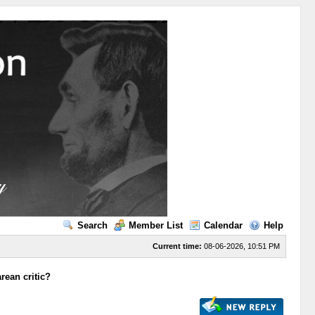
Search
Member List
Calendar
Help
Current time:
08-06-2026, 10:51 PM
rean critic?