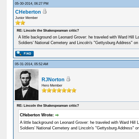
05-30-2014, 06:27 PM
CHeberton
Junior Member
RE: Lincoln the Shakespearean critic?
A little background on Leonard Grover: he traveled with Ward Hill
Soldiers' National Cemetery and Lincoln's "Gettysburg Address" o
05-31-2014, 05:52 AM
RJNorton
Hero Member
RE: Lincoln the Shakespearean critic?
CHeberton Wrote:
A little background on Leonard Grover: he traveled with Ward Hil
Soldiers' National Cemetery and Lincoln's "Gettysburg Address" 