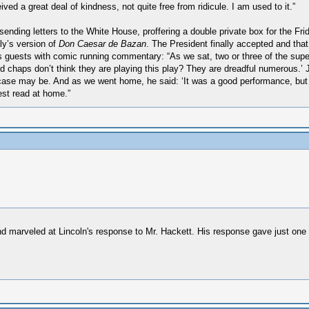
ed a great deal of kindness, not quite free from ridicule. I am used to it.”
ding letters to the White House, proffering a double private box for the Fri
aly’s version of
Don Caesar de Bazan
. The President finally accepted and tha
is guests with comic running commentary: “As we sat, two or three of the super
oed chaps don’t think they are playing this play? They are dreadful numerous.’
case may be. And as we went home, he said: ‘It was a good performance, but I 
est read at home.”
d marveled at Lincoln's response to Mr. Hackett. His response gave just one m