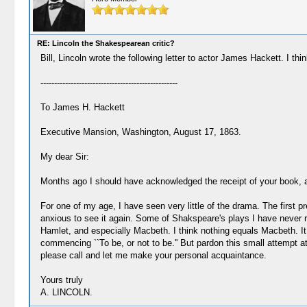
RE: Lincoln the Shakespearean critic?
Bill, Lincoln wrote the following letter to actor James Hackett. I t
--------------------------------------------------
To James H. Hackett
Executive Mansion, Washington, August 17, 1863.
My dear Sir:
Months ago I should have acknowledged the receipt of your book, 
For one of my age, I have seen very little of the drama. The first p
anxious to see it again. Some of Shakspeare's plays I have never r
Hamlet, and especially Macbeth. I think nothing equals Macbeth. It 
commencing ``To be, or not to be.'' But pardon this small attempt a
please call and let me make your personal acquaintance.
Yours truly
A. LINCOLN.