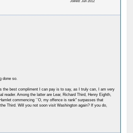
Joined: Jun 2012
g done so.
ps the best compliment I can pay is to say, as I truly can, I am very
l reader. Among the latter are Lear, Richard Third, Henry Eighth,
n Hamlet commencing ``O, my offence is rank'' surpasses that
the Third. Will you not soon visit Washington again? If you do,