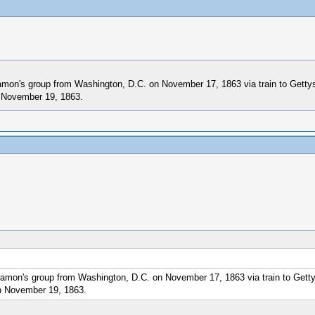
 Lamon's group from Washington, D.C. on November 17, 1863 via train to Gett
n November 19, 1863.
l Lamon's group from Washington, D.C. on November 17, 1863 via train to Get
on November 19, 1863.