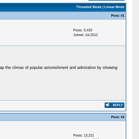
Threaded Mode
|
Linear Mode
Post:
#1
Posts: 5,433
Joined: Jul 2012
 cap the climax of popular astonishment and admiration by showing
Post:
#2
Posts: 13,221