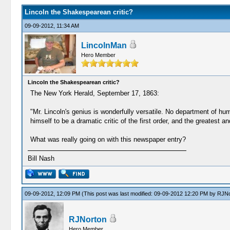
Lincoln the Shakespearean critic?
09-09-2012, 11:34 AM
LincolnMan
Hero Member
Lincoln the Shakespearean critic?
The New York Herald, September 17, 1863:
"Mr. Lincoln's genius is wonderfully versatile. No department of h
himself to be a dramatic critic of the first order, and the greate
What was really going on with this newspaper entry?
Bill Nash
09-09-2012, 12:09 PM
(This post was last modified: 09-09-2012 12:20 PM by
RJNo
RJNorton
Hero Member