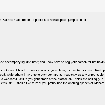
hink Hackett made the letter public and newspapers "jumped" on it.
and accompanying kind note; and I now have to beg your pardon for not havin
resentation of Falstaff I ever saw was yours here, last winter or spring. Perha
ead; while others I have gone over perhaps as frequently as any unprofessiona
is wonderful. Unlike you gentlemen of the profession, I think the soliloquy i
t criticism. I should like to hear you pronounce the opening speech of Richard 