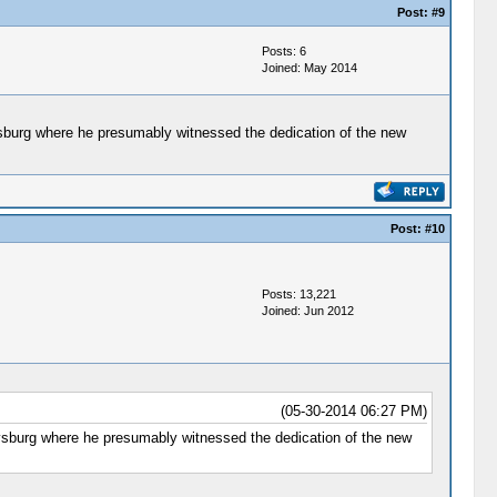
Post:
#9
Posts: 6
Joined: May 2014
ysburg where he presumably witnessed the dedication of the new
Post:
#10
Posts: 13,221
Joined: Jun 2012
(05-30-2014 06:27 PM)
tysburg where he presumably witnessed the dedication of the new