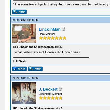
"There are few subjects that ignite more casual, uninformed bigotry
09-09-2012, 04:08 PM
LincolnMan
Hero Member
RE: Lincoln the Shakespearean critic?
What performance of Edwin's did Lincoln see?
Bill Nash
09-09-2012, 05:30 PM
J. Beckert
Legendary Member
RE: Lincoln the Shakespearean critic?