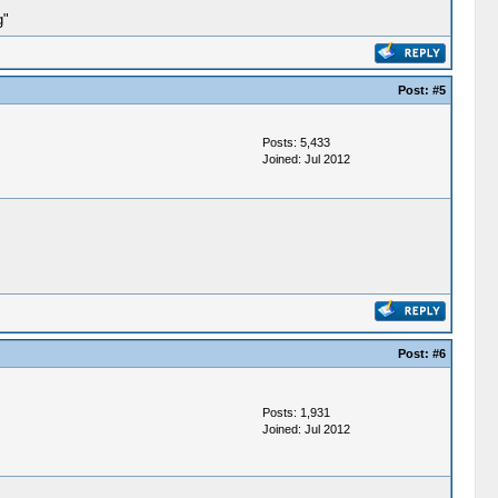
g"
Post:
#5
Posts: 5,433
Joined: Jul 2012
Post:
#6
Posts: 1,931
Joined: Jul 2012