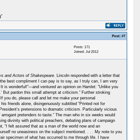
g"
Post:
#7
Posts: 171
Joined: Jul 2012
ys and Actors of Shakespeare
. Lincoln responded with a letter that
 the best compliment I can pay is to say, as I truly can, I am very
 It is wonderful!”—and ventured an opinion on Hamlet: “Unlike you
But pardon this small attempt at criticism.” Further stroking
 If you do, please call and let me make your personal
his friends alone, disingenuously subtitled “Printed not for
President’s pretensions to dramatic criticism. Particularly vicious
f arrogant pretenders to taste.” The man who in six weeks would
ng divinity with political preachers, debating plans of campaign
nt, “I felt assured that as a man of the world now and an
yourself no uneasiness on the subject mentioned. . . . My note to you
air specimen of what has occurred to me through life. I have