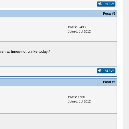
Post:
#3
Posts: 5,433
Joined: Jul 2012
rsh at times-not unlike today?
Post:
#4
Posts: 1,931
Joined: Jul 2012