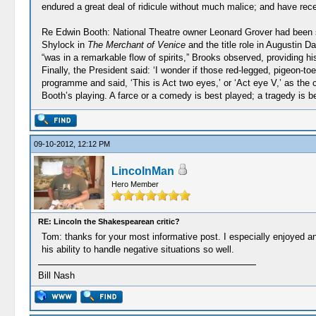
endured a great deal of ridicule without much malice; and have receiv
Re Edwin Booth: National Theatre owner Leonard Grover had been sen
Shylock in
The Merchant of Venice
and the title role in Augustin D
“was in a remarkable flow of spirits,” Brooks observed, providing h
Finally, the President said: ‘I wonder if those red-legged, pigeon-t
programme and said, ‘This is Act two eyes,’ or ‘Act eye V,’ as the 
Booth’s playing. A farce or a comedy is best played; a tragedy is b
09-10-2012, 12:12 PM
LincolnMan
Hero Member
RE: Lincoln the Shakespearean critic?
Tom: thanks for your most informative post. I especially enjoyed an
his ability to handle negative situations so well.
Bill Nash