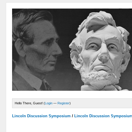
Hello There, Guest! (
Login
—
Register
)
Lincoln Discussion Symposium
/
Lincoln Discussion Symposiu