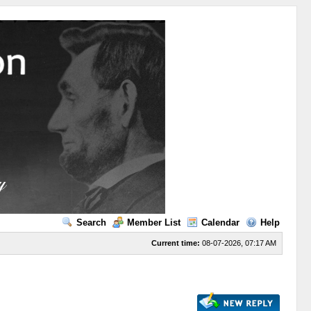
Search
Member List
Calendar
Help
Current time:
08-07-2026, 07:17 AM