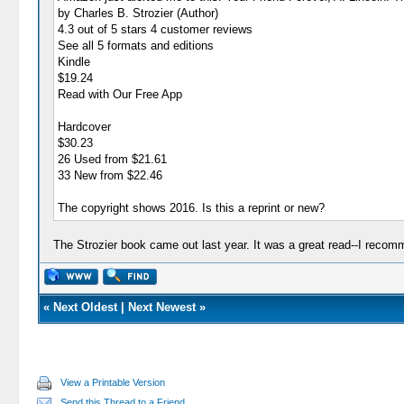
by Charles B. Strozier (Author)
4.3 out of 5 stars 4 customer reviews
See all 5 formats and editions
Kindle
$19.24
Read with Our Free App
Hardcover
$30.23
26 Used from $21.61
33 New from $22.46
The copyright shows 2016. Is this a reprint or new?
The Strozier book came out last year. It was a great read--I recomme
«
Next Oldest
|
Next Newest
»
View a Printable Version
Send this Thread to a Friend