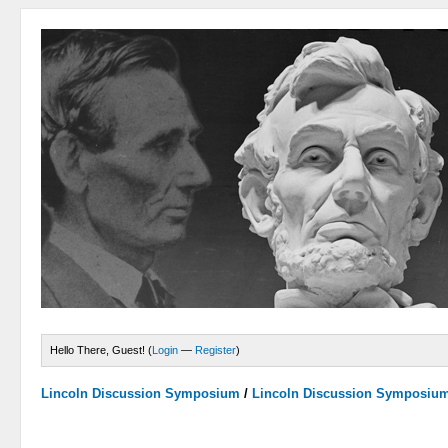
Hello There, Guest! (
Login
—
Register
)
Lincoln Discussion Symposium
/
Lincoln Discussion Symposiu