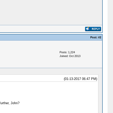
Post:
#2
Posts: 1,224
Joined: Oct 2013
(01-13-2017 06:47 PM)
urther, John?