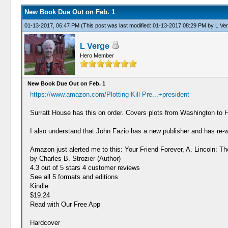
New Book Due Out on Feb. 1
01-13-2017, 06:47 PM
(This post was last modified: 01-13-2017 08:29 PM by
L Ve
L Verge
Hero Member
New Book Due Out on Feb. 1
https://www.amazon.com/Plotting-Kill-Pre...+president
Surratt House has this on order. Covers plots from Washington to 
I also understand that John Fazio has a new publisher and has re-
Amazon just alerted me to this: Your Friend Forever, A. Lincoln: 
by Charles B. Strozier (Author)
4.3 out of 5 stars 4 customer reviews
See all 5 formats and editions
Kindle
$19.24
Read with Our Free App
Hardcover