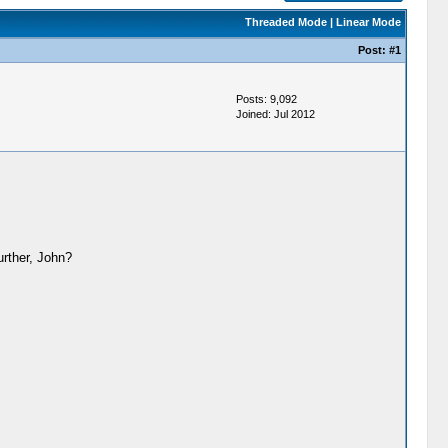
Threaded Mode
|
Linear Mode
Post:
#1
Posts: 9,092
Joined: Jul 2012
rther, John?