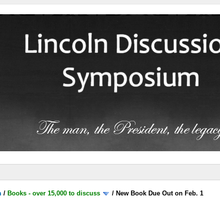
m
/
Books - over 15,000 to discuss
/
New Book Due Out on Feb. 1