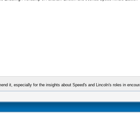
nd it, especially for the insights about Speed's and Lincoln's roles in encour