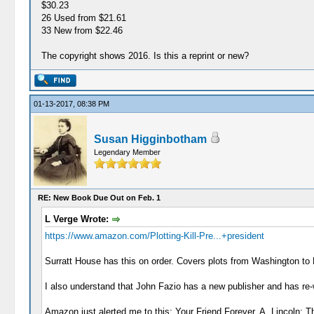
$30.23
26 Used from $21.61
33 New from $22.46
The copyright shows 2016. Is this a reprint or new?
01-13-2017, 08:38 PM
Susan Higginbotham
Legendary Member
RE: New Book Due Out on Feb. 1
L Verge Wrote:
https://www.amazon.com/Plotting-Kill-Pre...+president
Surratt House has this on order. Covers plots from Washington to
I also understand that John Fazio has a new publisher and has re
Amazon just alerted me to this: Your Friend Forever, A. Lincoln: