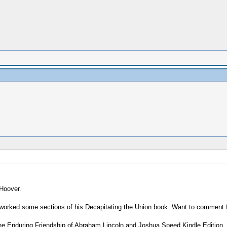
 Hoover.
-worked some sections of his Decapitating the Union book. Want to comment f
 The Enduring Friendship of Abraham Lincoln and Joshua Speed Kindle Edition