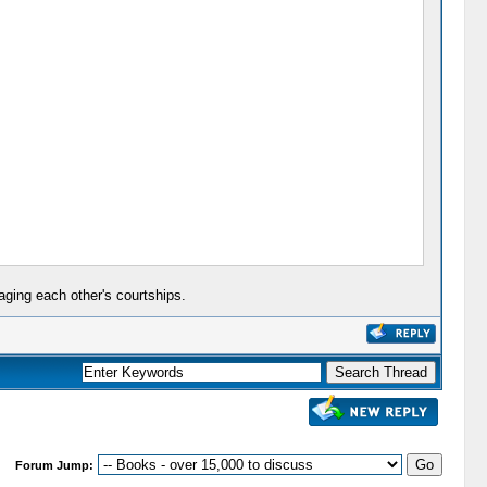
aging each other's courtships.
Forum Jump: