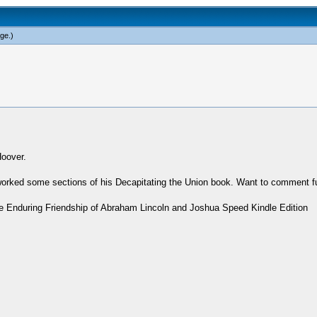
rge
.)
Hoover.
worked some sections of his Decapitating the Union book. Want to comment fu
The Enduring Friendship of Abraham Lincoln and Joshua Speed Kindle Edition