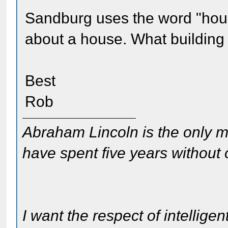
Sandburg uses the word "hous
about a house. What building
Best
Rob
Abraham Lincoln is the only m
have spent five years without
I want the respect of intelligen