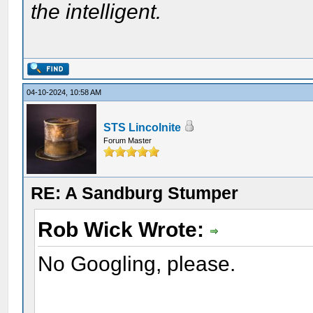
the intelligent.
04-10-2024, 10:58 AM
STS Lincolnite
Forum Master
RE: A Sandburg Stumper
Rob Wick Wrote:
No Googling, please.