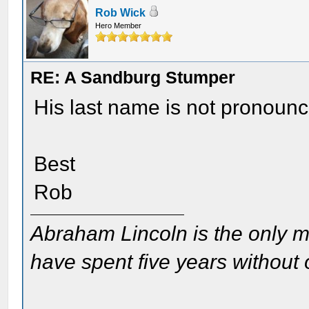
Rob Wick
Hero Member
RE: A Sandburg Stumper
His last name is not pronounce
Best
Rob
Abraham Lincoln is the only m
have spent five years without