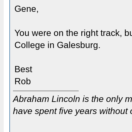
Gene,
You were on the right track, bu
College in Galesburg.
Best
Rob
Abraham Lincoln is the only m
have spent five years without