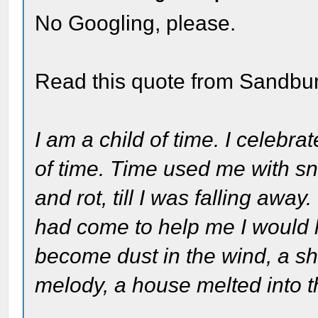
No Googling, please.
Read this quote from Sandbu
I am a child of time. I celebr
of time. Time used me with sn
and rot, till I was falling awa
had come to help me I would 
become dust in the wind, a sh
melody, a house melted into 