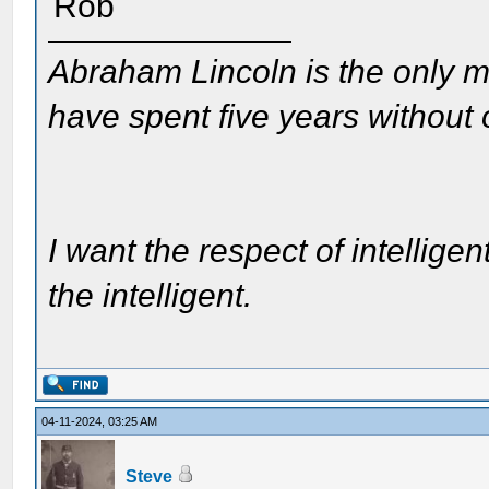
Rob
Abraham Lincoln is the only m
have spent five years without
I want the respect of intelligen
the intelligent.
04-11-2024, 03:25 AM
Steve