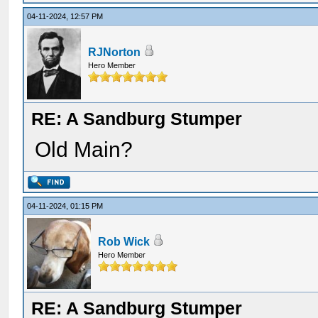
04-11-2024, 12:57 PM
RJNorton
Hero Member
RE: A Sandburg Stumper
Old Main?
04-11-2024, 01:15 PM
Rob Wick
Hero Member
RE: A Sandburg Stumper