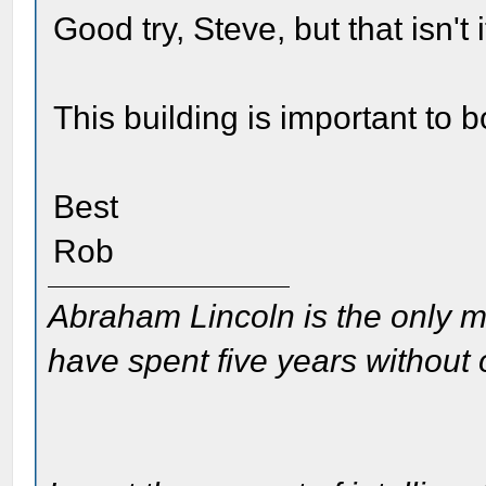
Good try, Steve, but that isn't i
This building is important to
Best
Rob
Abraham Lincoln is the only m
have spent five years without