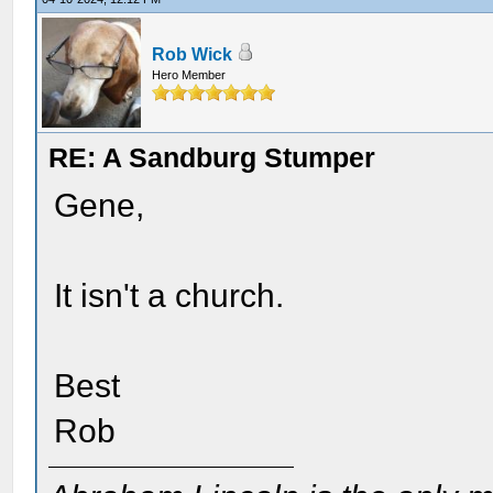
Rob Wick
Hero Member
RE: A Sandburg Stumper
Gene,
It isn't a church.
Best
Rob