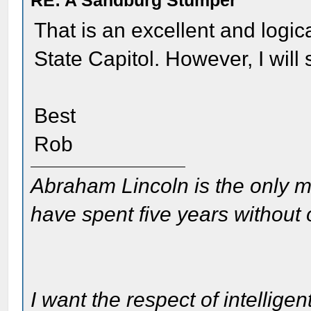
RE: A Sandburg Stumper
That is an excellent and logical
State Capitol. However, I will sa
Best
Rob
Abraham Lincoln is the only m
have spent five years without
I want the respect of intelligen