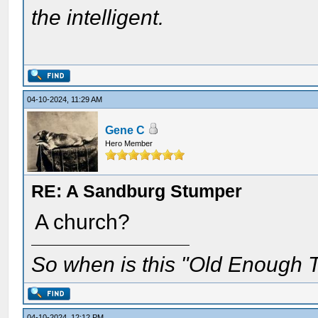
the intelligent.
04-10-2024, 11:29 AM
Gene C
Hero Member
RE: A Sandburg Stumper
A church?
So when is this "Old Enough T
04-10-2024, 12:12 PM