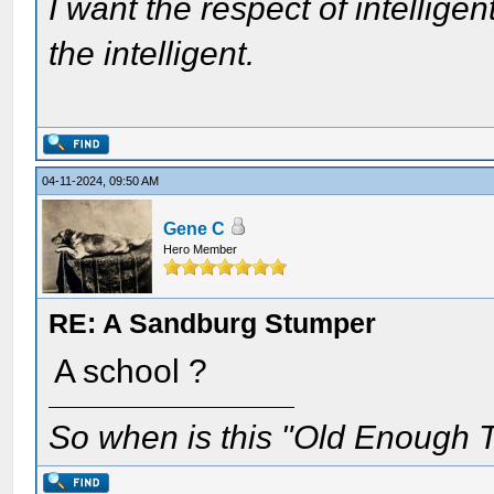
I want the respect of intelligen
the intelligent.
04-11-2024, 09:50 AM
Gene C
Hero Member
RE: A Sandburg Stumper
A school ?
So when is this "Old Enough T