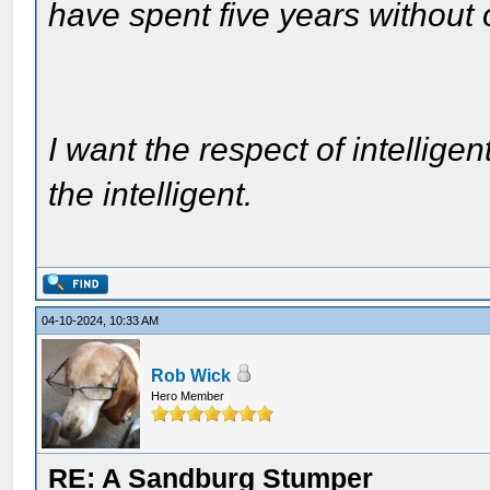
have spent five years without
I want the respect of intelligen
the intelligent.
04-10-2024, 10:33 AM
Rob Wick
Hero Member
RE: A Sandburg Stumper