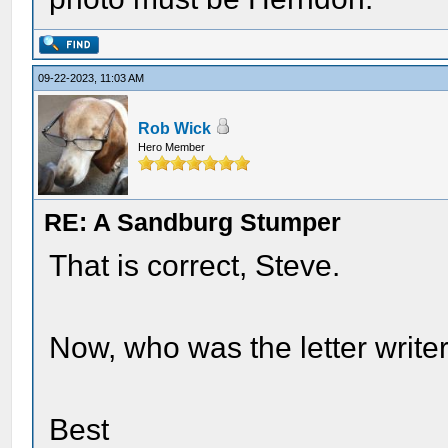
09-22-2023, 11:03 AM
Rob Wick
Hero Member
RE: A Sandburg Stumper
That is correct, Steve.
Now, who was the letter write
Best