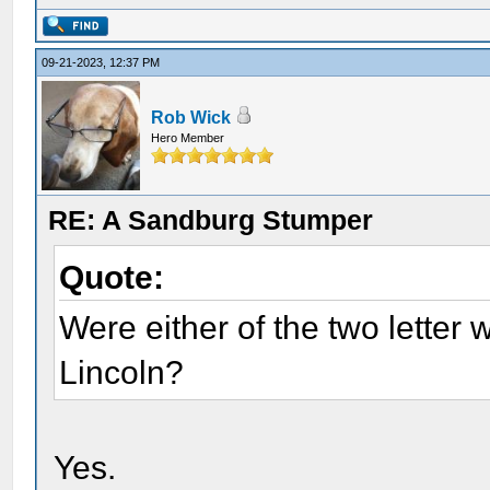
09-21-2023, 12:37 PM
Rob Wick
Hero Member
RE: A Sandburg Stumper
Quote:
Were either of the two letter 
Lincoln?
Yes.