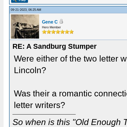
09-21-2023, 06:25 AM
Gene C
Hero Member
RE: A Sandburg Stumper
Were either of the two letter 
Lincoln?
Was their a romantic connect
letter writers?
So when is this "Old Enough T