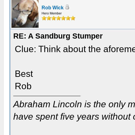
Rob Wick
Hero Member
RE: A Sandburg Stumper
Clue: Think about the aforeme
Best
Rob
Abraham Lincoln is the only m
have spent five years without