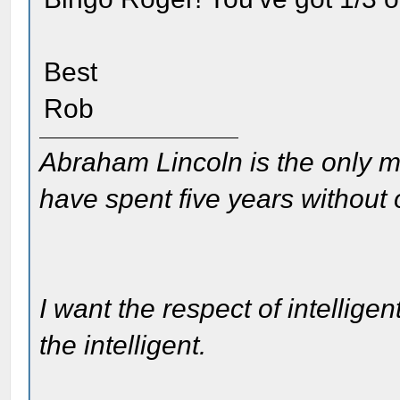
Best
Rob
Abraham Lincoln is the only m
have spent five years without
I want the respect of intelligen
the intelligent.