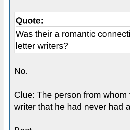
Quote:
Was their a romantic connect
letter writers?
No.
Clue: The person from whom t
writer that he had never had 