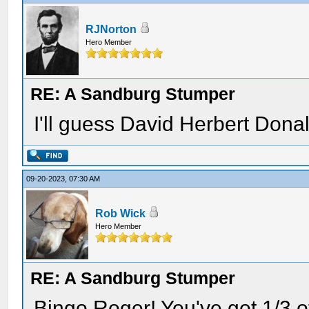
RJNorton
Hero Member
RE: A Sandburg Stumper
I'll guess David Herbert Donal
09-20-2023, 07:30 AM
Rob Wick
Hero Member
RE: A Sandburg Stumper
Bingo Roger! You've got 1/3 of 