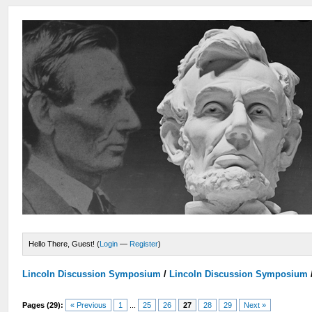
Hello There, Guest! (
Login
—
Register
)
Lincoln Discussion Symposium
/
Lincoln Discussion Symposium
Pages (29):
« Previous
1
...
25
26
27
28
29
Next »