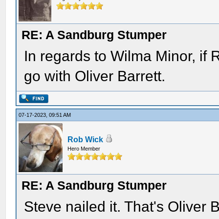
RE: A Sandburg Stumper
In regards to Wilma Minor, if R
go with Oliver Barrett.
07-17-2023, 09:51 AM
Rob Wick
Hero Member
RE: A Sandburg Stumper
Steve nailed it. That's Oliver 