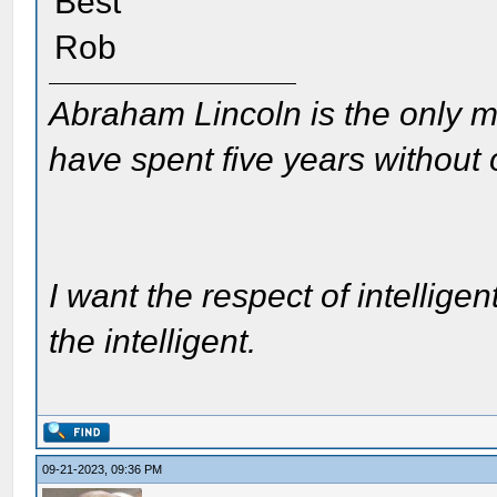
Best
Rob
Abraham Lincoln is the only m
have spent five years without
I want the respect of intelligen
the intelligent.
09-21-2023, 09:36 PM