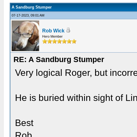
A Sandburg Stumper
07-17-2023, 09:01 AM
Rob Wick
Hero Member
RE: A Sandburg Stumper
Very logical Roger, but incorre
He is buried within sight of L
Best
Rob