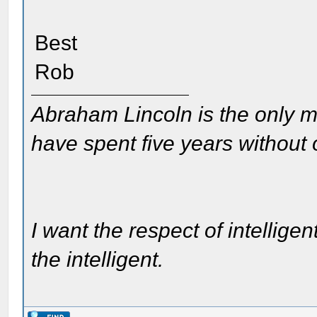
Best
Rob
Abraham Lincoln is the only m
have spent five years without
I want the respect of intelligen
the intelligent.