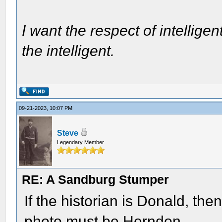
I want the respect of intelligen
the intelligent.
09-21-2023, 10:07 PM
Steve
Legendary Member
RE: A Sandburg Stumper
If the historian is Donald, th
photo must be Herndon.