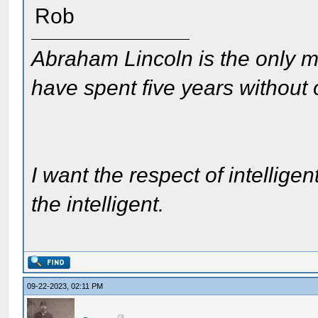
Rob
Abraham Lincoln is the only m
have spent five years without
I want the respect of intelligen
the intelligent.
09-22-2023, 02:11 PM