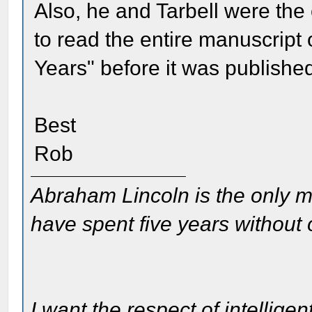
Also, he and Tarbell were the
to read the entire manuscript
Years" before it was publishe
Best
Rob
Abraham Lincoln is the only m
have spent five years without
I want the respect of intelligen