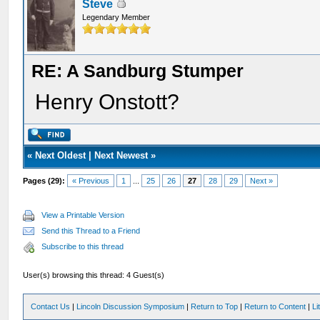
Steve
Legendary Member
RE: A Sandburg Stumper
Henry Onstott?
«
Next Oldest
|
Next Newest
»
Pages (29):
« Previous
1
...
25
26
27
28
29
Next »
View a Printable Version
Send this Thread to a Friend
Subscribe to this thread
User(s) browsing this thread: 4 Guest(s)
Contact Us
|
Lincoln Discussion Symposium
|
Return to Top
|
Return to Content
|
Li