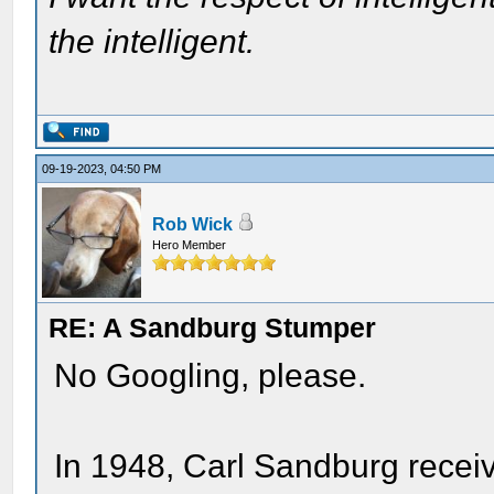
the intelligent.
09-19-2023, 04:50 PM
Rob Wick
Hero Member
RE: A Sandburg Stumper
No Googling, please.
In 1948, Carl Sandburg receiv