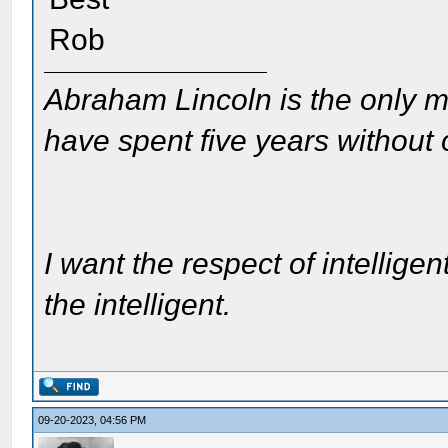
Rob
Abraham Lincoln is the only m
have spent five years without
I want the respect of intelligen
the intelligent.
09-20-2023, 04:56 PM