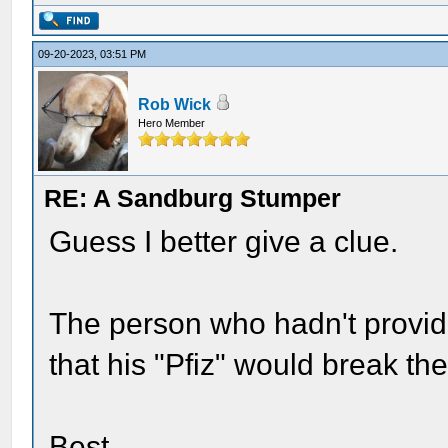
09-20-2023, 03:51 PM
Rob Wick
Hero Member
RE: A Sandburg Stumper
Guess I better give a clue.
The person who hadn't provid
that his "Pfiz" would break th
Best