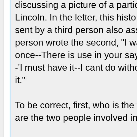
discussing a picture of a part
Lincoln. In the letter, this his
sent by a third person also as
person wrote the second, "I w
once--There is use in your say
-'I must have it--I cant do with
it."
To be correct, first, who is t
are the two people involved in