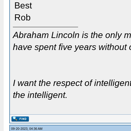
Best
Rob
Abraham Lincoln is the only m
have spent five years without
I want the respect of intelligen
the intelligent.
09-20-2023, 04:36 AM