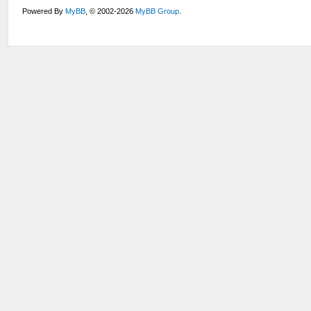
Powered By
MyBB
, © 2002-2026
MyBB Group
.