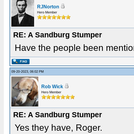
RJNorton
Hero Member
RE: A Sandburg Stumper
Have the people been mentio
09-20-2023, 06:02 PM
Rob Wick
Hero Member
RE: A Sandburg Stumper
Yes they have, Roger.