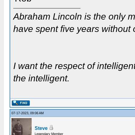
Abraham Lincoln is the only m
have spent five years without
I want the respect of intelligen
the intelligent.
07-17-2023, 09:06 AM
Steve
Legendary Member