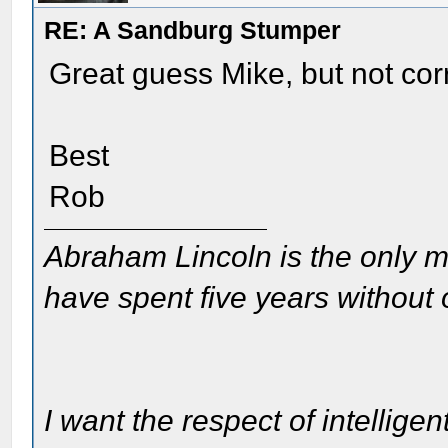
RE: A Sandburg Stumper
Great guess Mike, but not cor
Best
Rob
Abraham Lincoln is the only m
have spent five years without
I want the respect of intelligen