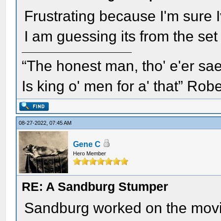
Frustrating because I'm sure 
I am guessing its from the set
“The honest man, tho' e'er sae
Is king o' men for a' that” Rob
08-27-2022, 07:45 AM
Gene C
Hero Member
RE: A Sandburg Stumper
Sandburg worked on the movie