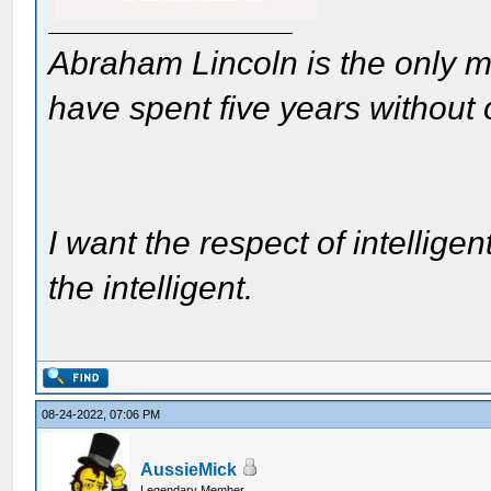
Abraham Lincoln is the only m
have spent five years without
I want the respect of intelligen
the intelligent.
08-24-2022, 07:06 PM
AussieMick
Legendary Member