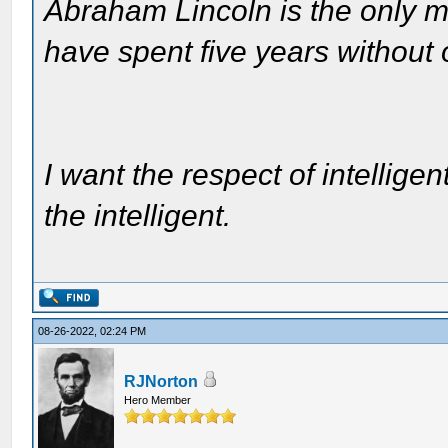
Abraham Lincoln is the only m
have spent five years without
I want the respect of intelligen
the intelligent.
08-26-2022, 02:24 PM
RJNorton
Hero Member