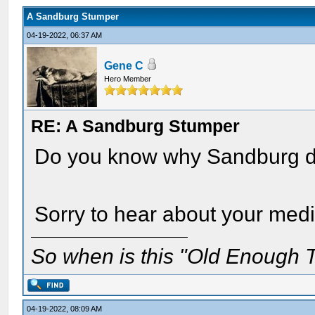
A Sandburg Stumper
04-19-2022, 06:37 AM
Gene C
Hero Member
RE: A Sandburg Stumper
Do you know why Sandburg di
Sorry to hear about your medi
So when is this "Old Enough T
04-19-2022, 08:09 AM