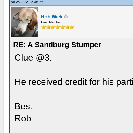
08-25-2022, 08:39 PM
Rob Wick
Hero Member
RE: A Sandburg Stumper
Clue @3.
He received credit for his part
Best
Rob