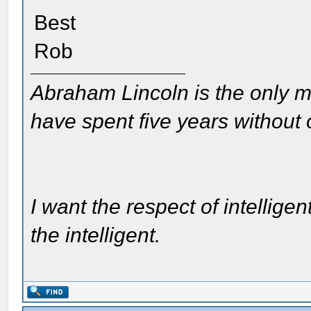
Best
Rob
Abraham Lincoln is the only m
have spent five years without
I want the respect of intelligen
the intelligent.