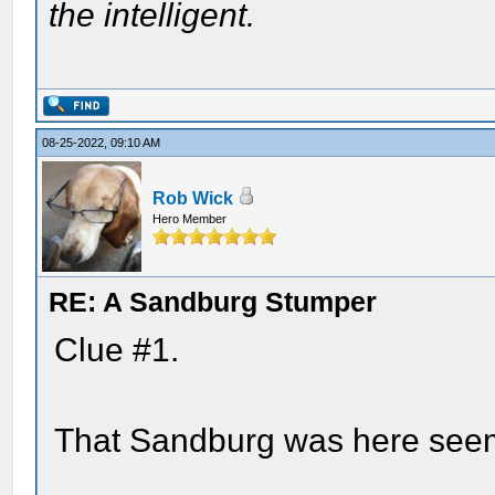
the intelligent.
08-25-2022, 09:10 AM
Rob Wick
Hero Member
RE: A Sandburg Stumper
Clue #1.
That Sandburg was here see