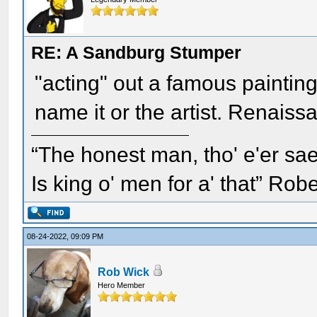
RE: A Sandburg Stumper
"acting" out a famous painting
name it or the artist. Renaissa
“The honest man, tho' e'er sae
Is king o' men for a' that” Rob
08-24-2022, 09:09 PM
Rob Wick
Hero Member