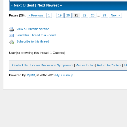
«
Next Oldest
|
Next Newest
»
Pages (29):
« Previous
1
...
19
20
21
22
23
...
29
Next »
View a Printable Version
Send this Thread to a Friend
Subscribe to this thread
User(s) browsing this thread: 1 Guest(s)
Contact Us
|
Lincoln Discussion Symposium
|
Return to Top
|
Return to Content
|
Li
Powered By
MyBB
, © 2002-2026
MyBB Group
.