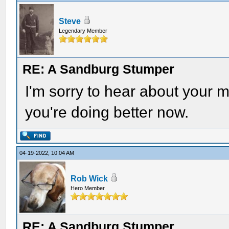
Steve
Legendary Member
RE: A Sandburg Stumper
I'm sorry to hear about your m
you're doing better now.
04-19-2022, 10:04 AM
Rob Wick
Hero Member
RE: A Sandburg Stumper