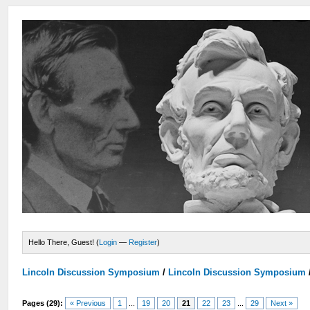
Hello There, Guest! (
Login
—
Register
)
Lincoln Discussion Symposium
/
Lincoln Discussion Symposium
Pages (29):
« Previous
1
...
19
20
21
22
23
...
29
Next »