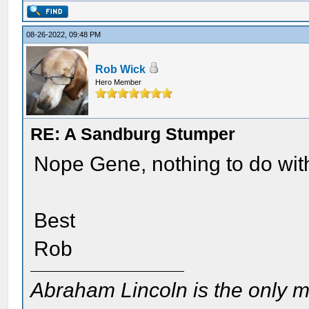
08-26-2022, 09:48 PM
Rob Wick
Hero Member
RE: A Sandburg Stumper
Nope Gene, nothing to do with
Best
Rob
Abraham Lincoln is the only m