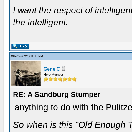
I want the respect of intelligen
the intelligent.
08-26-2022, 08:35 PM
Gene C
Hero Member
RE: A Sandburg Stumper
anything to do with the Pulitz
So when is this "Old Enough T