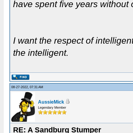
have spent five years without
I want the respect of intelligen
the intelligent.
08-27-2022, 07:31 AM
AussieMick
Legendary Member
RE: A Sandburg Stumper