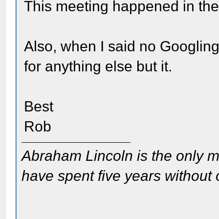
This meeting happened in the
Also, when I said no Googling
for anything else but it.
Best
Rob
Abraham Lincoln is the only m
have spent five years without