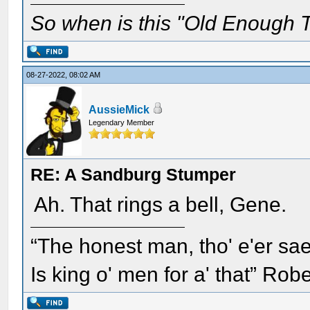
So when is this "Old Enough T
08-27-2022, 08:02 AM
AussieMick
Legendary Member
RE: A Sandburg Stumper
Ah. That rings a bell, Gene.
“The honest man, tho' e'er sae
Is king o' men for a' that” Rob