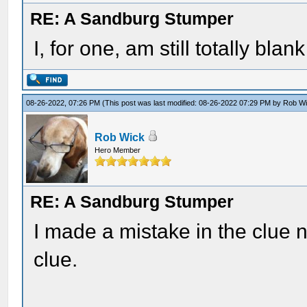
RE: A Sandburg Stumper
I, for one, am still totally blan
08-26-2022, 07:26 PM
(This post was last modified: 08-26-2022 07:29 PM by
Rob W
Rob Wick
Hero Member
RE: A Sandburg Stumper
I made a mistake in the clue n
clue.