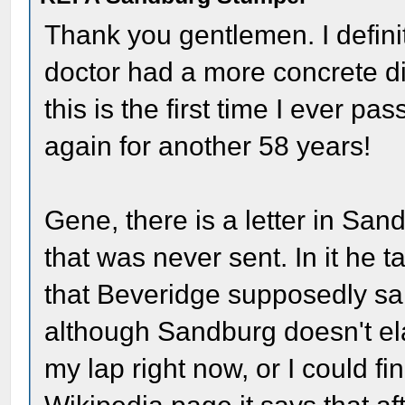
Thank you gentlemen. I definite
doctor had a more concrete di
this is the first time I ever p
again for another 58 years!
Gene, there is a letter in San
that was never sent. In it he 
that Beveridge supposedly said
although Sandburg doesn't el
my lap right now, or I could fin