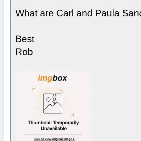
What are Carl and Paula Sand
Best
Rob