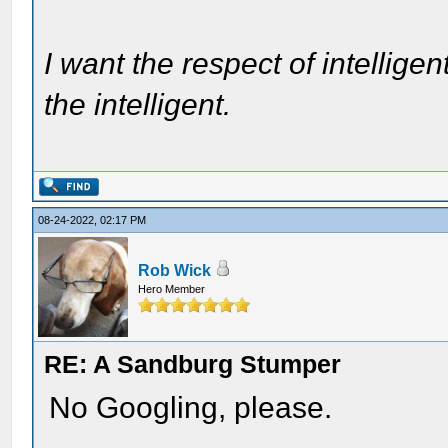
I want the respect of intelligen
the intelligent.
08-24-2022, 02:17 PM
Rob Wick
Hero Member
RE: A Sandburg Stumper
No Googling, please.