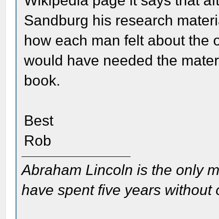
Wikipedia page it says that a
Sandburg his research materia
how each man felt about the o
would have needed the materia
book.
Best
Rob
Abraham Lincoln is the only m
have spent five years without