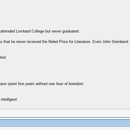
 attended Lombard College but never graduated.
was that he never received the Nobel Prize for Literature. Even John Steinbe
nted.
have spent five years without one hour of boredom.
intelligent.