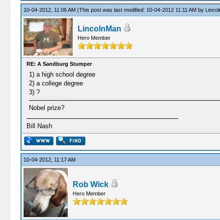
10-04-2012, 11:06 AM
(This post was last modified: 10-04-2012 11:11 AM by
Linco
LincolnMan
Hero Member
RE: A Sandburg Stumper
1) a high school degree
2) a college degree
3) ?
Nobel prize?
Bill Nash
10-04-2012, 11:17 AM
Rob Wick
Hero Member