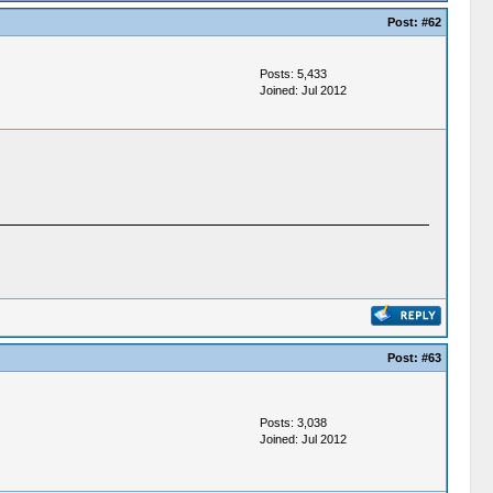
Post:
#62
Posts: 5,433
Joined: Jul 2012
Post:
#63
Posts: 3,038
Joined: Jul 2012