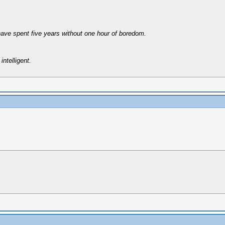
have spent five years without one hour of boredom.
intelligent.