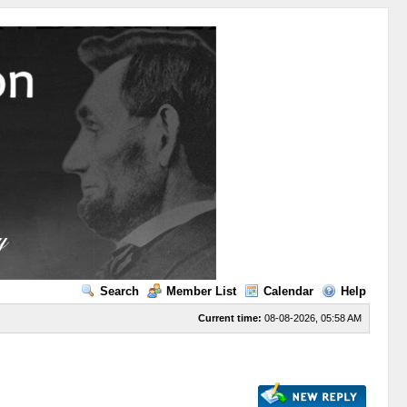
Search
Member List
Calendar
Help
Current time:
08-08-2026, 05:58 AM