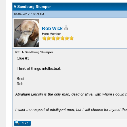
A Sandburg Stumper
10-04-2012, 10:53 AM
Rob Wick
Hero Member
RE: A Sandburg Stumper
Clue #3
Think of things intellectual.
Best
Rob
Abraham Lincoln is the only man, dead or alive, with whom I could 
I want the respect of intelligent men, but I will choose for myself the 