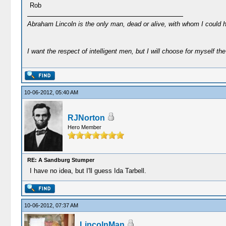
Rob
Abraham Lincoln is the only man, dead or alive, with whom I could 
I want the respect of intelligent men, but I will choose for myself the 
10-06-2012, 05:40 AM
RJNorton
Hero Member
RE: A Sandburg Stumper
I have no idea, but I'll guess Ida Tarbell.
10-06-2012, 07:37 AM
LincolnMan