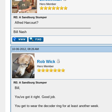
Hero Member
RE: A Sandburg Stumper
Alfred Harcourt?
Bill Nash
10-06-2012, 08:26 AM
Rob Wick
Hero Member
RE: A Sandburg Stumper
Bill,
You've got it right. Good job.
You get to wear the decoder ring for at least another week.