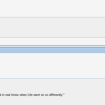
 in real times when Life went on so differently."