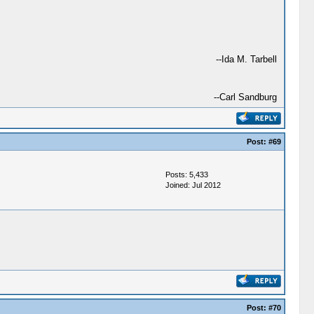
--Ida M. Tarbell
--Carl Sandburg
Post:
#69
Posts: 5,433
Joined: Jul 2012
Post:
#70