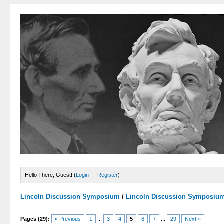
Hello There, Guest! (
Login
—
Register
)
Lincoln Discussion Symposium
/
Lincoln Discussion Symposiu
Pages (29):
« Previous
1
...
3
4
5
6
7
...
29
Next »