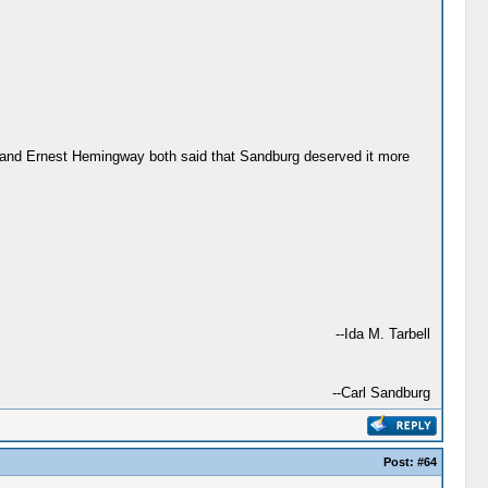
ck and Ernest Hemingway both said that Sandburg deserved it more
--Ida M. Tarbell
--Carl Sandburg
Post:
#64