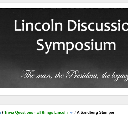
m
/
Trivia Questions - all things Lincoln
/
A Sandburg Stumper