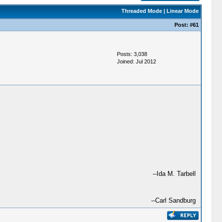
Threaded Mode
|
Linear Mode
Post:
#61
Posts: 3,038
Joined: Jul 2012
--Ida M. Tarbell
--Carl Sandburg