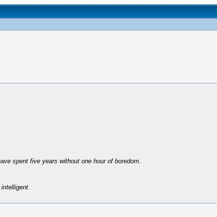
have spent five years without one hour of boredom.
intelligent.