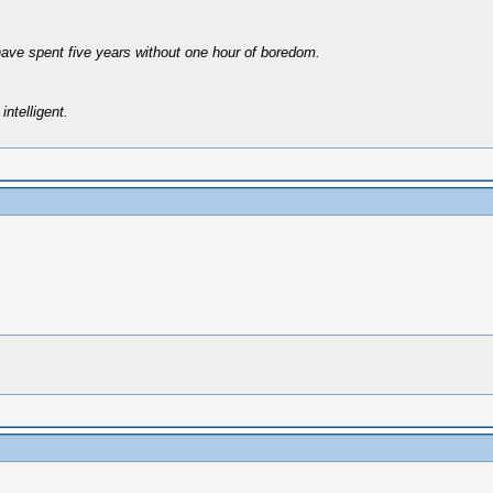
have spent five years without one hour of boredom.
intelligent.