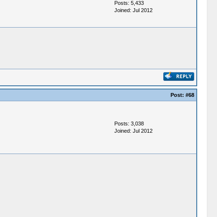
Posts: 5,433
Joined: Jul 2012
Post:
#68
Posts: 3,038
Joined: Jul 2012