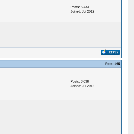
Posts: 5,433
Joined: Jul 2012
Post:
#65
Posts: 3,038
Joined: Jul 2012