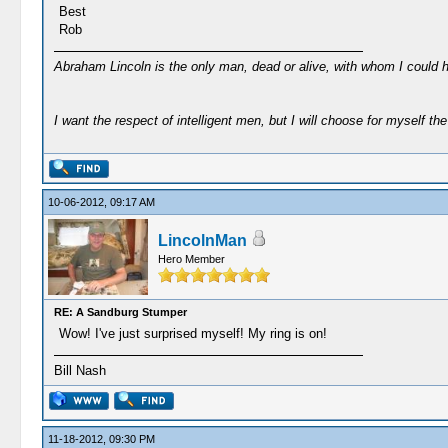
Best
Rob
Abraham Lincoln is the only man, dead or alive, with whom I could 
I want the respect of intelligent men, but I will choose for myself the 
10-06-2012, 09:17 AM
LincolnMan
Hero Member
RE: A Sandburg Stumper
Wow! I've just surprised myself! My ring is on!
Bill Nash
11-18-2012, 09:30 PM