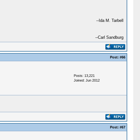
--Ida M. Tarbell
--Carl Sandburg
Post:
#66
Posts: 13,221
Joined: Jun 2012
Post:
#67