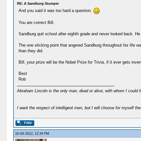
RE: A Sandburg Stumper
And you said it was too hard a question.
You are correct Bill.
Sandburg quit school after eighth grade and never looked back. He
The one sticking point that angered Sandburg throughout his life 
than they did.
Bill, your prize will be the Nobel Prize for Trivia, if it ever gets inve
Best
Rob
Abraham Lincoln is the only man, dead or alive, with whom I could 
I want the respect of intelligent men, but I will choose for myself the 
10-04-2012, 12:34 PM