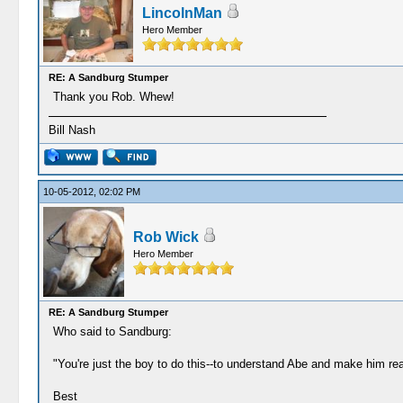
LincolnMan
Hero Member
RE: A Sandburg Stumper
Thank you Rob. Whew!
Bill Nash
10-05-2012, 02:02 PM
Rob Wick
Hero Member
RE: A Sandburg Stumper
Who said to Sandburg:
"You're just the boy to do this--to understand Abe and make him real
Best