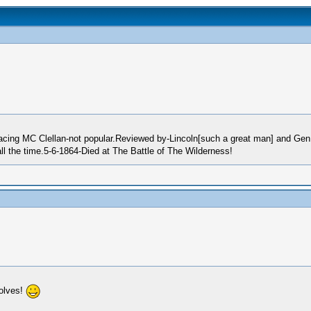
cing MC Clellan-not popular.Reviewed by-Lincoln[such a great man] and Gen.H
l the time.5-6-1864-Died at The Battle of The Wilderness!
olves!