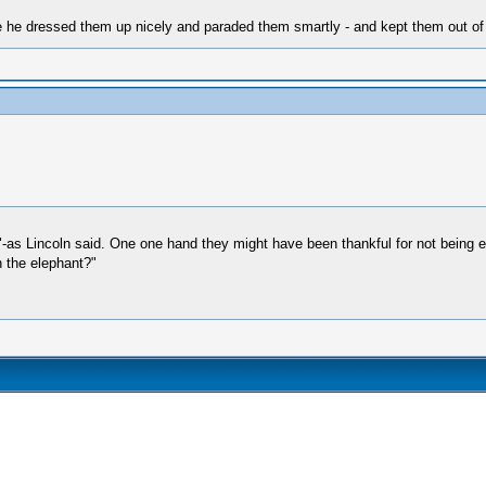
e dressed them up nicely and paraded them smartly - and kept them out of he
as Lincoln said. One one hand they might have been thankful for not being eng
 the elephant?"