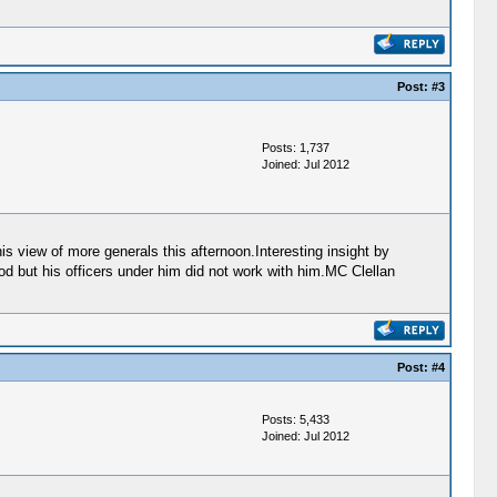
Post:
#3
Posts: 1,737
Joined: Jul 2012
s view of more generals this afternoon.Interesting insight by
 but his officers under him did not work with him.MC Clellan
Post:
#4
Posts: 5,433
Joined: Jul 2012