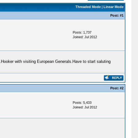
Threaded Mode
|
Linear Mode
Post:
#1
Posts: 1,737
Joined: Jul 2012
ooker with visiting European Generals.Have to start saluting
Post:
#2
Posts: 5,433
Joined: Jul 2012