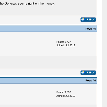
 the Generals seems right on the money.
Post:
#5
Posts: 1,737
Joined: Jul 2012
Post:
#6
Posts: 9,092
Joined: Jul 2012