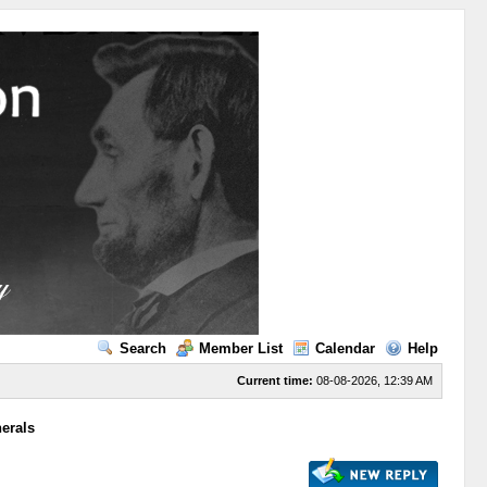
Search
Member List
Calendar
Help
Current time:
08-08-2026, 12:39 AM
erals