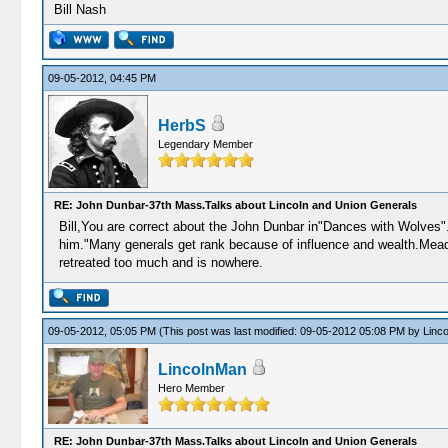
Bill Nash
09-05-2012, 04:45 PM
HerbS
Legendary Member
RE: John Dunbar-37th Mass.Talks about Lincoln and Union Generals
Bill,You are correct about the John Dunbar in"Dances with Wolves".B
him."Many generals get rank because of influence and wealth.Meade
retreated too much and is nowhere.
09-05-2012, 05:05 PM
(This post was last modified: 09-05-2012 05:08 PM by
Linc
LincolnMan
Hero Member
RE: John Dunbar-37th Mass.Talks about Lincoln and Union Generals