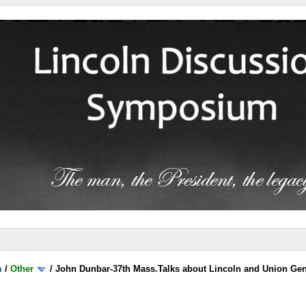
m
/
Other
/
John Dunbar-37th Mass.Talks about Lincoln and Union Gen