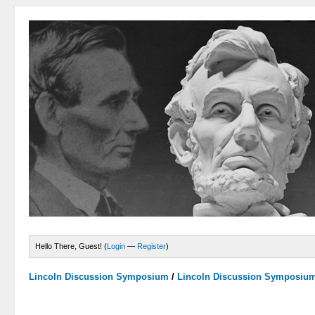
Hello There, Guest! (
Login
—
Register
)
Lincoln Discussion Symposium
/
Lincoln Discussion Symposiu