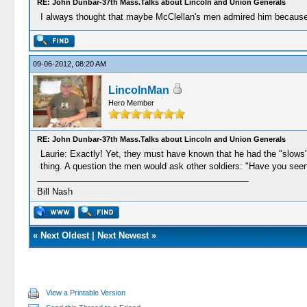
RE: John Dunbar-37th Mass.Talks about Lincoln and Union Generals
I always thought that maybe McClellan's men admired him because h
09-06-2012, 08:20 AM
LincolnMan
Hero Member
RE: John Dunbar-37th Mass.Talks about Lincoln and Union Generals
Laurie: Exactly! Yet, they must have known that he had the "slows"-
thing. A question the men would ask other soldiers: "Have you seen
Bill Nash
«
Next Oldest
|
Next Newest
»
View a Printable Version