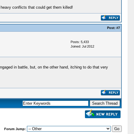
avy conflicts that could get them killed!
Post:
#7
Posts: 5,433
Joined: Jul 2012
aged in battle, but, on the other hand, itching to do that very
Forum Jump: