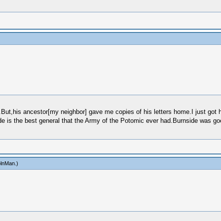
ut,his ancestor[my neighbor] gave me copies of his letters home.I just got hi
 is the best general that the Army of the Potomic ever had.Burnside was good
olnMan
.)