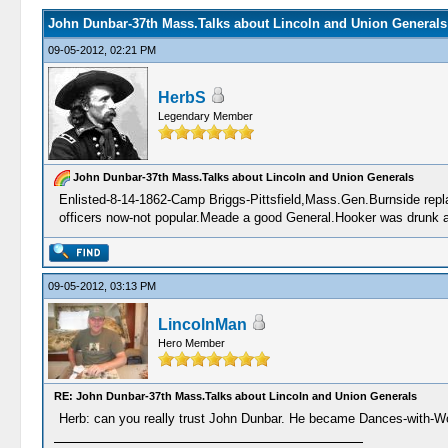
John Dunbar-37th Mass.Talks about Lincoln and Union Generals
09-05-2012, 02:21 PM
HerbS
Legendary Member
John Dunbar-37th Mass.Talks about Lincoln and Union Generals
Enlisted-8-14-1862-Camp Briggs-Pittsfield,Mass.Gen.Burnside repla
officers now-not popular.Meade a good General.Hooker was drunk al
09-05-2012, 03:13 PM
LincolnMan
Hero Member
RE: John Dunbar-37th Mass.Talks about Lincoln and Union Generals
Herb: can you really trust John Dunbar. He became Dances-with-W