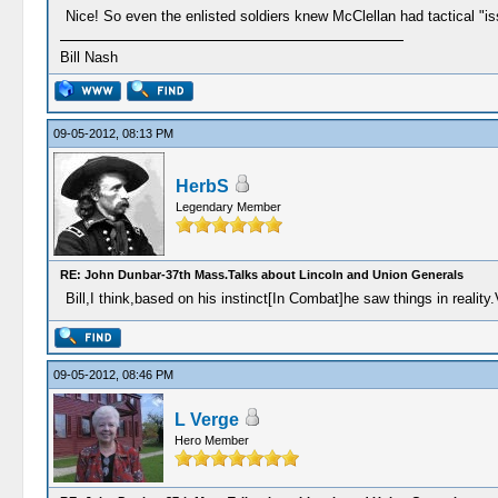
Nice! So even the enlisted soldiers knew McClellan had tactical "
Bill Nash
09-05-2012, 08:13 PM
HerbS
Legendary Member
RE: John Dunbar-37th Mass.Talks about Lincoln and Union Generals
Bill,I think,based on his instinct[In Combat]he saw things in reality.
09-05-2012, 08:46 PM
L Verge
Hero Member