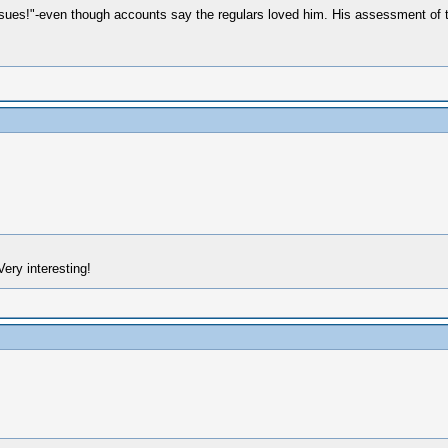
issues!"-even though accounts say the regulars loved him. His assessment of
Very interesting!