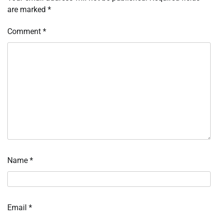
are marked
*
Comment
*
Name
*
Email
*