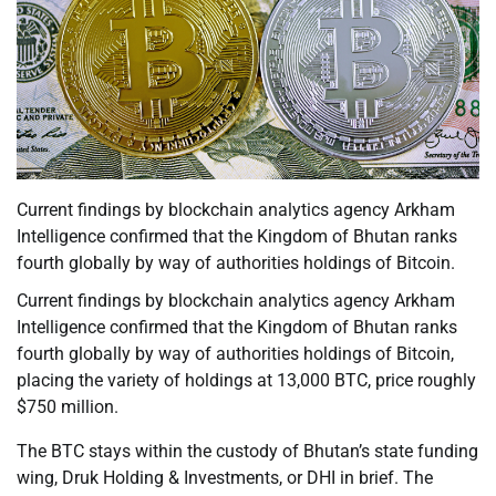
Current findings by blockchain analytics agency Arkham
Intelligence confirmed that the Kingdom of Bhutan ranks
fourth globally by way of authorities holdings of Bitcoin.
Current findings by blockchain analytics agency Arkham
Intelligence confirmed that the Kingdom of Bhutan ranks
fourth globally by way of authorities holdings of Bitcoin,
placing the variety of holdings at 13,000 BTC, price roughly
$750 million.
The BTC stays within the custody of Bhutan’s state funding
wing, Druk Holding & Investments, or DHI in brief. The