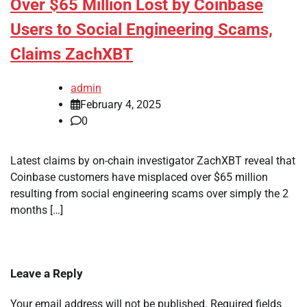
Over $65 Million Lost by Coinbase
Users to Social Engineering Scams,
Claims ZachXBT
admin
February 4, 2025
0
Latest claims by on-chain investigator ZachXBT reveal that
Coinbase customers have misplaced over $65 million
resulting from social engineering scams over simply the 2
months […]
Leave a Reply
Your email address will not be published.
Required fields