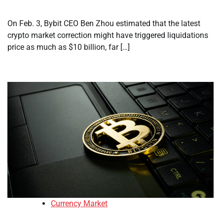
On Feb. 3, Bybit CEO Ben Zhou estimated that the latest
crypto market correction might have triggered liquidations
price as much as $10 billion, far […]
Currency Market