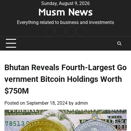
Skip
Sunday, August 9, 2026
Musm News
to
content
Everything related to business and investments
Home
Terms
Privacy
Contact
&
Policy
Us
Conditions
Bhutan Reveals Fourth-Largest Go
vernment Bitcoin Holdings Worth
$750M
Posted on
September 18, 2024
by
admin