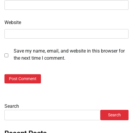
Website
Save my name, email, and website in this browser for
the next time I comment.
Search
Search