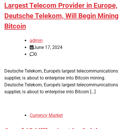
Largest Telecom Provider in Europe,
Deutsche Telekom, Will Begin Mining
Bitcoin
admin
June 17, 2024
0
Deutsche Telekom, Europe’s largest telecommunications
supplier, is about to enterprise into Bitcoin mining.
Deutsche Telekom, Europe’s largest telecommunications
supplier, is about to enterprise into Bitcoin […]
Currency Market