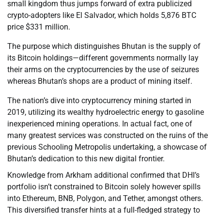
small kingdom thus jumps forward of extra publicized
crypto-adopters like El Salvador, which holds 5,876 BTC
price $331 million.
The purpose which distinguishes Bhutan is the supply of
its Bitcoin holdings—different governments normally lay
their arms on the cryptocurrencies by the use of seizures
whereas Bhutan’s shops are a product of mining itself.
The nation’s dive into cryptocurrency mining started in
2019, utilizing its wealthy hydroelectric energy to gasoline
inexperienced mining operations. In actual fact, one of
many greatest services was constructed on the ruins of the
previous Schooling Metropolis undertaking, a showcase of
Bhutan’s dedication to this new digital frontier.
Knowledge from Arkham additional confirmed that DHI’s
portfolio isn’t constrained to Bitcoin solely however spills
into Ethereum, BNB, Polygon, and Tether, amongst others.
This diversified transfer hints at a full-fledged strategy to