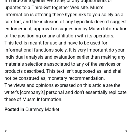
a Third-Get together Web site, or any adjustments or
updates to a Third-Get together Web site. Musm
Information is offering these hyperlinks to you solely as a
comfort, and the inclusion of any hyperlink doesn’t suggest
endorsement, approval or suggestion by Musm Information
of the positioning or any affiliation with its operators.
This text is meant for use and have to be used for
informational functions solely. It is very important do your
individual analysis and evaluation earlier than making any
materials selections associated to any of the services or
products described. This text isn’t supposed as, and shall
not be construed as, monetary recommendation.
The views and opinions expressed on this article are the
writer’s [company’s] personal and don’t essentially replicate
these of Musm Information.
Posted in
Currency Market