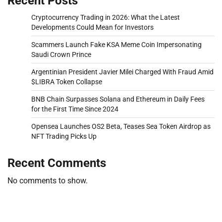
Recent Posts
Cryptocurrency Trading in 2026: What the Latest
Developments Could Mean for Investors
Scammers Launch Fake KSA Meme Coin Impersonating
Saudi Crown Prince
Argentinian President Javier Milei Charged With Fraud Amid
$LIBRA Token Collapse
BNB Chain Surpasses Solana and Ethereum in Daily Fees
for the First Time Since 2024
Opensea Launches OS2 Beta, Teases Sea Token Airdrop as
NFT Trading Picks Up
Recent Comments
No comments to show.