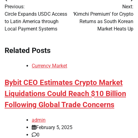
Post
Previous:
Next:
navigation
Circle Expands USDC Access
‘Kimchi Premium’ for Crypto
to Latin America through
Returns as South Korean
Local Payment Systems
Market Heats Up
Related Posts
Currency Market
Bybit CEO Estimates Crypto Market
Liquidations Could Reach $10 Billion
Following Global Trade Concerns
admin
February 5, 2025
0