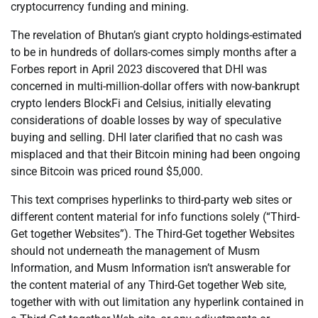
cryptocurrency funding and mining.
The revelation of Bhutan’s giant crypto holdings-estimated
to be in hundreds of dollars-comes simply months after a
Forbes report in April 2023 discovered that DHI was
concerned in multi-million-dollar offers with now-bankrupt
crypto lenders BlockFi and Celsius, initially elevating
considerations of doable losses by way of speculative
buying and selling. DHI later clarified that no cash was
misplaced and that their Bitcoin mining had been ongoing
since Bitcoin was priced round $5,000.
This text comprises hyperlinks to third-party web sites or
different content material for info functions solely (“Third-
Get together Websites”). The Third-Get together Websites
should not underneath the management of Musm
Information, and Musm Information isn’t answerable for
the content material of any Third-Get together Web site,
together with with out limitation any hyperlink contained in