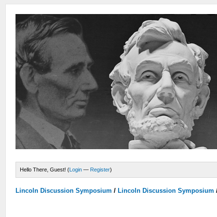
Hello There, Guest! (
Login
—
Register
)
Lincoln Discussion Symposium
/
Lincoln Discussion Symposium