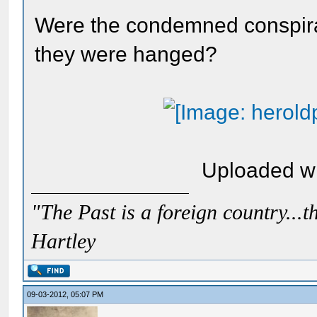
Were the condemned conspira
they were hanged?
Uploaded w
"The Past is a foreign country...th
Hartley
09-03-2012, 05:07 PM