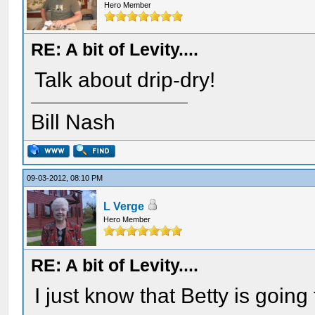
Hero Member
RE: A bit of Levity....
Talk about drip-dry!
Bill Nash
09-03-2012, 08:10 PM
L Verge
Hero Member
RE: A bit of Levity....
I just know that Betty is goin