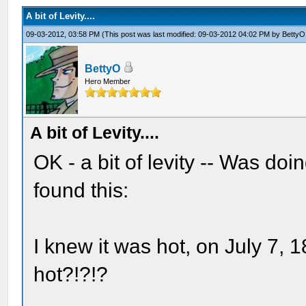
A bit of Levity....
09-03-2012, 03:58 PM
(This post was last modified: 09-03-2012 04:02 PM by
BettyO
BettyO
Hero Member
A bit of Levity....
OK - a bit of levity -- Was do
found this:
I knew it was hot, on July 7, 1
hot?!?!?