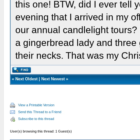
this one! BTW, did I ever tel
evening that I arrived in my of
our annual candlelight tours?
a gingerbread lady and three
their necks. That was my Chri
«
Next Oldest
|
Next Newest
»
View a Printable Version
Send this Thread to a Friend
Subscribe to this thread
User(s) browsing this thread: 1 Guest(s)