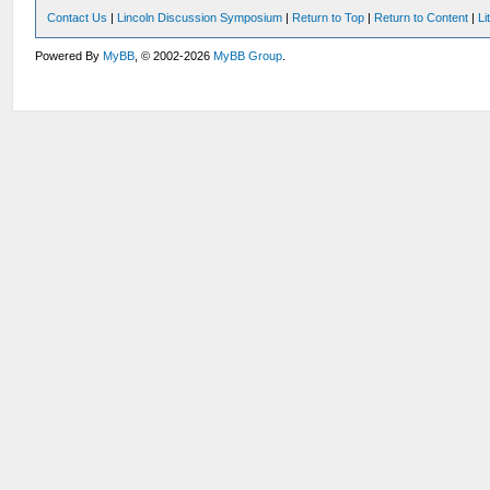
Contact Us
|
Lincoln Discussion Symposium
|
Return to Top
|
Return to Content
|
Li
Powered By
MyBB
, © 2002-2026
MyBB Group
.