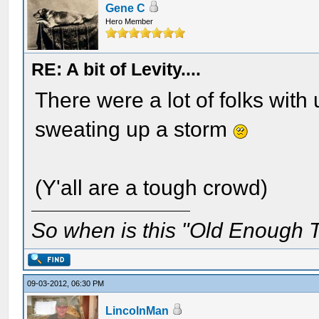
Gene C
Hero Member
RE: A bit of Levity....
There were a lot of folks wit
sweating up a storm
(Y'all are a tough crowd)
So when is this "Old Enough T
09-03-2012, 06:30 PM
LincolnMan