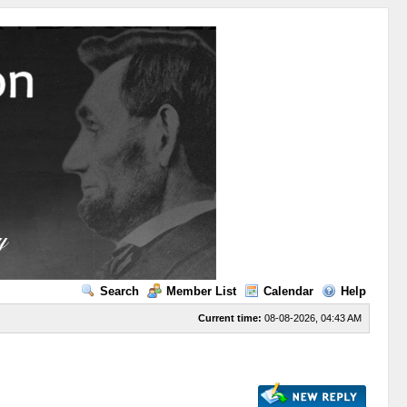
Search
Member List
Calendar
Help
Current time:
08-08-2026, 04:43 AM