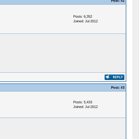
Post:
#2
Posts: 6,352
Joined: Jul 2012
Post:
#3
Posts: 5,433
Joined: Jul 2012