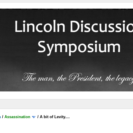
m
/
Assassination
/
A bit of Levity....