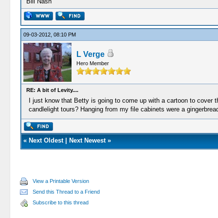
Bill Nash
09-03-2012, 08:10 PM
L Verge
Hero Member
RE: A bit of Levity....
I just know that Betty is going to come up with a cartoon to cover t
candlelight tours? Hanging from my file cabinets were a gingerbre
«
Next Oldest
|
Next Newest
»
View a Printable Version
Send this Thread to a Friend
Subscribe to this thread