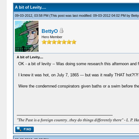
A bit of Levity....
09-03-2012, 03:58 PM
(This post was last modified: 09-03-2012 04:02 PM by
Bett
BettyO
Hero Member
A bit of Levity....
OK - a bit of levity -- Was doing some research this afternoon and f
I knew it was hot, on July 7, 1865 --- but was it really THAT hot?!?!
Were the condemned conspirators given baths or a swim before th
"The Past is a foreign country...they do things differently there" - L. P. Ha