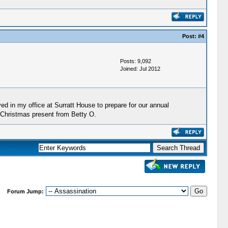
Post:
#4
Posts: 9,092
Joined: Jul 2012
ved in my office at Surratt House to prepare for our annual
 Christmas present from Betty O.
Forum Jump: