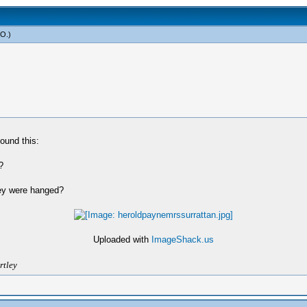
yO
.)
ound this:
?
ey were hanged?
Uploaded with
ImageShack.us
rtley