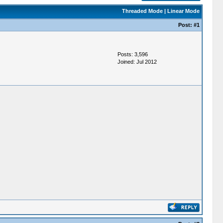
Threaded Mode
|
Linear Mode
Post:
#1
Posts: 3,596
Joined: Jul 2012