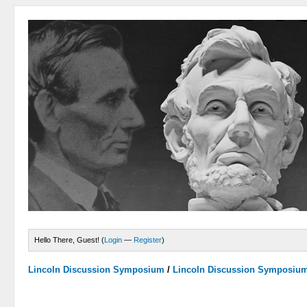
Hello There, Guest! (
Login
—
Register
)
Lincoln Discussion Symposium
/
Lincoln Discussion Symposiu