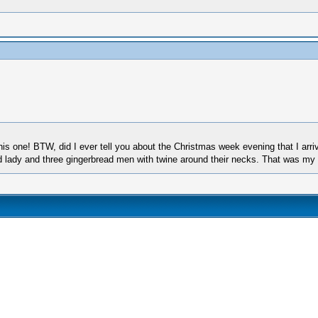
his one! BTW, did I ever tell you about the Christmas week evening that I arri
ad lady and three gingerbread men with twine around their necks. That was my