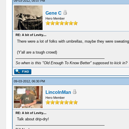
09-03-2012, 05:07 PM
Gene C
Hero Member
RE: A bit of Levity....
There were a lot of folks with umbrellas, maybe they were sweatin
(Y'all are a tough crowd)
So when is this "Old Enough To Know Better" supposed to kick in?
09-03-2012, 06:30 PM
LincolnMan
Hero Member
RE: A bit of Levity....
Talk about drip-dry!