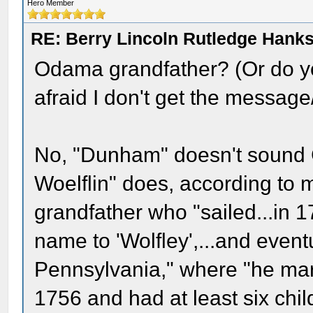
Hero Member
RE: Berry Lincoln Rutledge Hank
Odama grandfather? (Or do y
afraid I don't get the message/
No, "Dunham" doesn't sound
Woelflin" does, according to 
grandfather who "sailed...in 1
name to 'Wolfley',...and event
Pennsylvania," where "he ma
1756 and had at least six chi