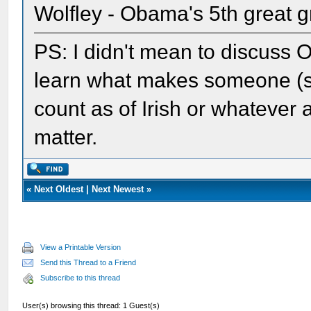
Wolfley - Obama's 5th great g
PS: I didn't mean to discuss O
learn what makes someone (so
count as of Irish or whatever a
matter.
«
Next Oldest
|
Next Newest
»
View a Printable Version
Send this Thread to a Friend
Subscribe to this thread
User(s) browsing this thread: 1 Guest(s)