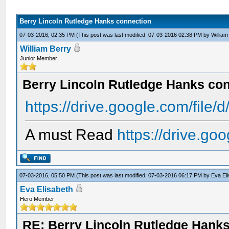
Berry Lincoln Rutledge Hanks connection
07-03-2016, 02:35 PM
(This post was last modified: 07-03-2016 02:38 PM by
William
William Berry
Junior Member
Berry Lincoln Rutledge Hanks co
https://drive.google.com/file/
A must Read
https://drive.go
07-03-2016, 05:50 PM
(This post was last modified: 07-03-2016 06:17 PM by
Eva El
Eva Elisabeth
Hero Member
RE: Berry Lincoln Rutledge Hank