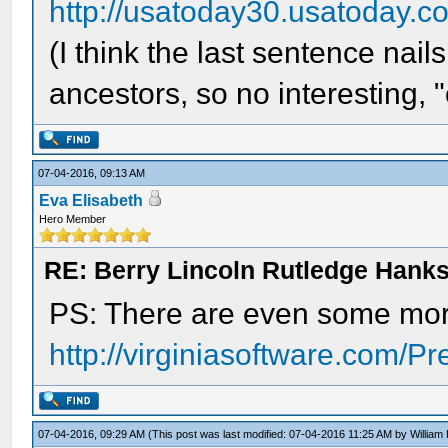
http://usatoday30.usatoday.
(I think the last sentence nail
ancestors, so no interesting, "c
07-04-2016, 09:13 AM
Eva Elisabeth
Hero Member
RE: Berry Lincoln Rutledge Hank
PS: There are even some mor
http://virginiasoftware.com/P
07-04-2016, 09:29 AM
(This post was last modified: 07-04-2016 11:25 AM by
William