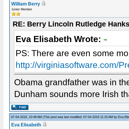
William Berry
Junior Member
RE: Berry Lincoln Rutledge Hank
Eva Elisabeth Wrote:
PS: There are even some mo
http://virginiasoftware.com/P
Obama grandfather was in th
Dunham sounds more Irish t
07-04-2016, 10:48 AM
(This post was last modified: 07-04-2016 11:15 AM by
Eva Eli
Eva Elisabeth