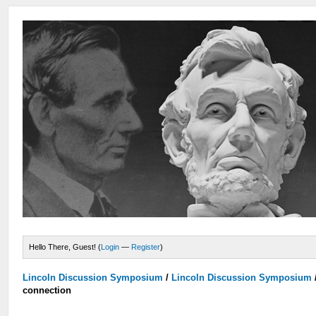
Hello There, Guest! (
Login
—
Register
)
Lincoln Discussion Symposium
/
Lincoln Discussion Symposium
connection