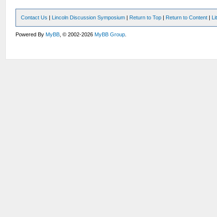
Contact Us
|
Lincoln Discussion Symposium
|
Return to Top
|
Return to Content
|
Li
Powered By
MyBB
, © 2002-2026
MyBB Group
.