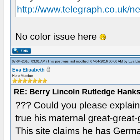
http://www.telegraph.co.uk/n
No color issue here
07-04-2016, 03:01 AM
(This post was last modified: 07-04-2016 06:00 AM by
Eva Eli
Eva Elisabeth
Hero Member
RE: Berry Lincoln Rutledge Hank
??? Could you please explain y
true his maternal great-great-
This site claims he has Germa