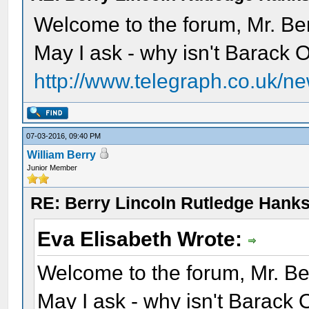
Welcome to the forum, Mr. Ber
May I ask - why isn't Barack O
http://www.telegraph.co.uk/ne
07-03-2016, 09:40 PM
William Berry
Junior Member
RE: Berry Lincoln Rutledge Hank
Eva Elisabeth Wrote:
Welcome to the forum, Mr. Be
May I ask - why isn't Barack 