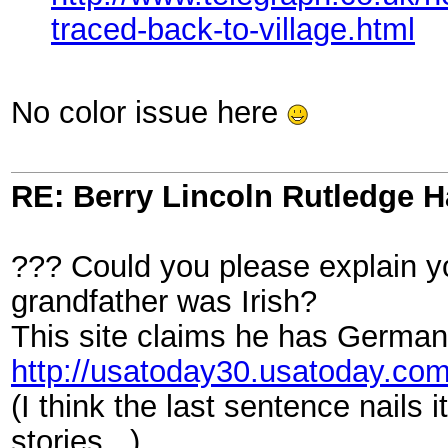
traced-back-to-village.html
No color issue here
RE: Berry Lincoln Rutledge 
??? Could you please explain you
grandfather was Irish?
This site claims he has German 
http://usatoday30.usatoday.c
(I think the last sentence nails 
stories...)