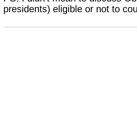
presidents) eligible or not to co