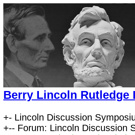
Berry Lincoln Rutledge
+- Lincoln Discussion Symposi
+-- Forum: Lincoln Discussion