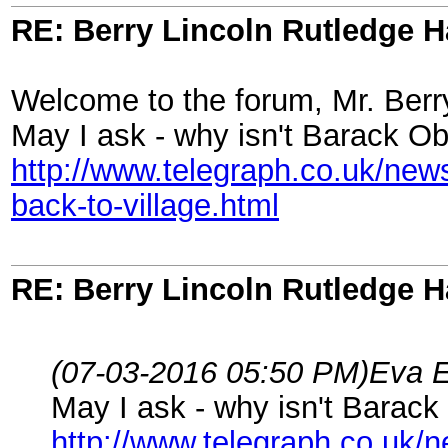
RE: Berry Lincoln Rutledge 
Welcome to the forum, Mr. Berr
May I ask - why isn't Barack Oba
http://www.telegraph.co.uk/ne
back-to-village.html
RE: Berry Lincoln Rutledge 
(07-03-2016 05:50 PM)
Eva E
May I ask - why isn't Barack 
http://www.telegraph.co.uk