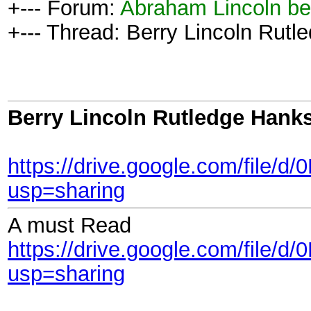
+--- Forum:
Abraham Lincoln be
+--- Thread: Berry Lincoln Rutl
Berry Lincoln Rutledge Hank
https://drive.google.com/fi
usp=sharing
A must Read
https://drive.google.com/f
usp=sharing