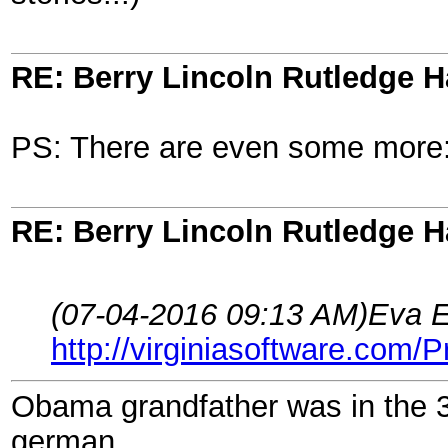
RE: Berry Lincoln Rutledge 
PS: There are even some more
RE: Berry Lincoln Rutledge 
(07-04-2016 09:13 AM)
Eva E
http://virginiasoftware.com/
Obama grandfather was in the 
german