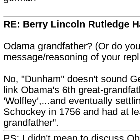
RE: Berry Lincoln Rutledge 
Odama grandfather? (Or do you 
message/reasoning of your replie
No, "Dunham" doesn't sound Ge
link Obama's 6th great-grandfat
'Wolfley',...and eventually set
Schockey in 1756 and had at lea
grandfather".
PS: I didn't mean to discuss O