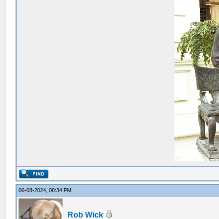
06-08-2024, 08:34 PM
Rob Wick