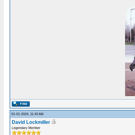
01-01-2024, 11:43 AM
David Lockmiller
Legendary Member