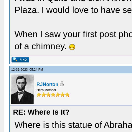
Plaza. I would love to have se
When I saw your first post ph
of a chimney.
12-31-2023, 05:24 PM
RJNorton
Hero Member
RE: Where Is It?
Where is this statue of Abrah