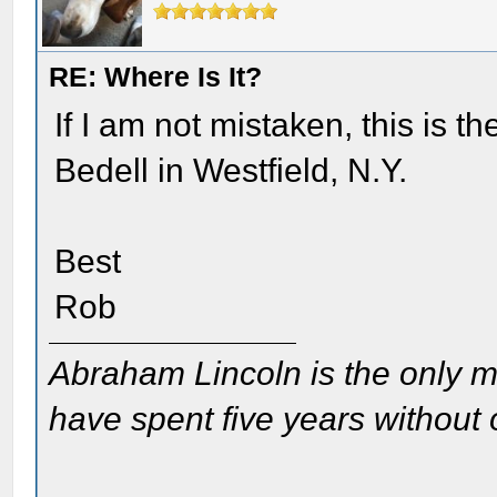
RE: Where Is It?
If I am not mistaken, this is 
Bedell in Westfield, N.Y.
Best
Rob
Abraham Lincoln is the only m
have spent five years without