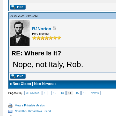
06-09-2024, 04:41 AM
RJNorton
Hero Member
RE: Where Is It?
Nope, not Italy, Rob.
«
Next Oldest
|
Next Newest
»
Pages (16):
« Previous
1
...
12
13
14
15
16
Next »
View a Printable Version
Send this Thread to a Friend