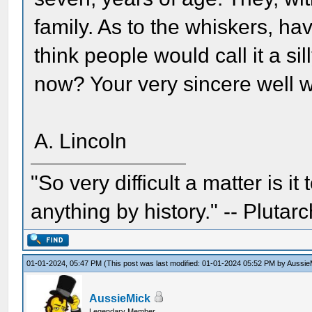
family. As to the whiskers, h
think people would call it a sill
now? Your very sincere well 
A. Lincoln
"So very difficult a matter is it
anything by history." -- Plutarc
01-01-2024, 05:47 PM
(This post was last modified: 01-01-2024 05:52 PM by
Aussie
AussieMick
Legendary Member