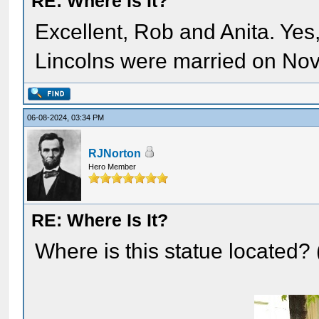
RE: Where Is It?
Excellent, Rob and Anita. Yes,
Lincolns were married on No
06-08-2024, 03:34 PM
RJNorton
Hero Member
RE: Where Is It?
Where is this statue located?