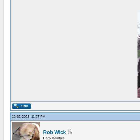
12-31-2023, 11:27 PM
Rob Wick
Hero Member