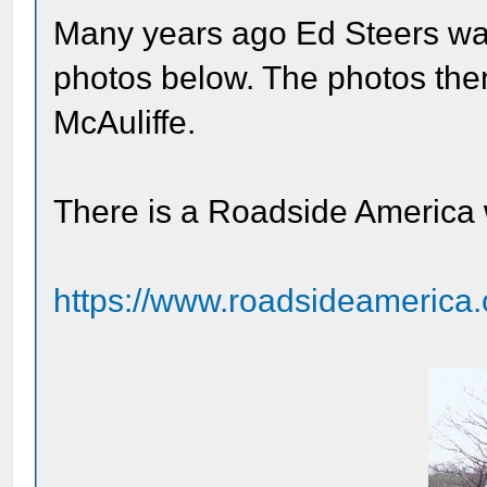
Many years ago Ed Steers wa
photos below. The photos the
McAuliffe.
There is a Roadside America
https://www.roadsideamerica