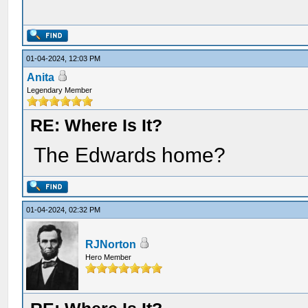
01-04-2024, 12:03 PM
Anita
Legendary Member
RE: Where Is It?
The Edwards home?
01-04-2024, 02:32 PM
RJNorton
Hero Member