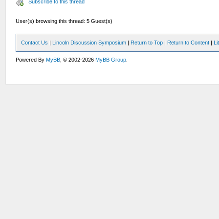
Subscribe to this thread
User(s) browsing this thread: 5 Guest(s)
Contact Us
|
Lincoln Discussion Symposium
|
Return to Top
|
Return to Content
|
Li
Powered By
MyBB
, © 2002-2026
MyBB Group
.