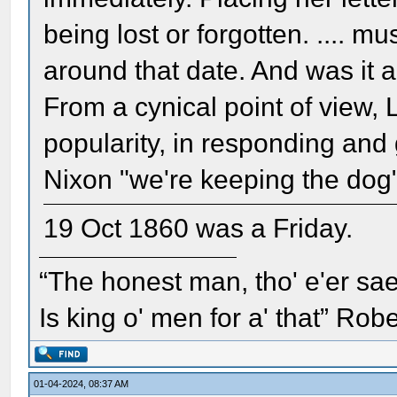
being lost or forgotten. .... 
around that date. And was it 
From a cynical point of view, L
popularity, in responding and 
Nixon "we're keeping the dog"
19 Oct 1860 was a Friday.
“The honest man, tho' e'er sae
Is king o' men for a' that” Rob
01-04-2024, 08:37 AM