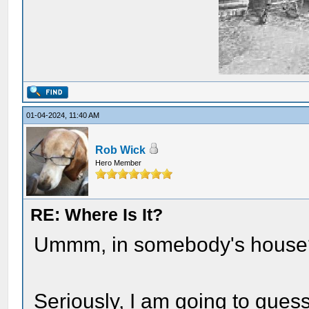
01-04-2024, 11:40 AM
Rob Wick
Hero Member
RE: Where Is It?
Ummm, in somebody's house
Seriously, I am going to gue