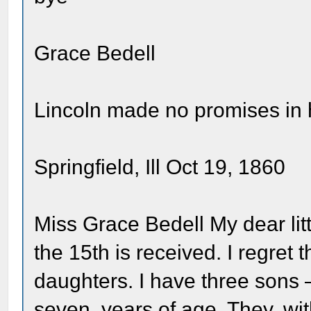
Grace Bedell
Lincoln made no promises in hi
Springfield, Ill Oct 19, 1860
Miss Grace Bedell My dear litt
the 15th is received. I regret 
daughters. I have three sons
seven, years of age. They, wit