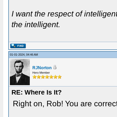
I want the respect of intelligen
the intelligent.
01-01-2024, 04:46 AM
RJNorton
Hero Member
RE: Where Is It?
Right on, Rob! You are correct