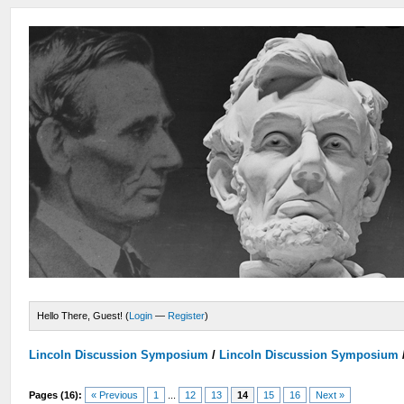
Hello There, Guest! (
Login
—
Register
)
Lincoln Discussion Symposium
/
Lincoln Discussion Symposium
Pages (16):
« Previous
1
...
12
13
14
15
16
Next »