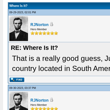
Where Is It?
09-29-2023, 02:01 PM
RJNorton
Hero Member
RE: Where Is It?
That is a really good guess, J
country located in South Amer
09-30-2023, 03:37 PM
RJNorton
Hero Member