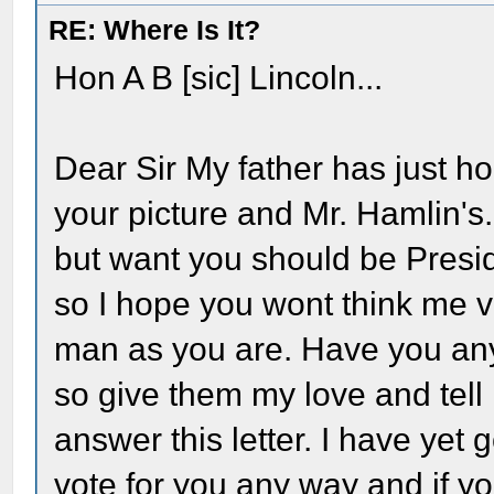
RE: Where Is It?
Hon A B [sic] Lincoln...
Dear Sir My father has just h
your picture and Mr. Hamlin's. I
but want you should be Presi
so I hope you wont think me ve
man as you are. Have you any l
so give them my love and tell 
answer this letter. I have yet 
vote for you any way and if you