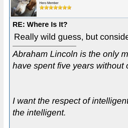
Hero Member
RE: Where Is It?
Really wild guess, but consid
Abraham Lincoln is the only m
have spent five years without
I want the respect of intelligen
the intelligent.