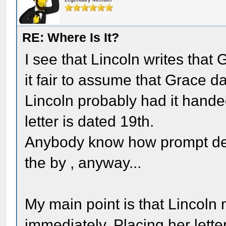
RE: Where Is It?
I see that Lincoln writes that Gr
it fair to assume that Grace dat
Lincoln probably had it handed
letter is dated 19th.
Anybody know how prompt deliv
the by , anyway...
My main point is that Lincoln
immediately. Placing her lette