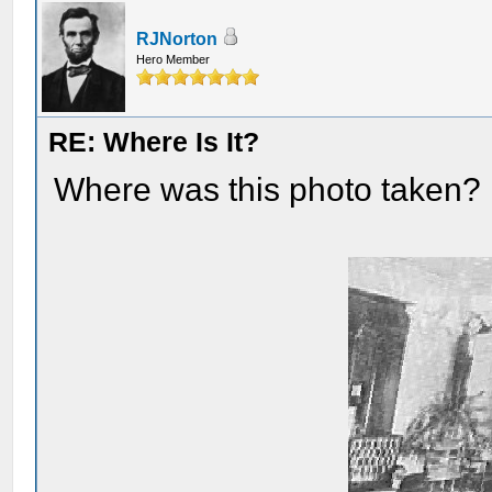
RJNorton
Hero Member
RE: Where Is It?
Where was this photo taken?