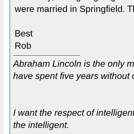
were married in Springfield. 
Best
Rob
Abraham Lincoln is the only m
have spent five years without
I want the respect of intelligen
the intelligent.