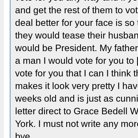
and get the rest of them to vo
deal better for your face is so 
they would tease their husban
would be President. My father 
a man I would vote for you to [s
vote for you that I can I think 
makes it look very pretty I have
weeks old and is just as cunn
letter direct to Grace Bedel
York. I must not write any mor
bye