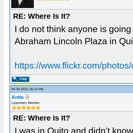
RE: Where Is It?
I do not think anyone is going 
Abraham Lincoln Plaza in Qui
https://www.flickr.com/photo
09-30-2023, 05:14 PM
Anita
Legendary Member
RE: Where Is It?
I was in Quito and didn't kn