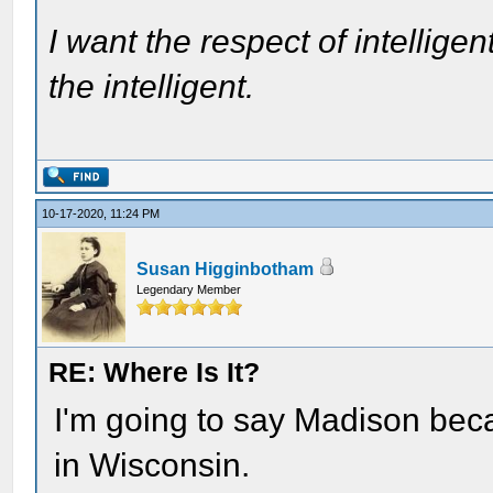
I want the respect of intelligen
the intelligent.
10-17-2020, 11:24 PM
Susan Higginbotham
Legendary Member
RE: Where Is It?
I'm going to say Madison becau
in Wisconsin.