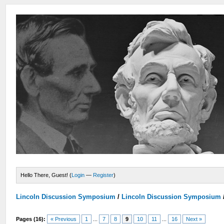
Hello There, Guest! (
Login
—
Register
)
Lincoln Discussion Symposium
/
Lincoln Discussion Symposium
Pages (16):
« Previous
1
...
7
8
9
10
11
...
16
Next »