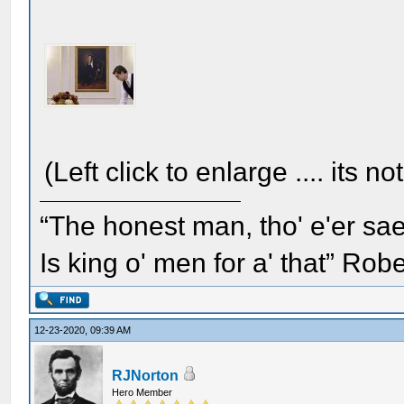
(Left click to enlarge .... its no
“The honest man, tho' e'er sae
Is king o' men for a' that” Rob
12-23-2020, 09:39 AM
RJNorton
Hero Member