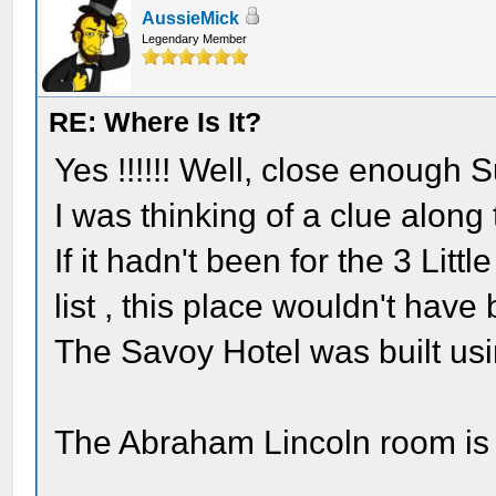
AussieMick
Legendary Member
RE: Where Is It?
Yes !!!!!! Well, close enough 
I was thinking of a clue along t
If it hadn't been for the 3 Lit
list , this place wouldn't have 
The Savoy Hotel was built usi
The Abraham Lincoln room is 