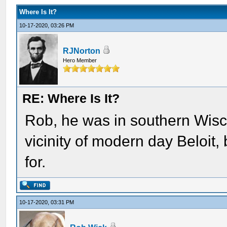
Where Is It?
10-17-2020, 03:26 PM
RJNorton
Hero Member
RE: Where Is It?
Rob, he was in southern Wisco
vicinity of modern day Beloit, 
for.
10-17-2020, 03:31 PM