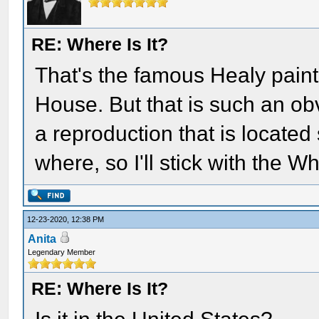
RE: Where Is It?
That's the famous Healy painti
House. But that is such an obv
a reproduction that is locate
where, so I'll stick with the 
12-23-2020, 12:38 PM
Anita
Legendary Member
RE: Where Is It?