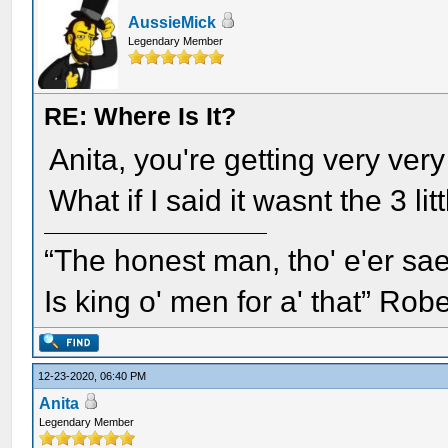
AussieMick
Legendary Member
RE: Where Is It?
Anita, you're getting very very
What if I said it wasnt the 3 litt
“The honest man, tho' e'er sae
Is king o' men for a' that” Rob
12-23-2020, 06:40 PM
Anita
Legendary Member