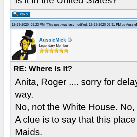
Is it in the United States?
12-23-2020, 03:23 PM
(This post was last modified: 12-23-2020 03:31 PM by
Aussie
AussieMick
Legendary Member
RE: Where Is It?
Anita, Roger .... sorry for del
way.
No, not the White House. No, 
A clue is to say that this plac
Maids.