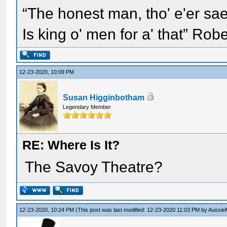
“The honest man, tho' e'er sae
Is king o' men for a' that” Rob
12-23-2020, 10:09 PM
Susan Higginbotham
Legendary Member
RE: Where Is It?
The Savoy Theatre?
12-23-2020, 10:24 PM
(This post was last modified: 12-23-2020 11:03 PM by
Aussie