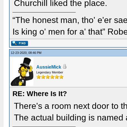
Churchill liked the place.
“The honest man, tho' e'er sae
Is king o' men for a' that” Rob
12-23-2020, 08:46 PM
AussieMick
Legendary Member
RE: Where Is It?
There's a room next door to t
The actual building is named a