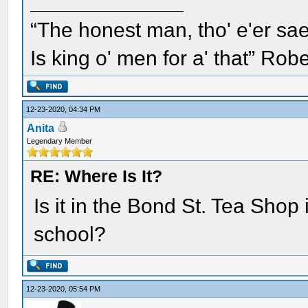
“The honest man, tho' e'er sae
Is king o' men for a' that” Rob
12-23-2020, 04:34 PM
Anita
Legendary Member
RE: Where Is It?
Is it in the Bond St. Tea Shop 
school?
12-23-2020, 05:54 PM