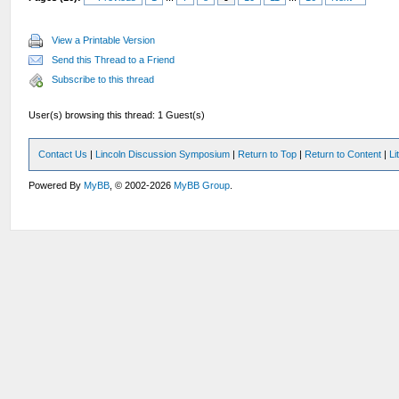
View a Printable Version
Send this Thread to a Friend
Subscribe to this thread
User(s) browsing this thread: 1 Guest(s)
Contact Us
|
Lincoln Discussion Symposium
|
Return to Top
|
Return to Content
|
Li
Powered By
MyBB
, © 2002-2026
MyBB Group
.