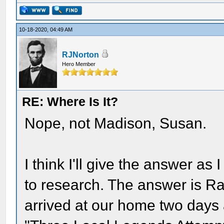
10-18-2020, 04:49 AM
RJNorton
Hero Member
RE: Where Is It?
Nope, not Madison, Susan.
I think I'll give the answer as
to research. The answer is R
arrived at our home two days a