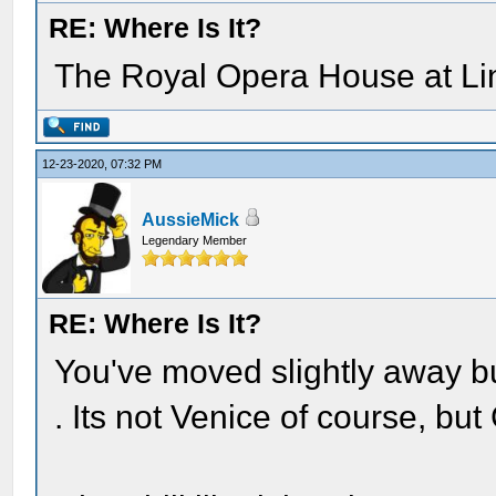
RE: Where Is It?
The Royal Opera House at Lin
12-23-2020, 07:32 PM
AussieMick
Legendary Member
RE: Where Is It?
You've moved slightly away b
. Its not Venice of course, bu