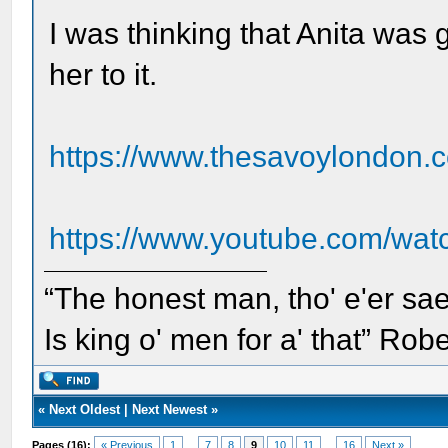
I was thinking that Anita was g
her to it.
https://www.thesavoylondon.c
https://www.youtube.com/wa
“The honest man, tho' e'er sae
Is king o' men for a' that” Rob
«
Next Oldest
|
Next Newest
»
Pages (16):
« Previous
1
...
7
8
9
10
11
...
16
Next »