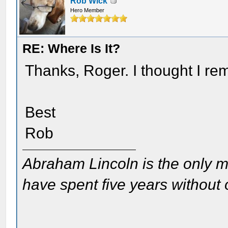
Rob Wick
Hero Member
RE: Where Is It?
Thanks, Roger. I thought I r
Best
Rob
Abraham Lincoln is the only m
have spent five years without