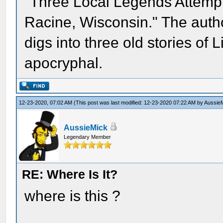
"Three Local Legends Attempt
Racine, Wisconsin." The auth
digs into three old stories of 
apocryphal.
12-23-2020, 07:02 AM
(This post was last modified: 12-23-2020 07:22 AM by
Aussie
AussieMick
Legendary Member
RE: Where Is It?
where is this ?