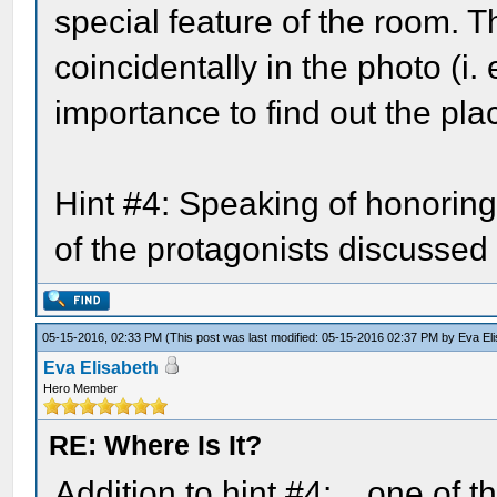
special feature of the room. T
coincidentally in the photo (i.
importance to find out the place
Hint #4: Speaking of honoring
of the protagonists discussed 
05-15-2016, 02:33 PM
(This post was last modified: 05-15-2016 02:37 PM by
Eva El
Eva Elisabeth
Hero Member
RE: Where Is It?
Addition to hint #4: ...one of 