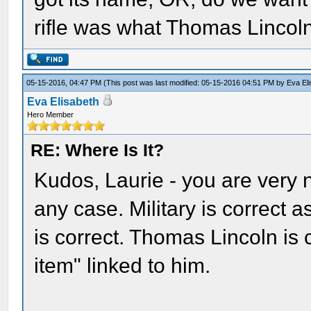
rifle was what Thomas Lincoln 
05-15-2016, 04:47 PM
(This post was last modified: 05-15-2016 04:51 PM by
Eva El
Eva Elisabeth
Hero Member
RE: Where Is It?
Kudos, Laurie - you are very 
any case. Military is correct a
is correct. Thomas Lincoln is c
item" linked to him.