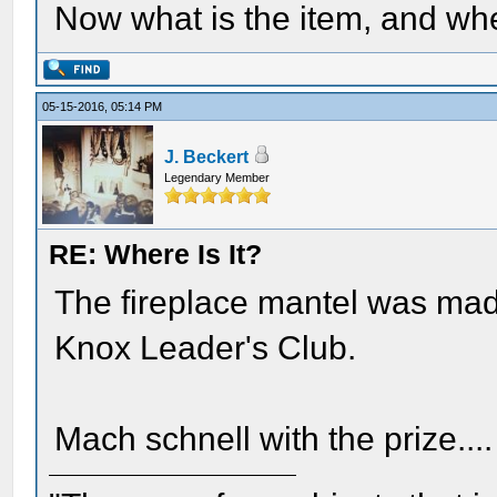
Now what is the item, and wh
05-15-2016, 05:14 PM
J. Beckert
Legendary Member
RE: Where Is It?
The fireplace mantel was made
Knox Leader's Club.
Mach schnell with the prize....