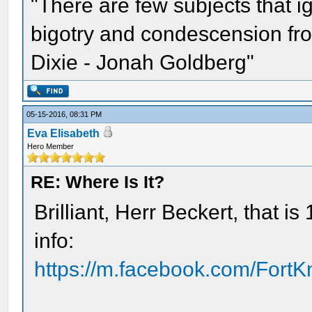
"There are few subjects that 
bigotry and condescension from
Dixie - Jonah Goldberg"
05-15-2016, 08:31 PM
Eva Elisabeth
Hero Member
RE: Where Is It?
Brilliant, Herr Beckert, that 
info:
https://m.facebook.com/Fort