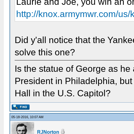
Laurie and Joe, you win an om
http://knox.armymwr.com/us/k
Did y'all notice that the Yan
solve this one?
Is the statue of George as he
President in Philadelphia, but
Hall in the U.S. Capitol?
05-18-2016, 10:07 AM
RJNorton