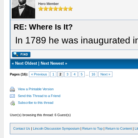
Hero Member
RE: Where Is It?
In 1789 he was inaugurated i
«
Next Oldest
|
Next Newest
»
Pages (16):
« Previous
1
2
3
4
5
...
16
Next »
View a Printable Version
Send this Thread to a Friend
Subscribe to this thread
User(s) browsing this thread: 6 Guest(s)
Contact Us
|
Lincoln Discussion Symposium
|
Return to Top
|
Return to Content
|
Li