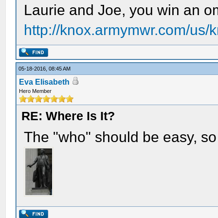
Laurie and Joe, you win an om
http://knox.armymwr.com/us/k
05-18-2016, 08:45 AM
Eva Elisabeth
Hero Member
RE: Where Is It?
The "who" should be easy, so