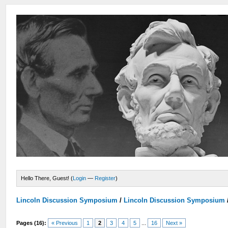
Hello There, Guest! (
Login
—
Register
)
Lincoln Discussion Symposium
/
Lincoln Discussion Symposium
Pages (16):
« Previous
1
2
3
4
5
...
16
Next »