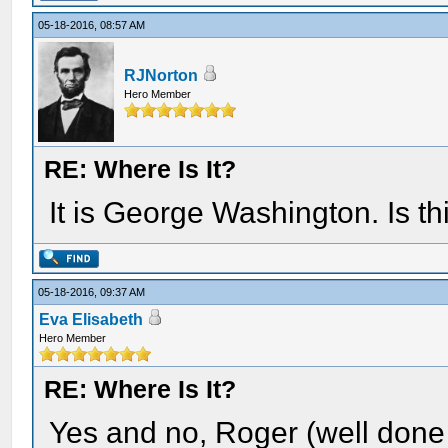
05-18-2016, 08:57 AM
RJNorton
Hero Member
RE: Where Is It?
It is George Washington. Is th
05-18-2016, 09:37 AM
Eva Elisabeth
Hero Member
RE: Where Is It?
Yes and no, Roger (well done 