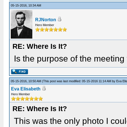
05-15-2016, 10:34 AM
RJNorton
Hero Member
RE: Where Is It?
Is the purpose of the meetin
05-15-2016, 10:50 AM
(This post was last modified: 05-15-2016 11:14 AM by
Eva Eli
Eva Elisabeth
Hero Member
RE: Where Is It?
This was the only photo I cou