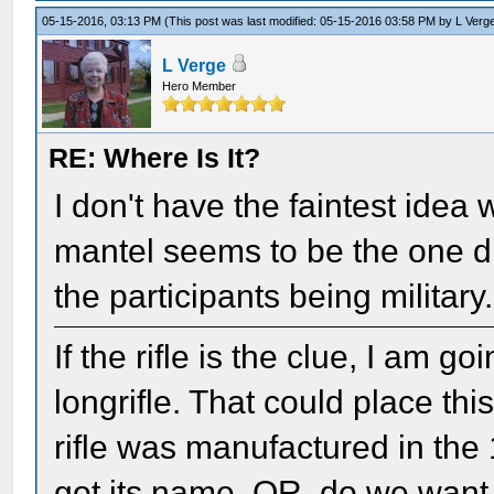
05-15-2016, 03:13 PM
(This post was last modified: 05-15-2016 03:58 PM by
L Verg
L Verge
Hero Member
RE: Where Is It?
I don't have the faintest idea w
mantel seems to be the one di
the participants being military.
If the rifle is the clue, I am g
longrifle. That could place th
rifle was manufactured in the 
got its name, OR, do we want t