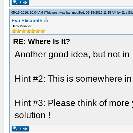
05-15-2016, 10:04 AM
(This post was last modified: 05-15-2016 11:15 AM by
Eva Eli
Eva Elisabeth
Hero Member
RE: Where Is It?
Another good idea, but not in 
Hint #2: This is somewhere in
Hint #3: Please think of more
solution !