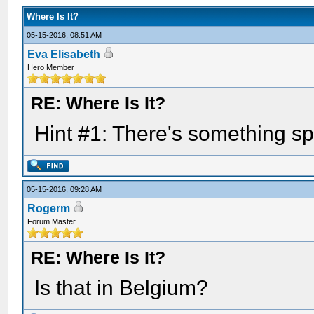
Where Is It?
05-15-2016, 08:51 AM
Eva Elisabeth
Hero Member
RE: Where Is It?
Hint #1: There's something sp
05-15-2016, 09:28 AM
Rogerm
Forum Master
RE: Where Is It?
Is that in Belgium?