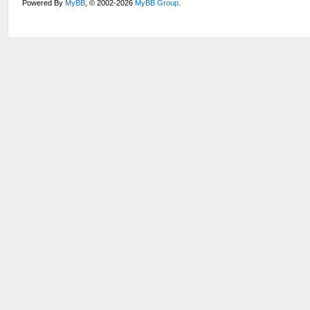
Powered By
MyBB
, © 2002-2026
MyBB Group
.