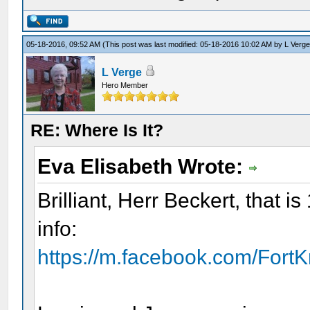
05-18-2016, 09:52 AM
(This post was last modified: 05-18-2016 10:02 AM by
L Verg
L Verge
Hero Member
RE: Where Is It?
Eva Elisabeth Wrote:
Brilliant, Herr Beckert, that
info:
https://m.facebook.com/Fort