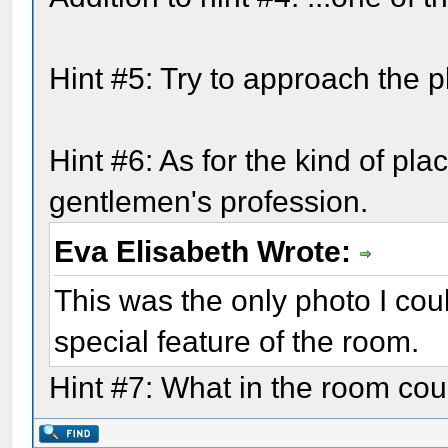
Hint #5: Try to approach the p
Hint #6: As for the kind of pla
gentlemen's profession.
Eva Elisabeth Wrote:
This was the only photo I cou
special feature of the room.
Hint #7: What in the room coul