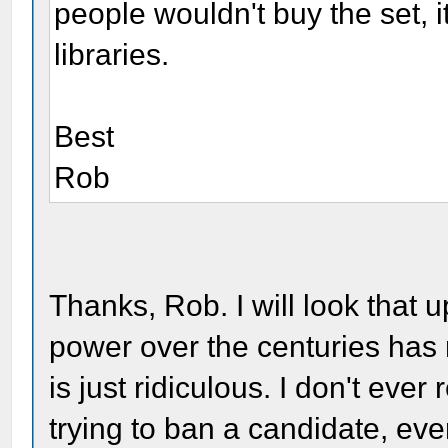
people wouldn't buy the set, it
libraries.
Best
Rob
Thanks, Rob. I will look that u
power over the centuries has 
is just ridiculous. I don't ev
trying to ban a candidate, eve