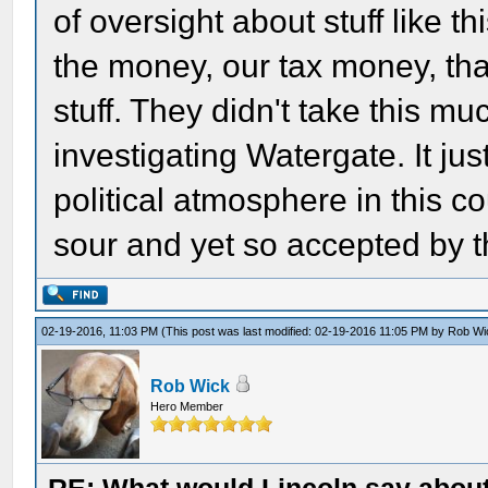
of oversight about stuff like t
the money, our tax money, tha
stuff. They didn't take this m
investigating Watergate. It j
political atmosphere in this c
sour and yet so accepted by 
02-19-2016, 11:03 PM
(This post was last modified: 02-19-2016 11:05 PM by
Rob Wi
Rob Wick
Hero Member