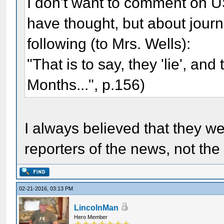
I don't want to comment on U
have thought, but about journa
following (to Mrs. Wells):
"That is to say, they 'lie', and 
Months...", p.156)
I always believed that they w
reporters of the news, not t
02-21-2016, 03:13 PM
LincolnMan
Hero Member