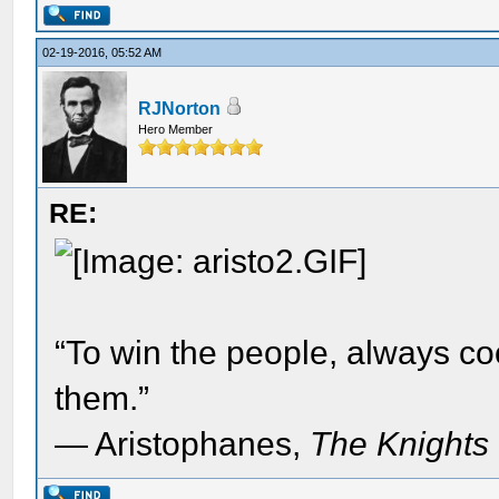
02-19-2016, 05:52 AM
RJNorton
Hero Member
RE:
“To win the people, always c
them.”
― Aristophanes,
The Knights