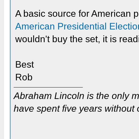
A basic source for American pr
American Presidential Electi
wouldn't buy the set, it is read
Best
Rob
Abraham Lincoln is the only m
have spent five years without