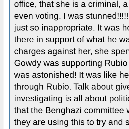
office, that she is a criminal
even voting. I was stunned!!!!!
just so inappropriate. It was h
there in support of what he w
charges against her, she spent 
Gowdy was supporting Rubio a
was astonished! It was like h
through Rubio. Talk about give
investigating is all about poli
that the Benghazi committee wo
they are using this to try and 