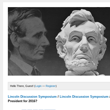
Hello There, Guest! (
Login
—
Register
)
Lincoln Discussion Symposium
/
Lincoln Discussion Symposium
President for 2016?