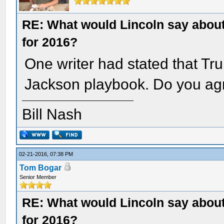
RE: What would Lincoln say about 
for 2016?
One writer had stated that Tr
Jackson playbook. Do you ag
Bill Nash
02-21-2016, 07:38 PM
Tom Bogar
Senior Member
RE: What would Lincoln say about 
for 2016?