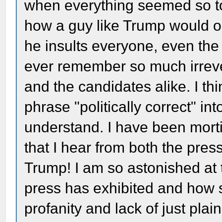
when everything seemed so to
how a guy like Trump would o
he insults everyone, even the 
ever remember so much irrever
and the candidates alike. I thi
phrase "politically correct" into
understand. I have been morti
that I hear from both the pres
Trump! I am so astonished at t
press has exhibited and how s
profanity and lack of just plai