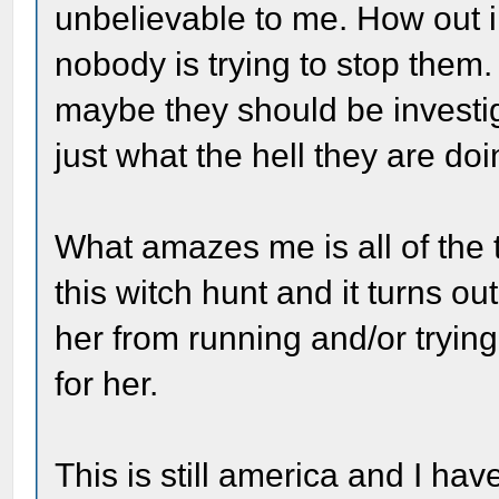
unbelievable to me. How out in
nobody is trying to stop them. 
maybe they should be investi
just what the hell they are doi
What amazes me is all of the
this witch hunt and it turns ou
her from running and/or tryin
for her.
This is still america and I ha