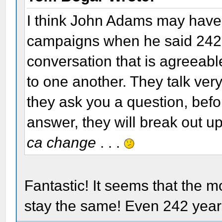
I think John Adams may have 
campaigns when he said 242 
conversation that is agreeable
to one another. They talk very 
they ask you a question, befo
answer, they will break out 
ca change
. . .
Fantastic! It seems that the 
stay the same! Even 242 years