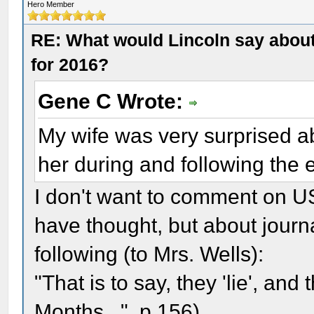
Hero Member
RE: What would Lincoln say about 
for 2016?
Gene C Wrote:
My wife was very surprised ab
her during and following the e
I don't want to comment on US
have thought, but about journa
following (to Mrs. Wells):
"That is to say, they 'lie', and 
Months...", p.156)