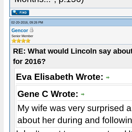
02-20-2016, 09:26 PM
Gencor
Senior Member
RE: What would Lincoln say about 
for 2016?
Eva Elisabeth Wrote:
Gene C Wrote:
My wife was very surprised a
about her during and followin