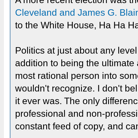
Cleveland and James G. Blai
to the White House, Ha Ha Ha
Politics at just about any lev
addition to being the ultimat
most rational person into som
wouldn't recognize. I don't be
it ever was. The only differe
professional and non-professi
constant feed of copy, and can