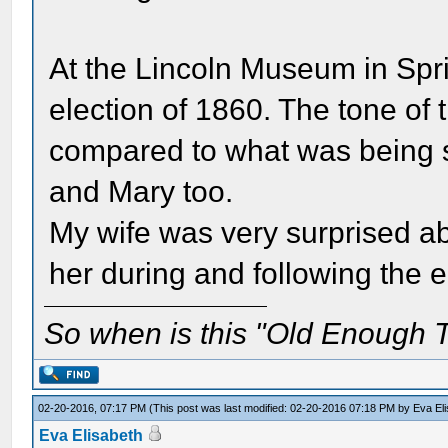
At the Lincoln Museum in Sprin
election of 1860. The tone of t
compared to what was being 
and Mary too.
My wife was very surprised ab
her during and following the e
So when is this "Old Enough T
02-20-2016, 07:17 PM
(This post was last modified: 02-20-2016 07:18 PM by
Eva El
Eva Elisabeth