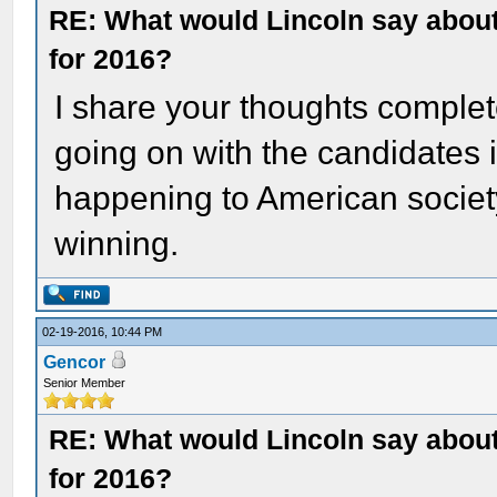
RE: What would Lincoln say about 
for 2016?
I share your thoughts complete
going on with the candidates is
happening to American societ
winning.
02-19-2016, 10:44 PM
Gencor
Senior Member
RE: What would Lincoln say about 
for 2016?