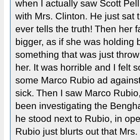
when I actually saw Scott Pell
with Mrs. Clinton. He just sat
ever tells the truth! Then her
bigger, as if she was holding 
something that was just thrown
her. It was horrible and I felt s
some Marco Rubio ad against 
sick. Then I saw Marco Rubio
been investigating the Benghaz
he stood next to Rubio, in ope
Rubio just blurts out that Mrs