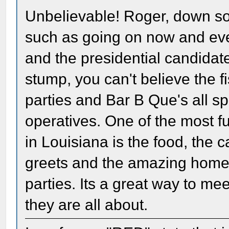
Unbelievable! Roger, down so
such as going on now and ev
and the presidential candidat
stump, you can't believe the f
parties and Bar B Que's all s
operatives. One of the most 
in Louisiana is the food, the
greets and the amazing ho
parties. Its a great way to me
they are all about.