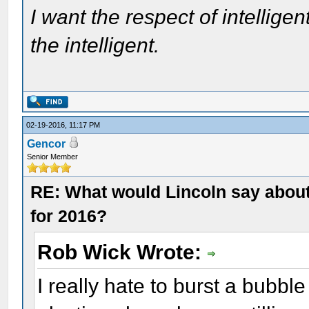
I want the respect of intelligen
the intelligent.
02-19-2016, 11:17 PM
Gencor
Senior Member
RE: What would Lincoln say about 
for 2016?
Rob Wick Wrote:
I really hate to burst a bubble