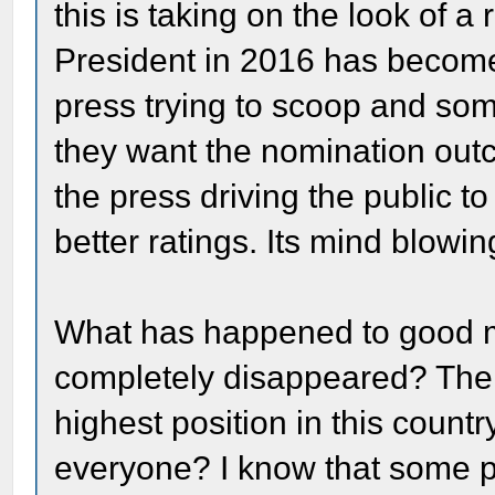
this is taking on the look of a 
President in 2016 has become 
press trying to scoop and so
they want the nomination outcom
the press driving the public t
better ratings. Its mind blowin
What has happened to good man
completely disappeared? The w
highest position in this countr
everyone? I know that some pe