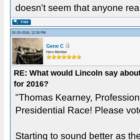
doesn't seem that anyone real
02-20-2016, 12:30 PM
Gene C
Hero Member
RE: What would Lincoln say about 
for 2016?
"Thomas Kearney, Professiona
Presidential Race! Please vot
Starting to sound better as t