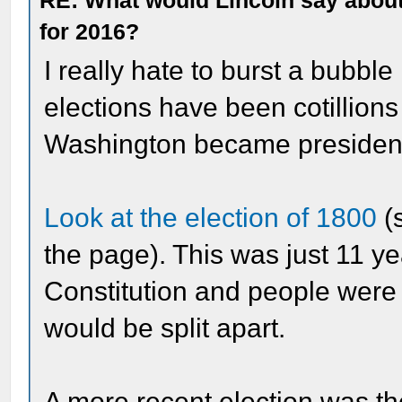
RE: What would Lincoln say about 
for 2016?
I really hate to burst a bubble
elections have been cotillio
Washington became president, 
Look at the election of 1800
(s
the page). This was just 11 ye
Constitution and people were s
would be split apart.
A more recent election was t