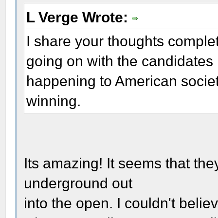
L Verge Wrote:
I share your thoughts complet
going on with the candidates is
happening to American societ
winning.
Its amazing! It seems that the
underground out
into the open. I couldn't bel