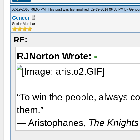
02-19-2016, 06:05 PM
(This post was last modified: 02-19-2016 06:38 PM by
Genco
Gencor
Senior Member
RE:
RJNorton Wrote:
“To win the people, always c
them.”
― Aristophanes,
The Knights