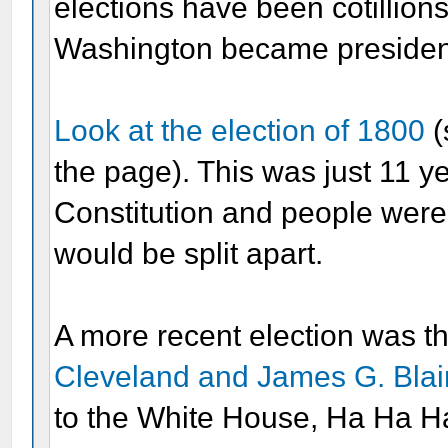
elections have been cotillio
Washington became president,
Look at the election of 1800
(
the page). This was just 11 ye
Constitution and people were 
would be split apart.
A more recent election was t
Cleveland and James G. Bla
to the White House, Ha Ha H