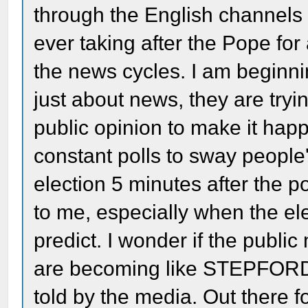
through the English channels
ever taking after the Pope fo
the news cycles. I am beginnin
just about news, they are try
public opinion to make it hap
constant polls to sway people
election 5 minutes after the po
to me, especially when the ele
predict. I wonder if the public
are becoming like STEPFORD
told by the media. Out there fo