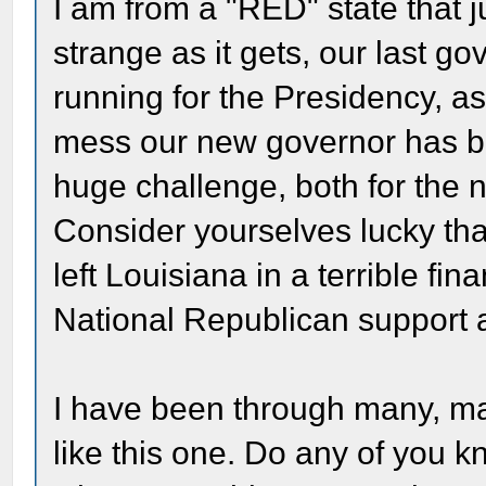
I am from a "RED" state that j
strange as it gets, our last g
running for the Presidency, a
mess our new governor has bee
huge challenge, both for the 
Consider yourselves lucky that
left Louisiana in a terrible fin
National Republican support 
I have been through many, ma
like this one. Do any of you k