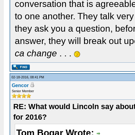
conversation that is agreeable
to one another. They talk very 
they ask you a question, befo
answer, they will break out u
ca change
. . .
02-18-2016, 08:41 PM
Gencor
Senior Member
RE: What would Lincoln say about 
for 2016?
Tom Bogar Wrote: