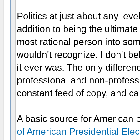
Politics at just about any lev
addition to being the ultimat
most rational person into so
wouldn't recognize. I don't be
it ever was. The only differe
professional and non-profess
constant feed of copy, and ca
A basic source for American p
of American Presidential Ele