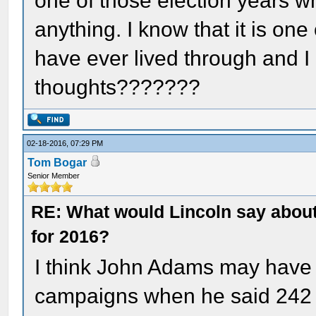
one of those election years 
anything. I know that it is one
have ever lived through and I 
thoughts???????
02-18-2016, 07:29 PM
Tom Bogar
Senior Member
RE: What would Lincoln say about 
for 2016?
I think John Adams may have 
campaigns when he said 242 y