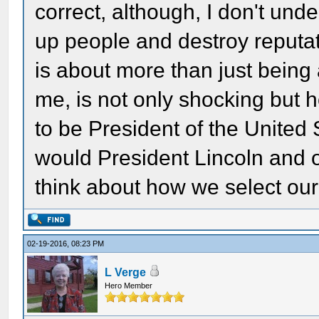
correct, although, I don't unde
up people and destroy reputat
is about more than just being a
me, is not only shocking but h
to be President of the United
would President Lincoln and o
think about how we select our
02-19-2016, 08:23 PM
L Verge
Hero Member