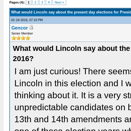
Pages (4):
1
2
3
4
Next »
What would Lincoln say about the present day elections for Presi
02-18-2016, 07:10 PM
Gencor
Senior Member
What would Lincoln say about the 
2016?
I am just curious! There seems
Lincoln in this election and 
thinking about it. It is a very
unpredictable candidates on bo
13th and 14th amendments and 