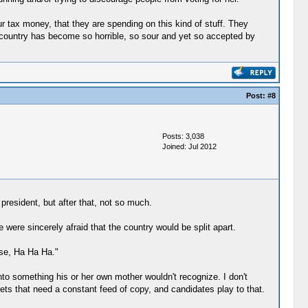
ur tax money, that they are spending on this kind of stuff. They
s country has become so horrible, so sour and yet so accepted by
Post:
#8
Posts: 3,038
Joined: Jul 2012
president, but after that, not so much.
 were sincerely afraid that the country would be split apart.
se, Ha Ha Ha."
into something his or her own mother wouldn't recognize. I don't
ets that need a constant feed of copy, and candidates play to that.