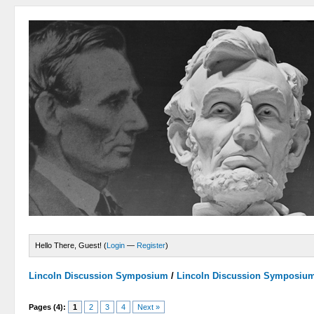
Hello There, Guest! (
Login
—
Register
)
Lincoln Discussion Symposium
/
Lincoln Discussion Symposiu
Pages (4):
1
2
3
4
Next »