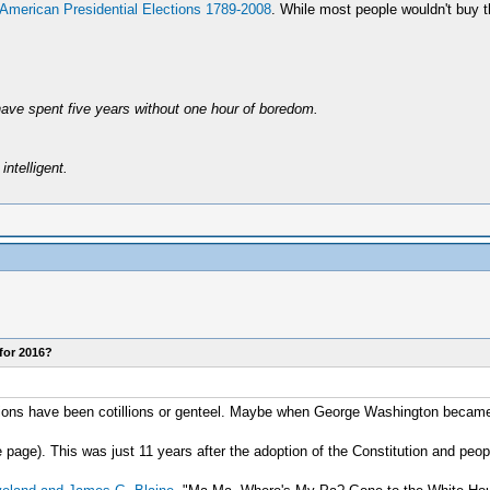
 American Presidential Elections 1789-2008
. While most people wouldn't buy the
have spent five years without one hour of boredom.
intelligent.
for 2016?
lections have been cotillions or genteel. Maybe when George Washington became
 page). This was just 11 years after the adoption of the Constitution and peopl