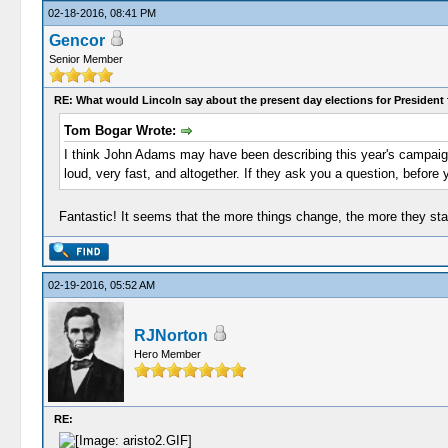
02-18-2016, 08:41 PM
Gencor
Senior Member
RE: What would Lincoln say about the present day elections for President 
Tom Bogar Wrote:
I think John Adams may have been describing this year's campaigns
loud, very fast, and altogether. If they ask you a question, before
Fantastic! It seems that the more things change, the more they st
02-19-2016, 05:52 AM
RJNorton
Hero Member
RE: