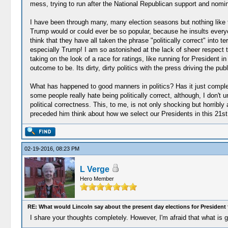
mess, trying to run after the National Republican support and nomin
I have been through many, many election seasons but nothing like 
Trump would or could ever be so popular, because he insults everyo
think that they have all taken the phrase "politically correct" into 
especially Trump! I am so astonished at the lack of sheer respect t
taking on the look of a race for ratings, like running for Presiden
outcome to be. Its dirty, dirty politics with the press driving the pu
What has happened to good manners in politics? Has it just complete
some people really hate being politically correct, although, I don't
political correctness. This, to me, is not only shocking but horribl
preceded him think about how we select our Presidents in this 21st
02-19-2016, 08:23 PM
L Verge
Hero Member
RE: What would Lincoln say about the present day elections for President 
I share your thoughts completely. However, I'm afraid that what is g