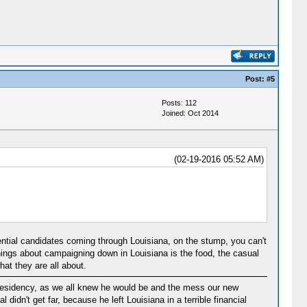
Post:
#5
Posts: 112
Joined: Oct 2014
(02-19-2016 05:52 AM)
tial candidates coming through Louisiana, on the stump, you can't
things about campaigning down in Louisiana is the food, the casual
t they are all about.
 Presidency, as we all knew he would be and the mess our new
didn't get far, because he left Louisiana in a terrible financial