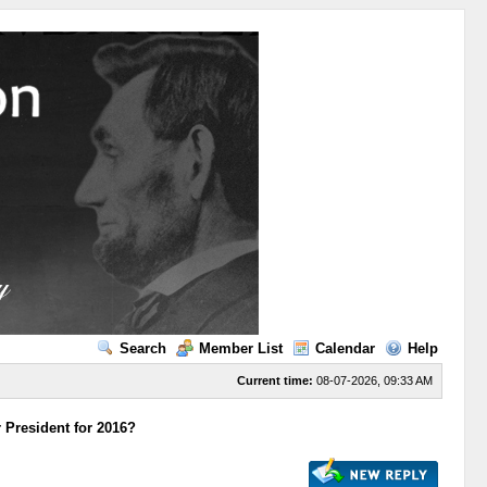
Search
Member List
Calendar
Help
Current time:
08-07-2026, 09:33 AM
 President for 2016?