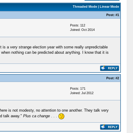
Threaded Mode
|
Linear Mode
Post:
#1
Posts: 112
Joined: Oct 2014
t is a very strange election year with some really unpredictable
 when nothing can be predicted about anything. I know that it is
Post:
#2
Posts: 171
Joined: Jul 2012
ere is not modesty, no attention to one another. They talk very
nd talk away."
Plus ca change
. . .