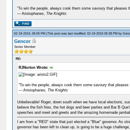
“To win the people, always cook them some savoury that pleases 
― Aristophanes,
The Knights
02-19-2016, 06:05 PM
(This post was last modified: 02-19-2016 06:38 PM by
Genc
Gencor
Senior Member
RE:
RJNorton Wrote:
“To win the people, always cook them some savoury that pleases 
― Aristophanes,
The Knights
Unbelievable! Roger, down south when we have local elections, su
believe the fish fries, the hot dogs and beer parties and Bar B Que
speeches and meet and greets and the amazing homemade jambalaya 
I am from a "RED" state that just elected a "Blue" governor. As str
governor has been left to clean up, is going to be a huge challenge, 