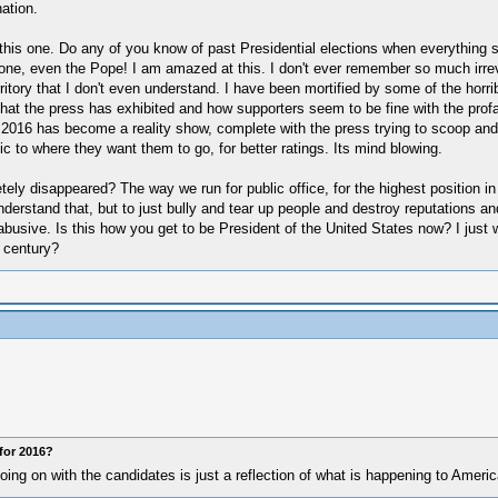
ation.
this one. Do any of you know of past Presidential elections when everything 
ne, even the Pope! I am amazed at this. I don't ever remember so much irrever
territory that I don't even understand. I have been mortified by some of the horr
hat the press has exhibited and how supporters seem to be fine with the profani
t in 2016 has become a reality show, complete with the press trying to scoop 
blic to where they want them to go, for better ratings. Its mind blowing.
ly disappeared? The way we run for public office, for the highest position in 
 understand that, but to just bully and tear up people and destroy reputations a
y abusive. Is this how you get to be President of the United States now? I jus
 century?
for 2016?
oing on with the candidates is just a reflection of what is happening to Ameri