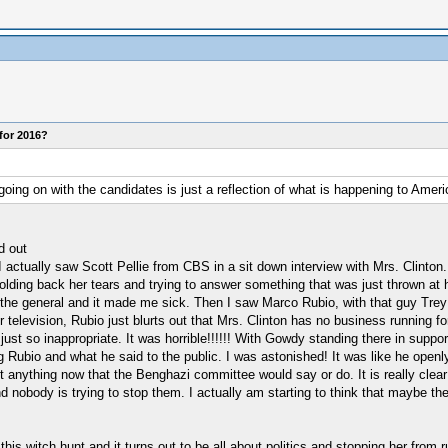
for 2016?
going on with the candidates is just a reflection of what is happening to Amer
d out
actually saw Scott Pellie from CBS in a sit down interview with Mrs. Clinton. H
ding back her tears and trying to answer something that was just thrown at her
n the general and it made me sick. Then I saw Marco Rubio, with that guy Trey
 television, Rubio just blurts out that Mrs. Clinton has no business running fo
is just so inappropriate. It was horrible!!!!!! With Gowdy standing there in su
g Rubio and what he said to the public. I was astonished! It was like he openly
ust anything now that the Benghazi committee would say or do. It is really clear
nd nobody is trying to stop them. I actually am starting to think that maybe t
 witch hunt and it turns out to be all about politics and stopping her from ru