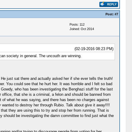
Post:
#7
Posts: 112
Joined: Oct 2014
(02-19-2016 08:23 PM)
ican society in general. The uncouth are winning.
e just sat there and actually asked her if she ever tells the truth!
. You could see that he hurt her. It was horrible and I felt so bad
 Gowdy, who has been investigating the Benghazi stuff for the last
r office, that she is a criminal, a felon and should be banned from
pport of what he was saying, and there has been no charges against
 wanted to destroy her through Rubio. Talk about give it away!!!!
 that they are using this to try and stop her from running. That is
hey should be investigating the damn committee to find just what the
nning and/or trying to discourage people from voting for her.