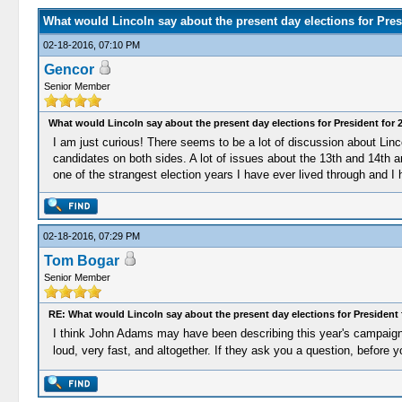
What would Lincoln say about the present day elections for Pres
02-18-2016, 07:10 PM
Gencor
Senior Member
What would Lincoln say about the present day elections for President for 
I am just curious! There seems to be a lot of discussion about Linco
candidates on both sides. A lot of issues about the 13th and 14th a
one of the strangest election years I have ever lived through and I
02-18-2016, 07:29 PM
Tom Bogar
Senior Member
RE: What would Lincoln say about the present day elections for President 
I think John Adams may have been describing this year's campaigns 
loud, very fast, and altogether. If they ask you a question, before 