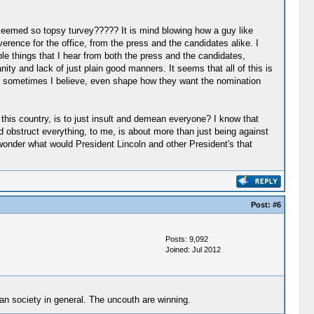
seemed so topsy turvey????? It is mind blowing how a guy like
ence for the office, from the press and the candidates alike. I
ible things that I hear from both the press and the candidates,
ty and lack of just plain good manners. It seems that all of this is
and sometimes I believe, even shape how they want the nomination
this country, is to just insult and demean everyone? I know that
nd obstruct everything, to me, is about more than just being against
t wonder what would President Lincoln and other President's that
Post:
#6
Posts: 9,092
Joined: Jul 2012
can society in general. The uncouth are winning.