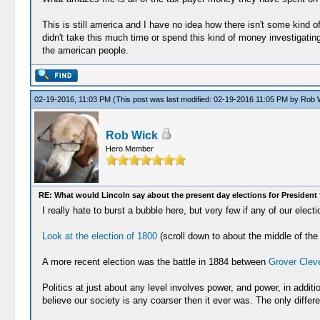
This is still america and I have no idea how there isn't some kind o
didn't take this much time or spend this kind of money investigati
the american people.
02-19-2016, 11:03 PM
(This post was last modified: 02-19-2016 11:05 PM by
Rob 
Rob Wick
Hero Member
RE: What would Lincoln say about the present day elections for President 
I really hate to burst a bubble here, but very few if any of our el
Look at the election of 1800
(scroll down to about the middle of the 
A more recent election was the battle in 1884 between
Grover Clev
Politics at just about any level involves power, and power, in addit
believe our society is any coarser then it ever was. The only diffe