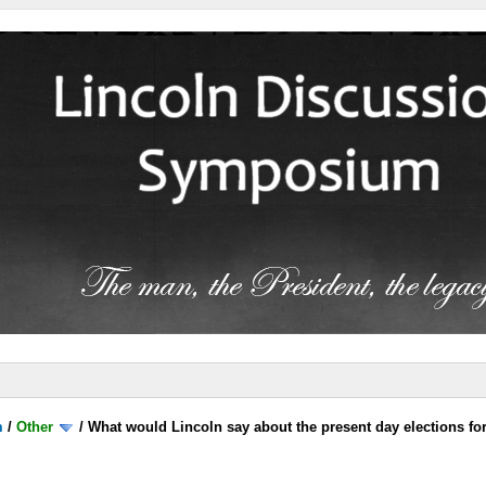
m
/
Other
/
What would Lincoln say about the present day elections for