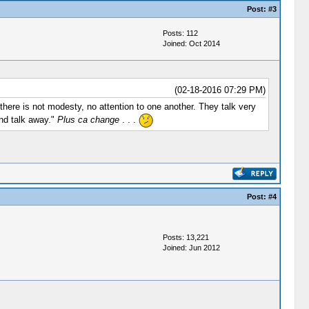
Post:
#3
Posts: 112
Joined: Oct 2014
(02-18-2016 07:29 PM)
here is not modesty, no attention to one another. They talk very
and talk away."
Plus ca change
. . .
Post:
#4
Posts: 13,221
Joined: Jun 2012