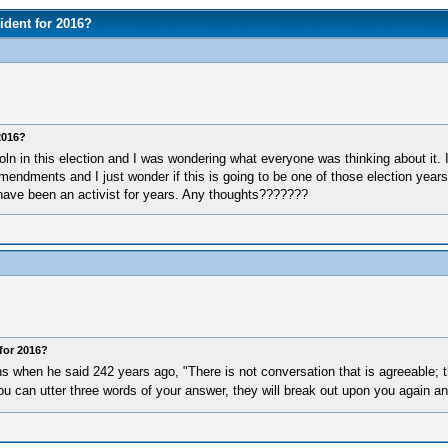
ident for 2016?
2016?
ln in this election and I was wondering what everyone was thinking about it. I
mendments and I just wonder if this is going to be one of those election years
 have been an activist for years. Any thoughts???????
for 2016?
when he said 242 years ago, "There is not conversation that is agreeable; th
you can utter three words of your answer, they will break out upon you again a