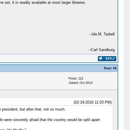
 set, it is readily available at most larger libraries.
--Ida M. Tarbell
--Carl Sandburg
Post:
#9
Posts: 112
Joined: Oct 2014
(02-19-2016 11:03 PM)
 president, but after that, not so much.
e were sincerely afraid that the country would be split apart.