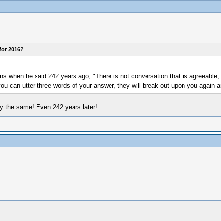
for 2016?
 when he said 242 years ago, "There is not conversation that is agreeable; t
 you can utter three words of your answer, they will break out upon you again 
ay the same! Even 242 years later!