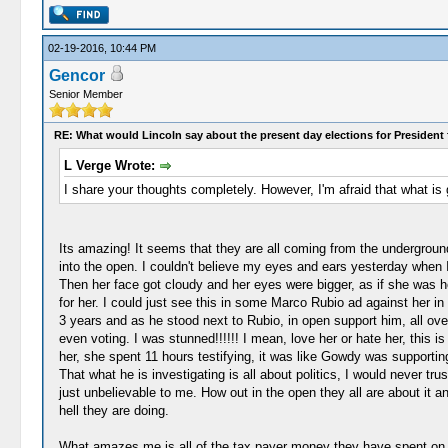
02-19-2016, 10:44 PM
Gencor
Senior Member
RE: What would Lincoln say about the present day elections for President 
L Verge Wrote:
I share your thoughts completely. However, I'm afraid that what is 
Its amazing! It seems that they are all coming from the undergroun
into the open. I couldn't believe my eyes and ears yesterday when I 
Then her face got cloudy and her eyes were bigger, as if she was hol
for her. I could just see this in some Marco Rubio ad against her i
3 years and as he stood next to Rubio, in open support him, all over
even voting. I was stunned!!!!!! I mean, love her or hate her, this 
her, she spent 11 hours testifying, it was like Gowdy was supportin
That what he is investigating is all about politics, I would never tr
just unbelievable to me. How out in the open they all are about it a
hell they are doing.
What amazes me is all of the tax payer money they have spent on this