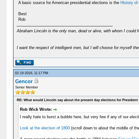
A basic source for American presidential elections is the
History of
Best
Rob
Abraham Lincoln is the only man, dead or alive, with whom I could 
I want the respect of intelligent men, but I will choose for myself the 
02-19-2016, 11:17 PM
Gencor
Senior Member
RE: What would Lincoln say about the present day elections for President 
Rob Wick Wrote:
I really hate to burst a bubble here, but very few if any of our e
Look at the election of 1800
(scroll down to about the middle of the