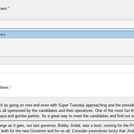
them.”
or
.)
them.”
ch as going on now and even with Super Tuesday approaching and the presiden
's all sponsored by the candidates and their operatives. One of the most fun 
and gumbo parties. Its a great way to meet the candidates and find out wha
ange as it gets, our last governor, Bobby Jindal, was a bust, running for the
both for the new Governor and for us all. Consider yourselves lucky that Jindal 