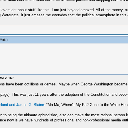
f oversight about stuff like this. I am just beyond amazed. All of the money, o
ng Watergate. It just amazes me everyday that the political atmosphere in thi
Wick
.)
for 2016?
ections have been cotillions or genteel. Maybe when George Washington became 
page). This was just 11 years after the adoption of the Constitution and people
eland and James G. Blaine
. "Ma Ma, Where's My Pa? Gone to the White Hou
ion to being the ultimate aphrodisiac, also can make the most rational person 
rence now is we have hundreds of professional and non-professional media outl