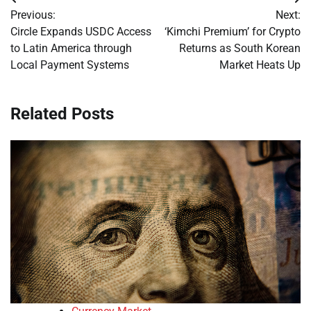
Post
Previous:
Next:
navigation
Circle Expands USDC Access
‘Kimchi Premium’ for Crypto
to Latin America through
Returns as South Korean
Local Payment Systems
Market Heats Up
Related Posts