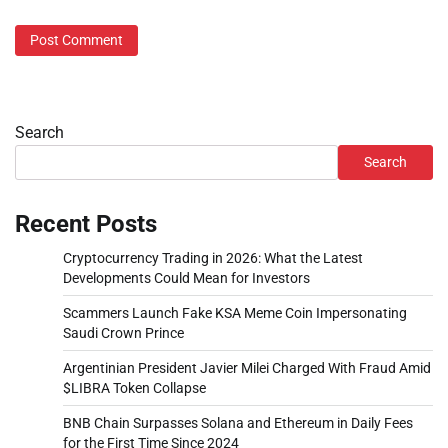
Search
Search
Recent Posts
Cryptocurrency Trading in 2026: What the Latest
Developments Could Mean for Investors
Scammers Launch Fake KSA Meme Coin Impersonating
Saudi Crown Prince
Argentinian President Javier Milei Charged With Fraud Amid
$LIBRA Token Collapse
BNB Chain Surpasses Solana and Ethereum in Daily Fees
for the First Time Since 2024