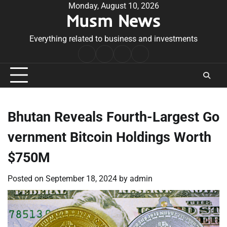
Skip
Monday, August 10, 2026
Musm News
to
content
Everything related to business and investments
Home
Terms
Privacy
Contact
&
Policy
Us
Conditions
Bhutan Reveals Fourth-Largest Go
vernment Bitcoin Holdings Worth
$750M
Posted on
September 18, 2024
by
admin