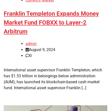
Currency Market
Franklin Templeton Expands Money
Market Fund FOBXX to Layer-2
Arbitrum
admin
August 9, 2024
0
International asset supervisor Franklin Templeton, which
has $1.53 trillion in belongings below administration
(AUM), has launched its blockchain-based cash market
fund. International asset supervisor Franklin […]