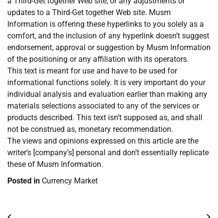
a Third-Get together Web site, or any adjustments or
updates to a Third-Get together Web site. Musm
Information is offering these hyperlinks to you solely as a
comfort, and the inclusion of any hyperlink doesn’t suggest
endorsement, approval or suggestion by Musm Information
of the positioning or any affiliation with its operators.
This text is meant for use and have to be used for
informational functions solely. It is very important do your
individual analysis and evaluation earlier than making any
materials selections associated to any of the services or
products described. This text isn’t supposed as, and shall
not be construed as, monetary recommendation.
The views and opinions expressed on this article are the
writer’s [company’s] personal and don’t essentially replicate
these of Musm Information.
Posted in
Currency Market