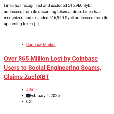
Linea has recognized and excluded 516,960 Sybil
addresses from its upcoming token airdrop. Linea has
recognized and excluded 516,960 Sybil addresses from its
upcoming token […]
Currency Market
Over $65 Million Lost by Coinbase
Users to Social Engineering Scams,
Claims ZachXBT
admin
February 4, 2025
0