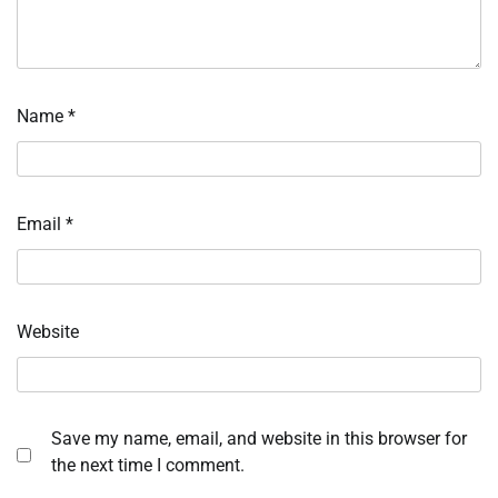
Name
*
Email
*
Website
Save my name, email, and website in this browser for
the next time I comment.