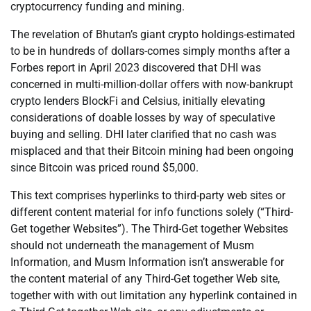
cryptocurrency funding and mining.
The revelation of Bhutan’s giant crypto holdings-estimated
to be in hundreds of dollars-comes simply months after a
Forbes report in April 2023 discovered that DHI was
concerned in multi-million-dollar offers with now-bankrupt
crypto lenders BlockFi and Celsius, initially elevating
considerations of doable losses by way of speculative
buying and selling. DHI later clarified that no cash was
misplaced and that their Bitcoin mining had been ongoing
since Bitcoin was priced round $5,000.
This text comprises hyperlinks to third-party web sites or
different content material for info functions solely (“Third-
Get together Websites”). The Third-Get together Websites
should not underneath the management of Musm
Information, and Musm Information isn’t answerable for
the content material of any Third-Get together Web site,
together with with out limitation any hyperlink contained in