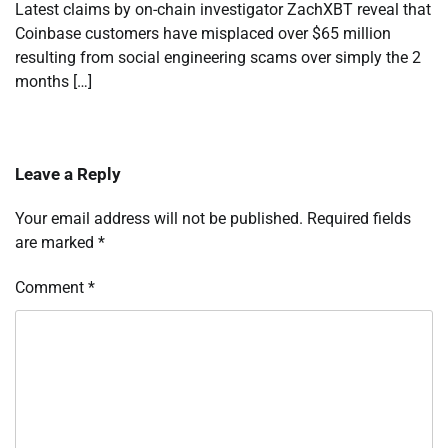
Latest claims by on-chain investigator ZachXBT reveal that
Coinbase customers have misplaced over $65 million
resulting from social engineering scams over simply the 2
months […]
Leave a Reply
Your email address will not be published.
Required fields
are marked
*
Comment
*