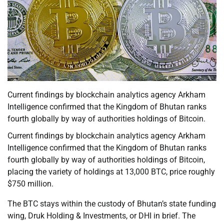
Current findings by blockchain analytics agency Arkham
Intelligence confirmed that the Kingdom of Bhutan ranks
fourth globally by way of authorities holdings of Bitcoin.
Current findings by blockchain analytics agency Arkham
Intelligence confirmed that the Kingdom of Bhutan ranks
fourth globally by way of authorities holdings of Bitcoin,
placing the variety of holdings at 13,000 BTC, price roughly
$750 million.
The BTC stays within the custody of Bhutan’s state funding
wing, Druk Holding & Investments, or DHI in brief. The