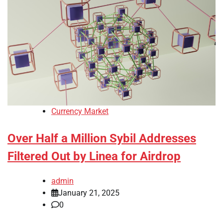
Currency Market
Over Half a Million Sybil Addresses
Filtered Out by Linea for Airdrop
admin
January 21, 2025
0