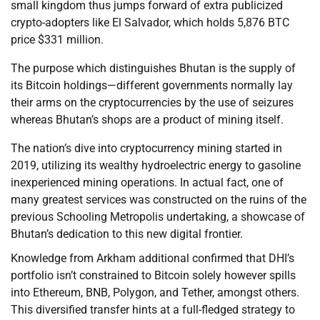
small kingdom thus jumps forward of extra publicized
crypto-adopters like El Salvador, which holds 5,876 BTC
price $331 million.
The purpose which distinguishes Bhutan is the supply of
its Bitcoin holdings—different governments normally lay
their arms on the cryptocurrencies by the use of seizures
whereas Bhutan’s shops are a product of mining itself.
The nation’s dive into cryptocurrency mining started in
2019, utilizing its wealthy hydroelectric energy to gasoline
inexperienced mining operations. In actual fact, one of
many greatest services was constructed on the ruins of the
previous Schooling Metropolis undertaking, a showcase of
Bhutan’s dedication to this new digital frontier.
Knowledge from Arkham additional confirmed that DHI’s
portfolio isn’t constrained to Bitcoin solely however spills
into Ethereum, BNB, Polygon, and Tether, amongst others.
This diversified transfer hints at a full-fledged strategy to