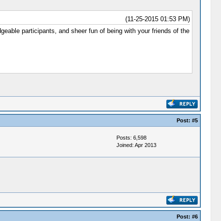
(11-25-2015 01:53 PM)
eable participants, and sheer fun of being with your friends of the
Post:
#5
Posts: 6,598
Joined: Apr 2013
Post:
#6