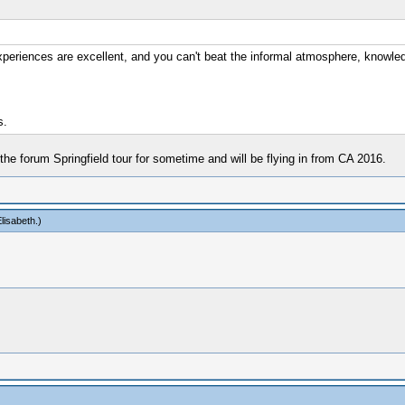
periences are excellent, and you can't beat the informal atmosphere, knowledg
s.
 the forum Springfield tour for sometime and will be flying in from CA 2016.
lisabeth
.)