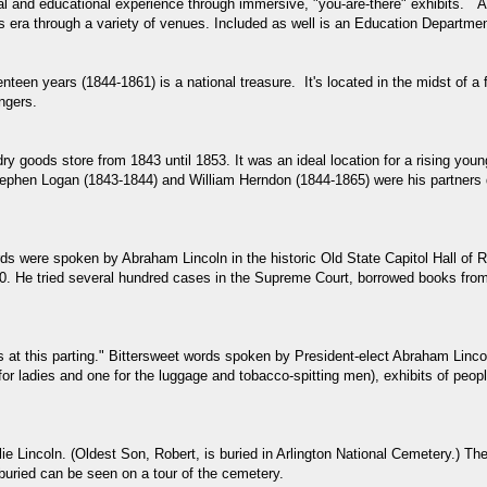
nal and educational experience through immersive, "you-are-there" exhibits. At
is era through a variety of venues. Included as well is an Education Departmen
teen years (1844-1861) is a national treasure. It's located in the midst of a 
ngers.
 goods store from 1843 until 1853. It was an ideal location for a rising young 
ephen Logan (1843-1844) and William Herndon (1844-1865) were his partners dur
ds were spoken by Abraham Lincoln in the historic Old State Capitol Hall of R
60. He tried several hundred cases in the Supreme Court, borrowed books from 
 at this parting." Bittersweet words spoken by President-elect Abraham Lincoln
r ladies and one for the luggage and tobacco-spitting men), exhibits of peopl
llie Lincoln. (Oldest Son, Robert, is buried in Arlington National Cemetery.
buried can be seen on a tour of the cemetery.