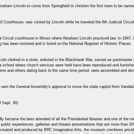
Abraham Lincoln to come from Springfield to christen the first town to be name
0 Courthouse, was visited by Lincoln while he traveled the 8th Judicial Circuit
l Circuit courthouse in Illinois where Abraham Lincoln practiced law. In 1847
ng has been restored and is listed on the National Register of Historic Places.
coln clerked in a store, enlisted in the Blackhawk War, served as postmaster 
 a school where church services were held have been reproduced and furnished
time and others dating back to the same time period, were assembled and don
e") won the General Assembly's approval to move the state capitol from Vandali
f Sept. 30)
idly became the best attended of all the Presidential libraries and one of th
ublic experiences, galleries and theater presentations that are more than 50
created and produced by BRC Imagination Arts, the museum combines priceles