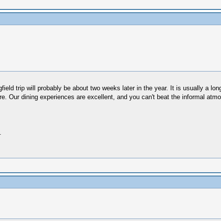
gfield trip will probably be about two weeks later in the year. It is usually a 
re. Our dining experiences are excellent, and you can't beat the informal atm
.