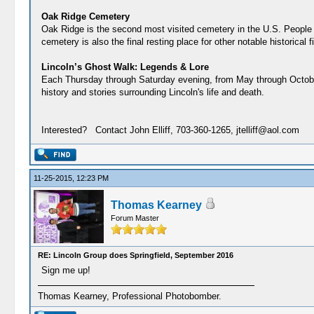
Oak Ridge Cemetery
Oak Ridge is the second most visited cemetery in the U.S. People f
cemetery is also the final resting place for other notable historical
Lincoln’s Ghost Walk: Legends & Lore
Each Thursday through Saturday evening, from May through October,
history and stories surrounding Lincoln's life and death.
Interested? Contact John Elliff, 703-360-1265, jtelliff@aol.com
11-25-2015, 12:23 PM
Thomas Kearney
Forum Master
RE: Lincoln Group does Springfield, September 2016
Sign me up!
Thomas Kearney, Professional Photobomber.