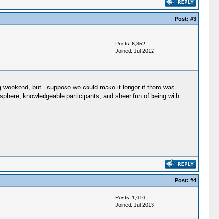
Post:
#3
Posts: 6,352
Joined: Jul 2012
long weekend, but I suppose we could make it longer if there was
osphere, knowledgeable participants, and sheer fun of being with
Post:
#4
Posts: 1,616
Joined: Jul 2013