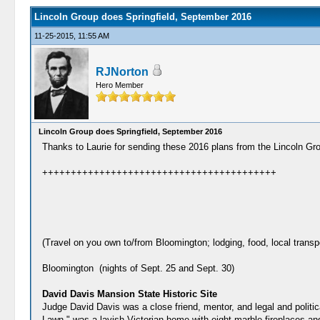
Lincoln Group does Springfield, September 2016
11-25-2015, 11:55 AM
RJNorton
Hero Member
Lincoln Group does Springfield, September 2016
Thanks to Laurie for sending these 2016 plans from the Lincoln Grou
+++++++++++++++++++++++++++++++++++++++++
(Travel on you own to/from Bloomington; lodging, food, local transp
Bloomington (nights of Sept. 25 and Sept. 30)
David Davis Mansion State Historic Site
Judge David Davis was a close friend, mentor, and legal and politi
Lawn," was a lavish Victorian home with eight marble fireplaces 