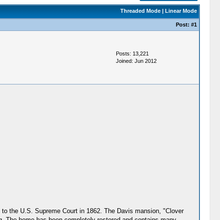
Threaded Mode
|
Linear Mode
Post:
#1
Posts: 13,221
Joined: Jun 2012
is to the U.S. Supreme Court in 1862. The Davis mansion, "Clover
ing. The home has been completely restored and contains many