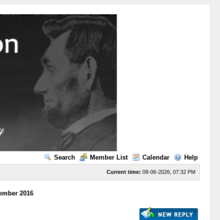
Search
Member List
Calendar
Help
Current time:
08-06-2026, 07:32 PM
tember 2016