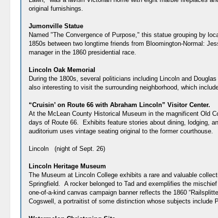
original furnishings.
Jumonville Statue
Named "The Convergence of Purpose," this statue grouping by local 
1850s between two longtime friends from Bloomington-Normal: Jess
manager in the 1860 presidential race.
Lincoln Oak Memorial
During the 1800s, several politicians including Lincoln and Douglas 
also interesting to visit the surrounding neighborhood, which incl
“Cruisin’ on Route 66 with Abraham Lincoln” Visitor Center.
At the McLean County Historical Museum in the magnificent Old Coun
days of Route 66. Exhibits feature stories about dining, lodging, a
auditorium uses vintage seating original to the former courthou
Lincoln (night of Sept. 26)
Lincoln Heritage Museum
The Museum at Lincoln College exhibits a rare and valuable collecti
Springfield. A rocker belonged to Tad and exemplifies the mischief
one-of-a-kind canvas campaign banner reflects the 1860 “Railsplitter
Cogswell, a portraitist of some distinction whose subjects include 