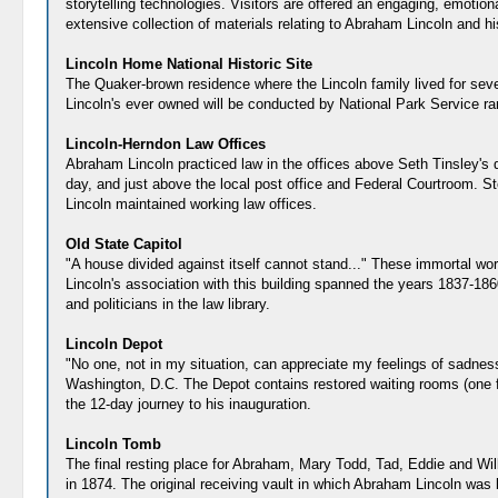
storytelling technologies. Visitors are offered an engaging, emotio
extensive collection of materials relating to Abraham Lincoln and h
Lincoln Home National Historic Site
The Quaker-brown residence where the Lincoln family lived for seven
Lincoln's ever owned will be conducted by National Park Service ra
Lincoln-Herndon Law Offices
Abraham Lincoln practiced law in the offices above Seth Tinsley's dry
day, and just above the local post office and Federal Courtroom. St
Lincoln maintained working law offices.
Old State Capitol
"A house divided against itself cannot stand..." These immortal wor
Lincoln's association with this building spanned the years 1837-18
and politicians in the law library.
Lincoln Depot
"No one, not in my situation, can appreciate my feelings of sadness
Washington, D.C. The Depot contains restored waiting rooms (one fo
the 12-day journey to his inauguration.
Lincoln Tomb
The final resting place for Abraham, Mary Todd, Tad, Eddie and Wi
in 1874. The original receiving vault in which Abraham Lincoln was 