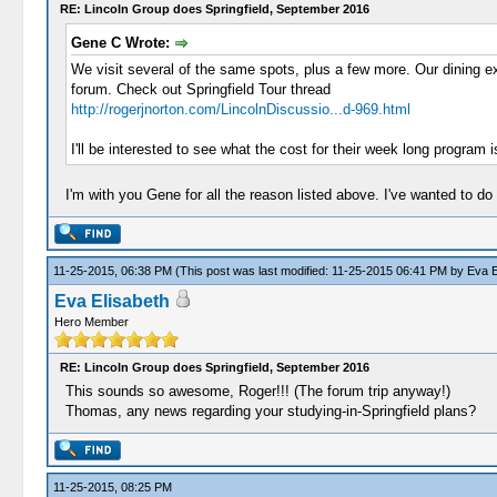
RE: Lincoln Group does Springfield, September 2016
Gene C Wrote:
We visit several of the same spots, plus a few more. Our dining ex
forum. Check out Springfield Tour thread
http://rogerjnorton.com/LincolnDiscussio...d-969.html
I'll be interested to see what the cost for their week long program i
I'm with you Gene for all the reason listed above. I've wanted to do
11-25-2015, 06:38 PM
(This post was last modified: 11-25-2015 06:41 PM by
Eva E
Eva Elisabeth
Hero Member
RE: Lincoln Group does Springfield, September 2016
This sounds so awesome, Roger!!! (The forum trip anyway!)
Thomas, any news regarding your studying-in-Springfield plans?
11-25-2015, 08:25 PM