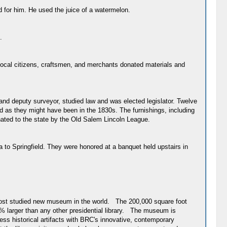
d for him. He used the juice of a watermelon.
.
, local citizens, craftsmen, and merchants donated materials and
and deputy surveyor, studied law and was elected legislator. Twelve
 as they might have been in the 1830s. The furnishings, including
ated to the state by the Old Salem Lincoln League.
a to Springfield. They were honored at a banquet held upstairs in
e most studied new museum in the world. The 200,000 square foot
% larger than any other presidential library. The museum is
s historical artifacts with BRC's innovative, contemporary