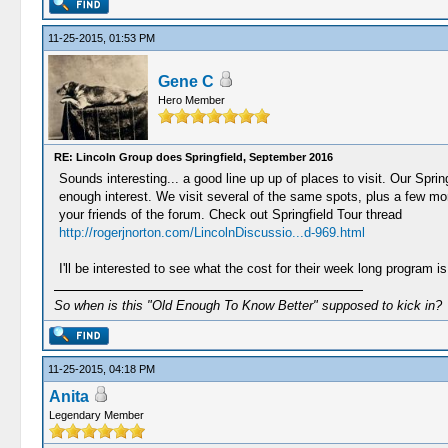
11-25-2015, 01:53 PM
Gene C
Hero Member
RE: Lincoln Group does Springfield, September 2016
Sounds interesting... a good line up up of places to visit. Our Sprin
enough interest. We visit several of the same spots, plus a few mo
your friends of the forum. Check out Springfield Tour thread
http://rogerjnorton.com/LincolnDiscussio...d-969.html
I'll be interested to see what the cost for their week long program is
So when is this "Old Enough To Know Better" supposed to kick in?
11-25-2015, 04:18 PM
Anita
Legendary Member