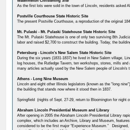
Watermelon Christening Site
As the first lots were sold in the town of Lincoln, residents asked 
Postville Courthouse State Historic Site
The present Postville Courthouse, a reproduction of the original 184
Mt. Pulaski - Mt. Pulaski Statehouse State Historic Site
The Mt. Pulaski Statehouse is one of only two surviving 8th Judicia
labor and raised $2,700 to construct the building. Today, the buildi
Petersburg - Lincoln's New Salem State Historic Site
During the six years (1831-1837) he lived in New Salem village, Lin
log houses, the Rutledge Tavern, ten workshops, stores, mills and
many articles actually used by the New Salem people of Lincoln's 
Athens - Long Nine Museum
Lincoln and eight other Illinois legislators (known as the "long nin
the building that stands now where it stood then in 1837.
Springfield (nights of Sept. 27-29, return to Bloomington for night o
Abraham Lincoln Presidential Museum and Library
After opening in 2005 the Abraham Lincoln Presidential Library rap
complex, which includes an Archive, Library and Museum, features p
considered to be the first major “Experience Museum.” Designed, 