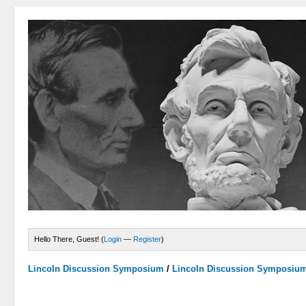
Hello There, Guest! (
Login
—
Register
)
Lincoln Discussion Symposium
/
Lincoln Discussion Symposiu