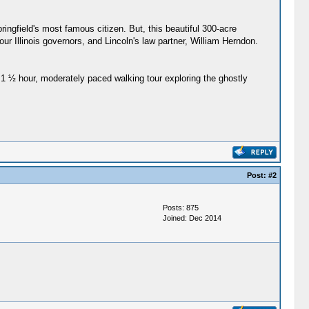
ngfield's most famous citizen. But, this beautiful 300-acre
our Illinois governors, and Lincoln's law partner, William Herndon.
1 ½ hour, moderately paced walking tour exploring the ghostly
Post:
#2
Posts: 875
Joined: Dec 2014