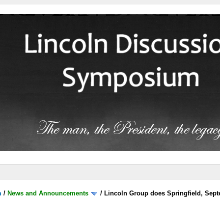
m
/
News and Announcements
/
Lincoln Group does Springfield, Sep