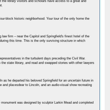
 the library visitors and scholars have access to a great and
t.
four-block historic neighborhood. Your tour of the only home the
law firm – near the Capitol and Springfield's finest hotel of the
ing this time. This is the only surviving structure in which
epresentatives in the turbulent days preceding the Civil War.
the state library, and read and swapped stories with other lawyers
 as he departed his beloved Springfield for an uncertain future in
e and placesdear to Lincoln, and an audio-visual show recreating
) The monument was designed by sculptor Larkin Mead and completed