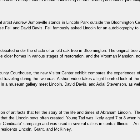
artist Andrew Jumonville stands in Lincoln Park outside the Bloomington Cent
e Fell and David Davis. Fell famously asked Lincoln for an autobiography to
debated under the shade of an old oak tree in Bloomington. The original tree w
udes older homes in various stages of restoration, and the Vrooman Mansion, 
ty Courthouse, the new Visitor Center exhibit compares the experiences of Li
nd traveling during the two eras. A short video takes a light-hearted look at 
se. In a museum gallery meet Lincoln, David Davis, and Adlai Stevenson, as
on of artifacts that tell the story of the life and times of Abraham Lincoln.
 that the Lincoln boys often created. Young Tad was likely aged 7 or 8 when 
 Candidate” campaign and was used in several rallies in central Illinois. An o
Presidents Lincoln, Grant, and McKinley.