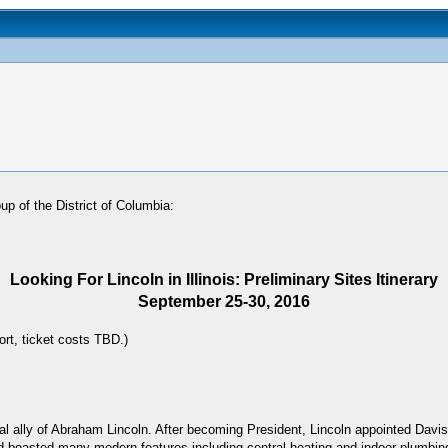
p of the District of Columbia:
Looking For Lincoln in Illinois: Preliminary Sites Itinerary
September 25-30, 2016
ort, ticket costs TBD.)
cal ally of Abraham Lincoln. After becoming President, Lincoln appointed Dav
and boasted many modern features including central heating and indoor plumb