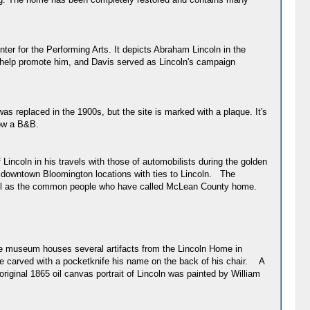
er for the Performing Arts. It depicts Abraham Lincoln in the
 help promote him, and Davis served as Lincoln's campaign
as replaced in the 1900s, but the site is marked with a plaque. It's
now a B&B.
ncoln in his travels with those of automobilists during the golden
the downtown Bloomington locations with ties to Lincoln. The
 well as the common people who have called McLean County home.
 The museum houses several artifacts from the Lincoln Home in
he carved with a pocketknife his name on the back of his chair. A
riginal 1865 oil canvas portrait of Lincoln was painted by William