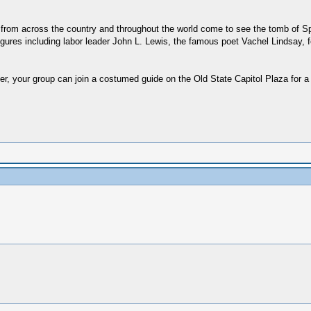
rom across the country and throughout the world come to see the tomb of Spri
 figures including labor leader John L. Lewis, the famous poet Vachel Lindsay, f
 your group can join a costumed guide on the Old State Capitol Plaza for a 