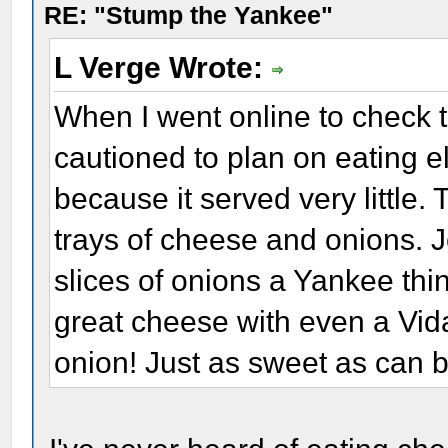
RE: "Stump the Yankee"
L Verge Wrote:
When I went online to check t
cautioned to plan on eating 
because it served very little
trays of cheese and onions. 
slices of onions a Yankee thin
great cheese with even a Vida
onion! Just as sweet as can b