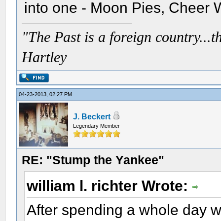
into one - Moon Pies, Cheer 
"The Past is a foreign country...th
Hartley
04-23-2013, 02:27 PM
J. Beckert
Legendary Member
RE: "Stump the Yankee"
william l. richter Wrote:
After spending a whole day w