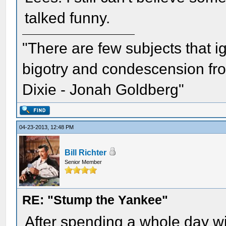
talked funny.
"There are few subjects that 
bigotry and condescension from
Dixie - Jonah Goldberg"
04-23-2013, 12:48 PM
Bill Richter
Senior Member
RE: "Stump the Yankee"
After spending a whole day w