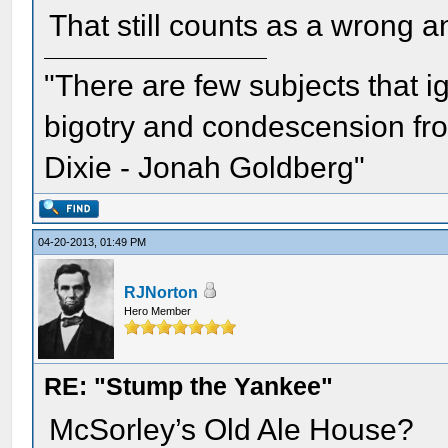
That still counts as a wrong an
"There are few subjects that 
bigotry and condescension from
Dixie - Jonah Goldberg"
04-20-2013, 01:49 PM
RJNorton
Hero Member
RE: "Stump the Yankee"
McSorley’s Old Ale House?