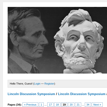
Hello There, Guest! (
Login
—
Register
)
Lincoln Discussion Symposium
/
Lincoln Discussion Symposium
Pages (34):
« Previous
1
...
17
18
19
20
21
...
34
Next »