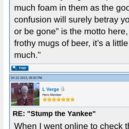
much foam in them as the good 
confusion will surely betray y
or be gone” is the motto here,
frothy mugs of beer, it’s a litt
much."
04-22-2013, 06:55 PM
L Verge
Hero Member
RE: "Stump the Yankee"
When I went online to check t