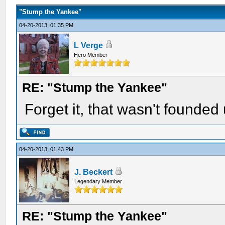
"Stump the Yankee"
04-20-2013, 01:35 PM
L Verge
Hero Member
RE: "Stump the Yankee"
Forget it, that wasn't founded 
04-20-2013, 01:43 PM
J. Beckert
Legendary Member
RE: "Stump the Yankee"