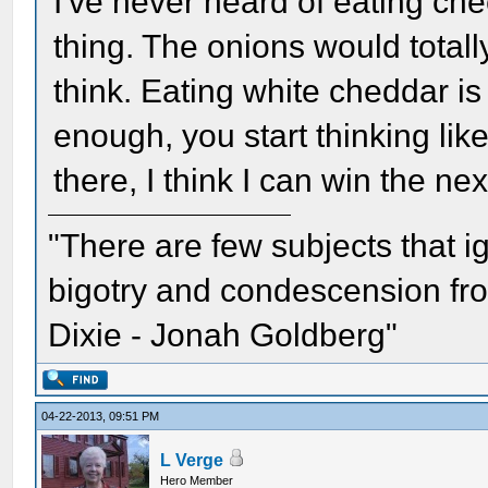
I've never heard of eating che
thing. The onions would total
think. Eating white cheddar is 
enough, you start thinking lik
there, I think I can win the nex
"There are few subjects that 
bigotry and condescension from
Dixie - Jonah Goldberg"
04-22-2013, 09:51 PM
L Verge
Hero Member