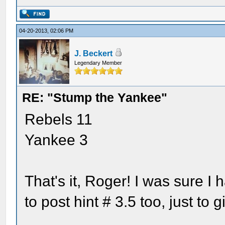
04-20-2013, 02:06 PM
J. Beckert
Legendary Member
RE: "Stump the Yankee"
Rebels 11
Yankee 3
That's it, Roger! I was sure I 
to post hint # 3.5 too, just t