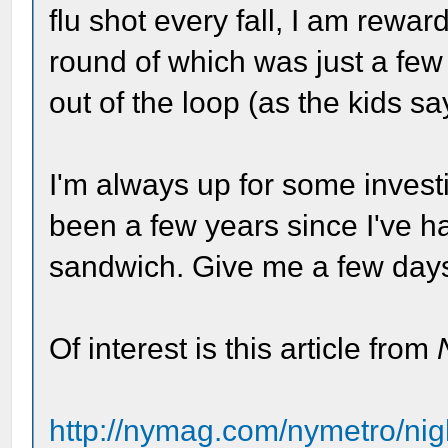
flu shot every fall, I am reward
round of which was just a few
out of the loop (as the kids sa
I'm always up for some investi
been a few years since I've h
sandwich. Give me a few days a
Of interest is this article from
http://nymag.com/nymetro/nig