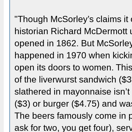
"Though McSorley’s claims it
historian Richard McDermott us
opened in 1862. But McSorley
happened in 1970 when kickin
open its doors to women. This 
of the liverwurst sandwich ($3
slathered in mayonnaise isn’t
($3) or burger ($4.75) and was
The beers famously come in pai
ask for two, you get four), se