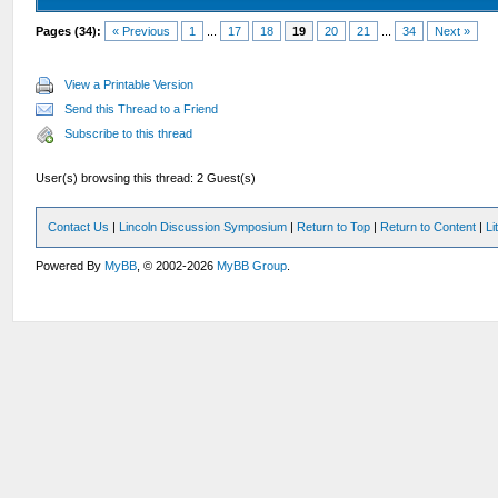
Pages (34):
« Previous
1
...
17
18
19
20
21
...
34
Next »
View a Printable Version
Send this Thread to a Friend
Subscribe to this thread
User(s) browsing this thread: 2 Guest(s)
Contact Us
|
Lincoln Discussion Symposium
|
Return to Top
|
Return to Content
|
Li
Powered By
MyBB
, © 2002-2026
MyBB Group
.