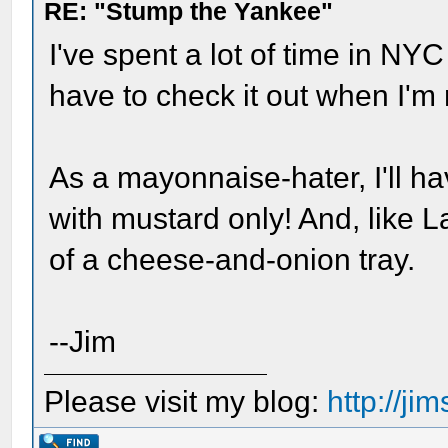
RE: "Stump the Yankee"
I've spent a lot of time in NYC
have to check it out when I'm 
As a mayonnaise-hater, I'll ha
with mustard only! And, like La
of a cheese-and-onion tray.
--Jim
Please visit my blog:
http://j