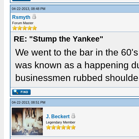
04-22-2013, 08:48 PM
Rsmyth
Forum Master
RE: "Stump the Yankee"
We went to the bar in the 60's
was known as a happening du
businessmen rubbed shoulders
04-22-2013, 08:51 PM
J. Beckert
Legendary Member