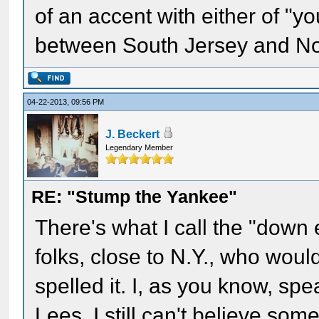
of an accent with either of "yo
between South Jersey and No
04-22-2013, 09:56 PM
J. Beckert
Legendary Member
RE: "Stump the Yankee"
There's what I call the "down 
folks, close to N.Y., who woul
spelled it. I, as you know, spe
Lees. I still can't believe so