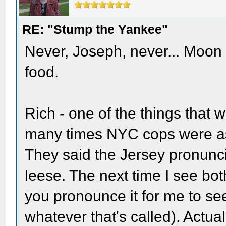
RE: "Stump the Yankee"
Never, Joseph, never... Moon 
food.
Rich - one of the things that
many times NYC cops were ask
They said the Jersey pronunc
leese. The next time I see bo
you pronounce it for me to see 
whatever that's called). Actua