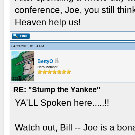
conference, Joe, you still th
Heaven help us!
04-23-2013, 01:51 PM
BettyO
Hero Member
RE: "Stump the Yankee"
YA'LL Spoken here.....!!
Watch out, Bill -- Joe is a bo