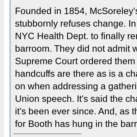
Founded in 1854, McSoreley's
stubbornly refuses change. In
NYC Health Dept. to finally r
barroom. They did not admit w
Supreme Court ordered them to
handcuffs are there as is a ch
on when addressing a gatherin
Union speech. It's said the c
it's been ever since. And, as 
for Booth has hung in the bar