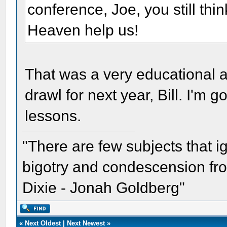
conference, Joe, you still th
Heaven help us!
That was a very educational an
drawl for next year, Bill. I'm 
lessons.
"There are few subjects that 
bigotry and condescension from
Dixie - Jonah Goldberg"
«
Next Oldest
|
Next Newest
»