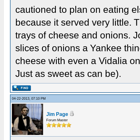
cautioned to plan on eating e
because it served very little.
trays of cheese and onions. 
slices of onions a Yankee thin
cheese with even a Vidalia on
Just as sweet as can be).
04-22-2013, 07:10 PM
Jim Page
Forum Master