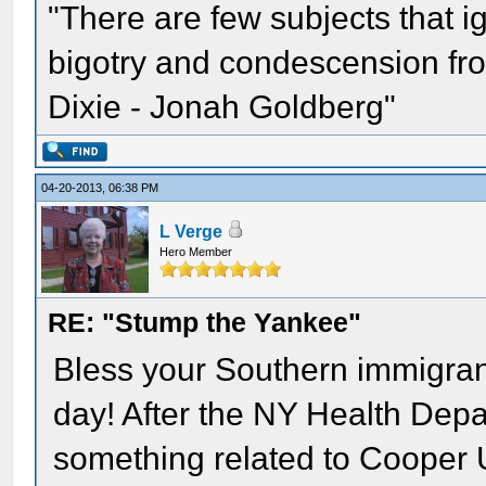
"There are few subjects that 
bigotry and condescension from
Dixie - Jonah Goldberg"
04-20-2013, 06:38 PM
L Verge
Hero Member
RE: "Stump the Yankee"
Bless your Southern immigrant
day! After the NY Health Depart
something related to Cooper 