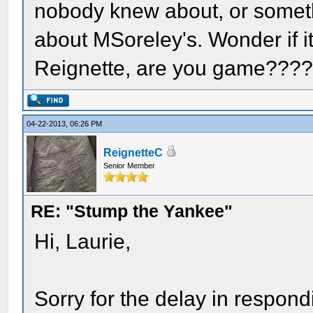
nobody knew about, or someth
about MSoreley's. Wonder if i
Reignette, are you game???
04-22-2013, 06:26 PM
ReignetteC
Senior Member
RE: "Stump the Yankee"
Hi, Laurie,
Sorry for the delay in respondi