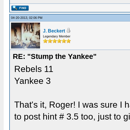
04-20-2013, 02:06 PM
J. Beckert
Legendary Member
RE: "Stump the Yankee"
Rebels 11
Yankee 3
That's it, Roger! I was sure I 
to post hint # 3.5 too, just t