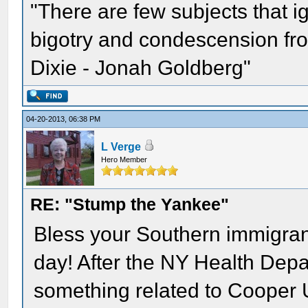
"There are few subjects that 
bigotry and condescension from
Dixie - Jonah Goldberg"
04-20-2013, 06:38 PM
L Verge
Hero Member
RE: "Stump the Yankee"
Bless your Southern immigrant
day! After the NY Health Depart
something related to Cooper 