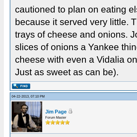
cautioned to plan on eating e
because it served very little.
trays of cheese and onions. 
slices of onions a Yankee thin
cheese with even a Vidalia on
Just as sweet as can be).
04-22-2013, 07:10 PM
Jim Page
Forum Master