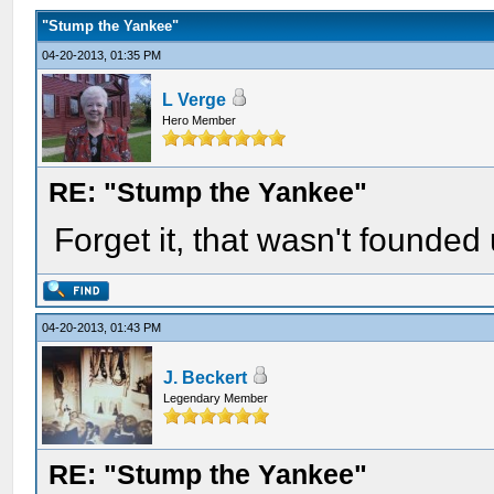
"Stump the Yankee"
04-20-2013, 01:35 PM
L Verge
Hero Member
RE: "Stump the Yankee"
Forget it, that wasn't founded 
04-20-2013, 01:43 PM
J. Beckert
Legendary Member
RE: "Stump the Yankee"