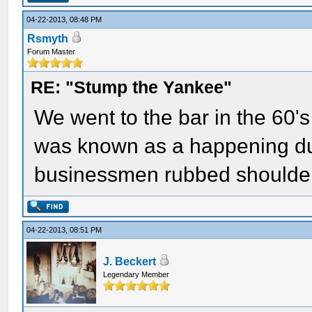
04-22-2013, 08:48 PM
Rsmyth
Forum Master
RE: "Stump the Yankee"
We went to the bar in the 60's
was known as a happening du
businessmen rubbed shoulders
04-22-2013, 08:51 PM
J. Beckert
Legendary Member