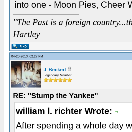
into one - Moon Pies, Cheer 
"The Past is a foreign country...th
Hartley
04-23-2013, 02:27 PM
J. Beckert
Legendary Member
RE: "Stump the Yankee"
william l. richter Wrote:
After spending a whole day w