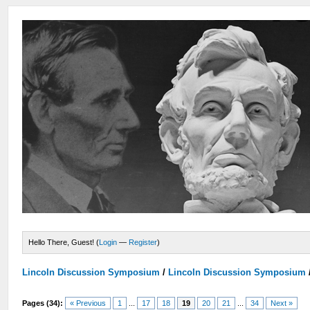
Hello There, Guest! (
Login
—
Register
)
Lincoln Discussion Symposium
/
Lincoln Discussion Symposium
Pages (34):
« Previous
1
...
17
18
19
20
21
...
34
Next »