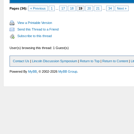
Pages (34):
« Previous
1
...
17
18
19
20
21
...
34
Next »
View a Printable Version
Send this Thread to a Friend
Subscribe to this thread
User(s) browsing this thread: 1 Guest(s)
Contact Us
|
Lincoln Discussion Symposium
|
Return to Top
|
Return to Content
|
Li
Powered By
MyBB
, © 2002-2026
MyBB Group
.