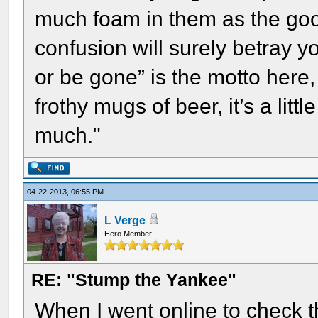
much foam in them as the good 
confusion will surely betray y
or be gone” is the motto here,
frothy mugs of beer, it’s a litt
much."
04-22-2013, 06:55 PM
L Verge
Hero Member
RE: "Stump the Yankee"
When I went online to check t