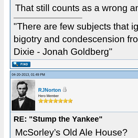
That still counts as a wrong an
"There are few subjects that 
bigotry and condescension from
Dixie - Jonah Goldberg"
04-20-2013, 01:49 PM
RJNorton
Hero Member
RE: "Stump the Yankee"
McSorley’s Old Ale House?