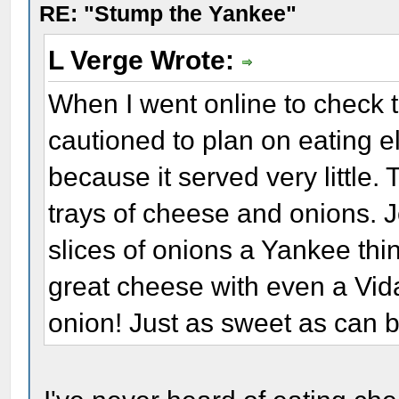
RE: "Stump the Yankee"
L Verge Wrote:
When I went online to check t
cautioned to plan on eating 
because it served very little
trays of cheese and onions. 
slices of onions a Yankee thin
great cheese with even a Vida
onion! Just as sweet as can b