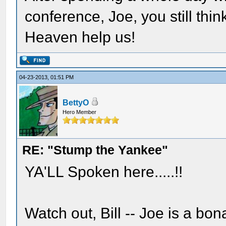
conference, Joe, you still th
Heaven help us!
04-23-2013, 01:51 PM
BettyO
Hero Member
RE: "Stump the Yankee"
YA'LL Spoken here.....!!
Watch out, Bill -- Joe is a bo