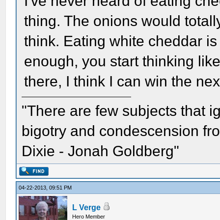
I've never heard of eating che
thing. The onions would total
think. Eating white cheddar is 
enough, you start thinking lik
there, I think I can win the nex
"There are few subjects that 
bigotry and condescension from
Dixie - Jonah Goldberg"
04-22-2013, 09:51 PM
L Verge
Hero Member