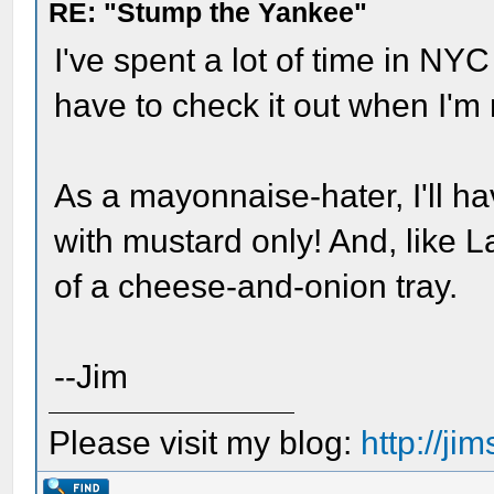
RE: "Stump the Yankee"
I've spent a lot of time in NYC
have to check it out when I'm 
As a mayonnaise-hater, I'll ha
with mustard only! And, like La
of a cheese-and-onion tray.
--Jim
Please visit my blog:
http://j