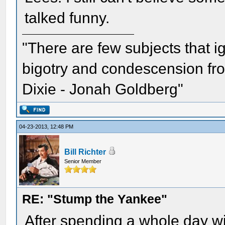
talked funny.
"There are few subjects that 
bigotry and condescension from
Dixie - Jonah Goldberg"
04-23-2013, 12:48 PM
Bill Richter
Senior Member
RE: "Stump the Yankee"
After spending a whole day w