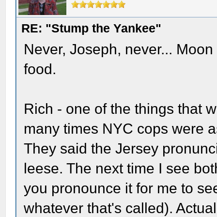
RE: "Stump the Yankee"
Never, Joseph, never... Moon 
food.
Rich - one of the things that
many times NYC cops were ask
They said the Jersey pronunc
leese. The next time I see bo
you pronounce it for me to see 
whatever that's called). Actua