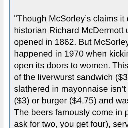
"Though McSorley’s claims it
historian Richard McDermott us
opened in 1862. But McSorley
happened in 1970 when kickin
open its doors to women. This 
of the liverwurst sandwich ($3
slathered in mayonnaise isn’t
($3) or burger ($4.75) and was
The beers famously come in pai
ask for two, you get four), se