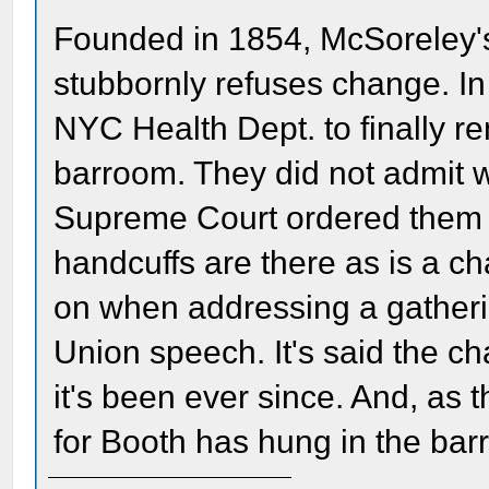
Founded in 1854, McSoreley's
stubbornly refuses change. In
NYC Health Dept. to finally r
barroom. They did not admit w
Supreme Court ordered them to
handcuffs are there as is a ch
on when addressing a gatherin
Union speech. It's said the c
it's been ever since. And, as 
for Booth has hung in the bar