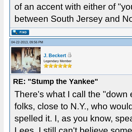
of an accent with either of "yo
between South Jersey and No
04-22-2013, 09:56 PM
J. Beckert
Legendary Member
RE: "Stump the Yankee"
There's what I call the "down 
folks, close to N.Y., who woul
spelled it. I, as you know, spe
Lees. I still can't believe so