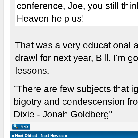
conference, Joe, you still th
Heaven help us!
That was a very educational an
drawl for next year, Bill. I'm 
lessons.
"There are few subjects that 
bigotry and condescension from
Dixie - Jonah Goldberg"
«
Next Oldest
|
Next Newest
»