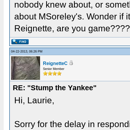
nobody knew about, or someth
about MSoreley's. Wonder if i
Reignette, are you game???
04-22-2013, 06:26 PM
ReignetteC
Senior Member
RE: "Stump the Yankee"
Hi, Laurie,
Sorry for the delay in respondi