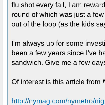
flu shot every fall, I am reward
round of which was just a few
out of the loop (as the kids sa
I'm always up for some investi
been a few years since I've h
sandwich. Give me a few days a
Of interest is this article from
http://nymag.com/nymetro/nig