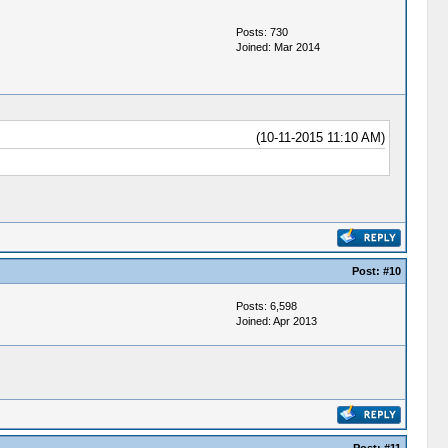
Posts: 730
Joined: Mar 2014
(10-11-2015 11:10 AM)
Post:
#10
Posts: 6,598
Joined: Apr 2013