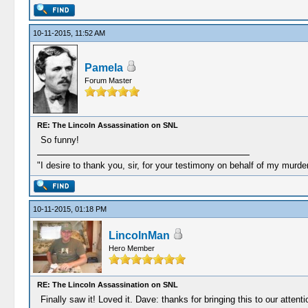
10-11-2015, 11:52 AM
Pamela
Forum Master
RE: The Lincoln Assassination on SNL
So funny!
"I desire to thank you, sir, for your testimony on behalf of my murd
10-11-2015, 01:18 PM
LincolnMan
Hero Member
RE: The Lincoln Assassination on SNL
Finally saw it! Loved it. Dave: thanks for bringing this to our atten