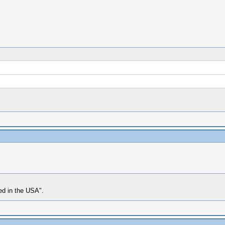
med in the USA".