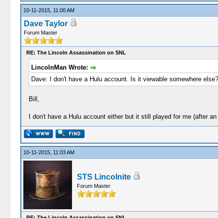
10-11-2015, 11:00 AM
Dave Taylor
Forum Master
RE: The Lincoln Assassination on SNL
LincolnMan Wrote:
Dave: I don't have a Hulu account. Is it viewable somewhere else
Bill,
I don't have a Hulu account either but it still played for me (after a
10-11-2015, 11:03 AM
STS Lincolnite
Forum Master
RE: The Lincoln Assassination on SNL