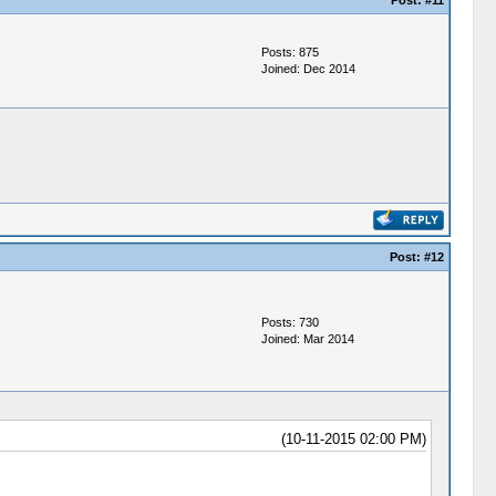
Post:
#11
Posts: 875
Joined: Dec 2014
Post:
#12
Posts: 730
Joined: Mar 2014
(10-11-2015 02:00 PM)