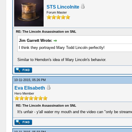
STS Lincolnite
Forum Master
RE: The Lincoln Assassination on SNL
Jim Garrett Wrote:
I think they portrayed Mary Todd Lincoln perfectly!
Similar to Herndon's idea of Mary Lincoln's behavior.
10-11-2015, 05:26 PM
Eva Elisabeth
Hero Member
RE: The Lincoln Assassination on SNL
It's unfair - y'all water my mouth and the video can "only be strea