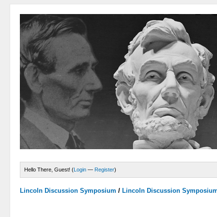
Hello There, Guest! (
Login
—
Register
)
Lincoln Discussion Symposium
/
Lincoln Discussion Symposiu