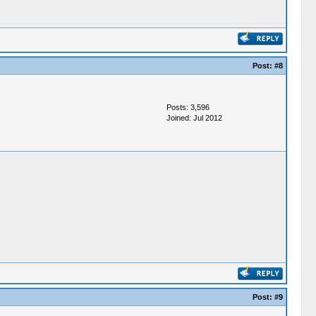
Post:
#8
Posts: 3,596
Joined: Jul 2012
Post:
#9