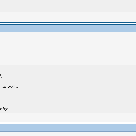
!)
 as well....
rtley