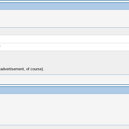
?
n advertisement, of course).