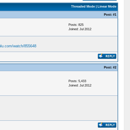
Threaded Mode
|
Linear Mode
Post:
#1
Posts: 825
Joined: Jul 2012
ulu.com/watch/855648
Post:
#2
Posts: 5,433
Joined: Jul 2012