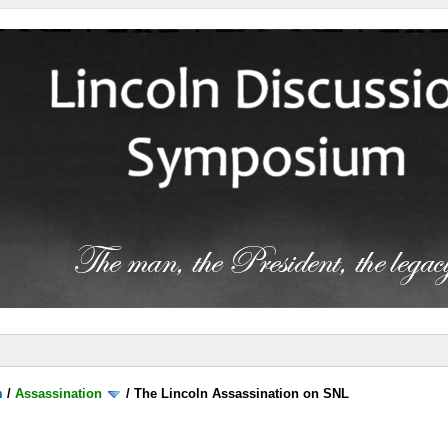
m
/
Assassination
/
The Lincoln Assassination on SNL