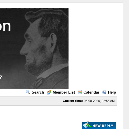
Search
Member List
Calendar
Help
Current time:
08-08-2026, 02:53 AM