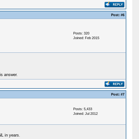
Post:
#6
Posts: 320
Joined: Feb 2015
is answer.
Post:
#7
Posts: 5,433
Joined: Jul 2012
NL in years.