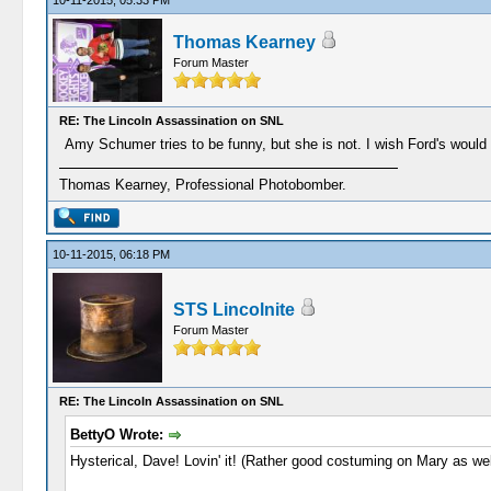
10-11-2015, 05:33 PM
Thomas Kearney
Forum Master
RE: The Lincoln Assassination on SNL
Amy Schumer tries to be funny, but she is not. I wish Ford's would
Thomas Kearney, Professional Photobomber.
10-11-2015, 06:18 PM
STS Lincolnite
Forum Master
RE: The Lincoln Assassination on SNL
BettyO Wrote:
Hysterical, Dave! Lovin' it! (Rather good costuming on Mary as wel