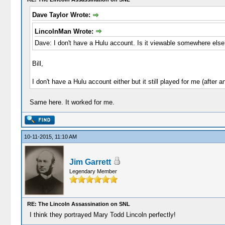
Dave Taylor Wrote:
LincolnMan Wrote:
Dave: I don't have a Hulu account. Is it viewable somewhere else
Bill,
I don't have a Hulu account either but it still played for me (after 
Same here. It worked for me.
10-11-2015, 11:10 AM
Jim Garrett
Legendary Member
RE: The Lincoln Assassination on SNL
I think they portrayed Mary Todd Lincoln perfectly!