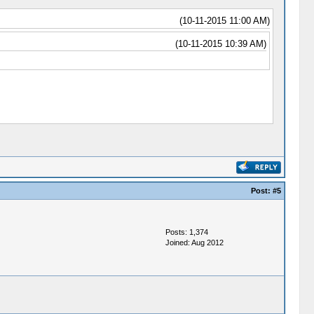
(10-11-2015 11:00 AM)
(10-11-2015 10:39 AM)
Post:
#5
Posts: 1,374
Joined: Aug 2012