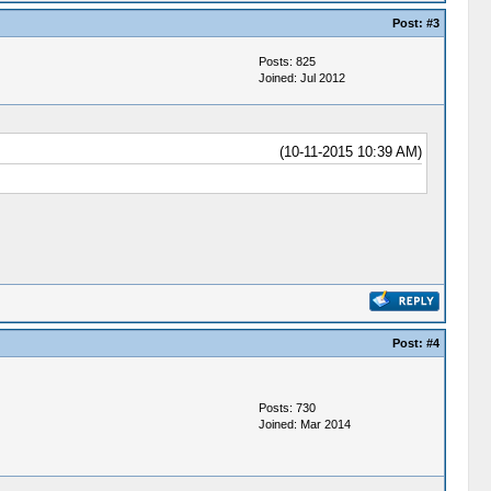
Post:
#3
Posts: 825
Joined: Jul 2012
(10-11-2015 10:39 AM)
Post:
#4
Posts: 730
Joined: Mar 2014