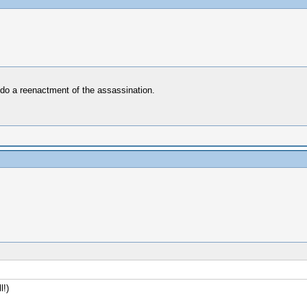
 do a reenactment of the assassination.
l!)