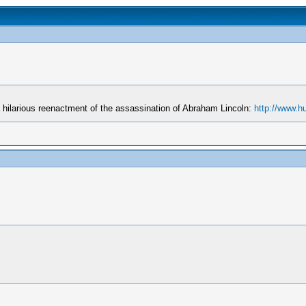
hilarious reenactment of the assassination of Abraham Lincoln:
http://www.h