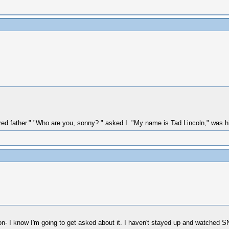
ered father." "Who are you, sonny? " asked I. "My name is Tad Lincoln," was h
tion- I know I'm going to get asked about it. I haven't stayed up and watched S