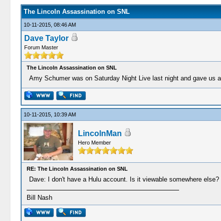
The Lincoln Assassination on SNL
10-11-2015, 08:46 AM
Dave Taylor
Forum Master
The Lincoln Assassination on SNL
Amy Schumer was on Saturday Night Live last night and gave us a 
10-11-2015, 10:39 AM
LincolnMan
Hero Member
RE: The Lincoln Assassination on SNL
Dave: I don't have a Hulu account. Is it viewable somewhere else?
Bill Nash