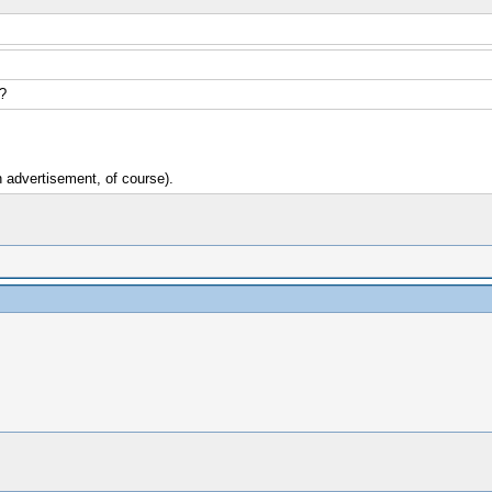
?
an advertisement, of course).