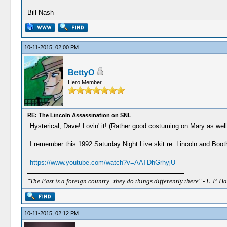
Bill Nash
10-11-2015, 02:00 PM
BettyO
Hero Member
RE: The Lincoln Assassination on SNL
Hysterical, Dave! Lovin' it! (Rather good costuming on Mary as well
I remember this 1992 Saturday Night Live skit re: Lincoln and Booth
https://www.youtube.com/watch?v=AATDhGrhyjU
"The Past is a foreign country...they do things differently there" - L. P. Ha
10-11-2015, 02:12 PM